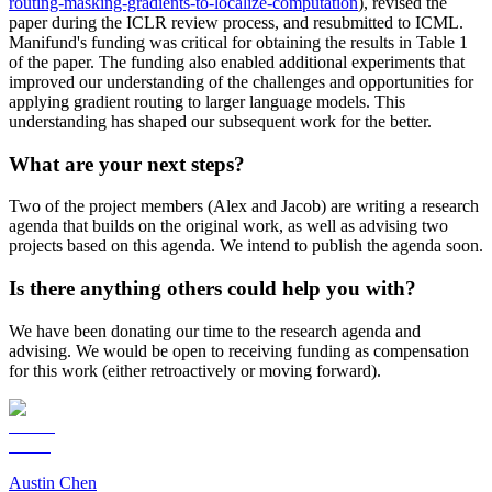
routing-masking-gradients-to-localize-computation
), revised the
paper during the ICLR review process, and resubmitted to ICML.
Manifund's funding was critical for obtaining the results in Table 1
of the paper. The funding also enabled additional experiments that
improved our understanding of the challenges and opportunities for
applying gradient routing to larger language models. This
understanding has shaped our subsequent work for the better.
What are your next steps?
Two of the project members (Alex and Jacob) are writing a research
agenda that builds on the original work, as well as advising two
projects based on this agenda. We intend to publish the agenda soon.
Is there anything others could help you with?
We have been donating our time to the research agenda and
advising. We would be open to receiving funding as compensation
for this work (either retroactively or moving forward).
Austin Chen