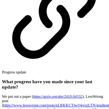
Progress update
What progress have you made since your last
update?
We put out a paper (
https://arxiv.org/abs/2410.04332
), LessWrong
post
(
https://www.lesswrong.com/posts/nLRKKCTtwQgvozLTN/gradient