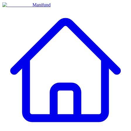
Manifund