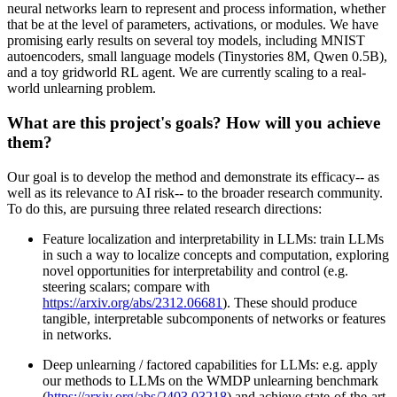
neural networks learn to represent and process information, whether
that be at the level of parameters, activations, or modules. We have
promising early results on several toy models, including MNIST
autoencoders, small language models (Tinystories 8M, Qwen 0.5B),
and a toy gridworld RL agent. We are currently scaling to a real-
world unlearning problem.
What are this project's goals? How will you achieve
them?
Our goal is to develop the method and demonstrate its efficacy-- as
well as its relevance to AI risk-- to the broader research community.
To do this, are pursuing three related research directions:
Feature localization and interpretability in LLMs: train LLMs
in such a way to localize concepts and computation, exploring
novel opportunities for interpretability and control (e.g.
steering scalars; compare with
https://arxiv.org/abs/2312.06681
). These should produce
tangible, interpretable subcomponents of networks or features
in networks.
Deep unlearning / factored capabilities for LLMs: e.g. apply
our methods to LLMs on the WMDP unlearning benchmark
(
https://arxiv.org/abs/2403.03218
) and achieve state-of-the-art