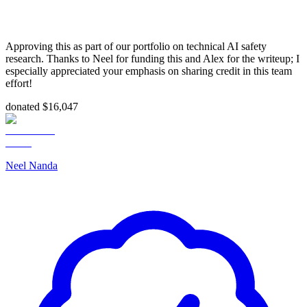
Approving this as part of our portfolio on technical AI safety
research. Thanks to Neel for funding this and Alex for the writeup; I
especially appreciated your emphasis on sharing credit in this team
effort!
donated $16,047
Neel Nanda