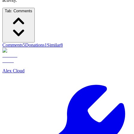
activity.
Tab:
Comments
Comments
5
Donations
1
Similar
8
Alex Cloud