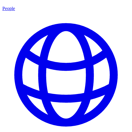
People