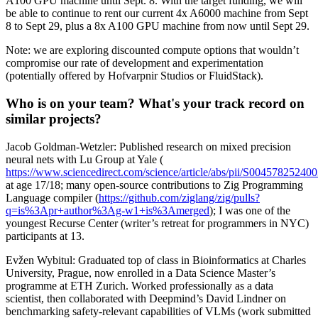
A100 GPU machine until Sept. 8. With the target funding, we will
be able to continue to rent our current 4x A6000 machine from Sept
8 to Sept 29, plus a 8x A100 GPU machine from now until Sept 29.
Note: we are exploring discounted compute options that wouldn’t
compromise our rate of development and experimentation
(potentially offered by Hofvarpnir Studios or FluidStack).
Who is on your team? What's your track record on
similar projects?
Jacob Goldman-Wetzler: Published research on mixed precision
neural nets with Lu Group at Yale (​​
https://www.sciencedirect.com/science/article/abs/pii/S00457825240
at age 17/18; many open-source contributions to Zig Programming
Language compiler (
https://github.com/ziglang/zig/pulls?
q=is%3Apr+author%3Ag-w1+is%3Amerged
); I was one of the
youngest Recurse Center (writer’s retreat for programmers in NYC)
participants at 13.
Evžen Wybitul: Graduated top of class in Bioinformatics at Charles
University, Prague, now enrolled in a Data Science Master’s
programme at ETH Zurich. Worked professionally as a data
scientist, then collaborated with Deepmind’s David Lindner on
benchmarking safety-relevant capabilities of VLMs (work submitted