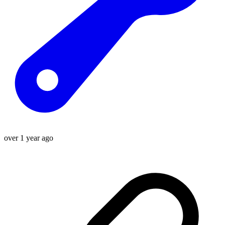
over 1 year ago