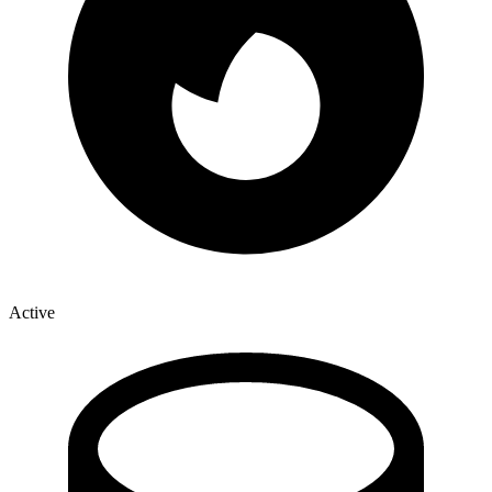
Active