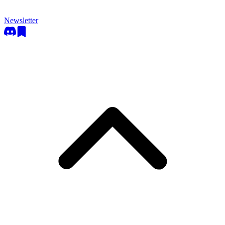
Newsletter