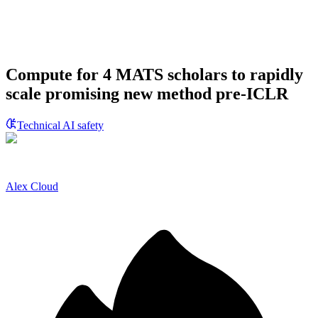
Compute for 4 MATS scholars to rapidly
scale promising new method pre-ICLR
Technical AI safety
Alex Cloud