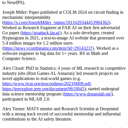
to NeurIPS).
Joseph Miller: Paper published at COLM 2024 on circuit finding in
mechanistic interpretability
(
https://x.com/JosephMiller_/status/1811629344453984362
).
Worked as Research Engineer at FAR AI on their first adversarial
Go paper (
https://goattack.far.ai/
). As a solo developer, created
Hypnogram in 2021, a text-to-image AI website that generated over
5.4 million images for 1.2 million users
(
https://news.ycombinator.com/item?id=29143237
). Worked as a
software engineer in big data for 1+ years. BS in Math and
Computer Science.
Alex Cloud: PhD in Statistics; 4 years of ML research in competitive
industry jobs (Riot Games AI, Amazon): led research projects on
novel applications to real-world games (e.g.
https://www.ijcai.org/proceedings/2023/0009.pdf
,
https://ieeexplore.ieee.org/document/9619045
); started undergrad
data science mentorship program (
https://www.doranslab.gg/
),
participated in MLAB 2.0.
Alex Turner: MATS mentor and Research Scientist at Deepmind
with a strong track record of successful mentorship and influential
contributions to the AI safety literature.