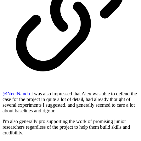
@
NeelNanda
I was also impressed that Alex was able to defend the
case for the project in quite a lot of detail, had already thought of
several experiments I suggested, and generally seemed to care a lot
about baselines and rigour.
I'm also generally pro supporting the work of promising junior
researchers regardless of the project to help them build skills and
credibility.