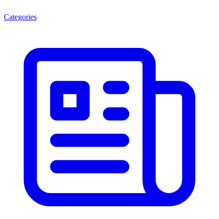
Categories