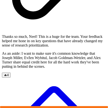
Thanks so much, Neel! This is a huge for the team. Your feedback
helped me hone in on key questions that have already changed my
sense of research prioritization.
As an aside: I want to make sure it's common knowledge that
Joseph Miller, Evžen Wybitul, Jacob Goldman-Wetzler, and Alex
Turner share equal credit here for all the hard work they've been
putting in behind the scenes.
🔥
4