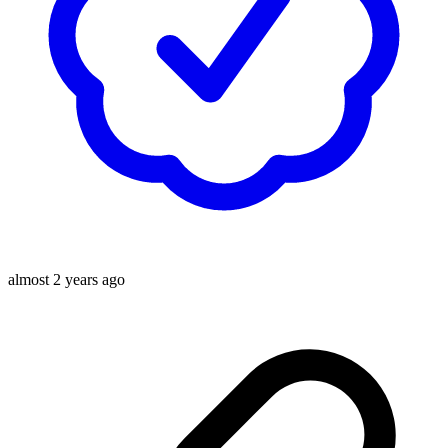
almost 2 years ago