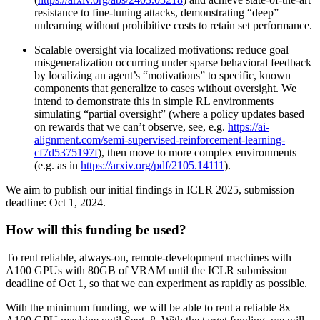
resistance to fine-tuning attacks, demonstrating “deep”
unlearning without prohibitive costs to retain set performance.
Scalable oversight via localized motivations: reduce goal
misgeneralization occurring under sparse behavioral feedback
by localizing an agent’s “motivations” to specific, known
components that generalize to cases without oversight. We
intend to demonstrate this in simple RL environments
simulating “partial oversight” (where a policy updates based
on rewards that we can’t observe, see, e.g.
https://ai-
alignment.com/semi-supervised-reinforcement-learning-
cf7d5375197f
), then move to more complex environments
(e.g. as in
https://arxiv.org/pdf/2105.14111
).
We aim to publish our initial findings in ICLR 2025, submission
deadline: Oct 1, 2024.
How will this funding be used?
To rent reliable, always-on, remote-development machines with
A100 GPUs with 80GB of VRAM until the ICLR submission
deadline of Oct 1, so that we can experiment as rapidly as possible.
With the minimum funding, we will be able to rent a reliable 8x