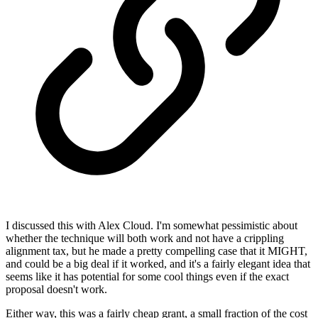
I discussed this with Alex Cloud. I'm somewhat pessimistic about
whether the technique will both work and not have a crippling
alignment tax, but he made a pretty compelling case that it MIGHT,
and could be a big deal if it worked, and it's a fairly elegant idea that
seems like it has potential for some cool things even if the exact
proposal doesn't work.
Either way, this was a fairly cheap grant, a small fraction of the cost