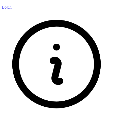
Login