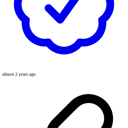
almost 2 years ago