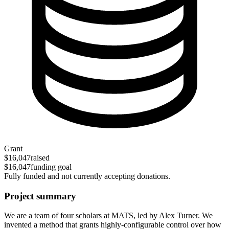
Grant
$16,047
raised
$16,047
funding goal
Fully funded and not currently accepting donations.
Project summary
We are a team of four scholars at MATS, led by Alex Turner. We
invented a method that grants highly-configurable control over how