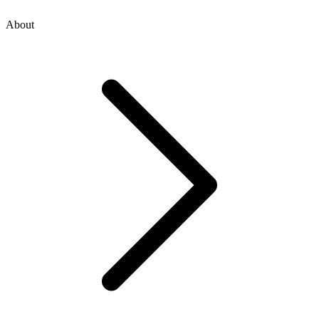
About