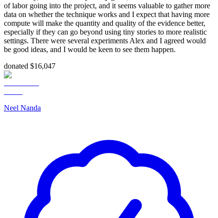
of labor going into the project, and it seems valuable to gather more
data on whether the technique works and I expect that having more
compute will make the quantity and quality of the evidence better,
especially if they can go beyond using tiny stories to more realistic
settings. There were several experiments Alex and I agreed would
be good ideas, and I would be keen to see them happen.
donated $16,047
Neel Nanda