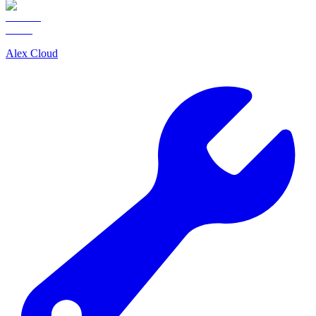
Alex Cloud