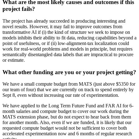
What are the most likely causes and outcomes if this
project fails?
The project has already succeeded in producing interesting and
novel results. However, it may fail to improve outcomes from
transformative AI if (i) the kind of structure we seek to impose on
models inhibits their ability to fit data, reducing capabilities beyond a
point of usefulness, or if (ii) low-alignment-tax localization could
work for real-world problems and models in principle, but requires
semantically disentangled data labels that are impractical to procure
or estimate.
What other funding are you or your project getting?
We have a small compute budget from MATS (just above $5350 for
our team of four) that we are currently on track to spend entirely by
Sept 8, even without increasing our rate of experimentation.
We have applied to the Long Term Future Fund and FAR AI for 6-
month salaries and compute budget to cover our work during the
MATS extension phase, but do not expect to hear back from them
for another month. Also, even if we are funded, it is likely that our
requested compute budget would not be sufficient to cover both
accelerated experimentation now and 6 months of regular research