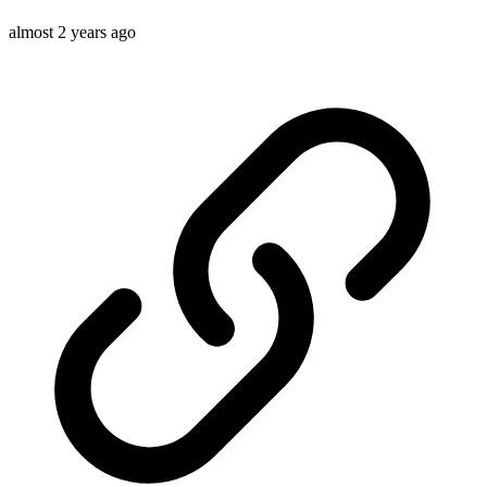
almost 2 years ago