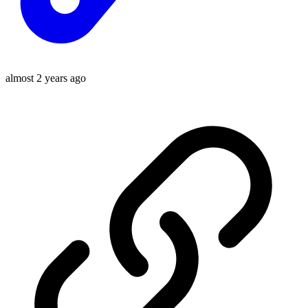
almost 2 years ago