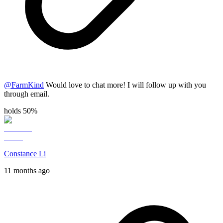
@
FarmKind
Would love to chat more! I will follow up with you
through email.
holds 50%
Constance Li
11 months ago