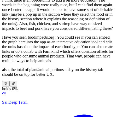
I think there is an opportunity to add a bit more education. The
words in the beginning were really nice, but I can't find them again
once I enter the app. It would be nice to have some sort of clickable
link (maybe a pop up in the section where they select the food or in
the history section where it explains the reasoning or definition of
the units). Also, fish, chicken, and shrimp have way outsized
impacts to beef and pork have you considered differentiating these?
Have you seen foodimpacts.org? You could see if you can embed
the graph here into the app as an interactive education tool and edit
the units based on the impact of each food type. You can also create
links or do a collab with Farmkind which offers donation offsets for
people who consume animal products. That way, people can have
multiple ways to help animals.
also, the total of plant/animal portions a day on the history tab
should be on top for better UX.
💡
🌈
holds 0%
🍉
Sai Deep Tetali