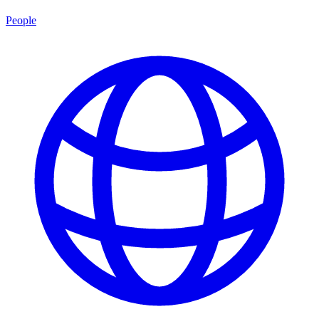
People