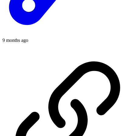
9 months ago