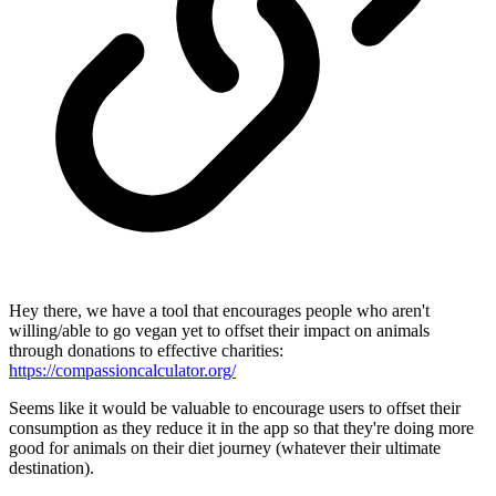
Hey there, we have a tool that encourages people who aren't
willing/able to go vegan yet to offset their impact on animals
through donations to effective charities:
https://compassioncalculator.org/
Seems like it would be valuable to encourage users to offset their
consumption as they reduce it in the app so that they're doing more
good for animals on their diet journey (whatever their ultimate
destination).