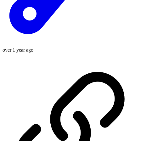
over 1 year ago