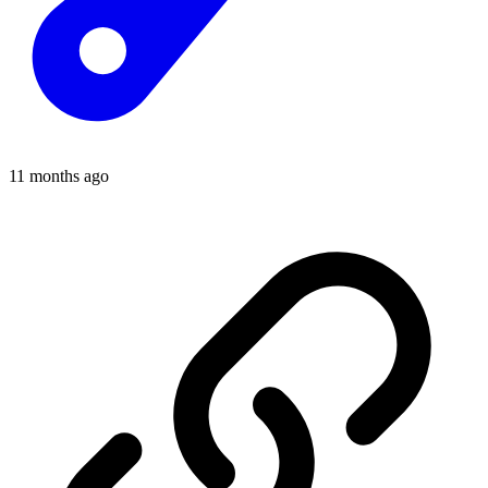
11 months ago