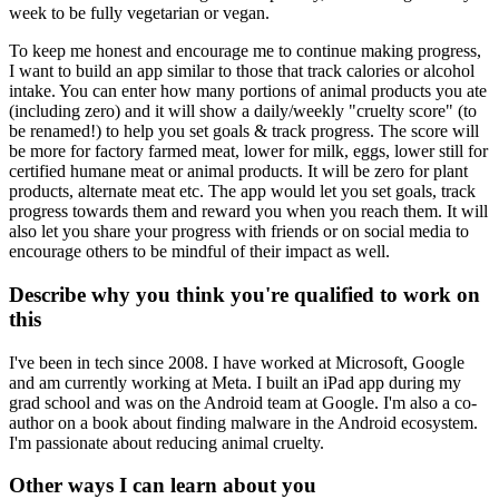
week to be fully vegetarian or vegan.
To keep me honest and encourage me to continue making progress,
I want to build an app similar to those that track calories or alcohol
intake. You can enter how many portions of animal products you ate
(including zero) and it will show a daily/weekly "cruelty score" (to
be renamed!) to help you set goals & track progress. The score will
be more for factory farmed meat, lower for milk, eggs, lower still for
certified humane meat or animal products. It will be zero for plant
products, alternate meat etc. The app would let you set goals, track
progress towards them and reward you when you reach them. It will
also let you share your progress with friends or on social media to
encourage others to be mindful of their impact as well.
Describe why you think you're qualified to work on
this
I've been in tech since 2008. I have worked at Microsoft, Google
and am currently working at Meta. I built an iPad app during my
grad school and was on the Android team at Google. I'm also a co-
author on a book about finding malware in the Android ecosystem.
I'm passionate about reducing animal cruelty.
Other ways I can learn about you