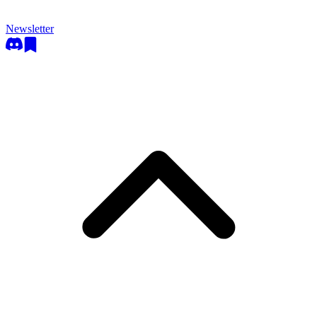
Newsletter