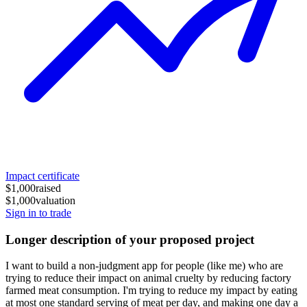
Impact certificate
$1,000
raised
$1,000
valuation
Sign in to trade
Longer description of your proposed project
I want to build a non-judgment app for people (like me) who are
trying to reduce their impact on animal cruelty by reducing factory
farmed meat consumption. I'm trying to reduce my impact by eating
at most one standard serving of meat per day, and making one day a