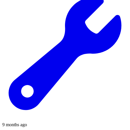
9 months ago