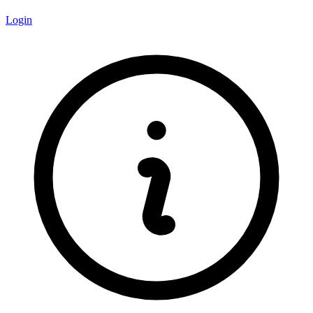
Login