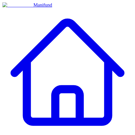
Manifund