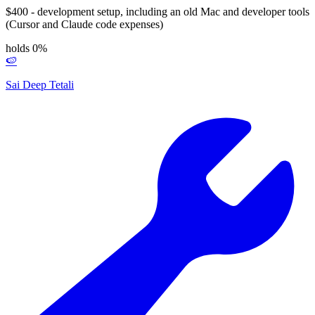
$400 - development setup, including an old Mac and developer tools
(Cursor and Claude code expenses)
holds 0%
🍉
Sai Deep Tetali