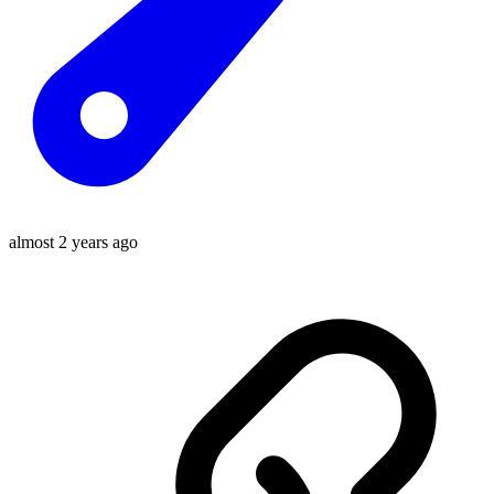
almost 2 years ago