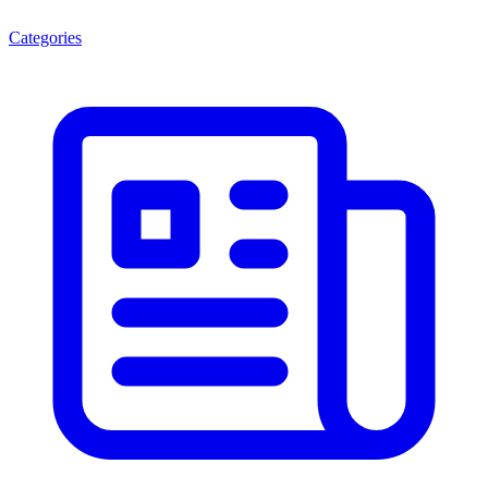
Categories