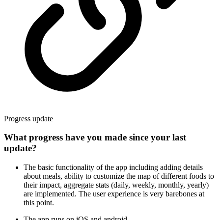
Progress update
What progress have you made since your last
update?
The basic functionality of the app including adding details
about meals, ability to customize the map of different foods to
their impact, aggregate stats (daily, weekly, monthly, yearly)
are implemented. The user experience is very barebones at
this point.
The app runs on iOS and android