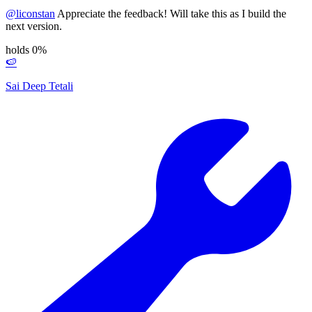
@
liconstan
Appreciate the feedback! Will take this as I build the
next version.
holds 0%
🍉
Sai Deep Tetali