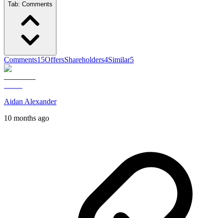
Tab:
Comments
Comments
15
Offers
Shareholders
4
Similar
5
Aidan Alexander
10 months ago