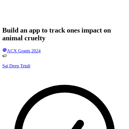
Build an app to track ones impact on
animal cruelty
ACX Grants 2024
🍉
Sai Deep Tetali