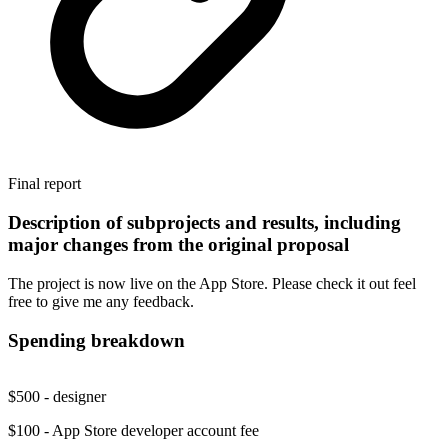
Final report
Description of subprojects and results, including
major changes from the original proposal
The project is now live on the App Store. Please check it out feel
free to give me any feedback.
Spending breakdown
$500 - designer
$100 - App Store developer account fee