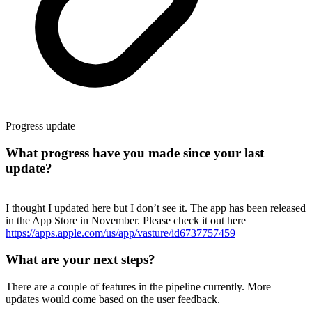
Progress update
What progress have you made since your last
update?
I thought I updated here but I don’t see it. The app has been released
in the App Store in November. Please check it out here
https://apps.apple.com/us/app/vasture/id6737757459
What are your next steps?
There are a couple of features in the pipeline currently. More
updates would come based on the user feedback.