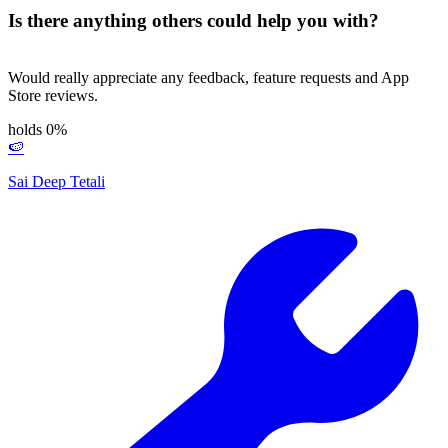
Is there anything others could help you with?
Would really appreciate any feedback, feature requests and App
Store reviews.
holds 0%
🍉
Sai Deep Tetali