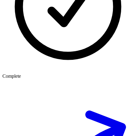
Complete