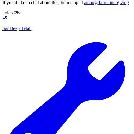
If you'd like to chat about this, hit me up at
aidan@farmkind.giving
holds 0%
🍉
Sai Deep Tetali