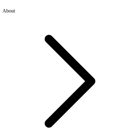
About