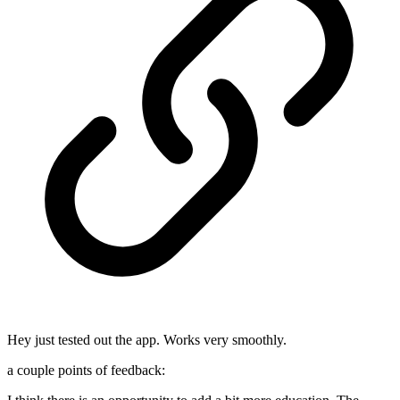
Hey just tested out the app. Works very smoothly.
a couple points of feedback: