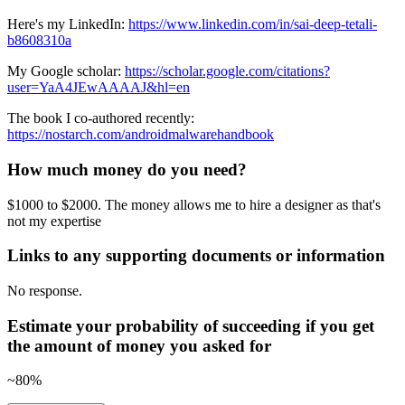
Here's my LinkedIn:
https://www.linkedin.com/in/sai-deep-tetali-
b8608310a
My Google scholar:
https://scholar.google.com/citations?
user=YaA4JEwAAAAJ&hl=en
The book I co-authored recently:
https://nostarch.com/androidmalwarehandbook
How much money do you need?
$1000 to $2000. The money allows me to hire a designer as that's
not my expertise
Links to any supporting documents or information
No response.
Estimate your probability of succeeding if you get
the amount of money you asked for
~80%