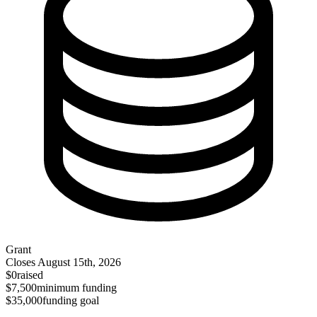
Grant
Closes
August 15th, 2026
$0
raised
$7,500
minimum funding
$35,000
funding goal