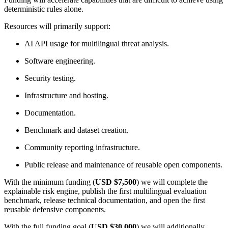
deterministic rules alone.
Resources will primarily support:
AI API usage for multilingual threat analysis.
Software engineering.
Security testing.
Infrastructure and hosting.
Documentation.
Benchmark and dataset creation.
Community reporting infrastructure.
Public release and maintenance of reusable open components.
With the minimum funding (
USD $7,500
) we will complete the
explainable risk engine, publish the first multilingual evaluation
benchmark, release technical documentation, and open the first
reusable defensive components.
With the full funding goal (
USD $30,000
) we will additionally