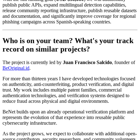
publish public APIs, expand multilingual detection capabilities,
release community reporting infrastructure, publish reusable datasets
and documentation, and significantly improve coverage for regional
phishing campaigns across Spanish-speaking countries.
Who is on your team? What's your track
record on similar projects?
The project is currently led by
Juan Francisco Salcido
, founder of
BeOriginal.id
.
For more than thirteen years I have developed technologies focused
on authenticity, anti-counterfeiting, product verification, and digital
trust. My work includes multiple patent families, commercial
authentication technologies, and verification systems designed to
reduce fraud across physical and digital environments.
BeNet builds upon an already operational verification platform and
represents the evolution of that experience into reusable public
cybersecurity infrastructure.
As the project grows, we expect to collaborate with additional open-
source contributors, security researchers, and community volunteers.