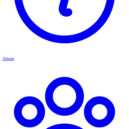
About