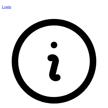
Login