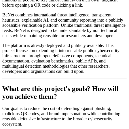
before opening a QR code or clicking a link.
BeNet combines international threat intelligence, transparent
heuristics, explainable AI, and community reporting into a publicly
accessible verification platform. Unlike traditional threat intelligence
feeds, BeNet is designed to be understandable by non-technical
users while remaining reusable for researchers and developers.
The platform is already deployed and publicly available. This
project focuses on extending it into reusable public cybersecurity
infrastructure through open defensive components, technical
documentation, evaluation benchmarks, public APIs, and
multilingual detection methodologies that other researchers,
developers and organizations can build upon.
What are this project's goals? How will
you achieve them?
Our goal is to reduce the cost of defending against phishing,
malicious QR codes, and brand impersonation while contributing
reusable defensive infrastructure to the broader cybersecurity
ecosystem.