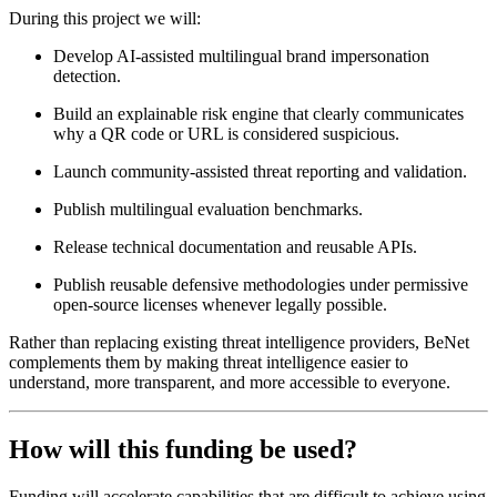
During this project we will:
Develop AI-assisted multilingual brand impersonation
detection.
Build an explainable risk engine that clearly communicates
why a QR code or URL is considered suspicious.
Launch community-assisted threat reporting and validation.
Publish multilingual evaluation benchmarks.
Release technical documentation and reusable APIs.
Publish reusable defensive methodologies under permissive
open-source licenses whenever legally possible.
Rather than replacing existing threat intelligence providers, BeNet
complements them by making threat intelligence easier to
understand, more transparent, and more accessible to everyone.
How will this funding be used?
Funding will accelerate capabilities that are difficult to achieve using