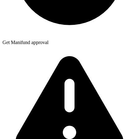
Get Manifund approval