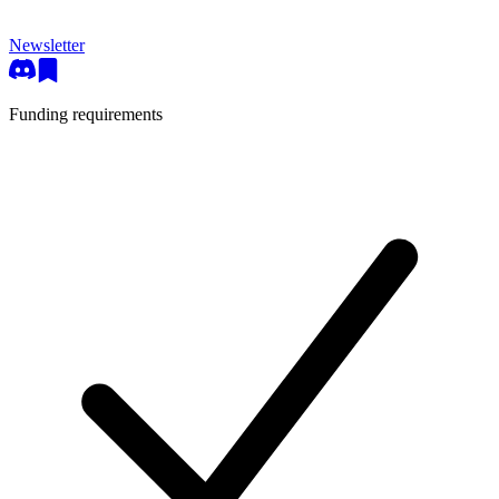
Newsletter
Funding requirements