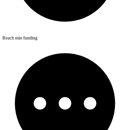
Reach min funding