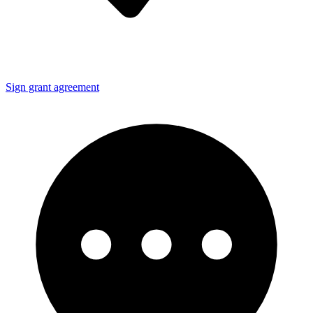
Sign grant agreement