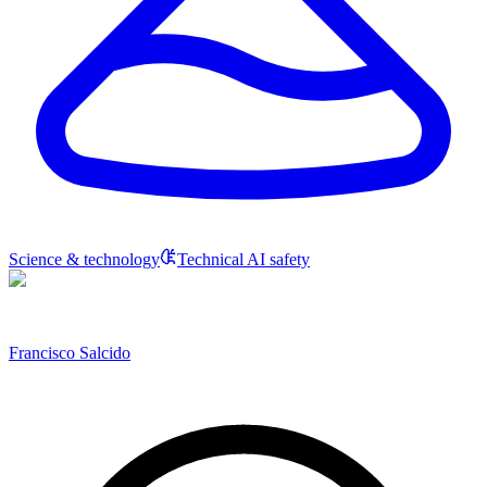
Science & technology
Technical AI safety
Francisco Salcido