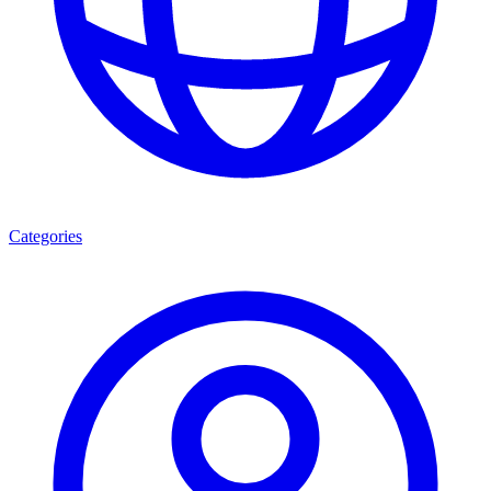
Categories