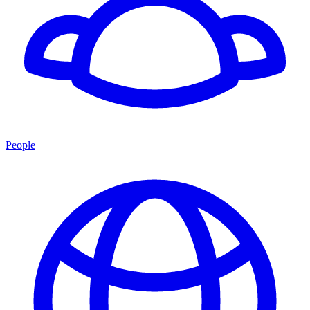
People