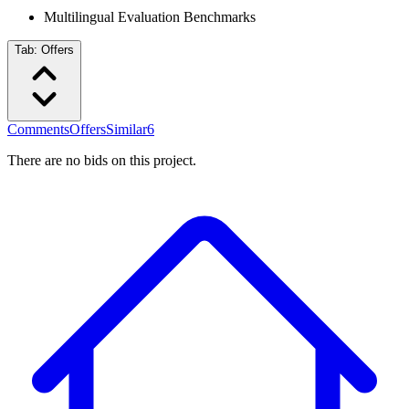
Multilingual Evaluation Benchmarks
Tab:
Offers
Comments
Offers
Similar
6
There are no bids on this project.