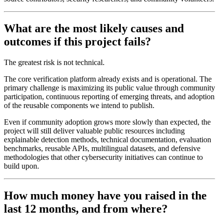
What are the most likely causes and
outcomes if this project fails?
The greatest risk is not technical.
The core verification platform already exists and is operational. The
primary challenge is maximizing its public value through community
participation, continuous reporting of emerging threats, and adoption
of the reusable components we intend to publish.
Even if community adoption grows more slowly than expected, the
project will still deliver valuable public resources including
explainable detection methods, technical documentation, evaluation
benchmarks, reusable APIs, multilingual datasets, and defensive
methodologies that other cybersecurity initiatives can continue to
build upon.
How much money have you raised in the
last 12 months, and from where?