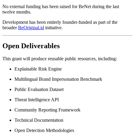
No external funding has been raised for BeNet during the last
twelve months.
Development has been entirely founder-funded as part of the
broader
BeOriginal.id
initiative.
Open Deliverables
This grant will produce reusable public resources, including:
Explainable Risk Engine
Multilingual Brand Impersonation Benchmark
Public Evaluation Dataset
Threat Intelligence API
Community Reporting Framework
Technical Documentation
Open Detection Methodologies