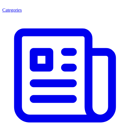
Categories