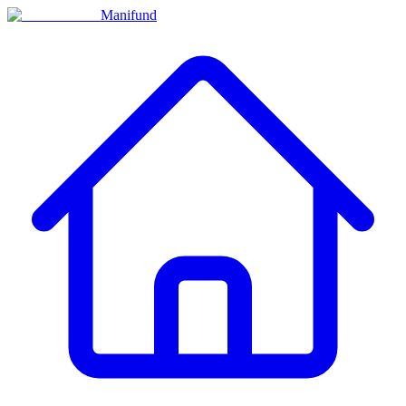
Manifund