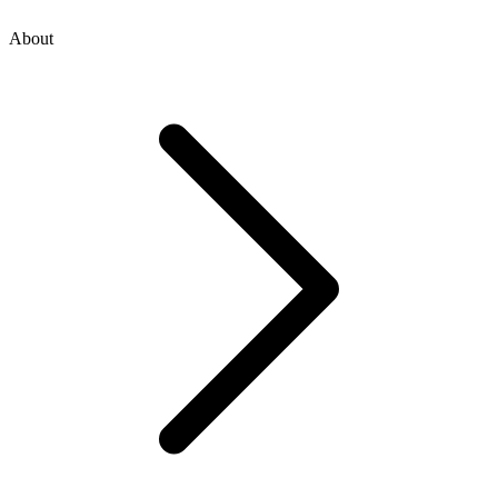
About