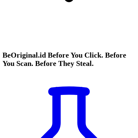
BeOriginal.id Before You Click. Before
You Scan. Before They Steal.