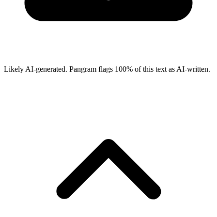
Likely AI-generated.
Pangram flags
100
% of this text as AI-written.