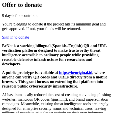
Offer to donate
9 days
left to contribute
You're pledging to donate if the project hits its minimum goal and
gets approved. If not, your funds will be returned.
Sign in to donate
BeNet is a working bilingual (Spanish–English) QR and URL
verification platform designed to make trustworthy threat
intelligence accessible to ordinary people while providing
reusable defensive infrastructure for researchers and
developers.
A public prototype is available at
https://beoriginal.id
, where
anyone can verify QR codes and URLs directly from a mobile
browser. This grant focuses on extending that platform into
reusable public cybersecurity infrastructure.
AI has dramatically reduced the cost of creating convincing phishing
websites, malicious QR codes (quishing), and brand impersonation
campaigns. Meanwhile, existing threat intelligence tools are largely
designed for enterprise security teams and technical users, leaving
millions of people to rely almost entirely on their own judgment