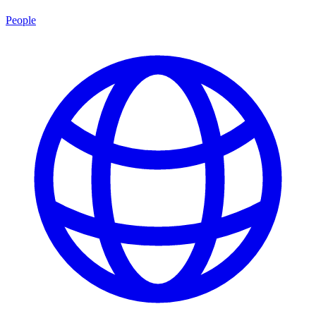
People