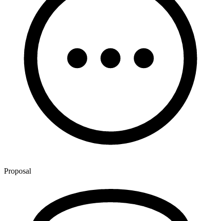
Proposal