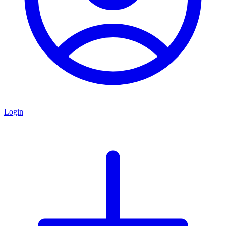
Login