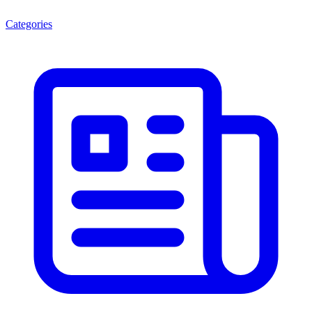
Categories