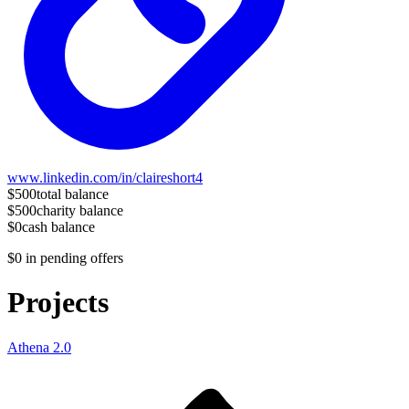
www.linkedin.com/in/claireshort4
$500
total balance
$500
charity balance
$0
cash balance
$0
in pending offers
Projects
Athena 2.0