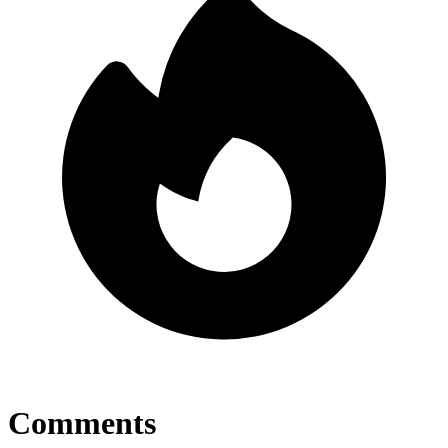
Comments