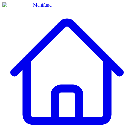
Manifund