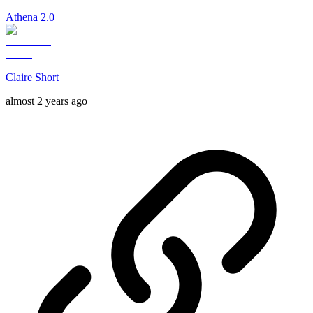
Athena 2.0
Claire Short
almost 2 years ago