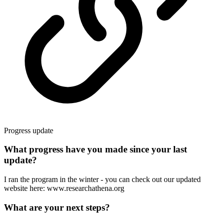
Progress update
What progress have you made since your last
update?
I ran the program in the winter - you can check out our updated
website here: www.researchathena.org
What are your next steps?