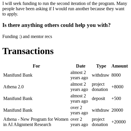
I will seek funding to run the second iteration of the program. Many
people have been asking if I would run another because they want
to apply.
Is there anything others could help you with?
Funding :) and mentor recs
Transactions
For
Date
Type
Amount
almost 2
Manifund Bank
withdraw
8000
years
ago
almost 2
project
Athena 2.0
+
8000
years
ago
donation
almost 2
Manifund Bank
deposit
+
500
years
ago
over 2
Manifund Bank
withdraw
20000
years
ago
Athena - New Program for Women
over 2
project
+
20000
in AI Alignment Research
years
ago
donation