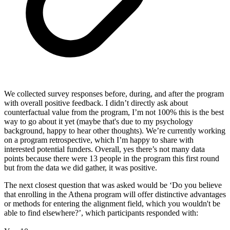
We collected survey responses before, during, and after the program
with overall positive feedback. I didn’t directly ask about
counterfactual value from the program, I’m not 100% this is the best
way to go about it yet (maybe that's due to my psychology
background, happy to hear other thoughts). We’re currently working
on a program retrospective, which I’m happy to share with
interested potential funders. Overall, yes there’s not many data
points because there were 13 people in the program this first round
but from the data we did gather, it was positive.
The next closest question that was asked would be ‘Do you believe
that enrolling in the Athena program will offer distinctive advantages
or methods for entering the alignment field, which you wouldn't be
able to find elsewhere?’, which participants responded with: