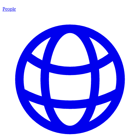
People