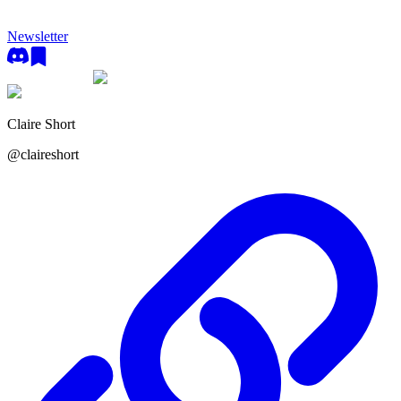
Newsletter
Claire Short
@
claireshort