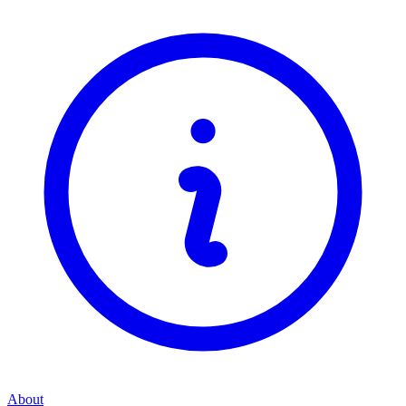
About