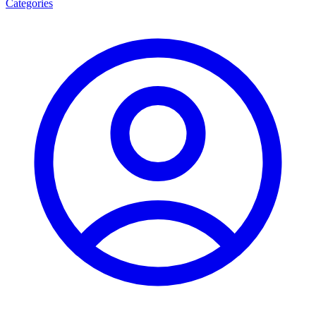
Categories