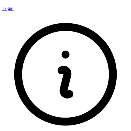
Login