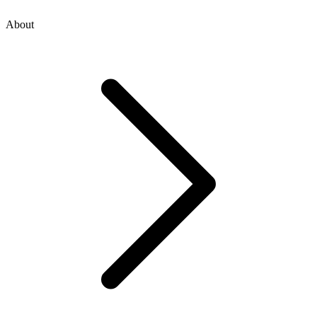
About