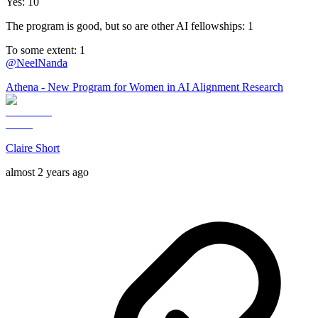
Yes: 10
The program is good, but so are other AI fellowships: 1
To some extent: 1
@
NeelNanda
Athena - New Program for Women in AI Alignment Research
Claire Short
almost 2 years ago