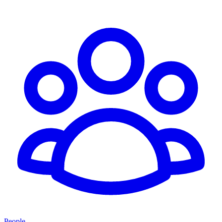
People