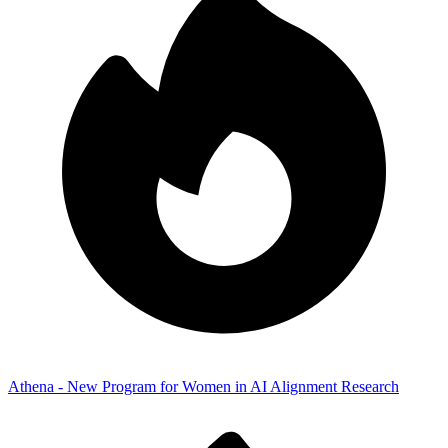
Athena - New Program for Women in AI Alignment Research