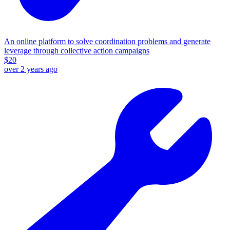
An online platform to solve coordination problems and generate
leverage through collective action campaigns
$
20
over 2 years ago