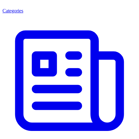
Categories