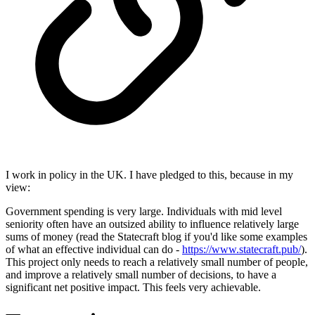
I work in policy in the UK. I have pledged to this, because in my
view:
Government spending is very large. Individuals with mid level
seniority often have an outsized ability to influence relatively large
sums of money (read the Statecraft blog if you'd like some examples
of what an effective individual can do -
https://www.statecraft.pub/
).
This project only needs to reach a relatively small number of people,
and improve a relatively small number of decisions, to have a
significant net positive impact. This feels very achievable.