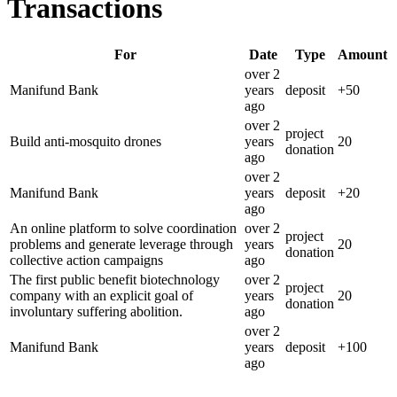
Transactions
For
Date
Type
Amount
over 2
Manifund Bank
years
deposit
+
50
ago
over 2
project
Build anti-mosquito drones
years
20
donation
ago
over 2
Manifund Bank
years
deposit
+
20
ago
An online platform to solve coordination
over 2
project
problems and generate leverage through
years
20
donation
collective action campaigns
ago
The first public benefit biotechnology
over 2
project
company with an explicit goal of
years
20
donation
involuntary suffering abolition.
ago
over 2
Manifund Bank
years
deposit
+
100
ago