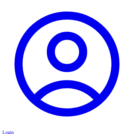
Login