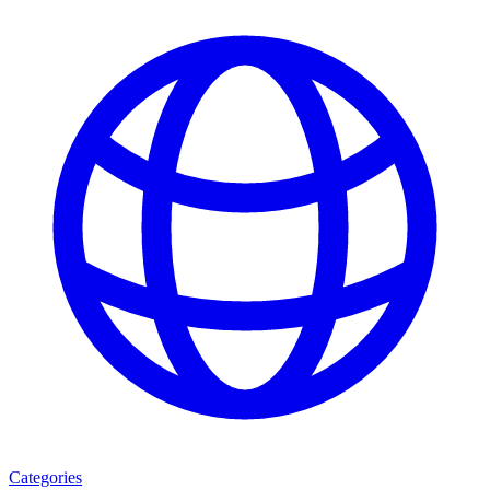
Categories