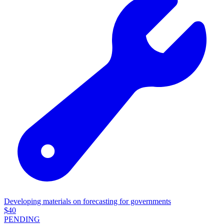
Developing materials on forecasting for governments
$
40
PENDING