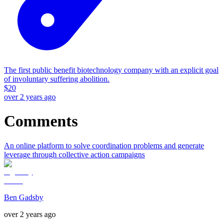
The first public benefit biotechnology company with an explicit goal
of involuntary suffering abolition.
$
20
over 2 years ago
Comments
An online platform to solve coordination problems and generate
leverage through collective action campaigns
Ben Gadsby
over 2 years ago