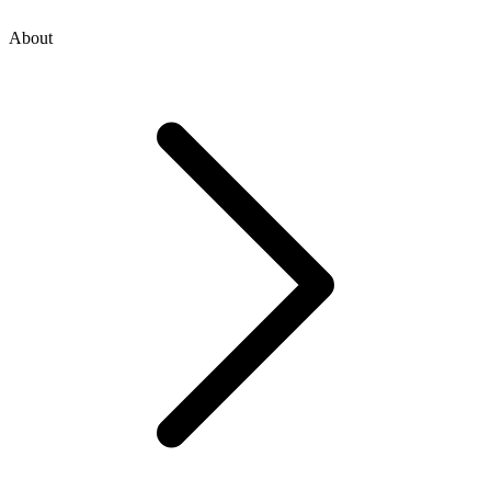
About