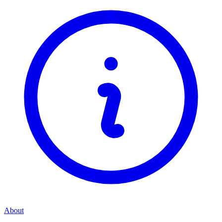
About