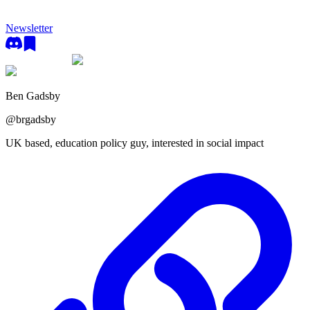
Newsletter
Ben Gadsby
@
brgadsby
UK based, education policy guy, interested in social impact