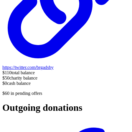
https://twitter.com/brgadsby
$110
total balance
$50
charity balance
$0
cash balance
$60
in pending offers
Outgoing donations