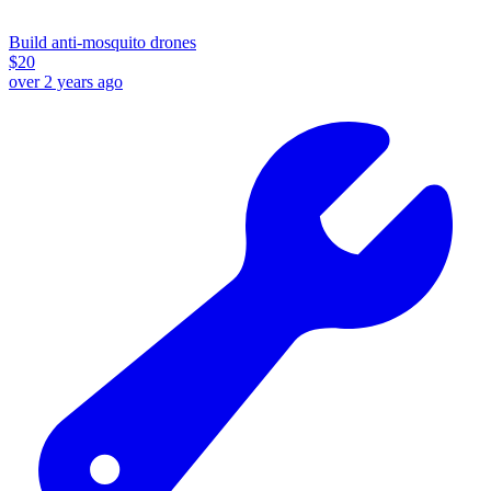
Build anti-mosquito drones
$
20
over 2 years ago