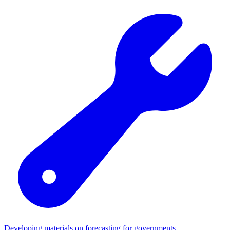
Developing materials on forecasting for governments