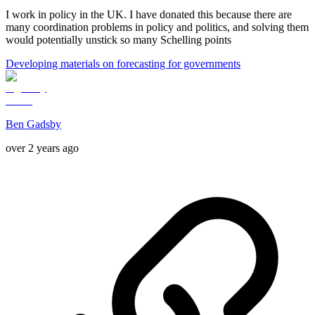
I work in policy in the UK. I have donated this because there are
many coordination problems in policy and politics, and solving them
would potentially unstick so many Schelling points
Developing materials on forecasting for governments
Ben Gadsby
over 2 years ago