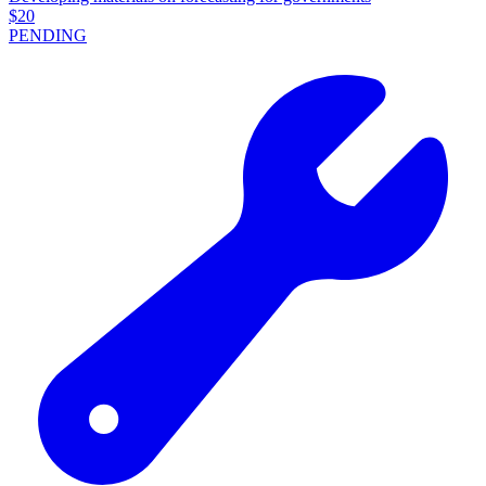
$
20
PENDING