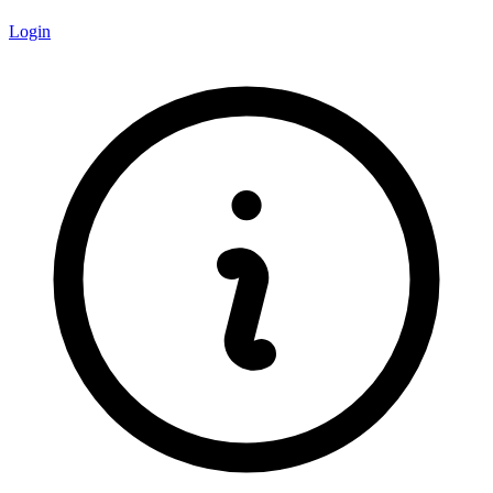
Login