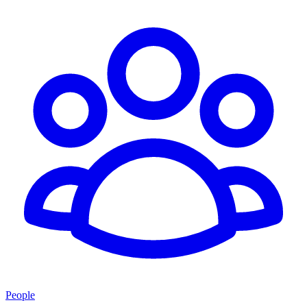
People