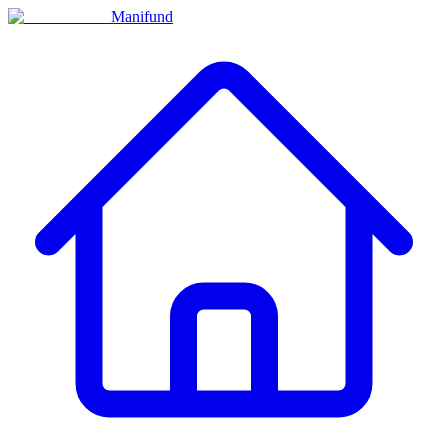
Manifund