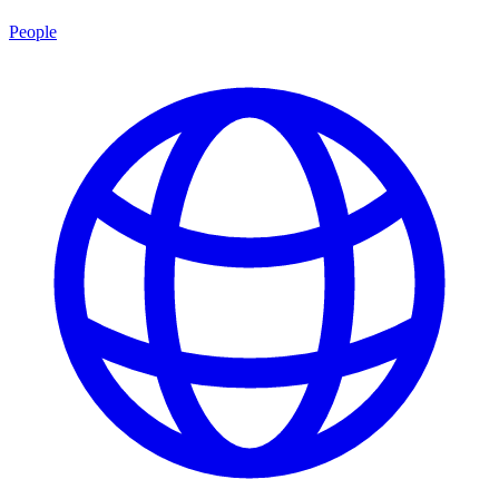
People