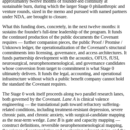
approximately twelve months of founder-led continuity at
sustainable burn, during which the larger Stage 0 philanthropic and
venture rounds, sized in the memo and pursued with named partners
under NDA, are brought to closure.
What this funding does, concretely, in the next twelve months: it
sustains the founder's full-time leadership of the program. It funds
the continued production of the public documents the Covenant
requires — further companion pieces, the public Proof / Promise /
Unknown ledger, the operationalization of the Covenant's structural
commitments into licensing, governance, and access architectures. It
funds partnership development with the acoustics, OFUS, fUSI,
neurosurgical, neurophenomenological, and governance candidates
whose conversion from target to commitment is what Stage 0
ultimately delivers. It funds the legal, accounting, and operational
infrastructure without which a public benefit company cannot hold
the standard the Covenant requires.
The Stage 0 work itself proceeds along two parallel research lanes,
both governed by the Covenant.
Lane A
is clinical valence
engineering — the translational path toward refractory suffering-
related conditions, including treatment-resistant depression, severe
chronic pain, and chronic anxiety, with surgical-candidate mapping
as the near-term wedge.
Lane B
is gate and capacity mapping —
construct definitions, reversible neurophenomenological mapping,