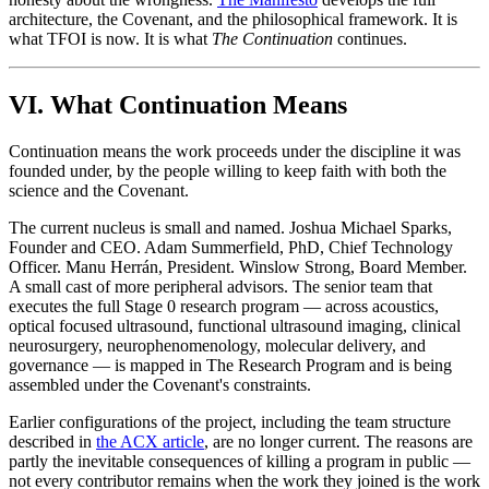
architecture, the Covenant, and the philosophical framework. It is
what TFOI is now. It is what
The Continuation
continues.
VI. What Continuation Means
Continuation means the work proceeds under the discipline it was
founded under, by the people willing to keep faith with both the
science and the Covenant.
The current nucleus is small and named. Joshua Michael Sparks,
Founder and CEO. Adam Summerfield, PhD, Chief Technology
Officer. Manu Herrán, President. Winslow Strong, Board Member.
A small cast of more peripheral advisors. The senior team that
executes the full Stage 0 research program — across acoustics,
optical focused ultrasound, functional ultrasound imaging, clinical
neurosurgery, neurophenomenology, molecular delivery, and
governance — is mapped in The Research Program and is being
assembled under the Covenant's constraints.
Earlier configurations of the project, including the team structure
described in
the ACX article
, are no longer current. The reasons are
partly the inevitable consequences of killing a program in public —
not every contributor remains when the work they joined is the work