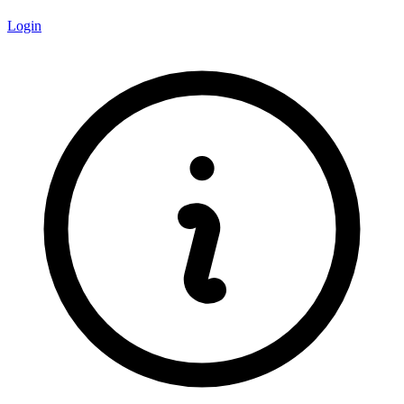
Login