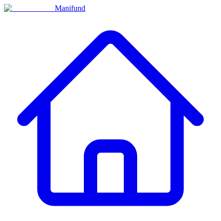
Manifund