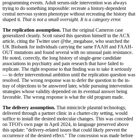
programming events. Adult serum-side intervention was always
trying to do something impossible: recreate a history-dependent
central nervous system phenotype without recreating the history that
shaped it.
That is not a small oversight. It is a category error.
The replication assumption.
That the original Cameron case
generalized cleanly. Scott raised this question himself in the ACX
article, citing the Twitter user @the_megabase, who searched the
UK Biobank for individuals carrying the same FAAH and FAAH-
OUT mutations and found several with no unusual pain resistance.
He noted, correctly, the long history of single-gene candidate
associations in psychiatry and pain research that have failed to
replicate. The right response to that finding was to take it seriously
— to defer interventional ambition until the replication question was
resolved. The wrong response was to defer the question to the in-
tray of objections to be answered later, while pursuing intervention
strategies whose validity depended on its eventual answer being
favorable. The wrong response is what the old program made.
The delivery assumption.
That minicircle plasmid technology,
delivered through a partner clinic in a charter-city setting, would
suffice to install the desired molecular changes. This was conceded
on TFOI's own page in April 2024, in language preserved above
this update: "delivery-related issues that could likely prevent the
occurrence of the desired effect." The concession was made before