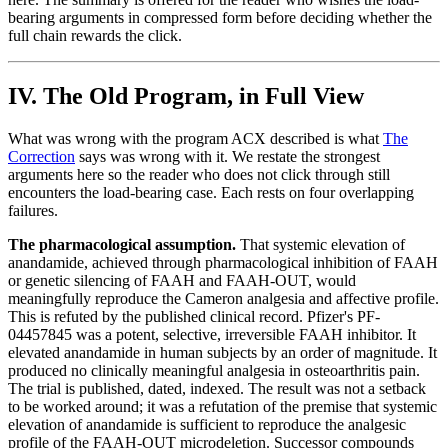
bearing arguments in compressed form before deciding whether the
full chain rewards the click.
IV. The Old Program, in Full View
What was wrong with the program ACX described is what
The
Correction
says was wrong with it. We restate the strongest
arguments here so the reader who does not click through still
encounters the load-bearing case. Each rests on four overlapping
failures.
The pharmacological assumption.
That systemic elevation of
anandamide, achieved through pharmacological inhibition of FAAH
or genetic silencing of FAAH and FAAH-OUT, would
meaningfully reproduce the Cameron analgesia and affective profile.
This is refuted by the published clinical record. Pfizer's PF-
04457845 was a potent, selective, irreversible FAAH inhibitor. It
elevated anandamide in human subjects by an order of magnitude. It
produced no clinically meaningful analgesia in osteoarthritis pain.
The trial is published, dated, indexed. The result was not a setback
to be worked around; it was a refutation of the premise that systemic
elevation of anandamide is sufficient to reproduce the analgesic
profile of the FAAH-OUT microdeletion. Successor compounds