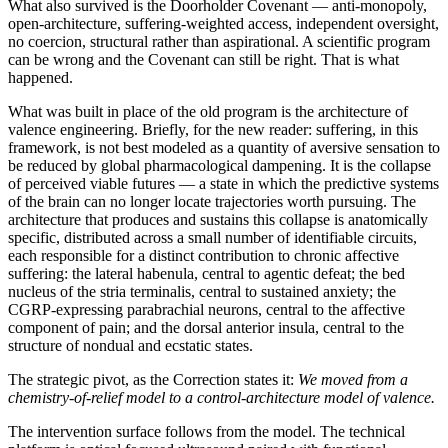
What also survived is the Doorholder Covenant — anti-monopoly,
open-architecture, suffering-weighted access, independent oversight,
no coercion, structural rather than aspirational. A scientific program
can be wrong and the Covenant can still be right. That is what
happened.
What was built in place of the old program is the architecture of
valence engineering. Briefly, for the new reader: suffering, in this
framework, is not best modeled as a quantity of aversive sensation to
be reduced by global pharmacological dampening. It is the collapse
of perceived viable futures — a state in which the predictive systems
of the brain can no longer locate trajectories worth pursuing. The
architecture that produces and sustains this collapse is anatomically
specific, distributed across a small number of identifiable circuits,
each responsible for a distinct contribution to chronic affective
suffering: the lateral habenula, central to agentic defeat; the bed
nucleus of the stria terminalis, central to sustained anxiety; the
CGRP-expressing parabrachial neurons, central to the affective
component of pain; and the dorsal anterior insula, central to the
structure of nondual and ecstatic states.
The strategic pivot, as the Correction states it:
We moved from a
chemistry-of-relief model to a control-architecture model of valence.
The intervention surface follows from the model. The technical