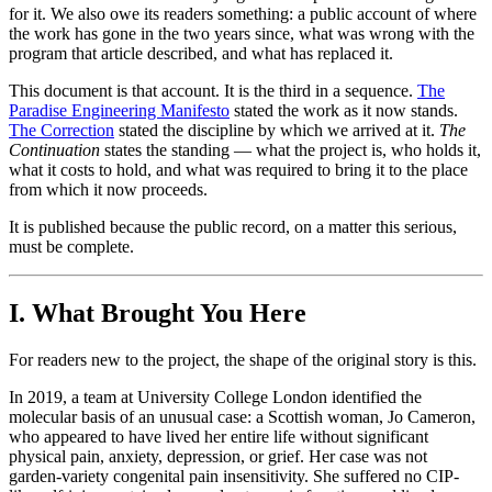
for it. We also owe its readers something: a public account of where
the work has gone in the two years since, what was wrong with the
program that article described, and what has replaced it.
This document is that account. It is the third in a sequence.
The
Paradise Engineering Manifesto
stated the work as it now stands.
The Correction
stated the discipline by which we arrived at it.
The
Continuation
states the standing — what the project is, who holds it,
what it costs to hold, and what was required to bring it to the place
from which it now proceeds.
It is published because the public record, on a matter this serious,
must be complete.
I. What Brought You Here
For readers new to the project, the shape of the original story is this.
In 2019, a team at University College London identified the
molecular basis of an unusual case: a Scottish woman, Jo Cameron,
who appeared to have lived her entire life without significant
physical pain, anxiety, depression, or grief. Her case was not
garden-variety congenital pain insensitivity. She suffered no CIP-