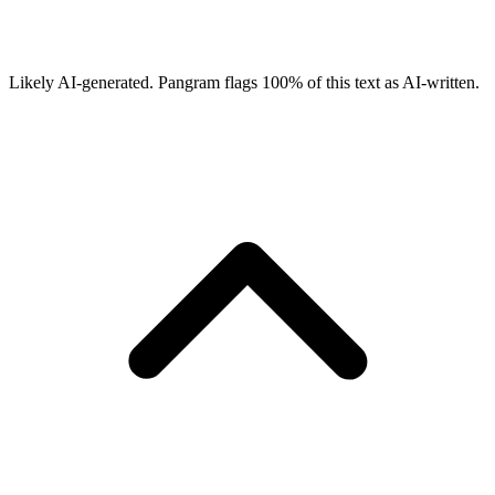
Likely AI-generated.
Pangram flags
100
% of this text as AI-written.