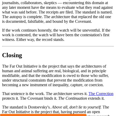
journalists, collaborators, skeptics — encountering this domain at
any later moment have the means to evaluate what they read against
what was said before. The receipts are filed. The standard is named.
The autopsy is complete. The architecture that replaced the old one
is documented, falsifiable, and bound by the Covenant.
If the work continues honestly, the watch will be uneventful. If the
work is contested, the watch will have been the contestation's first
witness. Either way, the record stands.
Closing
The Far Out Initiative is the project that says the architectures of
human and animal suffering are real, biological, and in principle
modifiable, and that the modification is owed to those who suffer,
under structural constraints that prevent the modification from
becoming a new instrument of inequality, capture, or coercion.
That sentence is the work. The architecture serves it.
The Correction
protects it. The Covenant binds it.
The Continuation
extends it.
The standard is Dostoevsky's.
Above all, don't lie to yourself.
The
Far Out Initiative is the project that, having pursued an open