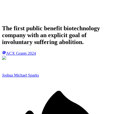
The first public benefit biotechnology
company with an explicit goal of
involuntary suffering abolition.
ACX Grants 2024
Joshua Michael Sparks