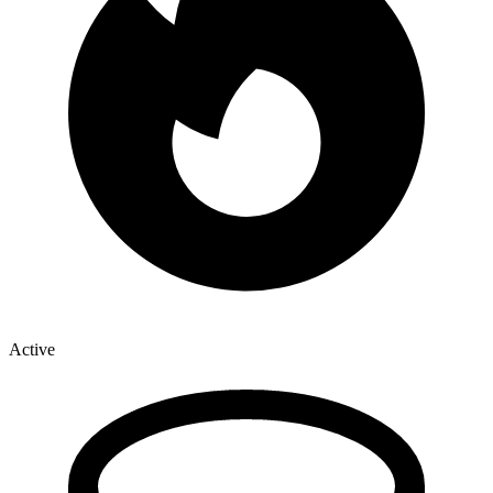
Active