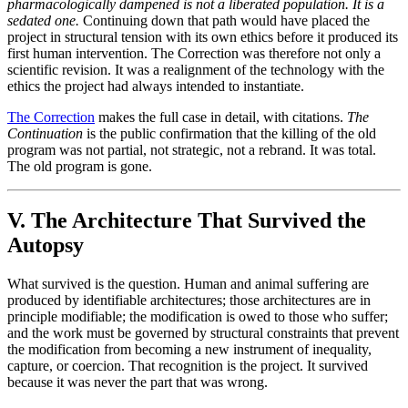
pharmacologically dampened is not a liberated population. It is a
sedated one.
Continuing down that path would have placed the
project in structural tension with its own ethics before it produced its
first human intervention. The Correction was therefore not only a
scientific revision. It was a realignment of the technology with the
ethics the project had always intended to instantiate.
The Correction
makes the full case in detail, with citations.
The
Continuation
is the public confirmation that the killing of the old
program was not partial, not strategic, not a rebrand. It was total.
The old program is gone.
V. The Architecture That Survived the
Autopsy
What survived is the question. Human and animal suffering are
produced by identifiable architectures; those architectures are in
principle modifiable; the modification is owed to those who suffer;
and the work must be governed by structural constraints that prevent
the modification from becoming a new instrument of inequality,
capture, or coercion. That recognition is the project. It survived
because it was never the part that was wrong.