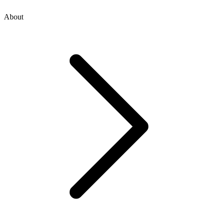
About