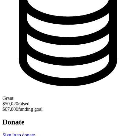
Grant
$50,020
raised
$67,000
funding goal
Donate
Sign in to donate