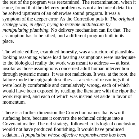
the rest of the program was reexamined. The reexamination, when it
came, found that the delivery problem was not a technical detail to
be solved upstream of an otherwise sound program. It was a
symptom of the deeper error. As the Correction puts it:
The original
strategy was, in effect, trying to recreate architecture by
manipulating plumbing.
No delivery mechanism can fix that. The
assumption has to be killed, and a different program built in its
place.
The whole edifice, examined honestly, was a structure of plausible-
looking reasoning whose load-bearing assumptions were inadequate
to the biological reality the work was meant to address — at least
insofar as those assumptions concerned adult human intervention
through systemic means. It was not malicious. It was, at the root, the
failure mode the epigraph describes — a series of reasonings that
were locally comfortable and cumulatively wrong, each of which
would have been exposed by reading the literature with the rigor the
work required, and each of which was instead set aside in favor of
momentum.
There is a further dimension the Correction names that is worth
surfacing here, because it converts the technical critique into a
Covenant matter. The old strategy, followed to its logical conclusion,
would not have produced flourishing. It would have produced
sedation.
A population whose affective responsiveness has been