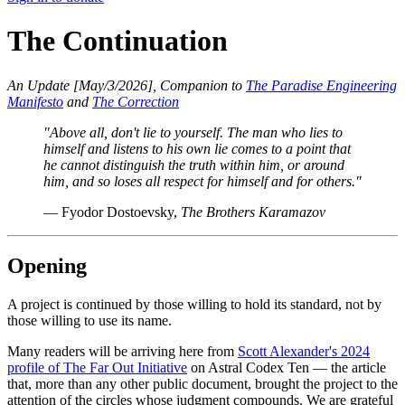
The Continuation
An Update [May/3/2026], Companion to
The Paradise Engineering
Manifesto
and
The Correction
"Above all, don't lie to yourself. The man who lies to
himself and listens to his own lie comes to a point that
he cannot distinguish the truth within him, or around
him, and so loses all respect for himself and for others."
— Fyodor Dostoevsky,
The Brothers Karamazov
Opening
A project is continued by those willing to hold its standard, not by
those willing to use its name.
Many readers will be arriving here from
Scott Alexander's 2024
profile of The Far Out Initiative
on Astral Codex Ten — the article
that, more than any other public document, brought the project to the
attention of the circles whose judgment compounds. We are grateful