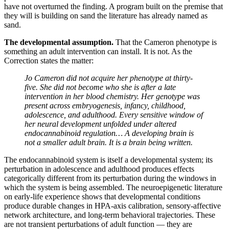
have not overturned the finding. A program built on the premise that
they will is building on sand the literature has already named as
sand.
The developmental assumption.
That the Cameron phenotype is
something an adult intervention can install. It is not. As the
Correction states the matter:
Jo Cameron did not acquire her phenotype at thirty-
five. She did not become who she is after a late
intervention in her blood chemistry. Her genotype was
present across embryogenesis, infancy, childhood,
adolescence, and adulthood. Every sensitive window of
her neural development unfolded under altered
endocannabinoid regulation… A developing brain is
not a smaller adult brain. It is a brain being written.
The endocannabinoid system is itself a developmental system; its
perturbation in adolescence and adulthood produces effects
categorically different from its perturbation during the windows in
which the system is being assembled. The neuroepigenetic literature
on early-life experience shows that developmental conditions
produce durable changes in HPA-axis calibration, sensory-affective
network architecture, and long-term behavioral trajectories. These
are not transient perturbations of adult function — they are