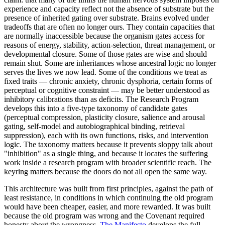
experience and capacity reflect not the absence of substrate but the
presence of inherited gating over substrate. Brains evolved under
tradeoffs that are often no longer ours. They contain capacities that
are normally inaccessible because the organism gates access for
reasons of energy, stability, action-selection, threat management, or
developmental closure. Some of those gates are wise and should
remain shut. Some are inheritances whose ancestral logic no longer
serves the lives we now lead. Some of the conditions we treat as
fixed traits — chronic anxiety, chronic dysphoria, certain forms of
perceptual or cognitive constraint — may be better understood as
inhibitory calibrations than as deficits. The Research Program
develops this into a five-type taxonomy of candidate gates
(perceptual compression, plasticity closure, salience and arousal
gating, self-model and autobiographical binding, retrieval
suppression), each with its own functions, risks, and intervention
logic. The taxonomy matters because it prevents sloppy talk about
"inhibition" as a single thing, and because it locates the suffering
work inside a research program with broader scientific reach. The
keyring matters because the doors do not all open the same way.
This architecture was built from first principles, against the path of
least resistance, in conditions in which continuing the old program
would have been cheaper, easier, and more rewarded. It was built
because the old program was wrong and the Covenant required
honesty about the wrongness.
The Manifesto
develops the full