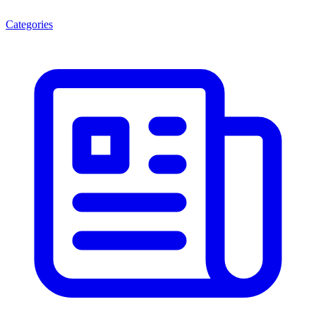
Categories