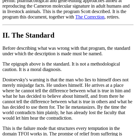
permit: pharmacological and gene-editing approaches aimed at
reproducing the Cameron molecular signature in adult humans and
in livestock animals. This is the program Scott described. It is the
program this document, together with
The Correction
, retires.
II. The Standard
Before describing what was wrong with that program, the standard
under which the description is made must be named.
The epigraph above is the standard. It is not a methodological
caution. It is a moral diagnosis.
Dostoevsky's warning is that the man who lies to himself does not
merely misjudge facts. He undoes himself. He arrives at a place
where he cannot tell the difference between what is true in him and
what he has decided to believe about himself, and from there he
cannot tell the difference between what is true in others and what he
has decided to use them for. The lie metastasizes. By the time the
world contradicts him plainly, he has already lost the faculty that
would let him hear the contradiction.
This is the failure mode that structures every temptation in the
domain TFOI works in. The promise of relief from suffering is