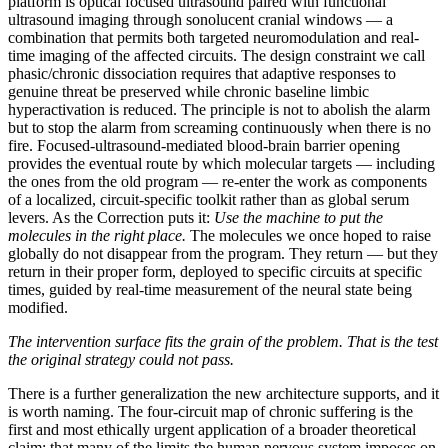
platform is optical focused ultrasound paired with functional
ultrasound imaging through sonolucent cranial windows — a
combination that permits both targeted neuromodulation and real-
time imaging of the affected circuits. The design constraint we call
phasic/chronic dissociation requires that adaptive responses to
genuine threat be preserved while chronic baseline limbic
hyperactivation is reduced. The principle is not to abolish the alarm
but to stop the alarm from screaming continuously when there is no
fire. Focused-ultrasound-mediated blood-brain barrier opening
provides the eventual route by which molecular targets — including
the ones from the old program — re-enter the work as components
of a localized, circuit-specific toolkit rather than as global serum
levers. As the Correction puts it:
Use the machine to put the
molecules in the right place.
The molecules we once hoped to raise
globally do not disappear from the program. They return — but they
return in their proper form, deployed to specific circuits at specific
times, guided by real-time measurement of the neural state being
modified.
The intervention surface fits the grain of the problem. That is the test
the original strategy could not pass.
There is a further generalization the new architecture supports, and it
is worth naming. The four-circuit map of chronic suffering is the
first and most ethically urgent application of a broader theoretical
claim: that many of the limits the human nervous system imposes on