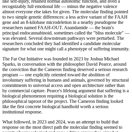
like self-injury, retained normal autonomic function, and lived a
recognizably full emotional life — minus the negative valence
almost everyone else takes for given. The molecular finding pointed
to two simple genetic differences: a less active variant of the FAAH
gene and an 8-kilobase microdeletion in a nearby pseudogene the
researchers named FAAH-OUT. Anandamide — the brain's
principal endocannabinoid, sometimes called the "bliss molecule" —
was elevated. Several downstream pathways were perturbed. The
researchers concluded they had identified a candidate molecular
signature for what one might call a phenotype of suffering immunity.
The Far Out Initiative was founded in 2023 by Joshua Michael
Sparks, in conversation with the philosopher David Pearce, around
the conviction that the Cameron finding deserved a serious research
program — one explicitly oriented toward the abolition of
involuntary suffering in humans and animals, governed by structural
commitments to universal access and open architecture rather than
by commercial capture. Pearce's lifelong argument that suffering is a
biological phenomenon requiring a biological solution is the
philosophical taproot of the project. The Cameron finding looked
like the first concrete biological handhold worth a serious
institutional response.
What followed, in 2023 and 2024, was an attempt to build that
response on the most direct path the molecular finding seemed to