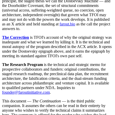
principle, the staged thesis we call the Dostoevsky Machine — and
the Doorholder Covenant, the set of structural commitments
(universal access, suffering-weighted queue, no coercion, open
architecture, independent oversight) that govern what TFOI may
and may not do with the powers the work develops. It is published
as an X article and held standing at
farout.bio
as the call the project
answers to.
The Correction
is TFOI's account of why the original strategy was
inadequate and what we learned by killing it. It is the technical and
moral autopsy of the program described in the ACX article. It opens
under the Dostoevsky epigraph above, and it earns the epigraph by
meeting its standard against TFOI's own past self.
The Research Program
is the technical and strategic memo for
prospective collaborators and funders: original contributions, the
staged research roadmap, the preclinical data plan, the recruitment
architecture, the falsification criteria, and the dual-stream funding
architecture across philanthropic and venture capital. It is available
to qualified partners under NDA. Inquiries to
founder@faroutinitiative.com
.
This document —
The Continuation
— is the third public
companion. It assumes the others can be read in their entirety by
anyone who wishes to verify the technical claims it summarizes
here. The summary is offered for the reader who wishes the load-