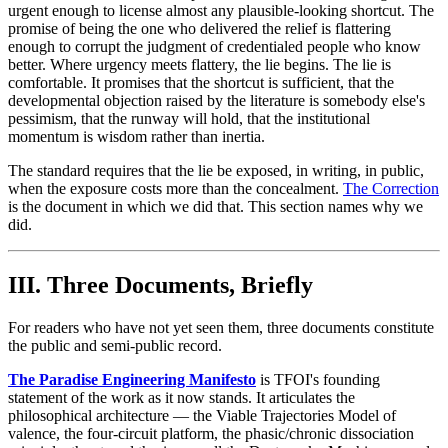
urgent enough to license almost any plausible-looking shortcut. The
promise of being the one who delivered the relief is flattering
enough to corrupt the judgment of credentialed people who know
better. Where urgency meets flattery, the lie begins. The lie is
comfortable. It promises that the shortcut is sufficient, that the
developmental objection raised by the literature is somebody else's
pessimism, that the runway will hold, that the institutional
momentum is wisdom rather than inertia.
The standard requires that the lie be exposed, in writing, in public,
when the exposure costs more than the concealment.
The Correction
is the document in which we did that. This section names why we
did.
III. Three Documents, Briefly
For readers who have not yet seen them, three documents constitute
the public and semi-public record.
The Paradise Engineering Manifesto
is TFOI's founding
statement of the work as it now stands. It articulates the
philosophical architecture — the Viable Trajectories Model of
valence, the four-circuit platform, the phasic/chronic dissociation