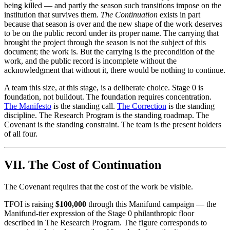
being killed — and partly the season such transitions impose on the
institution that survives them.
The Continuation
exists in part
because that season is over and the new shape of the work deserves
to be on the public record under its proper name. The carrying that
brought the project through the season is not the subject of this
document; the work is. But the carrying is the precondition of the
work, and the public record is incomplete without the
acknowledgment that without it, there would be nothing to continue.
A team this size, at this stage, is a deliberate choice. Stage 0 is
foundation, not buildout. The foundation requires concentration.
The Manifesto
is the standing call.
The Correction
is the standing
discipline. The Research Program is the standing roadmap. The
Covenant is the standing constraint. The team is the present holders
of all four.
VII. The Cost of Continuation
The Covenant requires that the cost of the work be visible.
TFOI is raising
$100,000
through this Manifund campaign — the
Manifund-tier expression of the Stage 0 philanthropic floor
described in The Research Program. The figure corresponds to