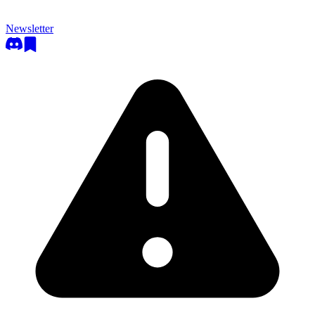
Newsletter