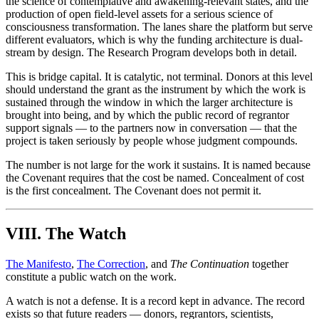
the science of contemplative and awakening-relevant states, and the
production of open field-level assets for a serious science of
consciousness transformation. The lanes share the platform but serve
different evaluators, which is why the funding architecture is dual-
stream by design. The Research Program develops both in detail.
This is bridge capital. It is catalytic, not terminal. Donors at this level
should understand the grant as the instrument by which the work is
sustained through the window in which the larger architecture is
brought into being, and by which the public record of regrantor
support signals — to the partners now in conversation — that the
project is taken seriously by people whose judgment compounds.
The number is not large for the work it sustains. It is named because
the Covenant requires that the cost be named. Concealment of cost
is the first concealment. The Covenant does not permit it.
VIII. The Watch
The Manifesto
,
The Correction
, and
The Continuation
together
constitute a public watch on the work.
A watch is not a defense. It is a record kept in advance. The record
exists so that future readers — donors, regrantors, scientists,