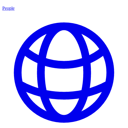
People