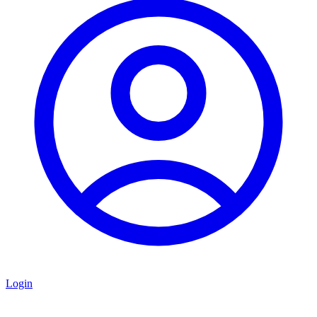
Login