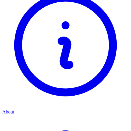
About