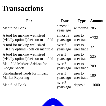
Transactions
For
Date
Type
Amount
almost 3
Manifund Bank
withdraw
785
years
ago
A tool for making well sized
almost 3
user to
+
732
(~Kelly optimal) bets on manifold
years
ago
user trade
A tool for making well sized
over 3
user to
32
(~Kelly optimal) bets on manifold
years
ago
user trade
A tool for making well sized
over 3
user to
525
(~Kelly optimal) bets on manifold
years
ago
user trade
Manifold Markets Add-on for
over 3
user to
209
Google Sheets
years
ago
user trade
Standardized Tools for Impact
over 3
user to
180
Market Reporting
years
ago
user trade
over 3
Manifund Bank
deposit
+
1000
years
ago