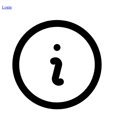
Login