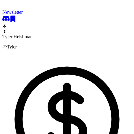
Newsletter
🌷
🌷
Tyler Heishman
@
Tyler