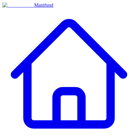
Manifund