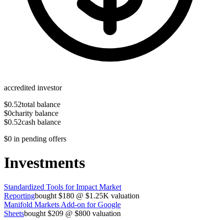
accredited investor
$0.52
total balance
$0
charity balance
$0.52
cash balance
$0
in pending offers
Investments
Standardized Tools for Impact Market
Reporting
bought
$180
@
$1.25K
valuation
Manifold Markets Add-on for Google
Sheets
bought
$209
@
$800
valuation