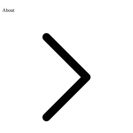
About