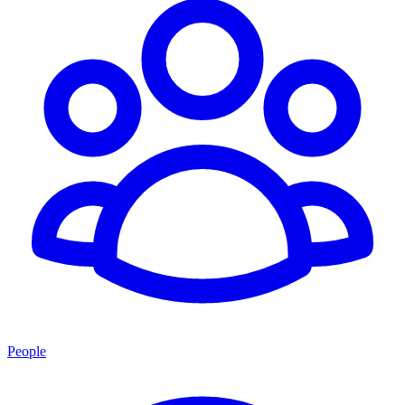
People