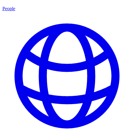
People