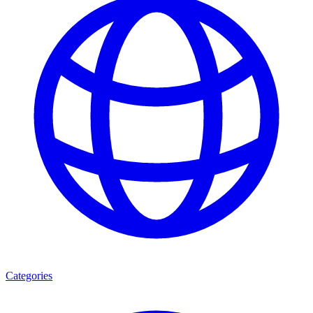
Categories