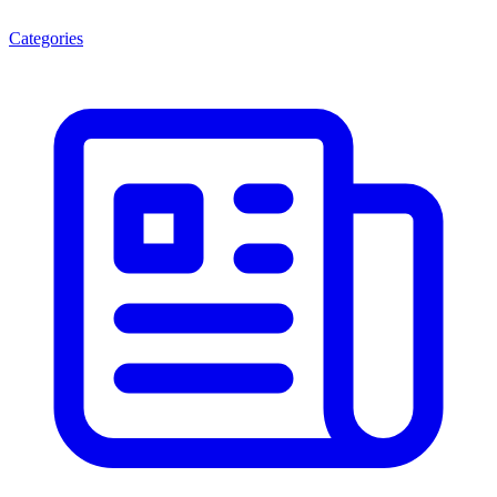
Categories