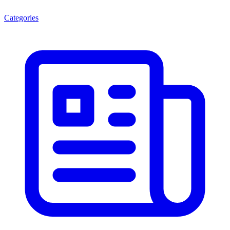
Categories