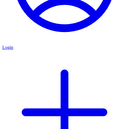
Login