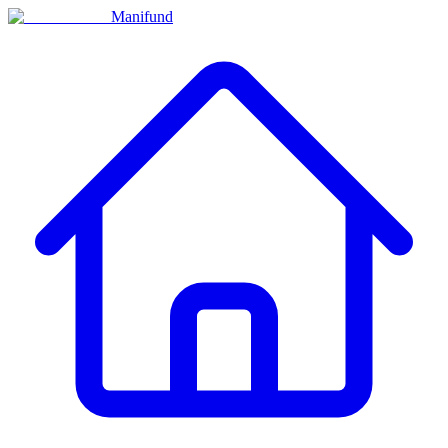
Manifund