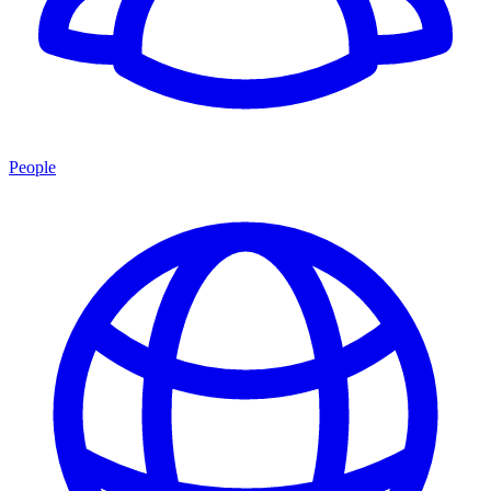
People