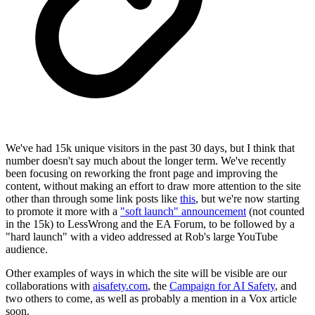
We've had 15k unique visitors in the past 30 days, but I think that
number doesn't say much about the longer term. We've recently
been focusing on reworking the front page and improving the
content, without making an effort to draw more attention to the site
other than through some link posts like
this
, but we're now starting
to promote it more with a
"soft launch" announcement
(not counted
in the 15k) to LessWrong and the EA Forum, to be followed by a
"hard launch" with a video addressed at Rob's large YouTube
audience.
Other examples of ways in which the site will be visible are our
collaborations with
aisafety.com
, the
Campaign for AI Safety
, and
two others to come, as well as probably a mention in a Vox article
soon.