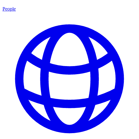
People