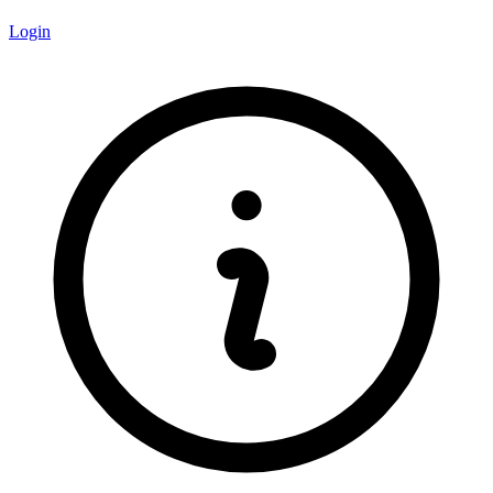
Login