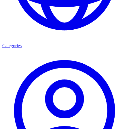
Categories