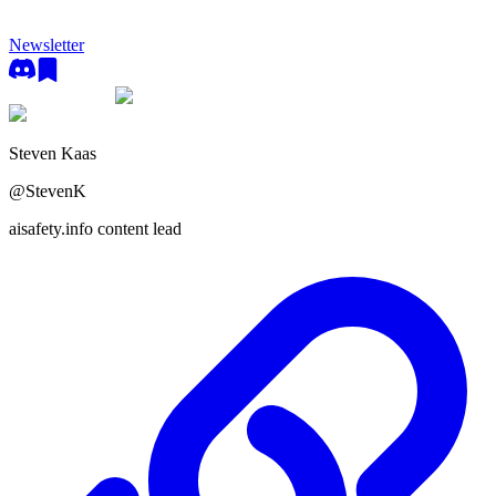
Newsletter
Steven Kaas
@
StevenK
aisafety.info content lead