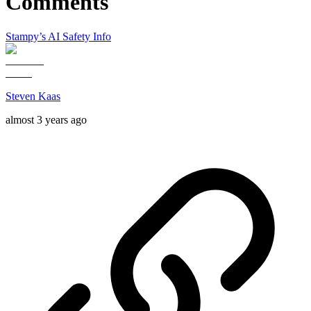
Comments
Stampy’s AI Safety Info
Steven Kaas
almost 3 years ago