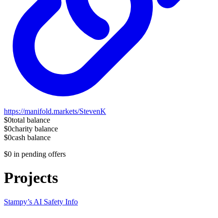
https://manifold.markets/StevenK
$0
total balance
$0
charity balance
$0
cash balance
$0
in pending offers
Projects
Stampy’s AI Safety Info