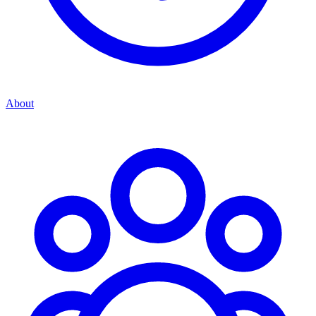
About