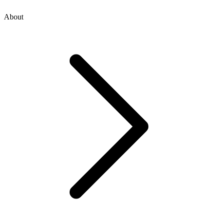
About