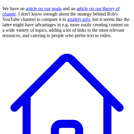
We have an
article on our goals
and an
article on our theory of
change
. I don't know enough about the strategy behind Rob's
YouTube channel to compare it to
aisafety.info
, but it seems like the
latter might have advantages in e.g. more easily creating content on
a wide variety of topics, adding a lot of links to the most relevant
resources, and catering to people who prefer text to video.