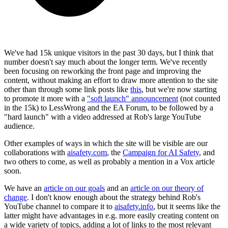
We've had 15k unique visitors in the past 30 days, but I think that
number doesn't say much about the longer term. We've recently
been focusing on reworking the front page and improving the
content, without making an effort to draw more attention to the site
other than through some link posts like
this
, but we're now starting
to promote it more with a
"soft launch" announcement
(not counted
in the 15k) to LessWrong and the EA Forum, to be followed by a
"hard launch" with a video addressed at Rob's large YouTube
audience.
Other examples of ways in which the site will be visible are our
collaborations with
aisafety.com
, the
Campaign for AI Safety
, and
two others to come, as well as probably a mention in a Vox article
soon.
We have an
article on our goals
and an
article on our theory of
change
. I don't know enough about the strategy behind Rob's
YouTube channel to compare it to
aisafety.info
, but it seems like the
latter might have advantages in e.g. more easily creating content on
a wide variety of topics, adding a lot of links to the most relevant