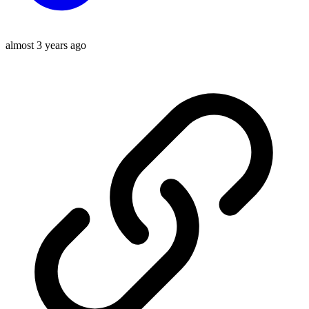
almost 3 years ago