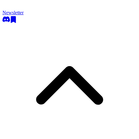
Newsletter