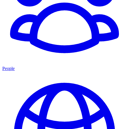
People