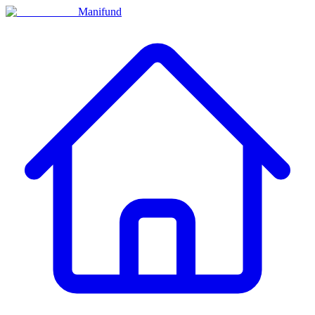
Manifund