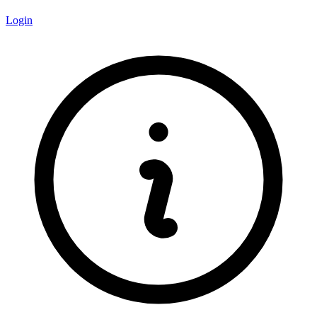
Login