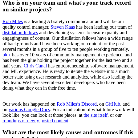
Who is on your team and what's your track record
on similar projects?
Rob Miles
is a leading AI safety communicator and will be our
quality control manager.
Steven Kaas
has been leading our team of
distillation fellows
and developing systems to ensure quality and
engagingness of content. Our distillation fellows have a wide range
of backgrounds and have been working on content for the past
several months in a group of five to ten people working remotely.
plex
has over 10 years of community management experience, and
has been the glue holding the project together for the last two and a
half years.
Chris Canal
has entrepreneurship, software management,
and ML experience. He is ready to iterate the website into a much
better state using user research and analytics, while also leading the
dev team. We have several excellent developers who have been
doing what they can in their free time.
Our work has happened on
Rob Miles’s Discord
, on
GitHub
, and
on
various Google Docs
. For an indication of what future work will
look like, you can look at those places, at
the site itself
, or our
roundups
of
newly
posted
content
.
What are the most likely causes and outcomes if this