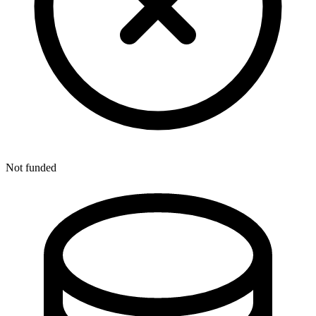
Not funded