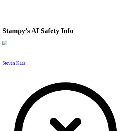
Stampy’s AI Safety Info
Steven Kaas