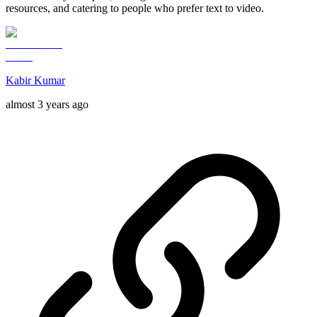
resources, and catering to people who prefer text to video.
Kabir Kumar
almost 3 years ago