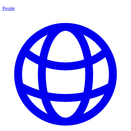
People