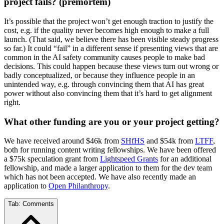
project fails? (premortem)
It’s possible that the project won’t get enough traction to justify the
cost, e.g. if the quality never becomes high enough to make a full
launch. (That said, we believe there has been visible steady progress
so far.) It could “fail” in a different sense if presenting views that are
common in the AI safety community causes people to make bad
decisions. This could happen because these views turn out wrong or
badly conceptualized, or because they influence people in an
unintended way, e.g. through convincing them that AI has great
power without also convincing them that it’s hard to get alignment
right.
What other funding are you or your project getting?
We have received around $46k from
SHfHS
and $54k from
LTFF
,
both for running content writing fellowships. We have been offered
a $75k speculation grant from
Lightspeed Grants
for an additional
fellowship, and made a larger application to them for the dev team
which has not been accepted. We have also recently made an
application to
Open Philanthropy
.
Tab:
Comments