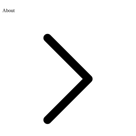
About