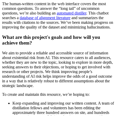
The human-written content in the web interface covers the most
common questions. To answer the “long tail” of uncommon
questions, we’re also building an
automated distiller
. This chatbot
searches a
database of alignment literature
and summarizes the
results with citations to the sources. We’ve been making progress on
improving the quality of the dataset and minimizing hallucinations.
What are this project's goals and how will you
achieve them?
We aim to provide a reliable and accessible source of information
about existential risk from AI. This resource caters to all audiences,
whether they are new to the topic, looking to explore in more depth,
seeking answers to their objections, or hoping to get involved with
research or other projects. We think improving people’s
understanding of AI risk helps improve the odds of a good outcome
in a way that is relatively robust to different assumptions about the
strategic landscape.
To create and maintain this resource, we’re hoping to:
Keep expanding and improving our written content. A team of
distillation fellows and volunteers has been editing the
approximately three hundred answers on site, and hundreds