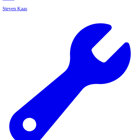
Steven Kaas