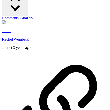
Comments
3
Similar
7
Rachel Weinberg
almost 3 years ago