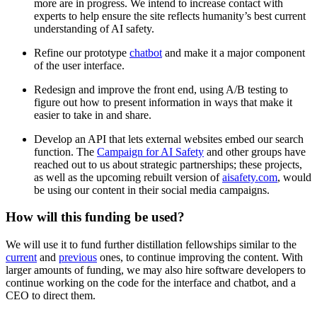
more are in progress. We intend to increase contact with
experts to help ensure the site reflects humanity’s best current
understanding of AI safety.
Refine our prototype
chatbot
and make it a major component
of the user interface.
Redesign and improve the front end, using A/B testing to
figure out how to present information in ways that make it
easier to take in and share.
Develop an API that lets external websites embed our search
function. The
Campaign for AI Safety
and other groups have
reached out to us about strategic partnerships; these projects,
as well as the upcoming rebuilt version of
aisafety.com
, would
be using our content in their social media campaigns.
How will this funding be used?
We will use it to fund further distillation fellowships similar to the
current
and
previous
ones, to continue improving the content. With
larger amounts of funding, we may also hire software developers to
continue working on the code for the interface and chatbot, and a
CEO to direct them.