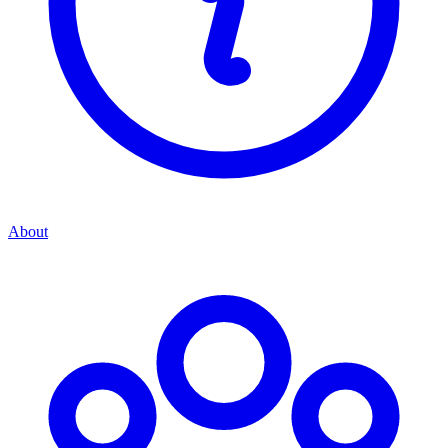
About