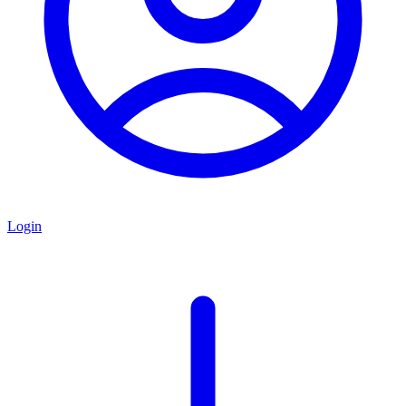
Login