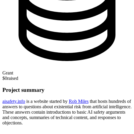
Grant
$0
raised
Project summary
aisafety.info
is a website started by
Rob Miles
that hosts hundreds of
answers to questions about existential risk from artificial intelligence.
These answers contain introductions to basic AI safety arguments
and concepts, summaries of technical content, and responses to
objections.