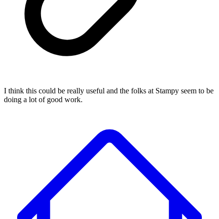
I think this could be really useful and the folks at Stampy seem to be
doing a lot of good work.