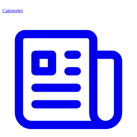
Categories