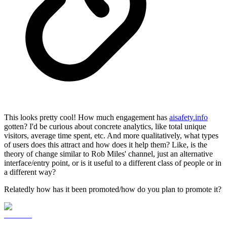
This looks pretty cool! How much engagement has
aisafety.info
gotten? I'd be curious about concrete analytics, like total unique
visitors, average time spent, etc. And more qualitatively, what types
of users does this attract and how does it help them? Like, is the
theory of change similar to Rob Miles' channel, just an alternative
interface/entry point, or is it useful to a different class of people or in
a different way?
Relatedly how has it been promoted/how do you plan to promote it?