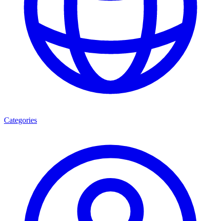
Categories