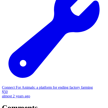
Connect For Animals: a platform for ending factory farming
$
50
almost 2 years ago
Comments