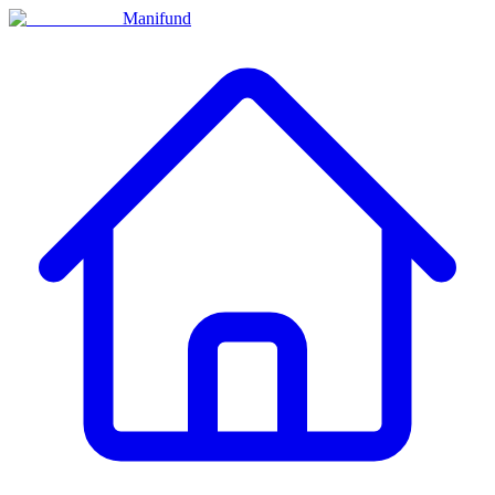
Manifund