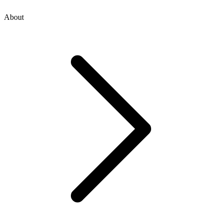
About