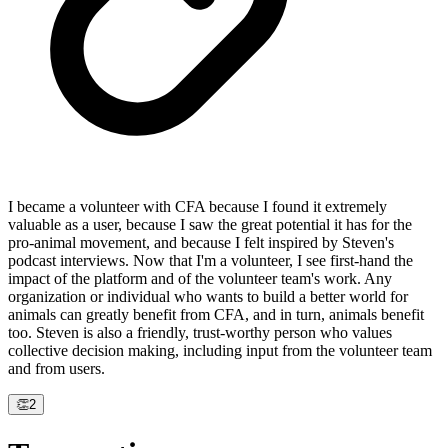
I became a volunteer with CFA because I found it extremely
valuable as a user, because I saw the great potential it has for the
pro-animal movement, and because I felt inspired by Steven's
podcast interviews. Now that I'm a volunteer, I see first-hand the
impact of the platform and of the volunteer team's work. Any
organization or individual who wants to build a better world for
animals can greatly benefit from CFA, and in turn, animals benefit
too. Steven is also a friendly, trust-worthy person who values
collective decision making, including input from the volunteer team
and from users.
👏
2