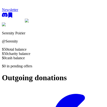
Newsletter
Serenity Poirier
@
Serenity
$50
total balance
$50
charity balance
$0
cash balance
$0
in pending offers
Outgoing donations