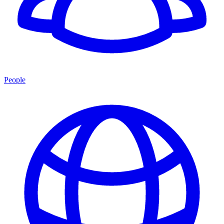
People