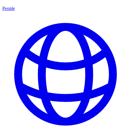
People