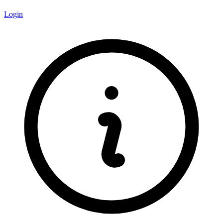
Login