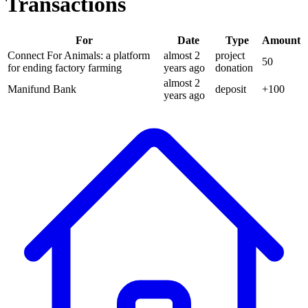
Transactions
For
Date
Type
Amount
Connect For Animals: a platform
almost 2
project
50
for ending factory farming
years
ago
donation
almost 2
Manifund Bank
deposit
+
100
years
ago