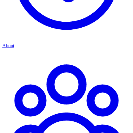
About