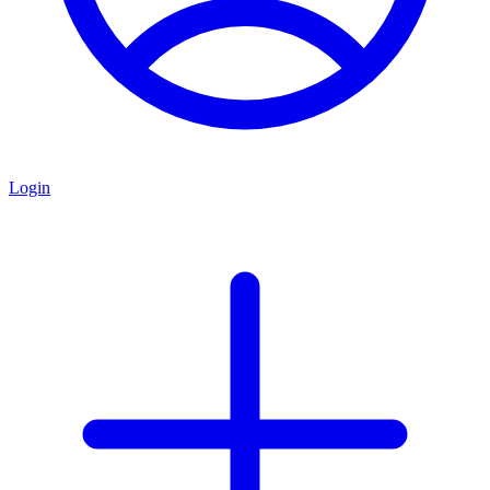
Login