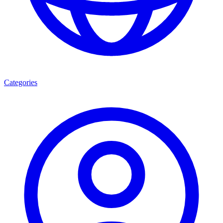
Categories