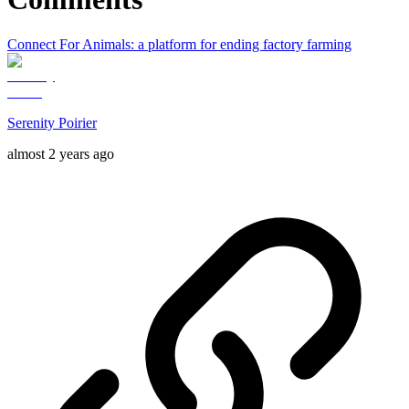
Connect For Animals: a platform for ending factory farming
Serenity Poirier
almost 2 years ago