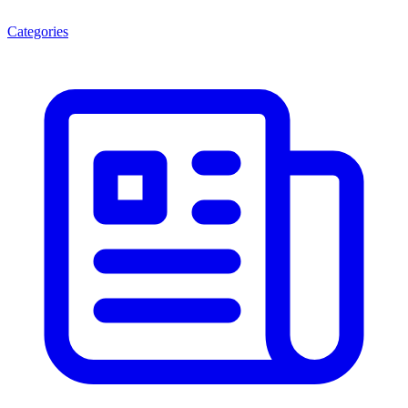
Categories