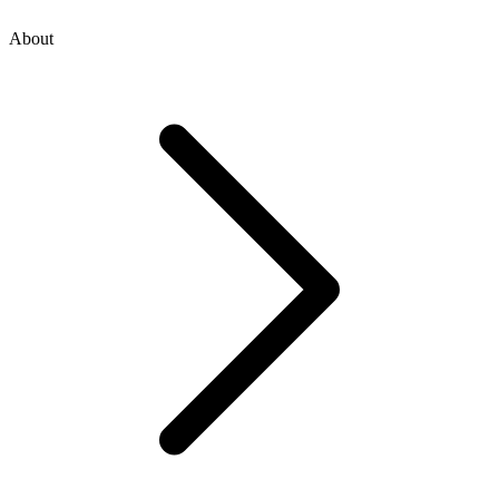
About