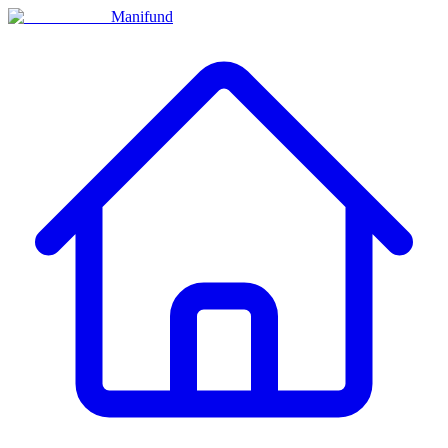
Manifund