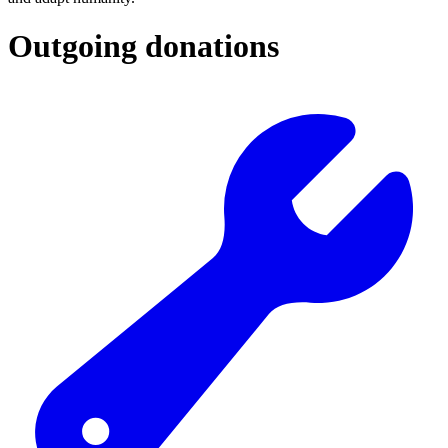
Outgoing donations