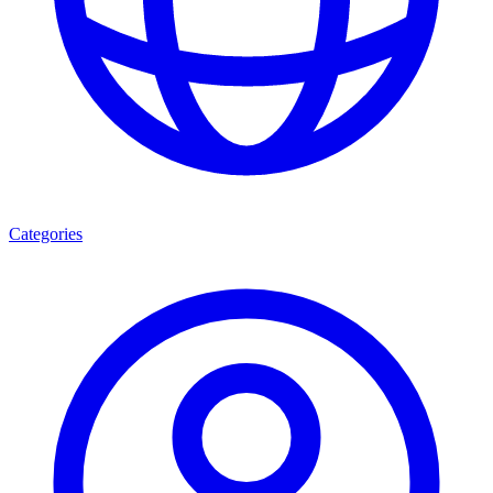
Categories