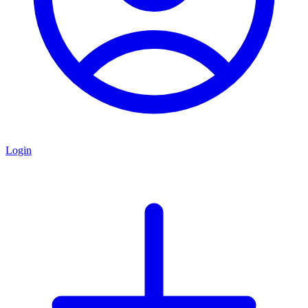
Login