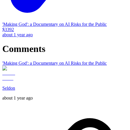
'Making God': a Documentary on AI Risks for the Public
$
3392
about 1 year ago
Comments
'Making God': a Documentary on AI Risks for the Public
Seldon
about 1 year ago