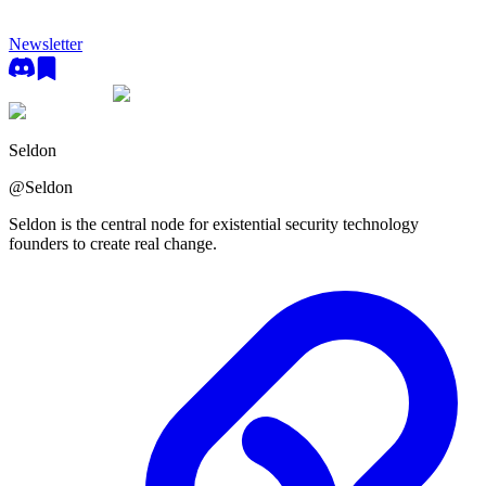
Newsletter
Seldon
@
Seldon
Seldon is the central node for existential security technology
founders to create real change.