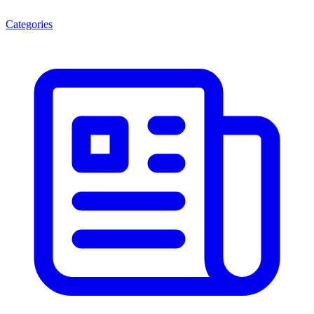
Categories