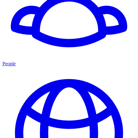
People