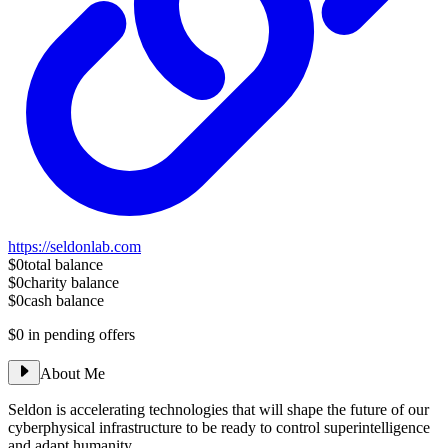
https://seldonlab.com
$0
total balance
$0
charity balance
$0
cash balance
$0
in pending offers
About Me
Seldon is accelerating technologies that will shape the future of our
cyberphysical infrastructure to be ready to control superintelligence
and adapt humanity.