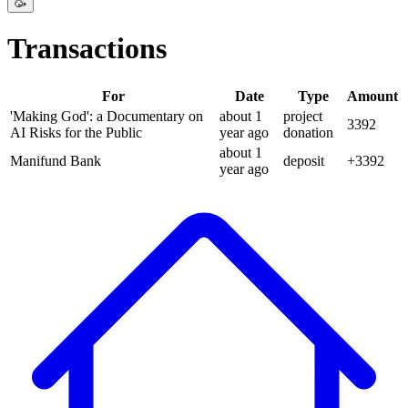
🥳
Transactions
For
Date
Type
Amount
'Making God': a Documentary on
about 1
project
3392
AI Risks for the Public
year
ago
donation
about 1
Manifund Bank
deposit
+
3392
year
ago