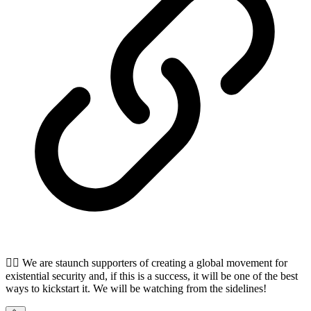
🏴‍☠️ We are staunch supporters of creating a global movement for
existential security and, if this is a success, it will be one of the best
ways to kickstart it. We will be watching from the sidelines!