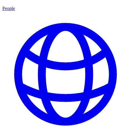
People