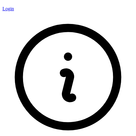
Login