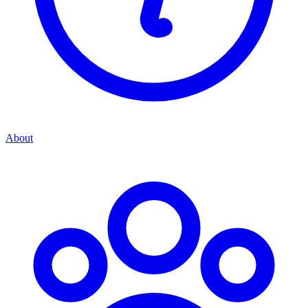
About