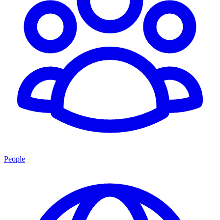
People