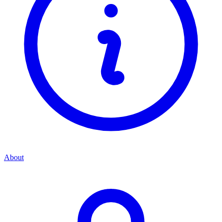
About