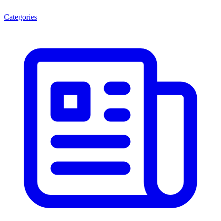
Categories