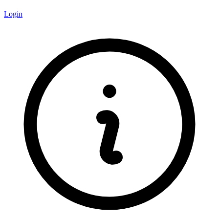
Login