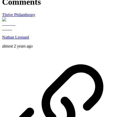
Comments
Thrive Philanthropy
Nathan Leonard
almost 2 years ago