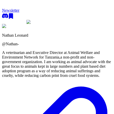
Newsletter
Nathan Leonard
@
Nathan-
A veterinarian and Executive Director at Animal Welfare and
Environment Network for Tanzania,a non-profit and non-
government organization. I am working as animal advocate with the
great focus to animals kept in large numbers and plant based diet
adoption program as a way of reducing animal sufferings and
cruelty, while reducing carbon print from cruel food systems.