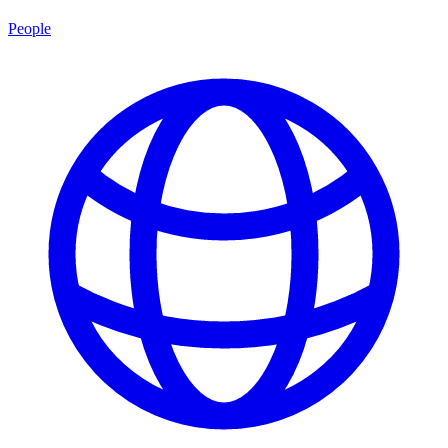
People