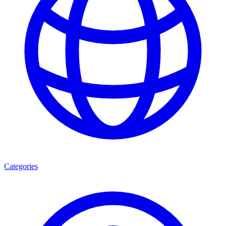
Categories