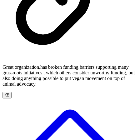
Great organization,has broken funding barriers supporting many
grassroots initiatives , which others consider unworthy funding, but
also doing anything possible to put vegan movement on top of
animal advocacy.
👏