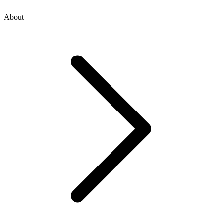
About