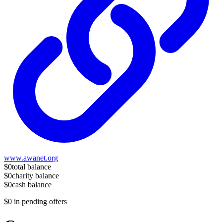
www.awanet.org
$0
total balance
$0
charity balance
$0
cash balance
$0
in pending offers