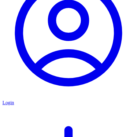
Login