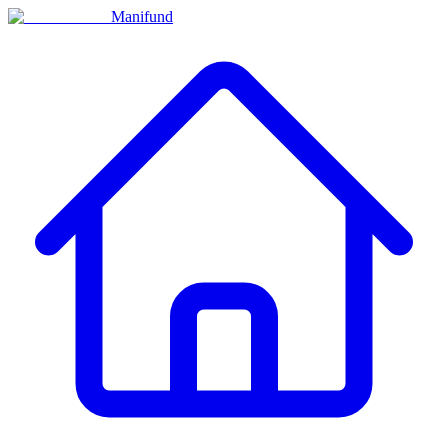
Manifund