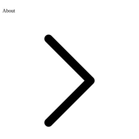
About