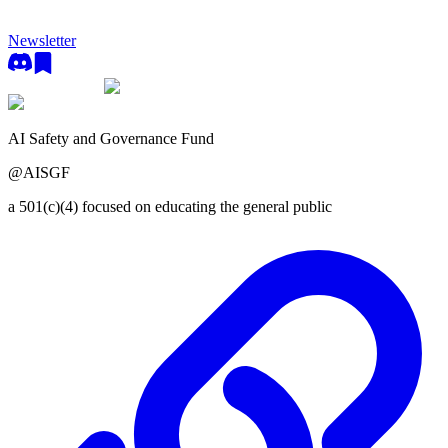
Newsletter
AI Safety and Governance Fund
@
AISGF
a 501(c)(4) focused on educating the general public