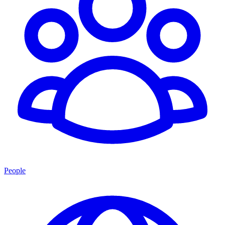
People