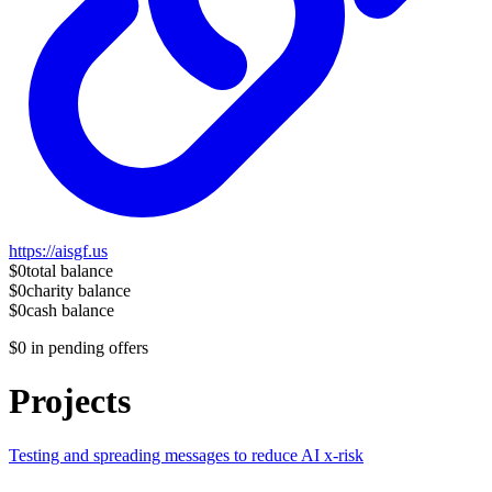
https://aisgf.us
$0
total balance
$0
charity balance
$0
cash balance
$0
in pending offers
Projects
Testing and spreading messages to reduce AI x-risk