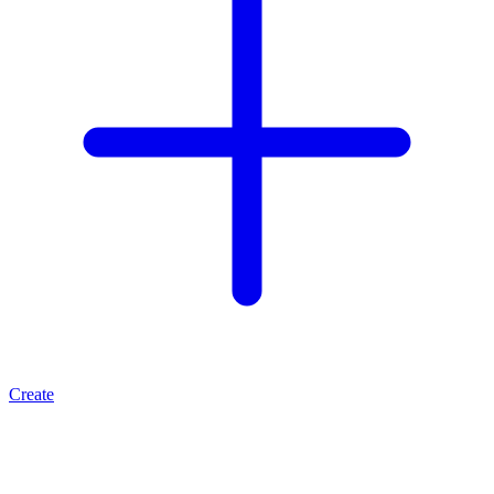
Create