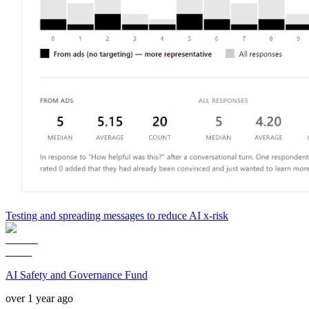
Testing and spreading messages to reduce AI x-risk
AI Safety and Governance Fund
over 1 year ago