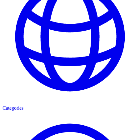
Categories