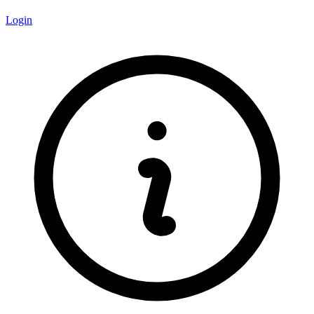
Login