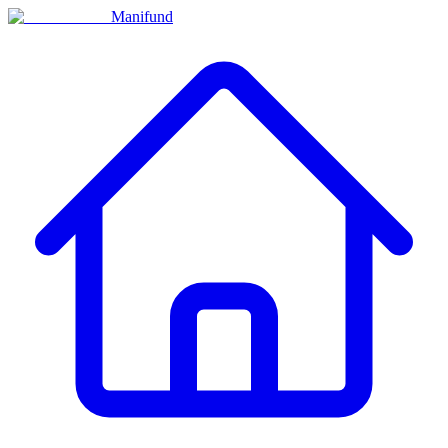
Manifund