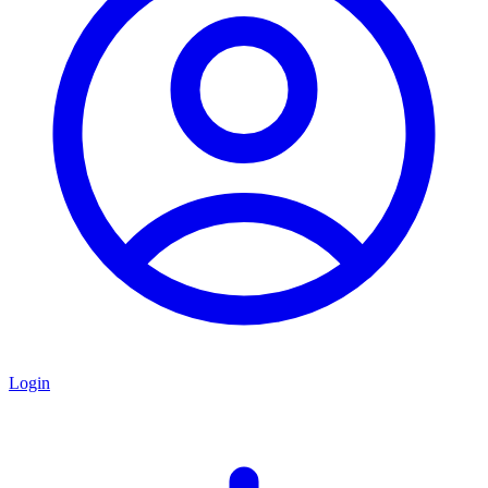
Login