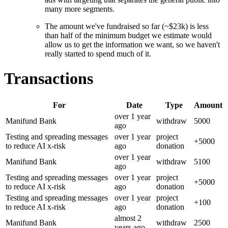
many more segments.
The amount we've fundraised so far (~$23k) is less
than half of the minimum budget we estimate would
allow us to get the information we want, so we haven't
really started to spend much of it.
Transactions
For
Date
Type
Amount
over 1 year
Manifund Bank
withdraw
5000
ago
Testing and spreading messages
over 1 year
project
+
5000
to reduce AI x-risk
ago
donation
over 1 year
Manifund Bank
withdraw
5100
ago
Testing and spreading messages
over 1 year
project
+
5000
to reduce AI x-risk
ago
donation
Testing and spreading messages
over 1 year
project
+
100
to reduce AI x-risk
ago
donation
almost 2
Manifund Bank
withdraw
2500
years
ago