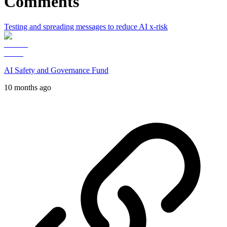
Comments
Testing and spreading messages to reduce AI x-risk
AI Safety and Governance Fund
10 months ago