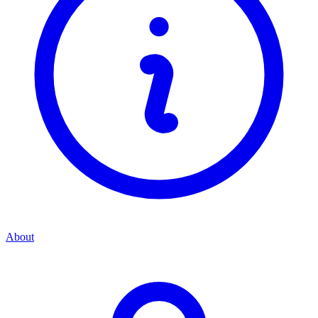
About