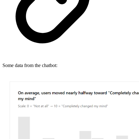
Some data from the chatbot: