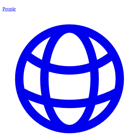
People