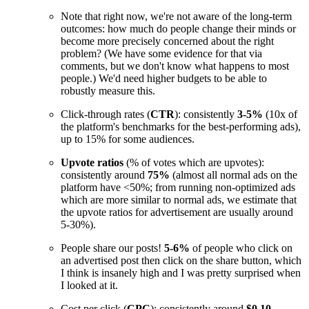
Note that right now, we're not aware of the long-term
outcomes: how much do people change their minds or
become more precisely concerned about the right
problem? (We have some evidence for that via
comments, but we don't know what happens to most
people.) We'd need higher budgets to be able to
robustly measure this.
Click-through rates (
CTR
): consistently
3-5%
(10x of
the platform's benchmarks for the best-performing ads),
up to 15% for some audiences.
Upvote ratios
(% of votes which are upvotes):
consistently around
75%
(almost all normal ads on the
platform have <50%; from running non-optimized ads
which are more similar to normal ads, we estimate that
the upvote ratios for advertisement are usually around
5-30%).
People share our posts!
5-6%
of people who click on
an advertised post then click on the share button, which
I think is insanely high and I was pretty surprised when
I looked at it.
Cost per click (
CPC
): consistently around
$0.10
.