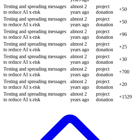
Testing and spreading messages
almost 2
project
+
50
to reduce AI x-risk
years
ago
donation
Testing and spreading messages
almost 2
project
+
50
to reduce AI x-risk
years
ago
donation
Testing and spreading messages
almost 2
project
+
96
to reduce AI x-risk
years
ago
donation
Testing and spreading messages
almost 2
project
+
25
to reduce AI x-risk
years
ago
donation
Testing and spreading messages
almost 2
project
+
30
to reduce AI x-risk
years
ago
donation
Testing and spreading messages
almost 2
project
+
700
to reduce AI x-risk
years
ago
donation
Testing and spreading messages
almost 2
project
+
20
to reduce AI x-risk
years
ago
donation
Testing and spreading messages
almost 2
project
+
1529
to reduce AI x-risk
years
ago
donation