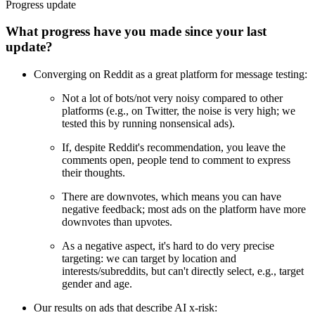
Progress update
What progress have you made since your last
update?
Converging on Reddit as a great platform for message testing:
Not a lot of bots/not very noisy compared to other
platforms (e.g., on Twitter, the noise is very high; we
tested this by running nonsensical ads).
If, despite Reddit's recommendation, you leave the
comments open, people tend to comment to express
their thoughts.
There are downvotes, which means you can have
negative feedback; most ads on the platform have more
downvotes than upvotes.
As a negative aspect, it's hard to do very precise
targeting: we can target by location and
interests/subreddits, but can't directly select, e.g., target
gender and age.
Our results on ads that describe AI x-risk: