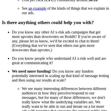
See
an example
of the kinds of things that we explain in
our ads.
Is there anything others could help you with?
Do you know any other AI x-risk ads campaigns that get
more upvotes than downvotes on Reddit? If you're aware of
any, please let us know, we'd be excited to chat to them!
(Everything that we've seen that others run gets more
downvotes than upvotes.)
Do you know people who understand AI x-risk well and are
great at communicating it?
We need more funding!
Do you know any funders
potentially interested in scaling up that kind of message testing
and then using our results at scale?
We see many interesting differences between different
audiences in how they perceive/respond to our
messages, but for many of these differences, we don't
really know what the underlying variables are. We
really want to be able to run and iterate on a lot more
ads with targeting that separates the general public into