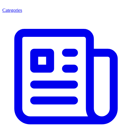
Categories