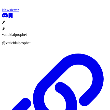
Newsletter
🌶
🌶
vaticidalprophet
@
vaticidalprophet