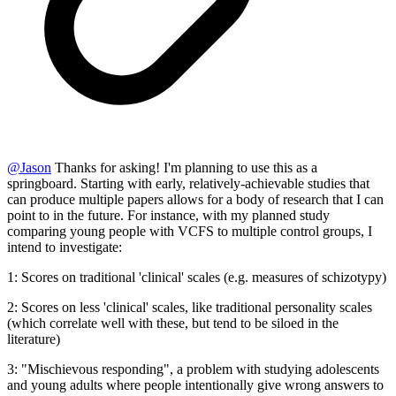
@
Jason
Thanks for asking! I'm planning to use this as a
springboard. Starting with early, relatively-achievable studies that
can produce multiple papers allows for a body of research that I can
point to in the future. For instance, with my planned study
comparing young people with VCFS to multiple control groups, I
intend to investigate:
1: Scores on traditional 'clinical' scales (e.g. measures of schizotypy)
2: Scores on less 'clinical' scales, like traditional personality scales
(which correlate well with these, but tend to be siloed in the
literature)
3: "Mischievous responding", a problem with studying adolescents
and young adults where people intentionally give wrong answers to