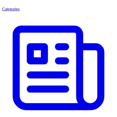
Categories