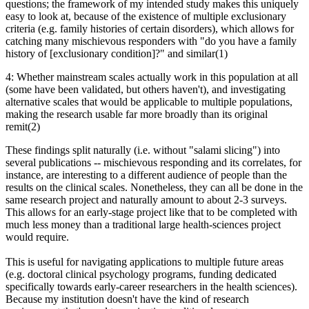
questions; the framework of my intended study makes this uniquely
easy to look at, because of the existence of multiple exclusionary
criteria (e.g. family histories of certain disorders), which allows for
catching many mischievous responders with "do you have a family
history of [exclusionary condition]?" and similar(1)
4: Whether mainstream scales actually work in this population at all
(some have been validated, but others haven't), and investigating
alternative scales that would be applicable to multiple populations,
making the research usable far more broadly than its original
remit(2)
These findings split naturally (i.e. without "salami slicing") into
several publications -- mischievous responding and its correlates, for
instance, are interesting to a different audience of people than the
results on the clinical scales. Nonetheless, they can all be done in the
same research project and naturally amount to about 2-3 surveys.
This allows for an early-stage project like that to be completed with
much less money than a traditional large health-sciences project
would require.
This is useful for navigating applications to multiple future areas
(e.g. doctoral clinical psychology programs, funding dedicated
specifically towards early-career researchers in the health sciences).
Because my institution doesn't have the kind of research