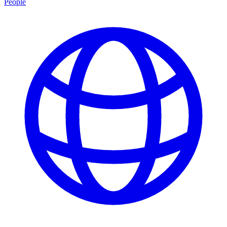
People