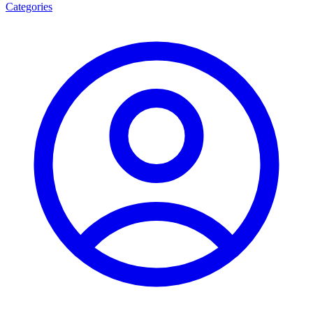
Categories