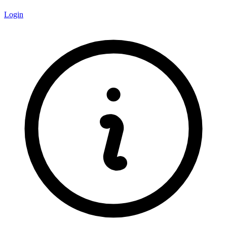
Login