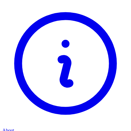
About