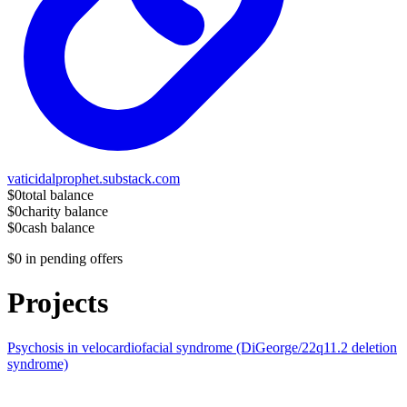
vaticidalprophet.substack.com
$0
total balance
$0
charity balance
$0
cash balance
$0
in pending offers
Projects
Psychosis in velocardiofacial syndrome (DiGeorge/22q11.2 deletion
syndrome)