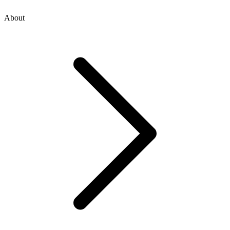
About