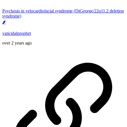
Psychosis in velocardiofacial syndrome (DiGeorge/22q11.2 deletion
syndrome)
🌶
vaticidalprophet
over 2 years ago