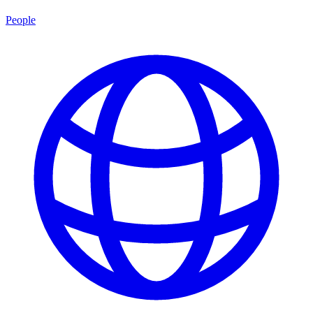
People