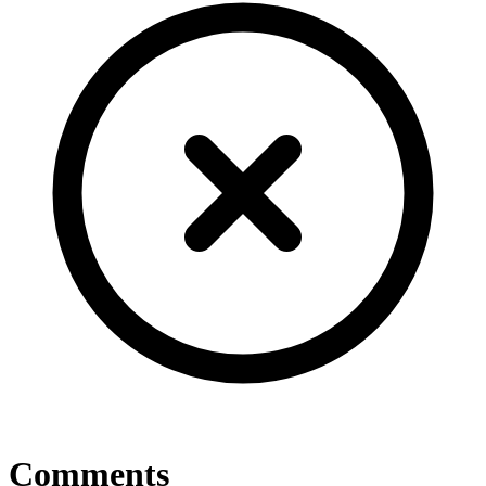
Comments