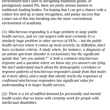
environment that's used to navigating traditional grants, or
prestigiously-named PIs, there are pretty serious barriers to
traditional funding bodies. I'm hoping that I can get a chance with a
culture less tied up in name recognition, and parlay success that
comes out of this into breaking into the more conventional
environment of academia.
(1):
Mischievous responding is a huge problem in large public
health surveys, and we can suspect with near-certainty it's a
similarly huge problem in other surveys of AYAs -- but the public
health surveys where it comes up most severely, by definition, don't
have exclusion criteria. A study where, for instance, a diagnosis of
an autism spectrum disorder is exclusionary has the significant
upside that "are you autistic?" is both a common mischievous-
response and a question where we know any yes answers are lying.
We don't understand much about the demographic correlates or
response patterns of mischievous responders (aside from that males
do it more often), and a study that silently tracks the responses of
confirmed mischievous responders has significant value for
understanding it in larger health surveys.
(2): There is a lot of unfilled demand for personality and mental
health scales that we know with certainty work for people with
intellectual disabilities.