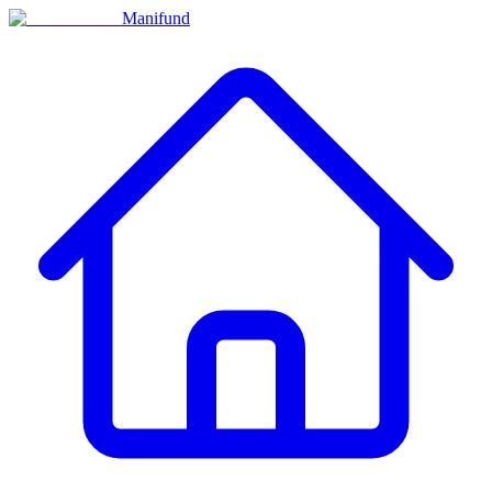
Manifund