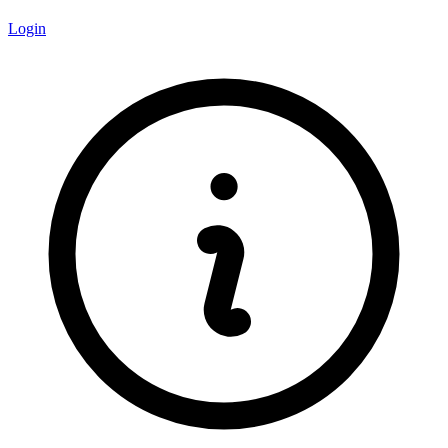
Login