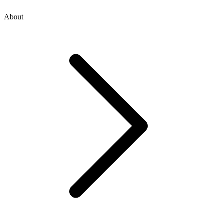
About