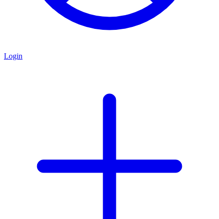
Login