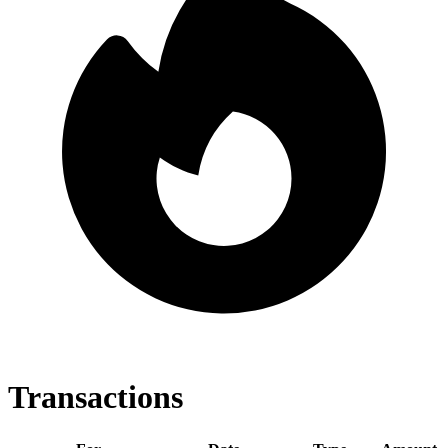
Transactions