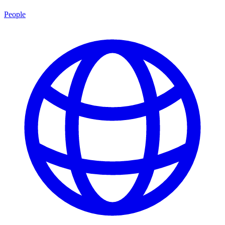
People