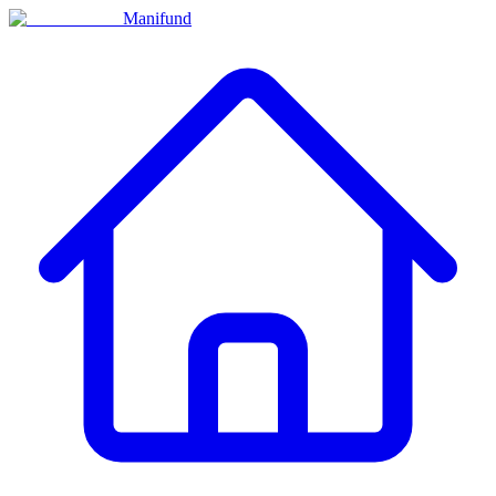
Manifund