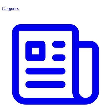
Categories