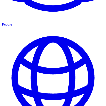
People