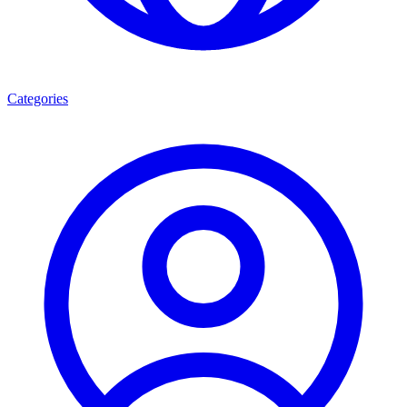
Categories