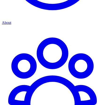
About