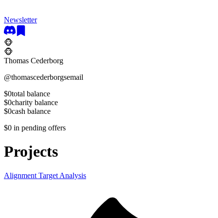
Newsletter
🐵
🐵
Thomas Cederborg
@
thomascederborgsemail
$0
total balance
$0
charity balance
$0
cash balance
$0
in pending offers
Projects
Alignment Target Analysis