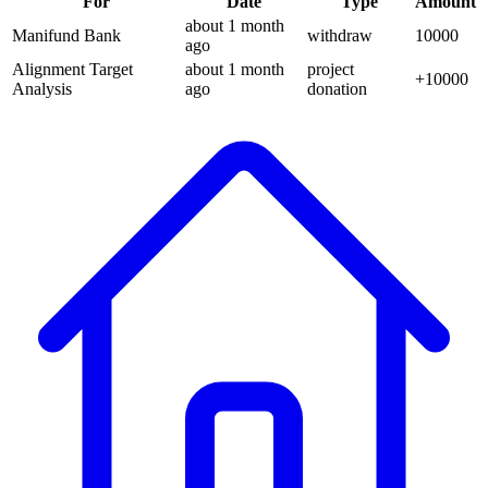
For
Date
Type
Amount
about 1 month
Manifund Bank
withdraw
10000
ago
Alignment Target
about 1 month
project
+
10000
Analysis
ago
donation