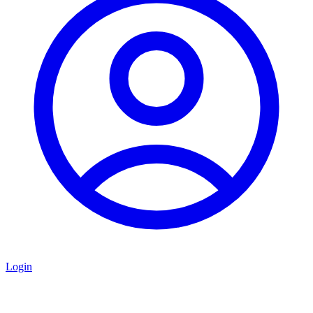
Login