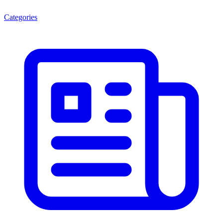
Categories