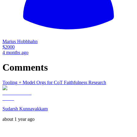
Marius Hobbhahn
$
2000
4 months ago
Comments
Tooling + Model Orgs for CoT Faithfulness Research
Sudarsh Kunnavakkam
about 1 year ago