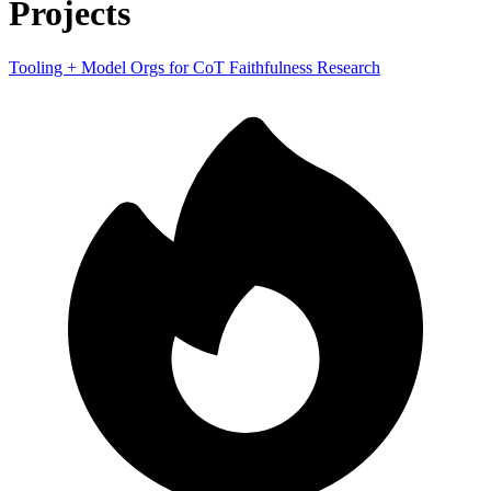
Projects
Tooling + Model Orgs for CoT Faithfulness Research