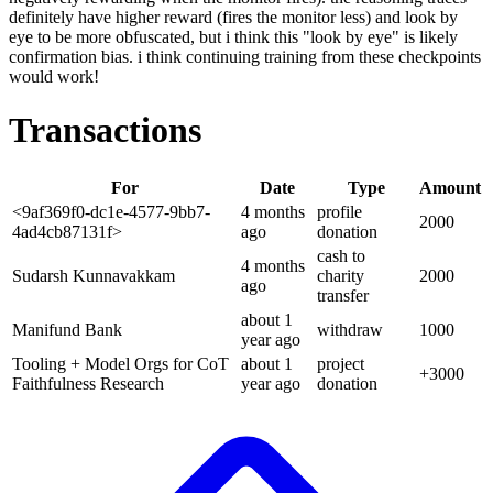
definitely have higher reward (fires the monitor less) and look by
eye to be more obfuscated, but i think this "look by eye" is likely
confirmation bias. i think continuing training from these checkpoints
would work!
Transactions
For
Date
Type
Amount
<9af369f0-dc1e-4577-9bb7-
4 months
profile
2000
4ad4cb87131f>
ago
donation
cash to
4 months
Sudarsh Kunnavakkam
charity
2000
ago
transfer
about 1
Manifund Bank
withdraw
1000
year
ago
Tooling + Model Orgs for CoT
about 1
project
+
3000
Faithfulness Research
year
ago
donation