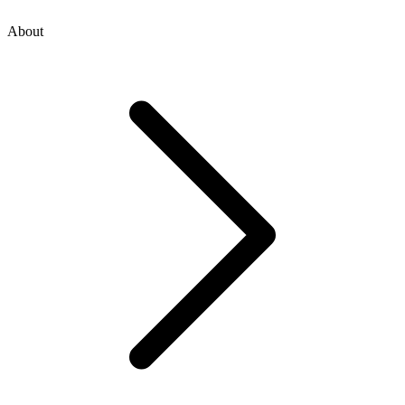
About