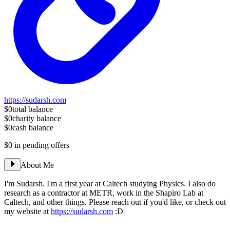
https://sudarsh.com
$0
total balance
$0
charity balance
$0
cash balance
$0
in pending offers
About Me
I'm Sudarsh. I'm a first year at Caltech studying Physics. I also do
research as a contractor at METR, work in the Shapiro Lab at
Caltech, and other things. Please reach out if you'd like, or check out
my website at
https://sudarsh.com
:D