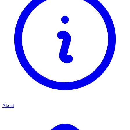
About