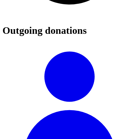
Outgoing donations