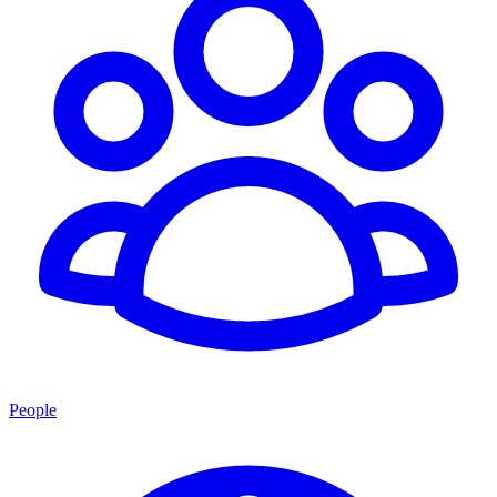
People