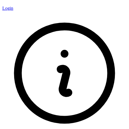
Login