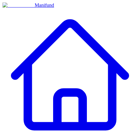
Manifund