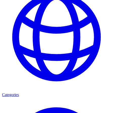
Categories