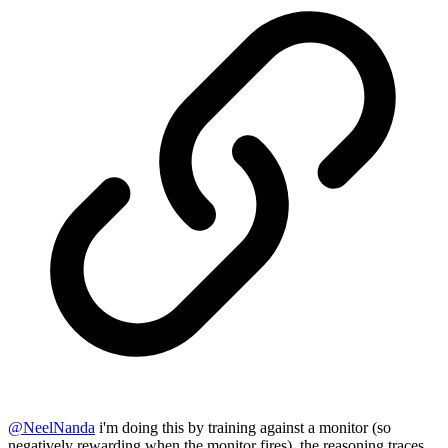
@
NeelNanda
i'm doing this by training against a monitor (so
negatively rewarding when the monitor fires). the reasoning traces