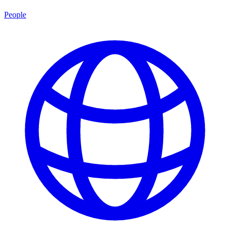
People