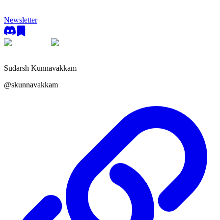
Newsletter
Sudarsh Kunnavakkam
@
skunnavakkam