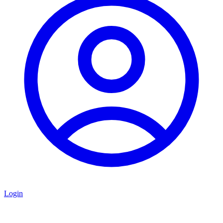
Login