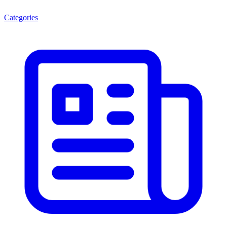
Categories