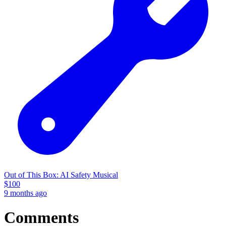
Out of This Box: AI Safety Musical
$
100
9 months ago
Comments