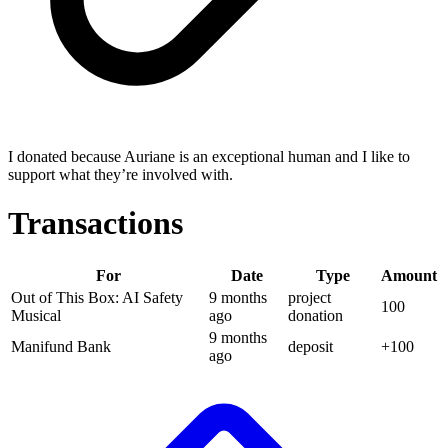
I donated because Auriane is an exceptional human and I like to
support what they’re involved with.
Transactions
For
Date
Type
Amount
Out of This Box: AI Safety
9 months
project
100
Musical
ago
donation
9 months
Manifund Bank
deposit
+
100
ago