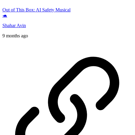
Out of This Box: AI Safety Musical
🐢
Shahar Avin
9 months ago