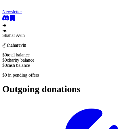
Newsletter
🐢
🐢
Shahar Avin
@
shaharavin
$0
total balance
$0
charity balance
$0
cash balance
$0
in pending offers
Outgoing donations