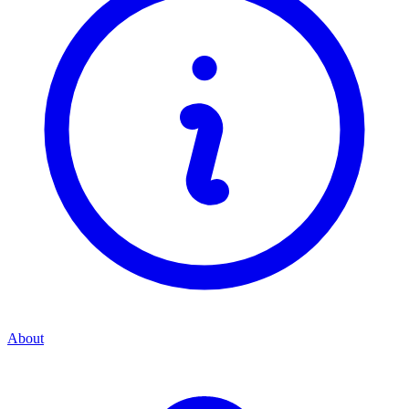
About