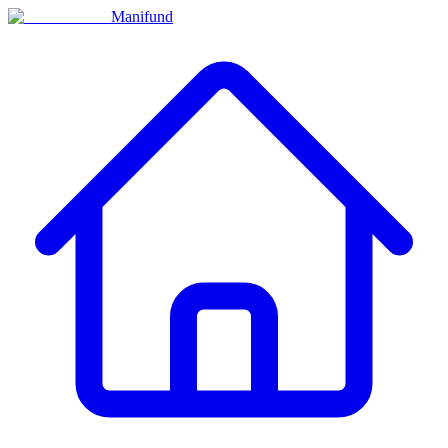
Manifund