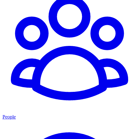
People