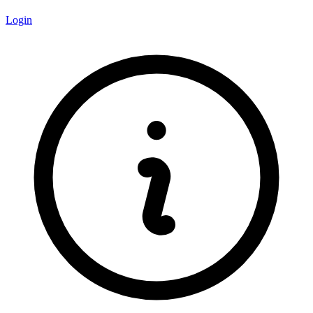
Login