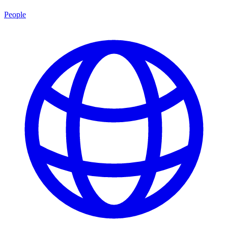
People