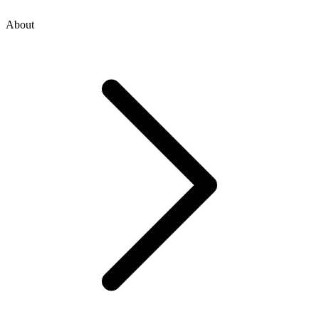
About