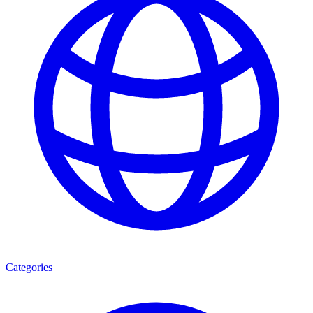
Categories