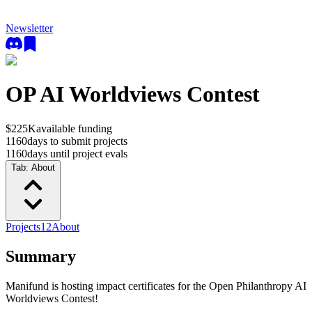
Newsletter
OP AI Worldviews Contest
$225K
available funding
1160
days to submit projects
1160
days until project evals
Tab:
About
Projects
12
About
Summary
Manifund is hosting impact certificates for the Open Philanthropy AI
Worldviews Contest!