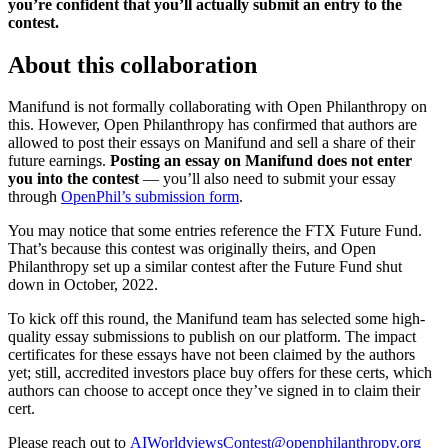
you’re confident that you’ll actually submit an entry to the
contest.
About this collaboration
Manifund is not formally collaborating with Open Philanthropy on
this. However, Open Philanthropy has confirmed that authors are
allowed to post their essays on Manifund and sell a share of their
future earnings.
Posting an essay on Manifund does not enter
you into the contest
— you’ll also need to submit your essay
through
OpenPhil’s submission form
.
You may notice that some entries reference the FTX Future Fund.
That’s because this contest was originally theirs, and Open
Philanthropy set up a similar contest after the Future Fund shut
down in October, 2022.
To kick off this round, the Manifund team has selected some high-
quality essay submissions to publish on our platform. The impact
certificates for these essays have not been claimed by the authors
yet; still, accredited investors place buy offers for these certs, which
authors can choose to accept once they’ve signed in to claim their
cert.
Please reach out to
AIWorldviewsContest@openphilanthropy.org