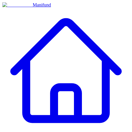
Manifund