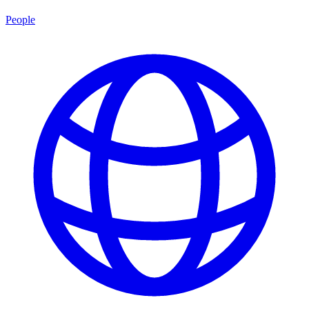
People