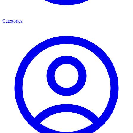
Categories