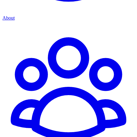
About