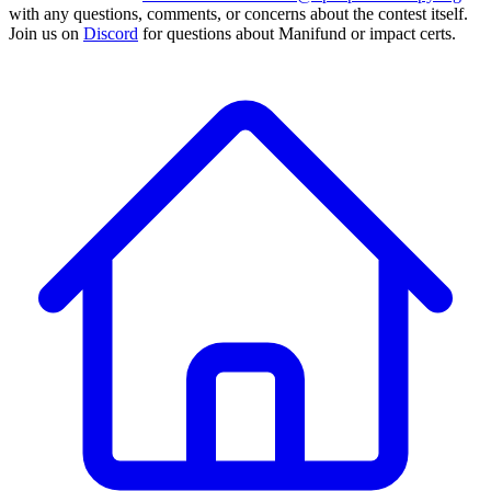
with any questions, comments, or concerns about the contest itself.
Join us on
Discord
for questions about Manifund or impact certs.