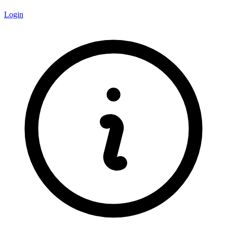
Login