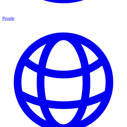
People