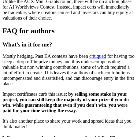
Unlike the ACX Mini-Grants round, there will be no auction phase
for AI Worldviews Contest. Instead, impact certs will immediately
be tradeable, where creators can sell and investors can buy equity at
valuations of their choice.
FAQ for authors
What’s in it for me?
Mostly hedging. Past EA contests have been
critiqued
for having too
steep a drop off in prize money and thus under-compensating
valuable but non-winning contributions, some of which required a
lot of effort to create. This leaves the authors of such contributions
uncompensated and dissatisfied, and can discourage entry in the first
place.
Impact certificates curb this issue:
by selling some stake in your
project, you can still keep the majority of your prize if you do
win, while guaranteeing that even if you don’t win, you were
paid for your time writing the essay.
It’s also another place to share your work and spread ideas that you
think matter!