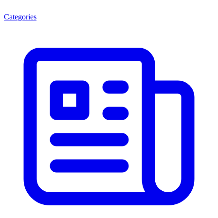
Categories