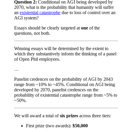
Question 2:
Conditional on AGI being developed by
2070, what is the probability that humanity will suffer
an
existential catastrophe
due to loss of control over an
AGI system?
Essays should be clearly targeted at
one
of the
questions, not both.
Winning essays will be determined by the extent to
which they substantively inform the thinking of a panel
of Open Phil employees.
…
Panelist credences on the probability of AGI by 2043
range from ~10% to ~45%. Conditional on AGI being
developed by 2070, panelist credences on the
probability of existential catastrophe range from ~5% to
~50%.
We will award a total of
six prizes
across three tiers:
First prize (two awards):
$50,000