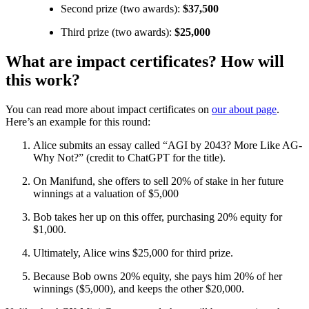
Second prize (two awards):
$37,500
Third prize (two awards):
$25,000
What are impact certificates? How will
this work?
You can read more about impact certificates on
our about page
.
Here’s an example for this round:
Alice submits an essay called “AGI by 2043? More Like AG-
Why Not?” (credit to ChatGPT for the title).
On Manifund, she offers to sell 20% of stake in her future
winnings at a valuation of $5,000
Bob takes her up on this offer, purchasing 20% equity for
$1,000.
Ultimately, Alice wins $25,000 for third prize.
Because Bob owns 20% equity, she pays him 20% of her
winnings ($5,000), and keeps the other $20,000.