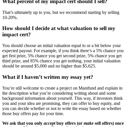
What percent of my impact cert should I sell?
That’s ultimately up to you, but we recommend starting by selling
10-20%.
How should I decide at what valuation to sell my
impact cert?
You should choose an initial valuation equal to or a bit below your
expected payout. For example, if you think there’s a 5% chance you
get first prize, 5% chance you get second prize, 5% chance you get
third prize, and 85% chance you get nothing, your initial valuation
should be around $5,000 and no higher than $5,625.
What if I haven’t written my essay yet?
You’re still welcome to create a project on Manifund and explain in
the description what you’re considering writing about and some
background information about yourself. This way, if investors think
you and your idea are promising, they can offer to buy equity, and
you can decide whether or not to write the essay based on whether
those buy offers pay for your time.
We ask that you only
accept
buy offers (or
make
sell offers) once