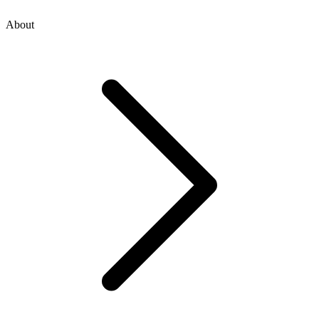
About