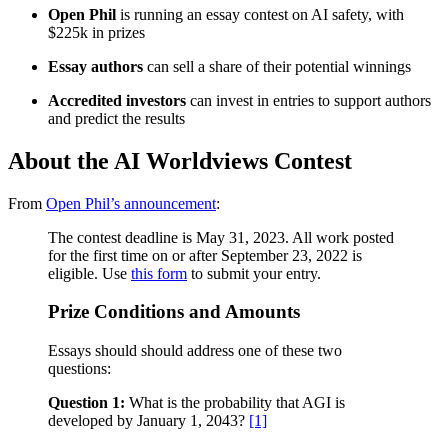
Open Phil
is running an essay contest on AI safety, with
$225k in prizes
Essay authors
can sell a share of their potential winnings
Accredited investors
can invest in entries to support authors
and predict the results
About the AI Worldviews Contest
From
Open Phil’s announcement
:
The contest deadline is May 31, 2023. All work posted
for the first time on or after September 23, 2022 is
eligible. Use
this form
to submit your entry.
Prize Conditions and Amounts
Essays should should address one of these two
questions:
Question 1:
What is the probability that AGI is
developed by January 1, 2043?
[1]