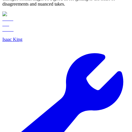
disagreements and nuanced takes.
Isaac King