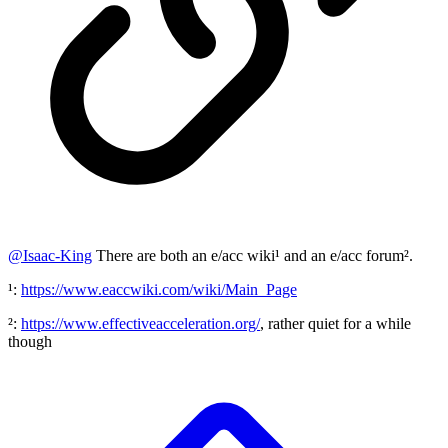
@
Isaac-King
There are both an e/acc wiki¹ and an e/acc forum².
¹:
https://www.eaccwiki.com/wiki/Main_Page
²:
https://www.effectiveacceleration.org/
, rather quiet for a while
though