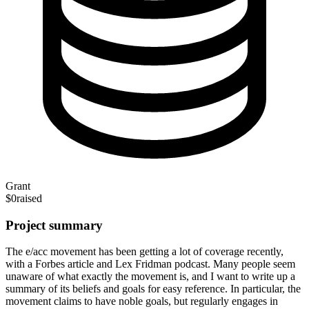
Grant
$0
raised
Project summary
The e/acc movement has been getting a lot of coverage recently,
with a Forbes article and Lex Fridman podcast. Many people seem
unaware of what exactly the movement is, and I want to write up a
summary of its beliefs and goals for easy reference. In particular, the
movement claims to have noble goals, but regularly engages in