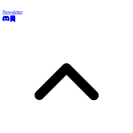
Newsletter