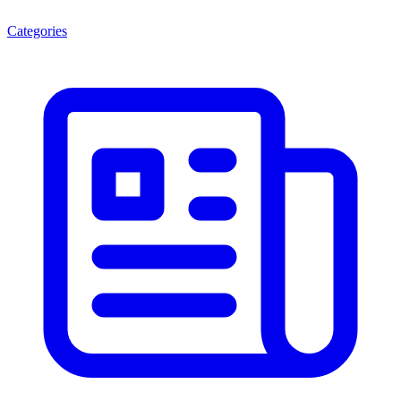
Categories