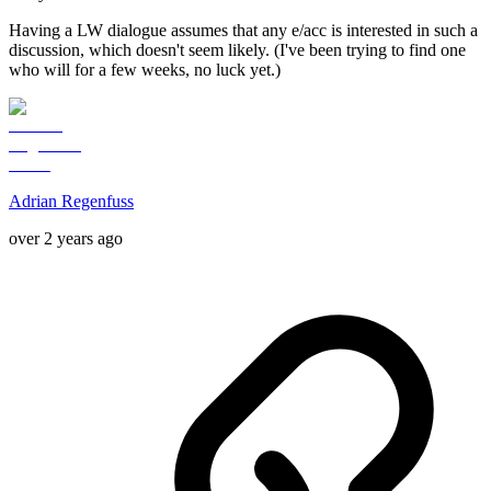
Having a LW dialogue assumes that any e/acc is interested in such a
discussion, which doesn't seem likely. (I've been trying to find one
who will for a few weeks, no luck yet.)
Adrian Regenfuss
over 2 years ago