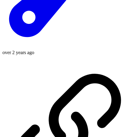
over 2 years ago