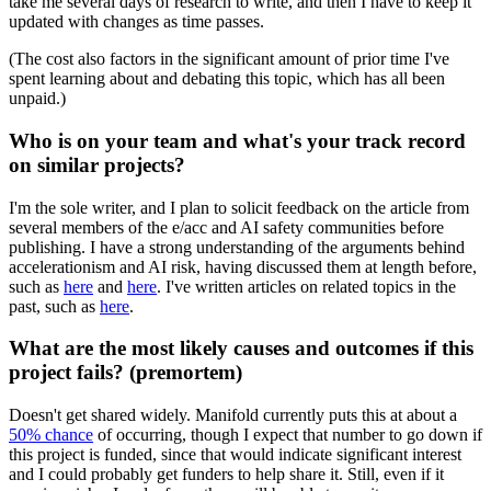
take me several days of research to write, and then I have to keep it
updated with changes as time passes.
(The cost also factors in the significant amount of prior time I've
spent learning about and debating this topic, which has all been
unpaid.)
Who is on your team and what's your track record
on similar projects?
I'm the sole writer, and I plan to solicit feedback on the article from
several members of the e/acc and AI safety communities before
publishing. I have a strong understanding of the arguments behind
accelerationism and AI risk, having discussed them at length before,
such as
here
and
here
. I've written articles on related topics in the
past, such as
here
.
What are the most likely causes and outcomes if this
project fails? (premortem)
Doesn't get shared widely. Manifold currently puts this at about a
50% chance
of occurring, though I expect that number to go down if
this project is funded, since that would indicate significant interest
and I could probably get funders to help share it. Still, even if it