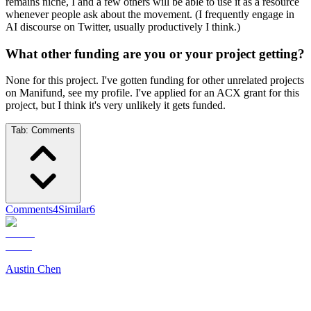
remains niche, I and a few others will be able to use it as a resource
whenever people ask about the movement. (I frequently engage in
AI discourse on Twitter, usually productively I think.)
What other funding are you or your project getting?
None for this project. I've gotten funding for other unrelated projects
on Manifund, see my profile. I've applied for an ACX grant for this
project, but I think it's very unlikely it gets funded.
Tab:
Comments
Comments
4
Similar
6
Austin Chen