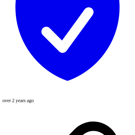
over 2 years ago