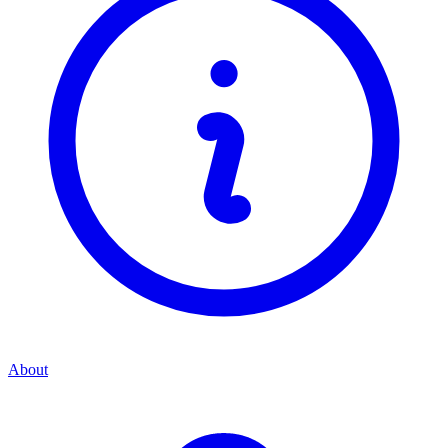
About