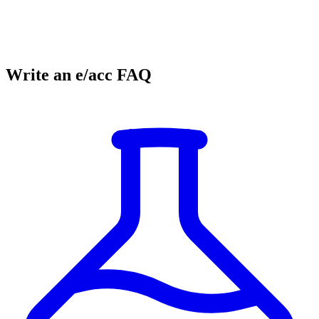
Write an e/acc FAQ