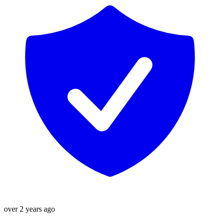
over 2 years ago