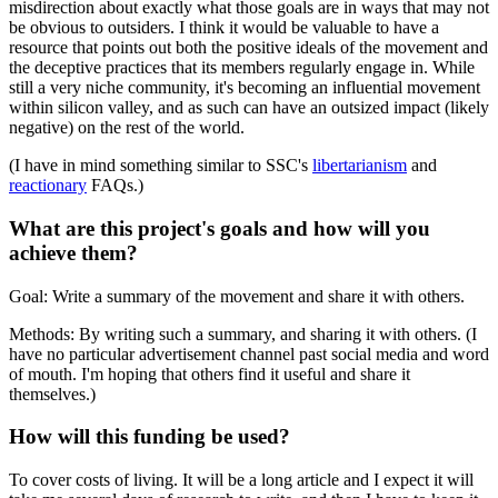
misdirection about exactly what those goals are in ways that may not
be obvious to outsiders. I think it would be valuable to have a
resource that points out both the positive ideals of the movement and
the deceptive practices that its members regularly engage in. While
still a very niche community, it's becoming an influential movement
within silicon valley, and as such can have an outsized impact (likely
negative) on the rest of the world.
(I have in mind something similar to SSC's
libertarianism
and
reactionary
FAQs.)
What are this project's goals and how will you
achieve them?
Goal: Write a summary of the movement and share it with others.
Methods: By writing such a summary, and sharing it with others. (I
have no particular advertisement channel past social media and word
of mouth. I'm hoping that others find it useful and share it
themselves.)
How will this funding be used?
To cover costs of living. It will be a long article and I expect it will