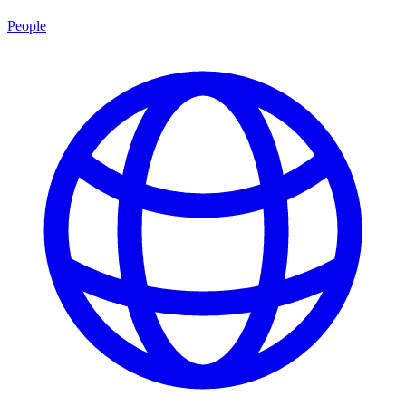
People