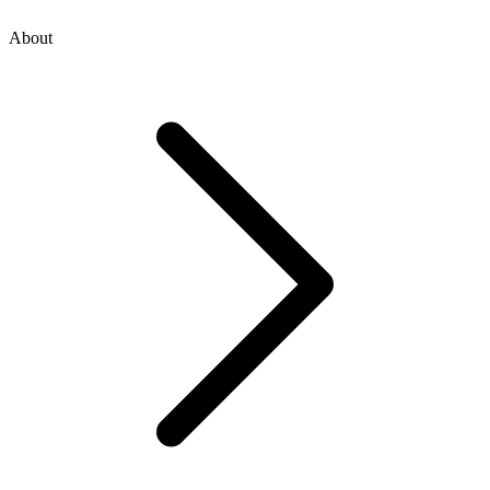
About