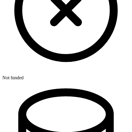
Not funded