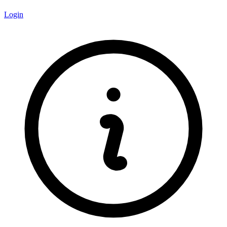
Login