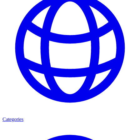
Categories