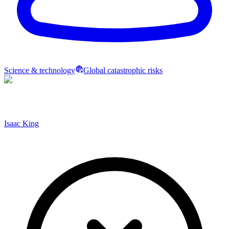
Science & technology
Global catastrophic risks
Isaac King