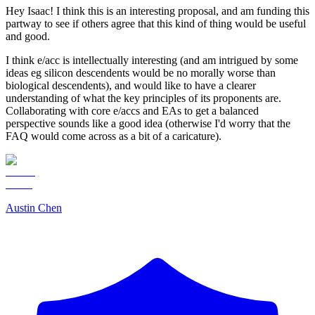
Hey Isaac! I think this is an interesting proposal, and am funding this
partway to see if others agree that this kind of thing would be useful
and good.
I think e/acc is intellectually interesting (and am intrigued by some
ideas eg silicon descendents would be no morally worse than
biological descendents), and would like to have a clearer
understanding of what the key principles of its proponents are.
Collaborating with core e/accs and EAs to get a balanced
perspective sounds like a good idea (otherwise I'd worry that the
FAQ would come across as a bit of a caricature).
Austin Chen