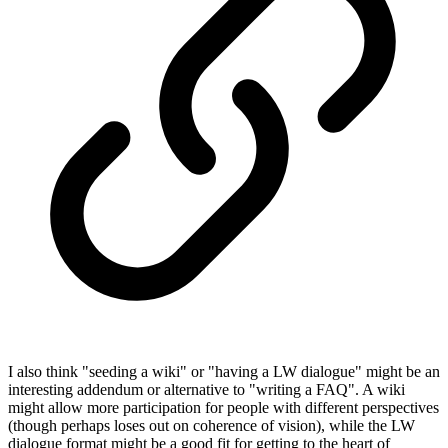
I also think "seeding a wiki" or "having a LW dialogue" might be an
interesting addendum or alternative to "writing a FAQ". A wiki
might allow more participation for people with different perspectives
(though perhaps loses out on coherence of vision), while the LW
dialogue format might be a good fit for getting to the heart of