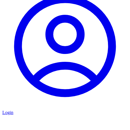
Login