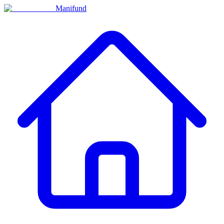
Manifund