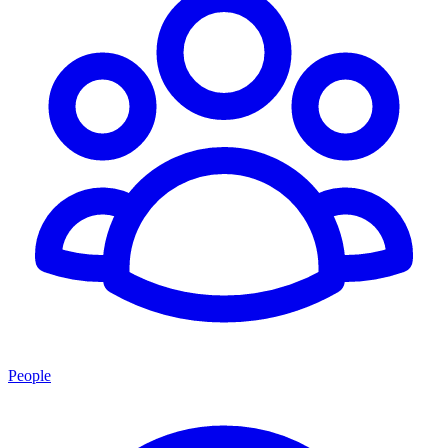
People