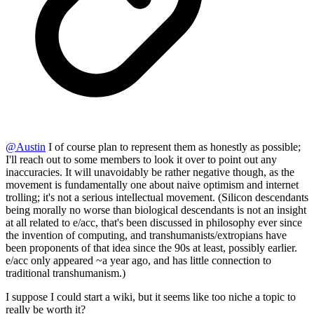
@
Austin
I of course plan to represent them as honestly as possible;
I'll reach out to some members to look it over to point out any
inaccuracies. It will unavoidably be rather negative though, as the
movement is fundamentally one about naive optimism and internet
trolling; it's not a serious intellectual movement. (Silicon descendants
being morally no worse than biological descendants is not an insight
at all related to e/acc, that's been discussed in philosophy ever since
the invention of computing, and transhumanists/extropians have
been proponents of that idea since the 90s at least, possibly earlier.
e/acc only appeared ~a year ago, and has little connection to
traditional transhumanism.)
I suppose I could start a wiki, but it seems like too niche a topic to
really be worth it?