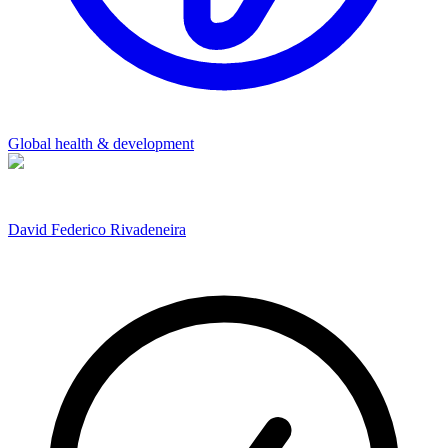
Global health & development
David Federico Rivadeneira