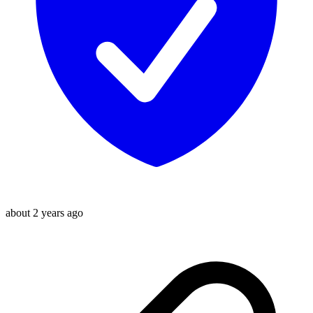
about 2 years ago