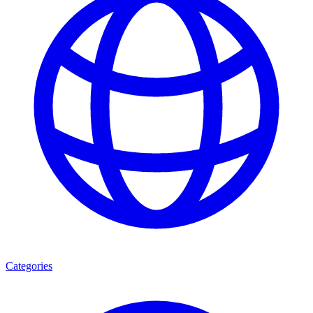
Categories