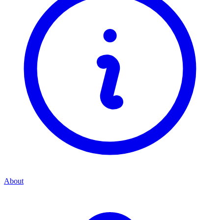
About