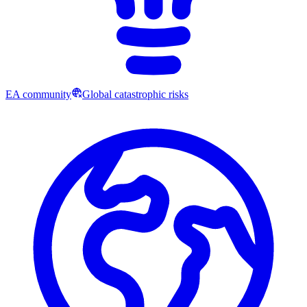
EA community
Global catastrophic risks