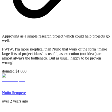
Approving as a simple research project which could help projects go
well.
FWIW, I'm more skeptical than Nuno that work of the form "make
large lists of project ideas" is useful, as execution (not ideas) are
almost always the bottleneck. But as usual, happy to be proven
wrong!
donated $1,000
Nuño Sempere
over 2 years ago