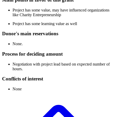
Project has some value, may have influenced organizations
like Charity Entrepreneurship
Project has some learning value as well
Donor's main reservations
None.
Process for deciding amount
Negotiation with project lead based on expected number of
hours.
Conflicts of interest
None