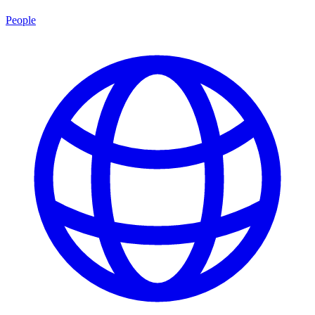
People