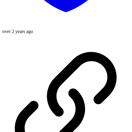
over 2 years ago