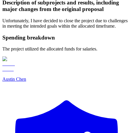
Description of subprojects and results, including
major changes from the original proposal
Unfortunately, I have decided to close the project due to challenges
in meeting the intended goals within the allocated timeframe.
Spending breakdown
The project utilized the allocated funds for salaries.
Austin Chen