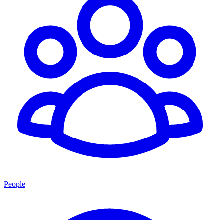
People