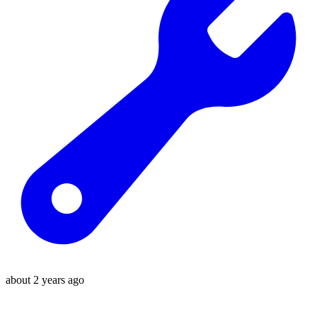
about 2 years ago