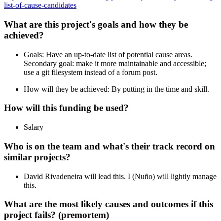
list-of-cause-candidates
What are this project's goals and how they be
achieved?
Goals: Have an up-to-date list of potential cause areas.
Secondary goal: make it more maintainable and accessible;
use a git filesystem instead of a forum post.
How will they be achieved: By putting in the time and skill.
How will this funding be used?
Salary
Who is on the team and what's their track record on
similar projects?
David Rivadeneira will lead this. I (Nuño) will lightly manage
this.
What are the most likely causes and outcomes if this
project fails? (premortem)