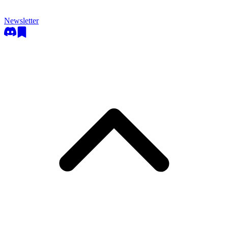
Newsletter