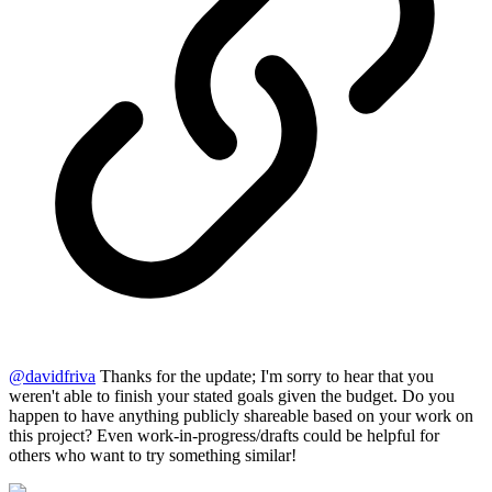
@
davidfriva
Thanks for the update; I'm sorry to hear that you
weren't able to finish your stated goals given the budget. Do you
happen to have anything publicly shareable based on your work on
this project? Even work-in-progress/drafts could be helpful for
others who want to try something similar!