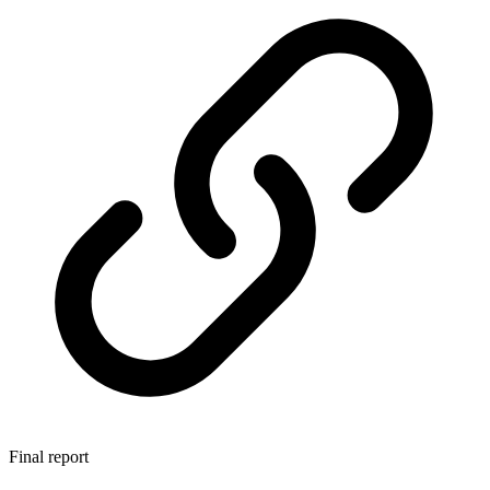
Final report