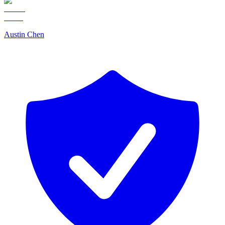
Austin Chen