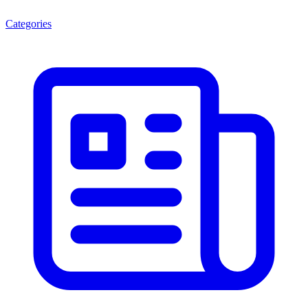
Categories