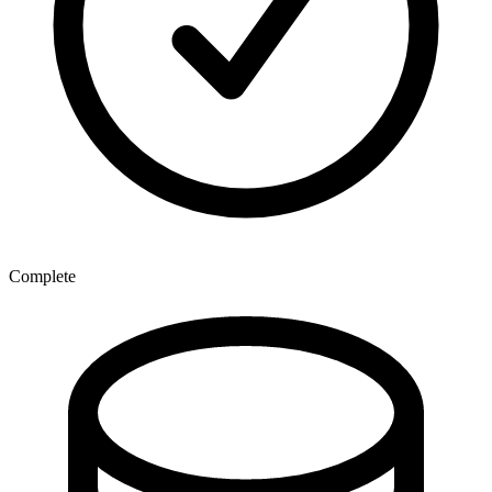
Complete