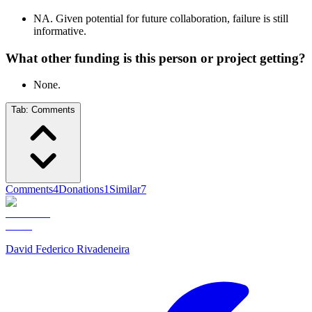
NA. Given potential for future collaboration, failure is still
informative.
What other funding is this person or project getting?
None.
Tab:
Comments
Comments
4
Donations
1
Similar
7
David Federico Rivadeneira