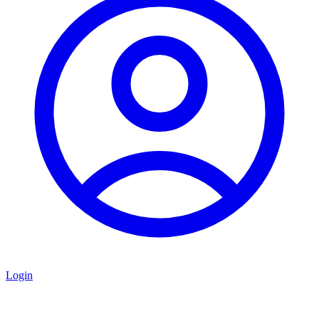
Login