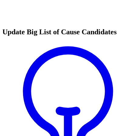
Update Big List of Cause Candidates