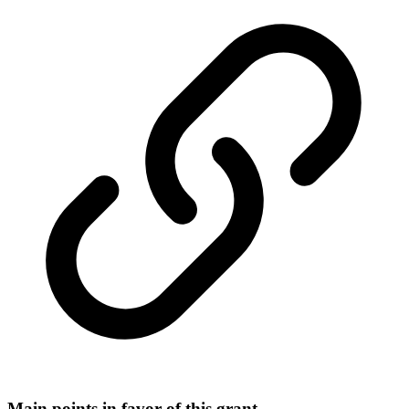
Main points in favor of this grant