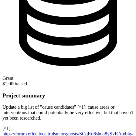
Grant
$1,000
raised
Project summary
Update a big list of "cause candidates" [^1]: cause areas or
interventions that could potentially be very effective, but that haven't
yet been researched.
[^1]:
https://forum.effectivealtruism.org/posts/SCqRu6shoa8ySvRAa/big-