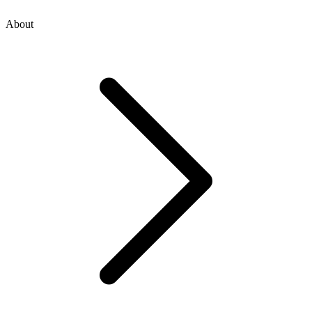
About