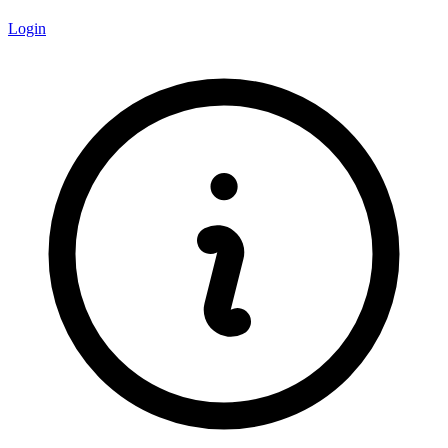
Login