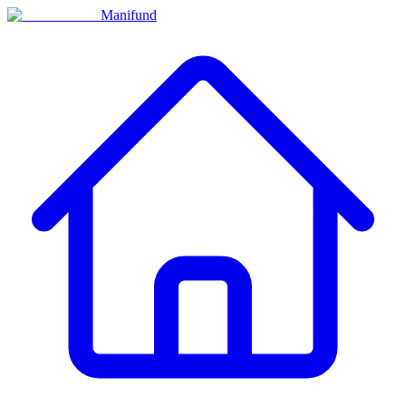
Manifund