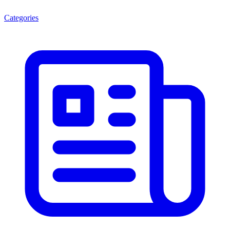
Categories