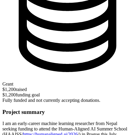
Grant
$1,200
raised
$1,200
funding goal
Fully funded and not currently accepting donations.
Project summary
I am an early-career machine learning researcher from Nepal
seeking funding to attend the Human-Aligned AI Summer School
(HAAISS/
https://humanaligned.ai/2026
/) in Prague this July.