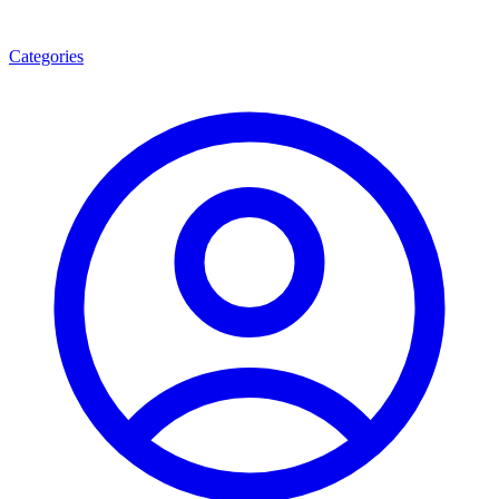
Categories