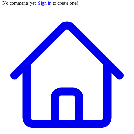
No comments yet.
Sign in
to create one!