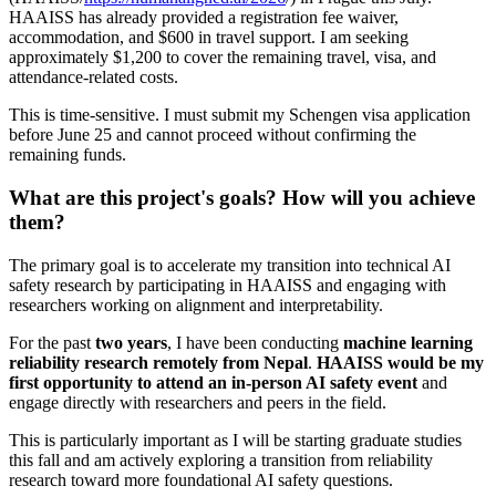
HAAISS has already provided a registration fee waiver,
accommodation, and $600 in travel support. I am seeking
approximately $1,200 to cover the remaining travel, visa, and
attendance-related costs.
This is time-sensitive. I must submit my Schengen visa application
before June 25 and cannot proceed without confirming the
remaining funds.
What are this project's goals? How will you achieve
them?
The primary goal is to accelerate my transition into technical AI
safety research by participating in HAAISS and engaging with
researchers working on alignment and interpretability.
For the past
two years
, I have been conducting
machine learning
reliability research remotely from Nepal
.
HAAISS would be my
first opportunity to attend an in-person AI safety event
and
engage directly with researchers and peers in the field.
This is particularly important as I will be starting graduate studies
this fall and am actively exploring a transition from reliability
research toward more foundational AI safety questions.