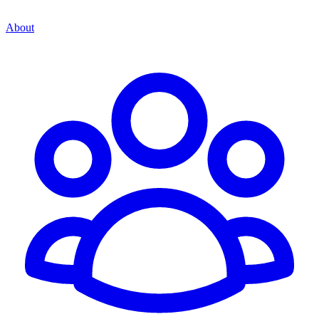
About