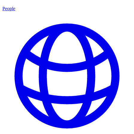
People