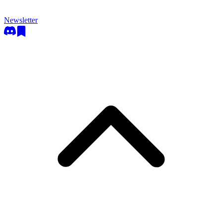
Newsletter