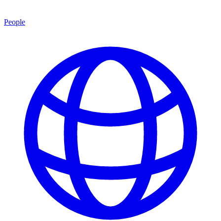
People