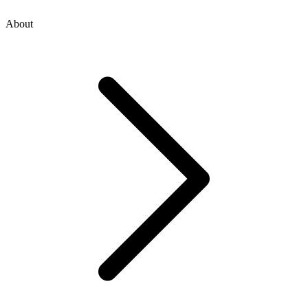
About