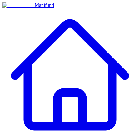
Manifund