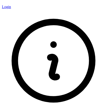
Login