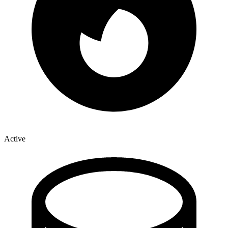
Active