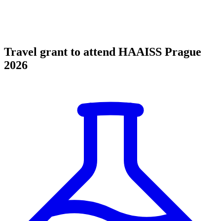
Travel grant to attend HAAISS Prague
2026