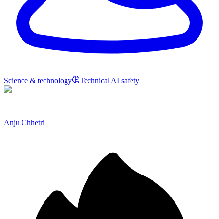
Science & technology
Technical AI safety
Anju Chhetri