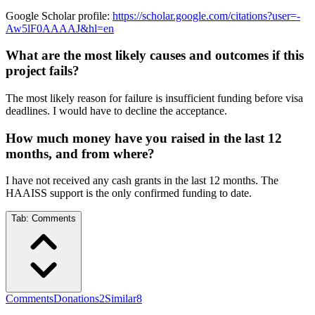
Google Scholar profile:
https://scholar.google.com/citations?user=-
Aw5lF0AAAAJ&hl=en
What are the most likely causes and outcomes if this
project fails?
The most likely reason for failure is insufficient funding before visa
deadlines. I would have to decline the acceptance.
How much money have you raised in the last 12
months, and from where?
I have not received any cash grants in the last 12 months. The
HAAISS support is the only confirmed funding to date.
Tab:
Comments
Comments
Donations
2
Similar
8