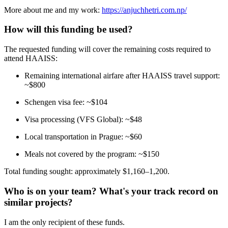
More about me and my work:
https://anjuchhetri.com.np/
How will this funding be used?
The requested funding will cover the remaining costs required to
attend HAAISS:
Remaining international airfare after HAAISS travel support:
~$800
Schengen visa fee: ~$104
Visa processing (VFS Global): ~$48
Local transportation in Prague: ~$60
Meals not covered by the program: ~$150
Total funding sought: approximately $1,160–1,200.
Who is on your team? What's your track record on
similar projects?
I am the only recipient of these funds.