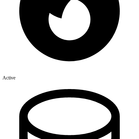
Active