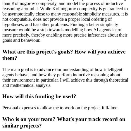
than Kolmogorov complexity, and model the process of inductive
reasoning around it. While Kolmogorov complexity is guaranteed to
be asymptotically close to many reasonable simplicity measures, it is
not computable, does not provide a proper local ordering of
hypotheses, and has other problems. Finding a better simplicity
measure would be a step towards modelling how AI agents learn
more precisely, thereby enabling more precise inferences about their
goals and behaviour.
What are this project's goals? How will you achieve
them?
The main goal is to advance our understanding of how intelligent
agents behave, and how they perform inductive reasoning about
their environment in particular. I will achieve this through theoretical
and mathematical analysis.
How will this funding be used?
Personal expenses to allow me to work on the project full-time.
Who is on your team? What's your track record on
similar projects?