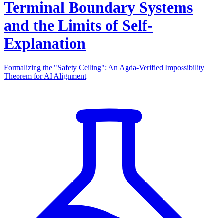
Terminal Boundary Systems
and the Limits of Self-
Explanation
Formalizing the "Safety Ceiling": An Agda-Verified Impossibility
Theorem for AI Alignment