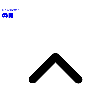
Newsletter