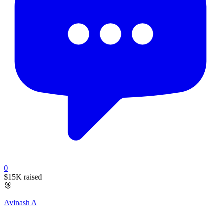
0
$15K
raised
🐰
Avinash A