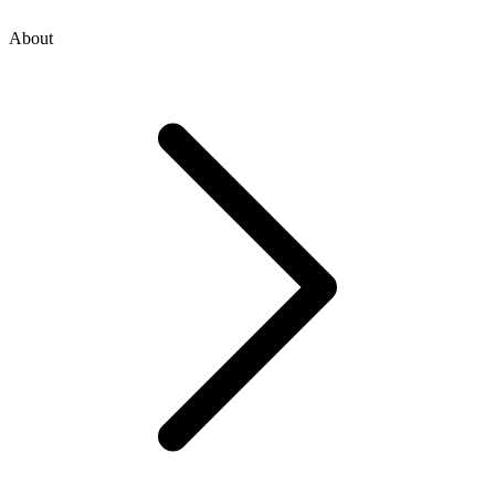
About