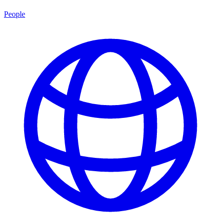
People