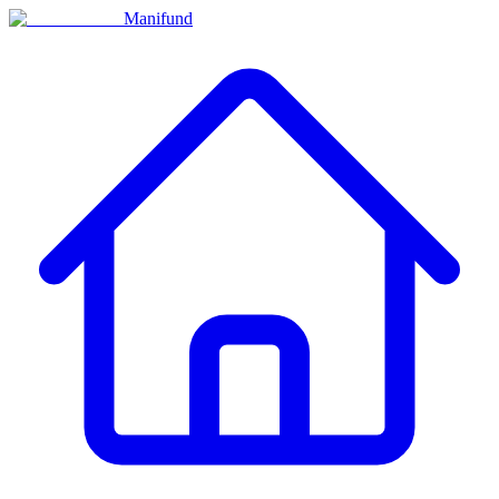
Manifund