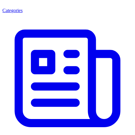
Categories