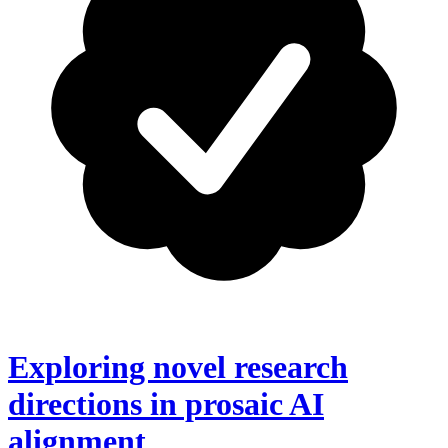
Exploring novel research
directions in prosaic AI
alignment