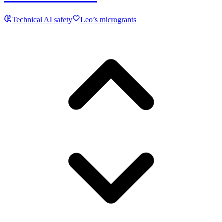
Technical AI safety
Leo’s microgrants