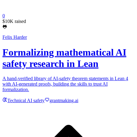
0
$10K
raised
🐸
Felix Harder
Formalizing mathematical AI
safety research in Lean
A hand-verified library of AI-safety theorem statements in Lean 4
with AI-generated proofs, building the skills to trust AI
formalization.
Technical AI safety
grantmaking.ai