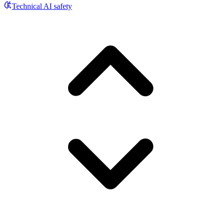
Technical AI safety