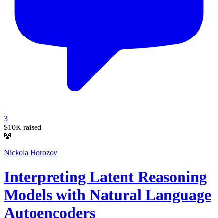
3
$10K
raised
🐼
Nickola Horozov
Interpreting Latent Reasoning
Models with Natural Language
Autoencoders