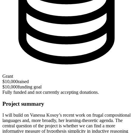
Grant
$10,000
raised
$10,000
funding goal
Fully funded and not currently accepting donations.
Project summary
I will build on Vanessa Kosoy’s recent work on frugal compositional
languages and, more broadly, her learning-theoretic agenda. The
central question of the project is whether we can find a more
informative measure of hypothesis simplicity in inductive reasoning