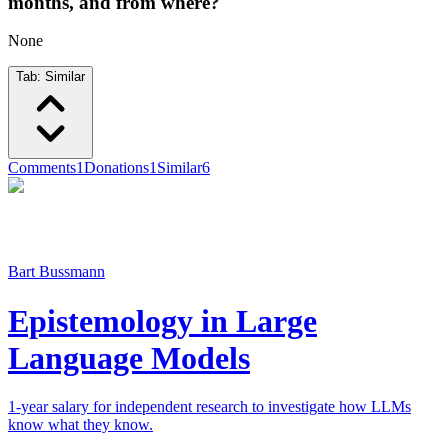
months, and from where?
None
Tab:
Similar
Comments
1
Donations
1
Similar
6
Bart Bussmann
Epistemology in Large
Language Models
1-year salary for independent research to investigate how LLMs
know what they know.