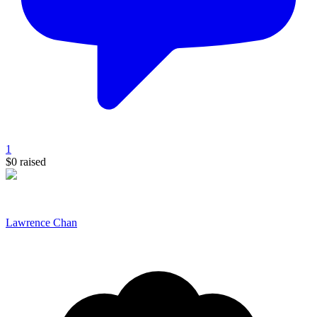
1
$0
raised
Lawrence Chan