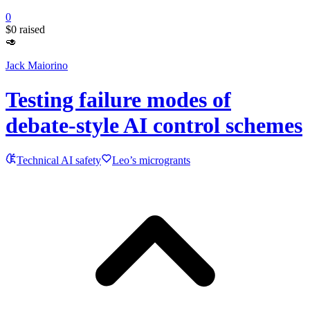
0
$0
raised
🥑
Jack Maiorino
Testing failure modes of
debate-style AI control schemes
Technical AI safety
Leo’s microgrants