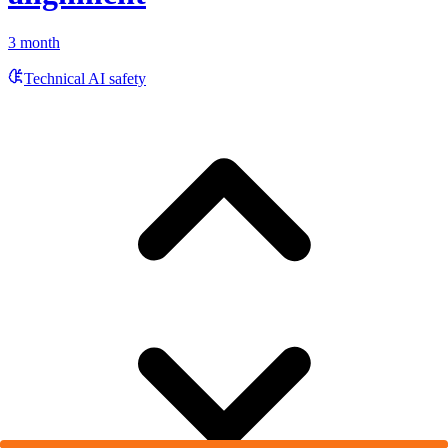
3 month
Technical AI safety