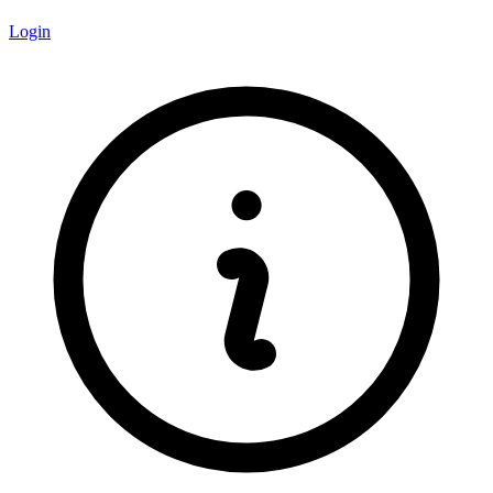
Login