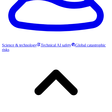
Science & technology
Technical AI safety
Global catastrophic
risks