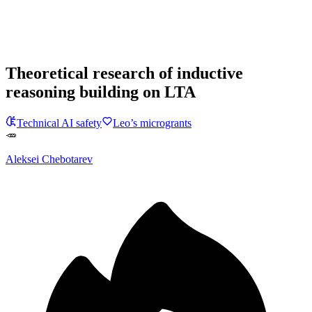
Theoretical research of inductive
reasoning building on LTA
Technical AI safety
Leo’s microgrants
🥕
Aleksei Chebotarev