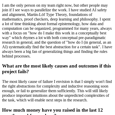
I am the only person on my team right now, but other people may
join if I see ways to parallelize the work. I have studied AI safety
and alignment, Martin-Löf Type Theory, foundations of
mathematics, proof checkers, deep learning and philosophy. I spent
a lot of time thinking about formal epistemology, how data and
computation can be organized, programmed for many years, always
with a focus on "how do I make this work in a conceptually best
way" which rhymes a lot with both conceptual pre-paradigmatic
research in general, and the question of "how do I (in general, as an
AI) systematically find the best abstraction for a certain task". I have
always been a big fan of generalizing things and finding the rules
behind processes.
What are the most likely causes and outcomes if this
project fails?
The most likely cause of failure I envision is that I simply won't find
the right abstractions for complexity and inductive reasoning soon
enough, or fail to generalize them sufficiently. This will still likely
produce important intuitions about the unpredicted complexities of
the task, which will enable next steps in the research.
How much money have you raised in the last 12