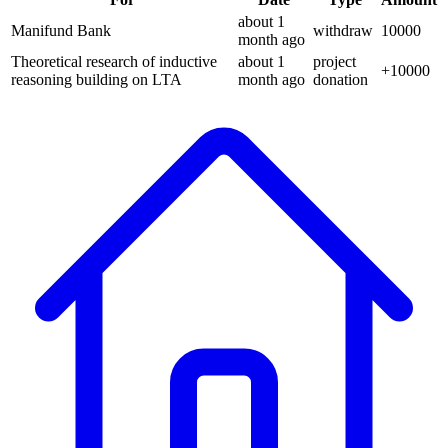
about 1
Manifund Bank
withdraw
10000
month
ago
Theoretical research of inductive
about 1
project
+
10000
reasoning building on LTA
month
ago
donation