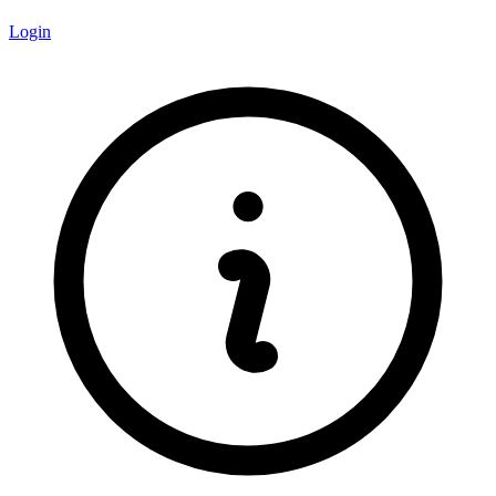
Login