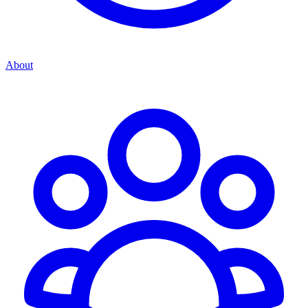
About