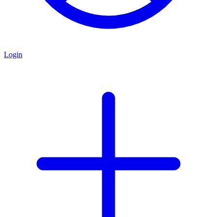
Login