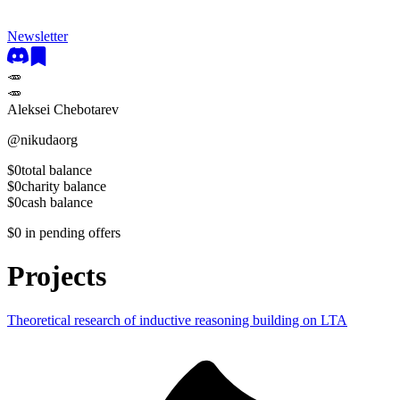
Newsletter
🥕
🥕
Aleksei Chebotarev
@
nikudaorg
$0
total balance
$0
charity balance
$0
cash balance
$0
in pending offers
Projects
Theoretical research of inductive reasoning building on LTA