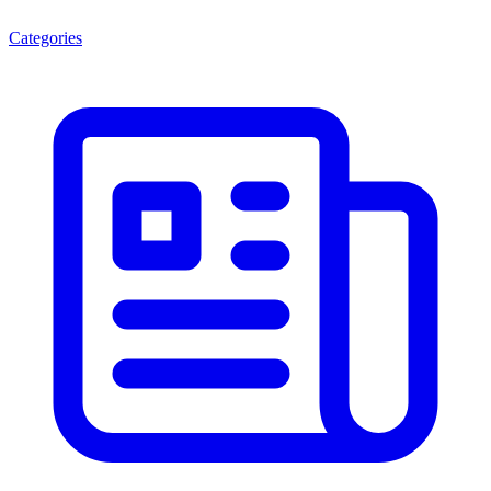
Categories