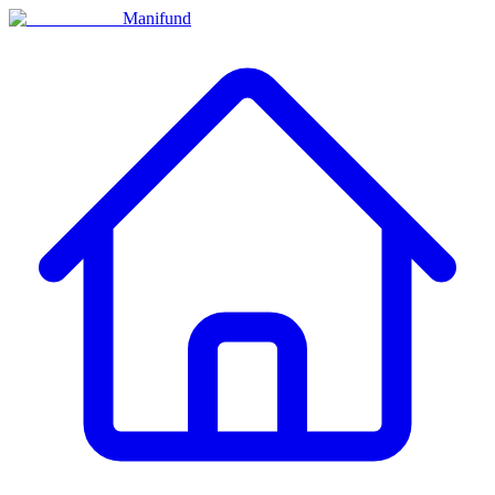
Manifund