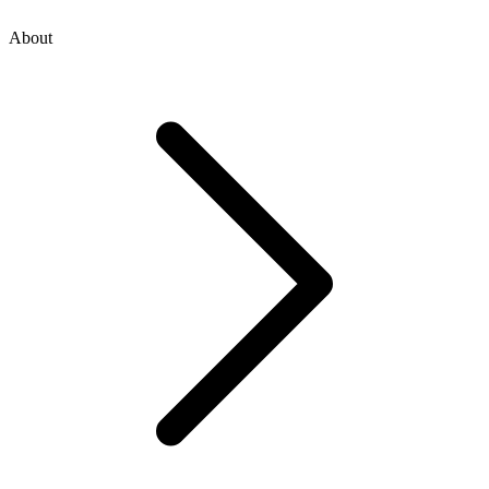
About