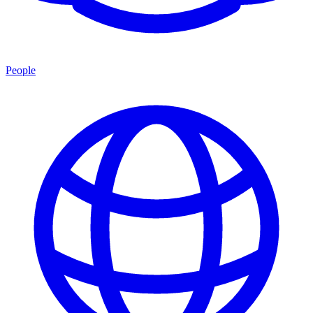
People