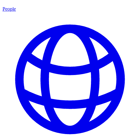
People