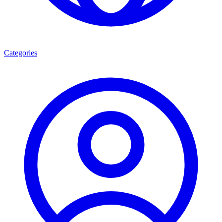
Categories