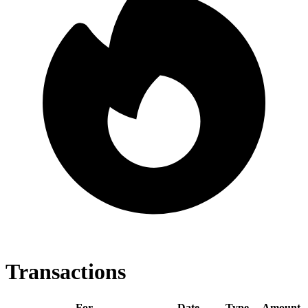
Transactions
For
Date
Type
Amount