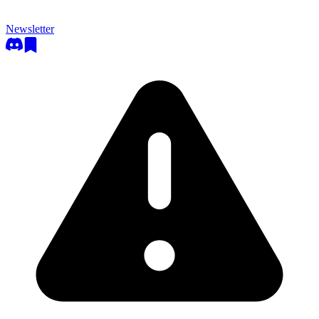
Newsletter