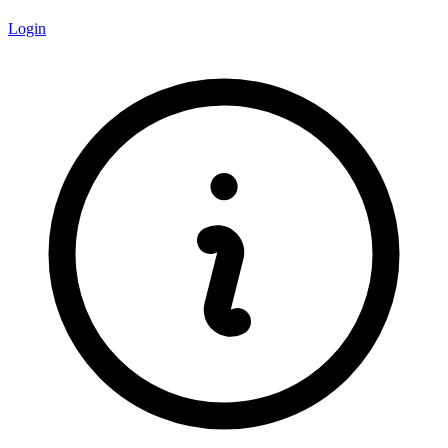
Login