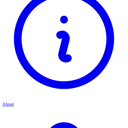
About