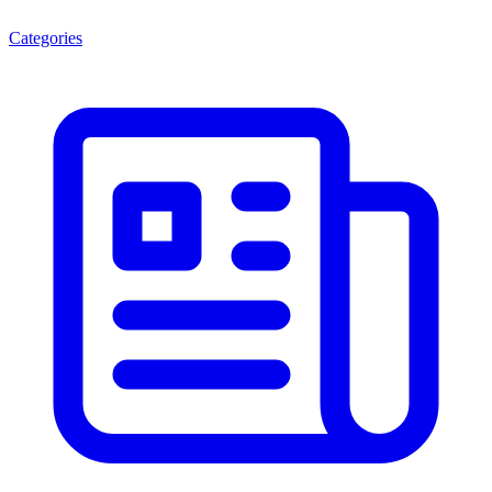
Categories