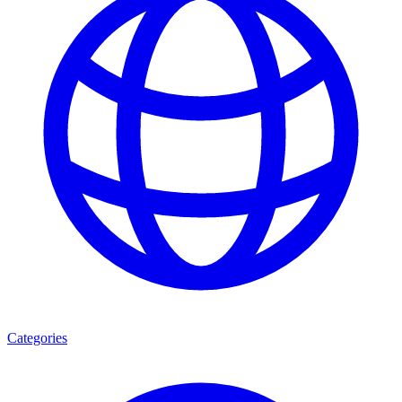
Categories