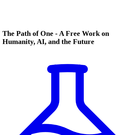
The Path of One - A Free Work on
Humanity, AI, and the Future