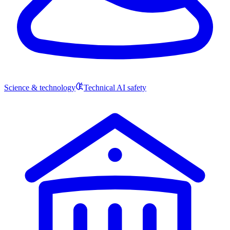
Science & technology
Technical AI safety