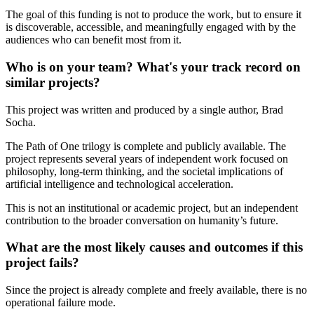
The goal of this funding is not to produce the work, but to ensure it
is discoverable, accessible, and meaningfully engaged with by the
audiences who can benefit most from it.
Who is on your team? What's your track record on
similar projects?
This project was written and produced by a single author, Brad
Socha.
The Path of One trilogy is complete and publicly available. The
project represents several years of independent work focused on
philosophy, long-term thinking, and the societal implications of
artificial intelligence and technological acceleration.
This is not an institutional or academic project, but an independent
contribution to the broader conversation on humanity’s future.
What are the most likely causes and outcomes if this
project fails?
Since the project is already complete and freely available, there is no
operational failure mode.