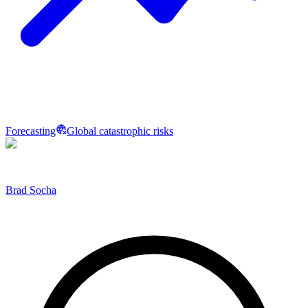
Forecasting
Global catastrophic risks
Brad Socha