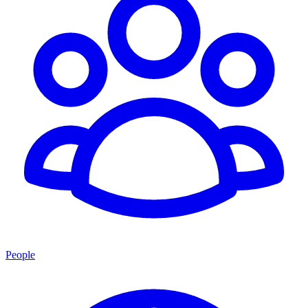
People