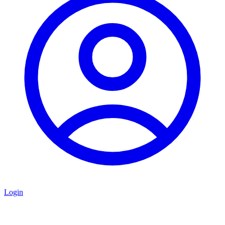
Login