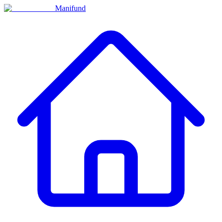
Manifund