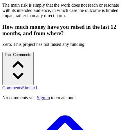
The main risk is simply that the work does not reach or resonate
with its intended audience, in which case the outcome is limited
impact rather than any direct harm.
How much money have you raised in the last 12
months, and from where?
Zero. This project has not raised any funding.
Tab:
Comments
Comments
Similar
1
No comments yet.
Sign in
to create one!