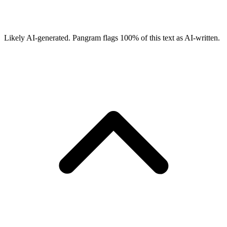
Likely AI-generated.
Pangram flags
100
% of this text as AI-written.