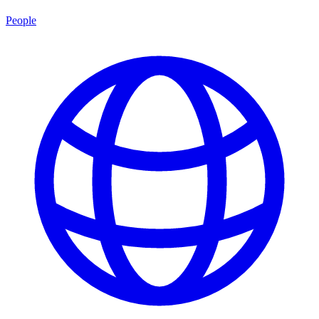
People