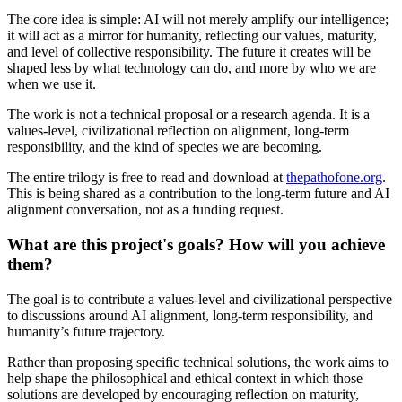
The core idea is simple: AI will not merely amplify our intelligence;
it will act as a mirror for humanity, reflecting our values, maturity,
and level of collective responsibility. The future it creates will be
shaped less by what technology can do, and more by who we are
when we use it.
The work is not a technical proposal or a research agenda. It is a
values-level, civilizational reflection on alignment, long-term
responsibility, and the kind of species we are becoming.
The entire trilogy is free to read and download at
thepathofone.org
.
This is being shared as a contribution to the long-term future and AI
alignment conversation, not as a funding request.
What are this project's goals? How will you achieve
them?
The goal is to contribute a values-level and civilizational perspective
to discussions around AI alignment, long-term responsibility, and
humanity’s future trajectory.
Rather than proposing specific technical solutions, the work aims to
help shape the philosophical and ethical context in which those
solutions are developed by encouraging reflection on maturity,