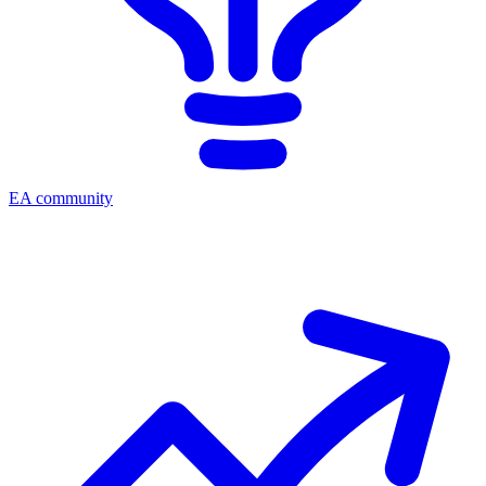
EA community