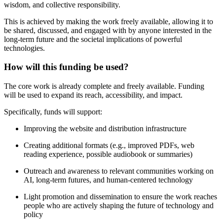
wisdom, and collective responsibility.
This is achieved by making the work freely available, allowing it to
be shared, discussed, and engaged with by anyone interested in the
long-term future and the societal implications of powerful
technologies.
How will this funding be used?
The core work is already complete and freely available. Funding
will be used to expand its reach, accessibility, and impact.
Specifically, funds will support:
Improving the website and distribution infrastructure
Creating additional formats (e.g., improved PDFs, web
reading experience, possible audiobook or summaries)
Outreach and awareness to relevant communities working on
AI, long-term futures, and human-centered technology
Light promotion and dissemination to ensure the work reaches
people who are actively shaping the future of technology and
policy