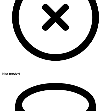
Not funded