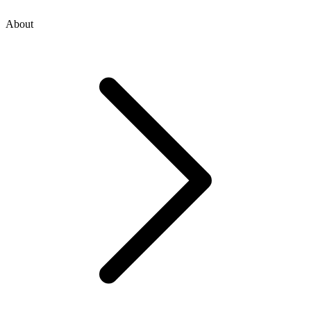
About