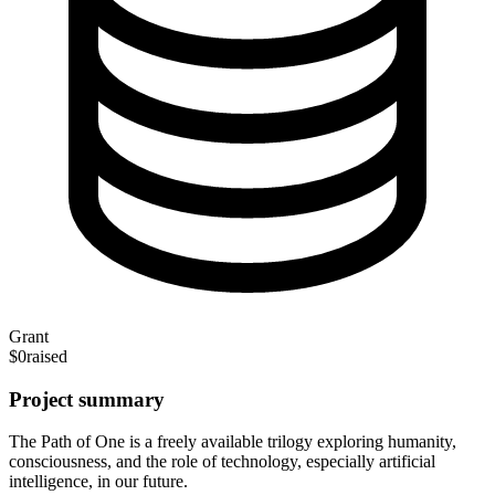
Grant
$0
raised
Project summary
The Path of One is a freely available trilogy exploring humanity,
consciousness, and the role of technology, especially artificial
intelligence, in our future.