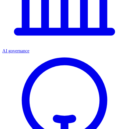
AI governance