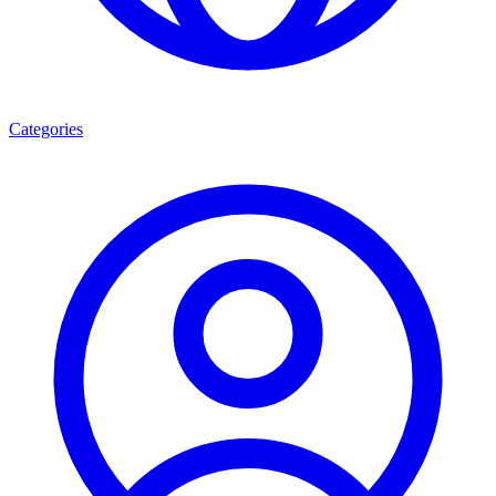
Categories