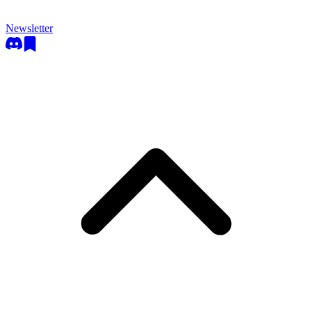
Newsletter