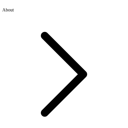
About