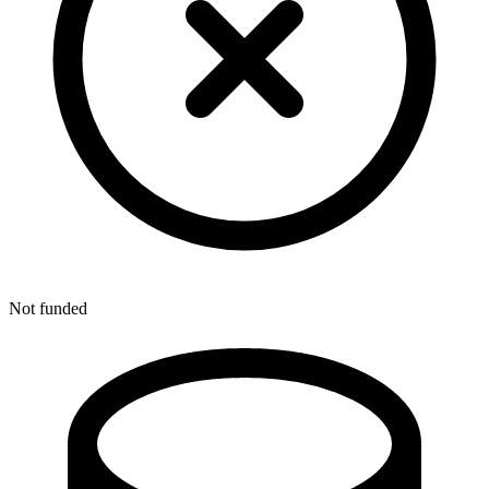
Not funded