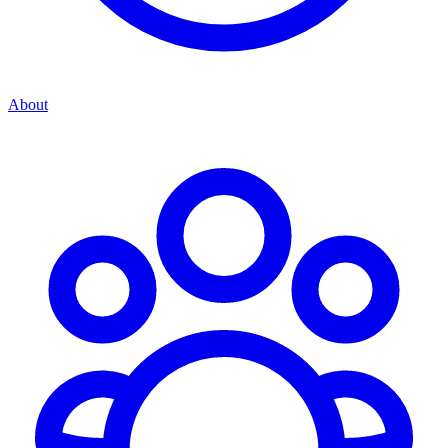
About