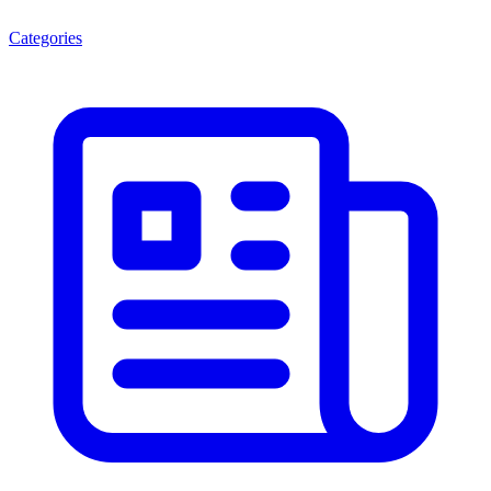
Categories