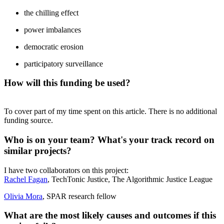
the chilling effect
power imbalances
democratic erosion
participatory surveillance
How will this funding be used?
To cover part of my time spent on this article. There is no additional
funding source.
Who is on your team? What's your track record on
similar projects?
I have two collaborators on this project:
Rachel Fagan
, TechTonic Justice, The Algorithmic Justice League
Olivia Mora
, SPAR research fellow
What are the most likely causes and outcomes if this