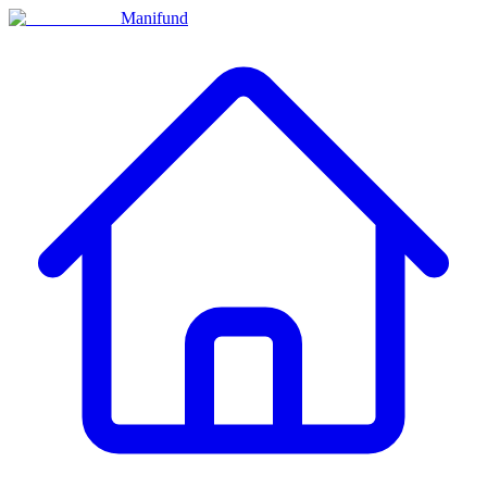
Manifund