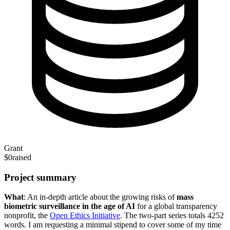
Grant
$0
raised
Project summary
What
: An in-depth article about the growing risks of
mass
biometric surveillance
in the age of AI
for a global transparency
nonprofit, the
Open Ethics Initiative
. The two-part series totals 4252
words. I am requesting a minimal stipend to cover some of my time