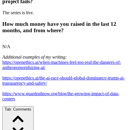
project fails?
The series is live.
How much money have you raised in the last 12
months, and from where?
N/A
Additional examples of my writing:
https://openethics.ai/when-machines-feel-too-real-the-dangers-of-
anthropomorphizing-ai/
https://openethics.ai/the-ai-race-should-global-dominance-trump-ai-
transparency-and-safety/
https://www.guardrailnow.org/blog/the-growing-impact-of-data-
centers
Tab:
Comments