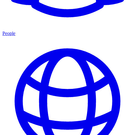
People