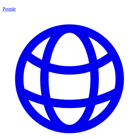
People