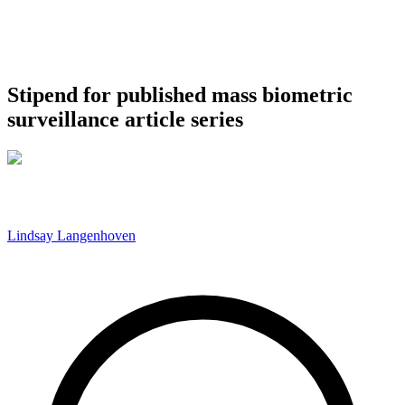
Stipend for published mass biometric
surveillance article series
Lindsay Langenhoven