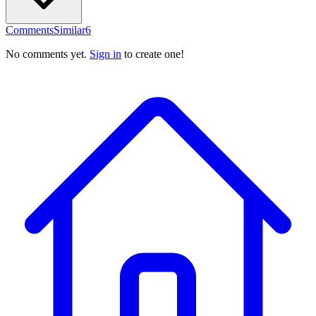
Comments
Similar
6
No comments yet.
Sign in
to create one!