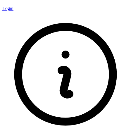
Login