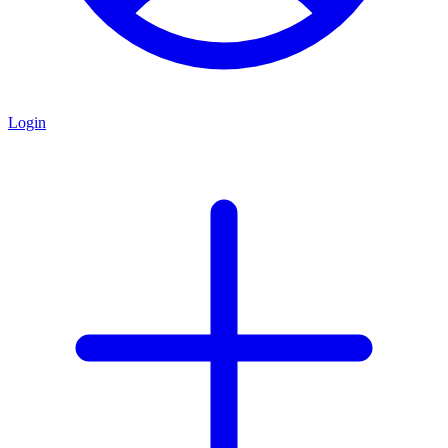
Login