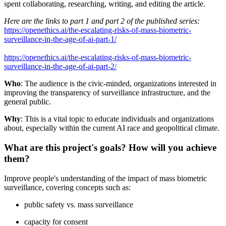
spent collaborating, researching, writing, and editing the article.
Here are the links to part 1 and part 2 of the published series:
https://openethics.ai/the-escalating-risks-of-mass-biometric-
surveillance-in-the-age-of-ai-part-1/
https://openethics.ai/the-escalating-risks-of-mass-biometric-
surveillance-in-the-age-of-ai-part-2/
Who
: The audience is the civic-minded, organizations interested in
improving the transparency of surveillance infrastructure, and the
general public.
Why
: This is a vital topic to educate individuals and organizations
about, especially within the current AI race and geopolitical climate.
What are this project's goals? How will you achieve
them?
Improve people's understanding of the impact of mass biometric
surveillance, covering concepts such as:
public safety vs. mass surveillance
capacity for consent