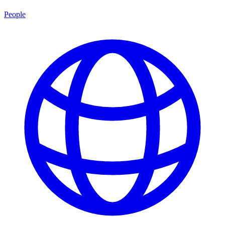
People