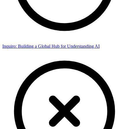
Inquiro: Building a Global Hub for Understanding AI