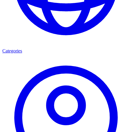
Categories