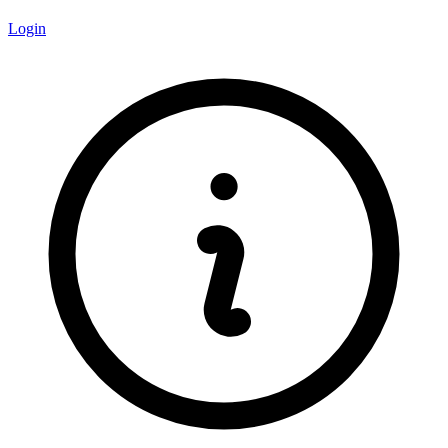
Login