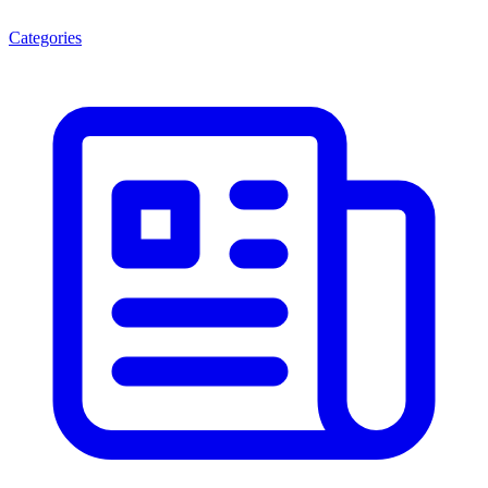
Categories