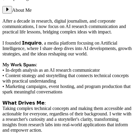
About Me
After a decade in research, digital journalism, and corporate
communications, I now focus on AI research communication and
practical life lessons, bridging complex ideas with impact.
I founded 𝗜𝗻𝗾𝘂𝗶𝗿𝗼, a media platform focusing on Artificial
Intelligence, where I share deep dives into AI developments, growth
strategies, and the ideas reshaping our world.
𝐌𝐲 𝗪𝐨𝐫𝐤 𝗦𝐩𝐚𝐧𝐬:
• In-depth analysis as an AI research communicator
• Content strategy and storytelling that connects technical concepts
with practical understanding
• Marketing campaigns, event hosting, and program production that
spark meaningful conversations
𝗪𝗵𝗮𝘁 𝗗𝗿𝗶𝘃𝗲𝘀 𝗠𝗲:
Taking complex technical concepts and making them accessible and
actionable for everyone, regardless of their background. I write with
a researcher's curiosity and a storyteller's clarity, transforming
insights from research labs into real-world applications that inform
and empower action.