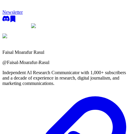
Newsletter
Faisal Moarafur Rasul
@
Faisal-Moarafur-Rasul
Independent AI Research Communicator with 1,000+ subscribers
and a decade of experience in research, digital journalism, and
marketing communications.