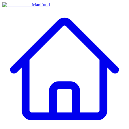
Manifund