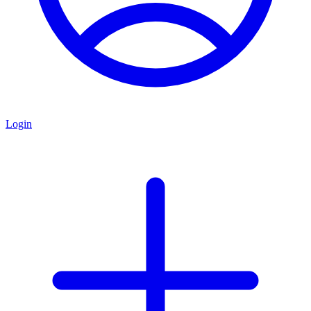
Login