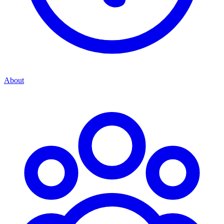
About