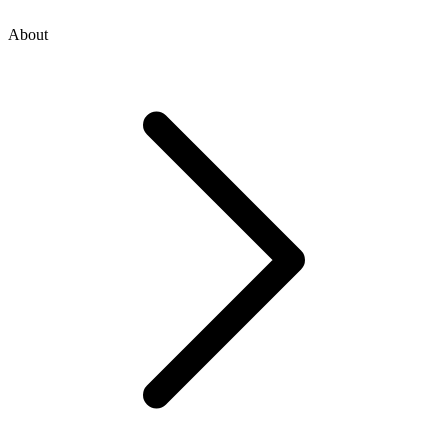
About