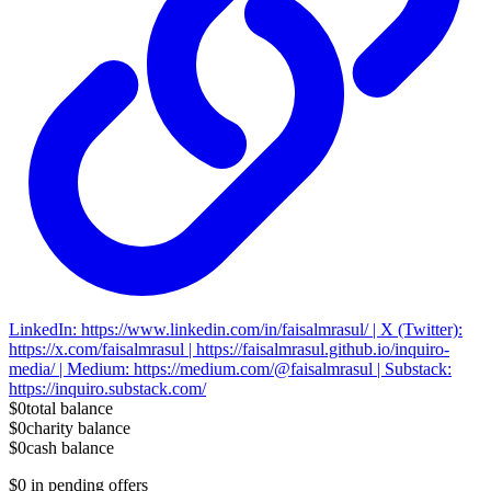
LinkedIn: https://www.linkedin.com/in/faisalmrasul/ | X (Twitter):
https://x.com/faisalmrasul | https://faisalmrasul.github.io/inquiro-
media/ | Medium: https://medium.com/@faisalmrasul | Substack:
https://inquiro.substack.com/
$0
total balance
$0
charity balance
$0
cash balance
$0
in pending offers