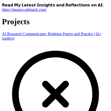
𝗥𝗲𝗮𝗱 𝗠𝘆 𝗟𝗮𝘁𝗲𝘀𝘁 𝗜𝗻𝘀𝗶𝗴𝗵𝘁𝘀 𝗮𝗻𝗱 𝗥𝗲𝗳𝗹𝗲𝗰𝘁𝗶𝗼𝗻𝘀 𝗼𝗻 𝗔𝗜:
https://inquiro.substack.com/
Projects
AI Research Communicator: Bridging Papers and Practice (1k+
readers)