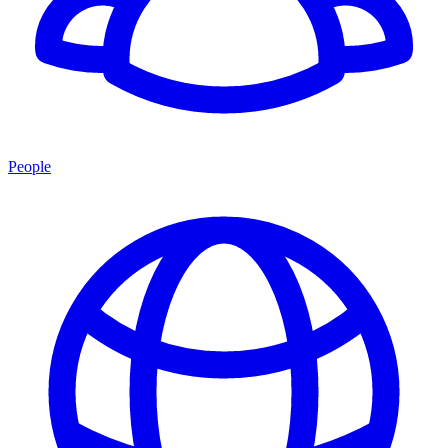
People