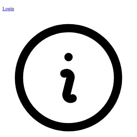
Login