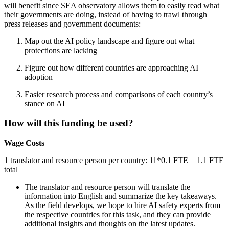
will benefit since SEA observatory allows them to easily read what
their governments are doing, instead of having to trawl through
press releases and government documents:
Map out the AI policy landscape and figure out what
protections are lacking
Figure out how different countries are approaching AI
adoption
Easier research process and comparisons of each country’s
stance on AI
How will this funding be used?
Wage Costs
1 translator and resource person per country: 11*0.1 FTE = 1.1 FTE
total
The translator and resource person will translate the
information into English and summarize the key takeaways.
As the field develops, we hope to hire AI safety experts from
the respective countries for this task, and they can provide
additional insights and thoughts on the latest updates.