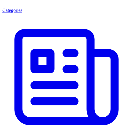
Categories