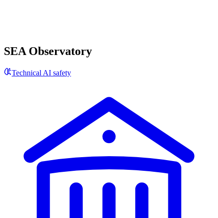
SEA Observatory
Technical AI safety