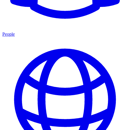
People