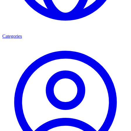
Categories