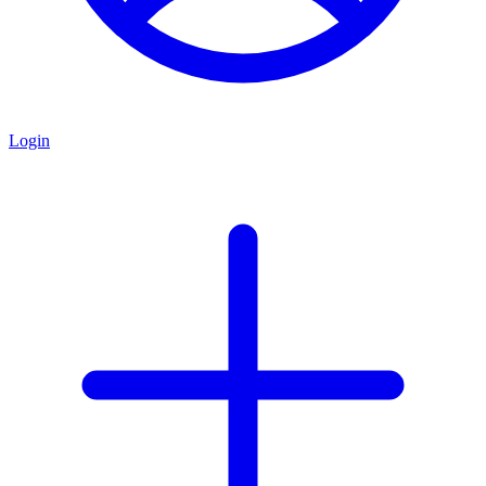
Login