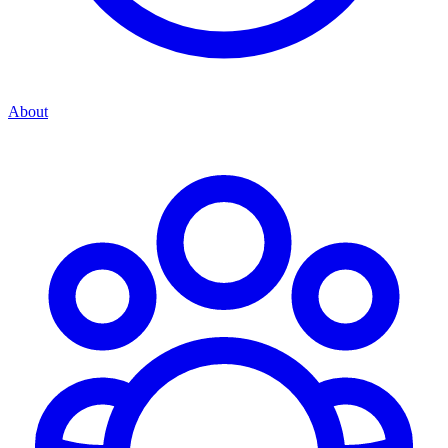
About