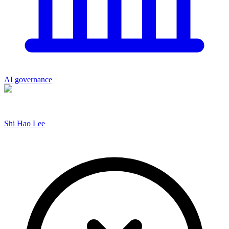
AI governance
Shi Hao Lee