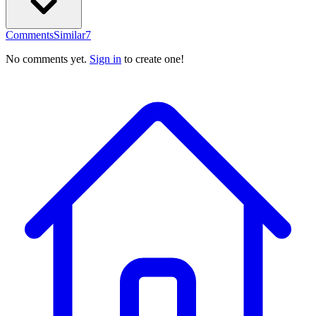
Comments
Similar
7
No comments yet.
Sign in
to create one!