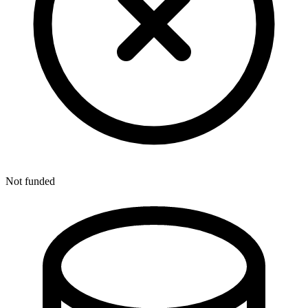
Not funded