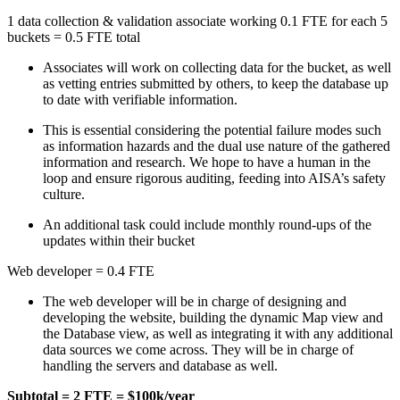
1 data collection & validation associate working 0.1 FTE for each 5
buckets = 0.5 FTE total
Associates will work on collecting data for the bucket, as well
as vetting entries submitted by others, to keep the database up
to date with verifiable information.
This is essential considering the potential failure modes such
as information hazards and the dual use nature of the gathered
information and research. We hope to have a human in the
loop and ensure rigorous auditing, feeding into AISA’s safety
culture.
An additional task could include monthly round-ups of the
updates within their bucket
Web developer = 0.4 FTE
The web developer will be in charge of designing and
developing the website, building the dynamic Map view and
the Database view, as well as integrating it with any additional
data sources we come across. They will be in charge of
handling the servers and database as well.
Subtotal = 2 FTE = $100k/year