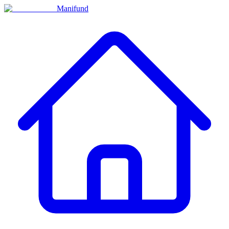
Manifund