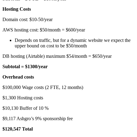
Hosting Costs
Domain cost: $10-50/year
AWS hosting cost: $50/month = $600/year
Depends on traffic, but for a dynamic website we expect the
upper bound on cost to be $50/month
DB hosting (Airtable) maximum $54/month = $650/year
Subtotal = $1300/year
Overhead costs
$100,000 Wage costs (2 FTE, 12 months)
$1,300 Hosting costs
$10,130 Buffer of 10 %
$9,117 Ashgro’s 9% sponsorship fee
$120,547 Total