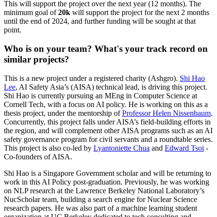
This will support the project over the next year (12 months). The
minimum goal of
20k
will support the project for the next 2 months
until the end of 2024, and further funding will be sought at that
point.
Who is on your team? What's your track record on
similar projects?
This is a new project under a registered charity (Ashgro).
Shi Hao
Lee
, AI Safety Asia’s (AISA) technical lead, is driving this project.
Shi Hao is currently pursuing an MEng in Computer Science at
Cornell Tech, with a focus on AI policy. He is working on this as a
thesis project, under the mentorship of
Professor Helen Nissenbaum
.
Concurrently, this project falls under AISA’s field-building efforts in
the region, and will complement other AISA programs such as an AI
safety governance program for civil servants and a roundtable series.
This project is also co-led by
Lyantoniette Chua
and
Edward Tsoi
-
Co-founders of AISA.
Shi Hao is a Singapore Government scholar and will be returning to
work in this AI Policy post-graduation. Previously, he was working
on NLP research at the Lawrence Berkeley National Laboratory’s
NucScholar team, building a search engine for Nuclear Science
research papers. He was also part of a machine learning student
organization at UC Berkeley dedicated to tech consulting and