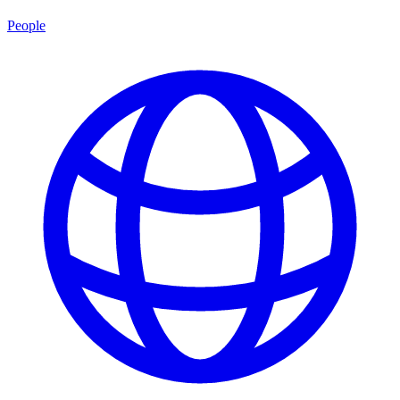
People