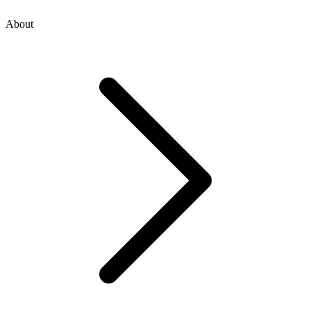
About