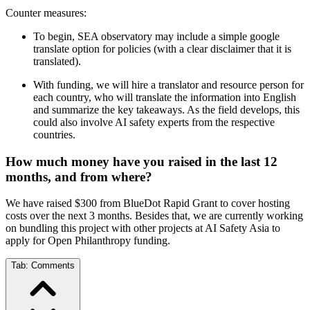
Counter measures:
To begin, SEA observatory may include a simple google
translate option for policies (with a clear disclaimer that it is
translated).
With funding, we will hire a translator and resource person for
each country, who will translate the information into English
and summarize the key takeaways. As the field develops, this
could also involve AI safety experts from the respective
countries.
How much money have you raised in the last 12
months, and from where?
We have raised $300 from BlueDot Rapid Grant to cover hosting
costs over the next 3 months. Besides that, we are currently working
on bundling this project with other projects at AI Safety Asia to
apply for Open Philanthropy funding.
Tab:
Comments