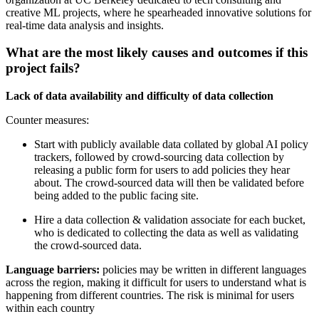
creative ML projects, where he spearheaded innovative solutions for
real-time data analysis and insights.
What are the most likely causes and outcomes if this
project fails?
Lack of data availability and difficulty of data collection
Counter measures:
Start with publicly available data collated by global AI policy
trackers, followed by crowd-sourcing data collection by
releasing a public form for users to add policies they hear
about. The crowd-sourced data will then be validated before
being added to the public facing site.
Hire a data collection & validation associate for each bucket,
who is dedicated to collecting the data as well as validating
the crowd-sourced data.
Language barriers:
policies may be written in different languages
across the region, making it difficult for users to understand what is
happening from different countries. The risk is minimal for users
within each country