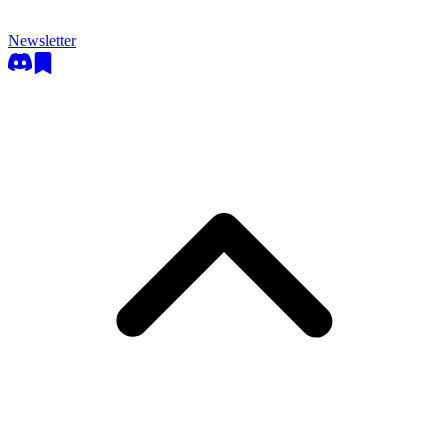
Newsletter