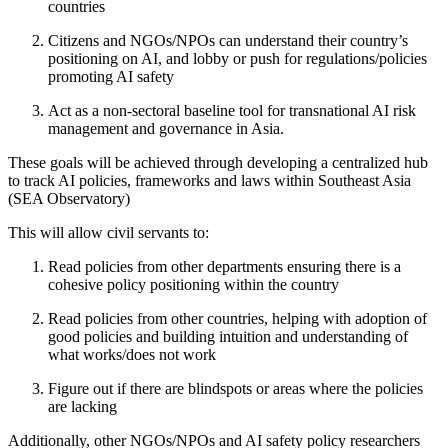
countries
Citizens and NGOs/NPOs can understand their country’s
positioning on AI, and lobby or push for regulations/policies
promoting AI safety
Act as a non-sectoral baseline tool for transnational AI risk
management and governance in Asia.
These goals will be achieved through developing a centralized hub
to track AI policies, frameworks and laws within Southeast Asia
(SEA Observatory)
This will allow civil servants to:
Read policies from other departments ensuring there is a
cohesive policy positioning within the country
Read policies from other countries, helping with adoption of
good policies and building intuition and understanding of
what works/does not work
Figure out if there are blindspots or areas where the policies
are lacking
Additionally, other NGOs/NPOs and AI safety policy researchers