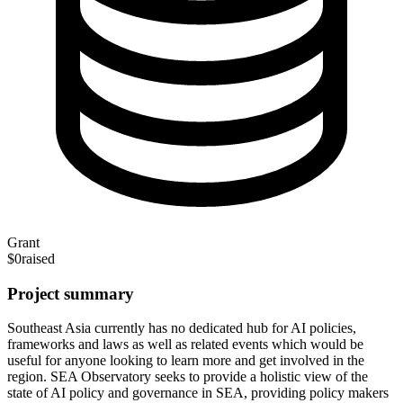
Grant
$0
raised
Project summary
Southeast Asia currently has no dedicated hub for AI policies,
frameworks and laws as well as related events which would be
useful for anyone looking to learn more and get involved in the
region. SEA Observatory seeks to provide a holistic view of the
state of AI policy and governance in SEA, providing policy makers