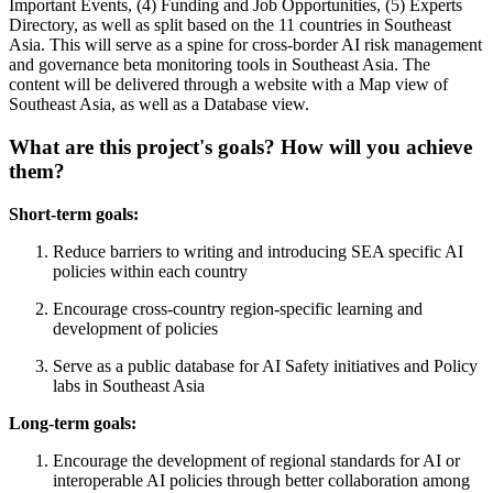
Important Events, (4) Funding and Job Opportunities, (5) Experts
Directory, as well as split based on the 11 countries in Southeast
Asia. This will serve as a spine for cross-border AI risk management
and governance beta monitoring tools in Southeast Asia. The
content will be delivered through a website with a Map view of
Southeast Asia, as well as a Database view.
What are this project's goals? How will you achieve
them?
Short-term goals:
Reduce barriers to writing and introducing SEA specific AI
policies within each country
Encourage cross-country region-specific learning and
development of policies
Serve as a public database for AI Safety initiatives and Policy
labs in Southeast Asia
Long-term goals:
Encourage the development of regional standards for AI or
interoperable AI policies through better collaboration among