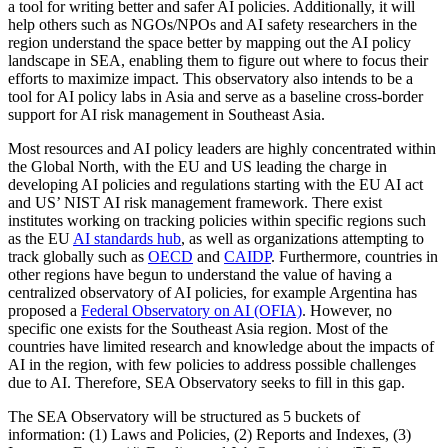
a tool for writing better and safer AI policies. Additionally, it will
help others such as NGOs/NPOs and AI safety researchers in the
region understand the space better by mapping out the AI policy
landscape in SEA, enabling them to figure out where to focus their
efforts to maximize impact. This observatory also intends to be a
tool for AI policy labs in Asia and serve as a baseline cross-border
support for AI risk management in Southeast Asia.
Most resources and AI policy leaders are highly concentrated within
the Global North, with the EU and US leading the charge in
developing AI policies and regulations starting with the EU AI act
and US’ NIST AI risk management framework. There exist
institutes working on tracking policies within specific regions such
as the EU
AI standards hub
, as well as organizations attempting to
track globally such as
OECD
and
CAIDP
. Furthermore, countries in
other regions have begun to understand the value of having a
centralized observatory of AI policies, for example Argentina has
proposed a
Federal Observatory on AI (OFIA)
. However, no
specific one exists for the Southeast Asia region. Most of the
countries have limited research and knowledge about the impacts of
AI in the region, with few policies to address possible challenges
due to AI. Therefore, SEA Observatory seeks to fill in this gap.
The SEA Observatory will be structured as 5 buckets of
information: (1) Laws and Policies, (2) Reports and Indexes, (3)