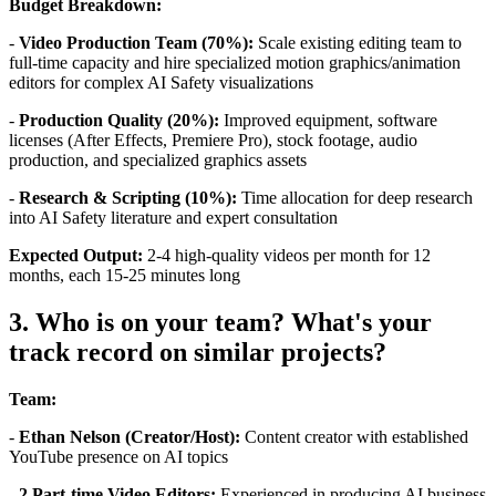
Budget Breakdown:
-
Video Production Team (70%):
Scale existing editing team to
full-time capacity and hire specialized motion graphics/animation
editors for complex AI Safety visualizations
-
Production Quality (20%):
Improved equipment, software
licenses (After Effects, Premiere Pro), stock footage, audio
production, and specialized graphics assets
-
Research & Scripting (10%):
Time allocation for deep research
into AI Safety literature and expert consultation
Expected Output:
2-4 high-quality videos per month for 12
months, each 15-25 minutes long
3. Who is on your team? What's your
track record on similar projects?
Team:
-
Ethan Nelson (Creator/Host):
Content creator with established
YouTube presence on AI topics
-
2 Part-time Video Editors:
Experienced in producing AI business