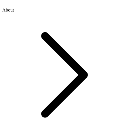
About