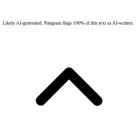
Likely AI-generated.
Pangram flags
100
% of this text as AI-written.