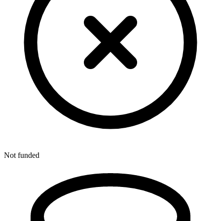
Not funded