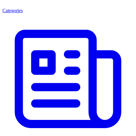
Categories