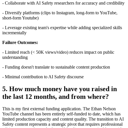
- Collaborate with AI Safety researchers for accuracy and credibility
- Diversify platforms (clips to Instagram, long-form to YouTube,
short-form Youtube)
- Leverage existing team's expertise while adding specialized skills
incrementally
Failure Outcomes:
- Limited reach (< 50K views/video) reduces impact on public
understanding
- Funding doesn't translate to sustainable content production
- Minimal contribution to AI Safety discourse
5. How much money have you raised in
the last 12 months, and from where?
This is my first external funding application. The Ethan Nelson
YouTube channel has been entirely self-funded to date, which has
limited production capacity and content quality. The transition to AI
Safety content represents a strategic pivot that requires professional