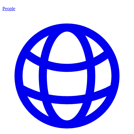
People