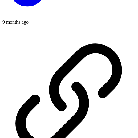
9 months ago