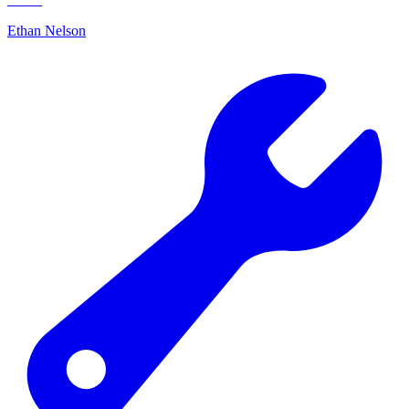
Ethan Nelson