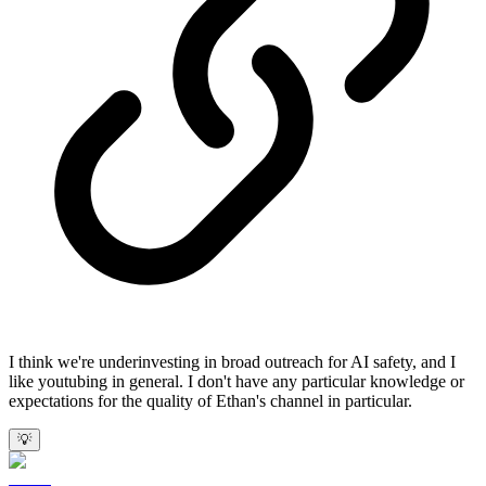
I think we're underinvesting in broad outreach for AI safety, and I
like youtubing in general. I don't have any particular knowledge or
expectations for the quality of Ethan's channel in particular.
💡