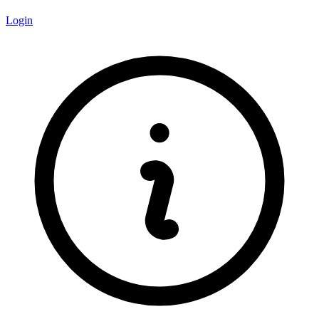
Login