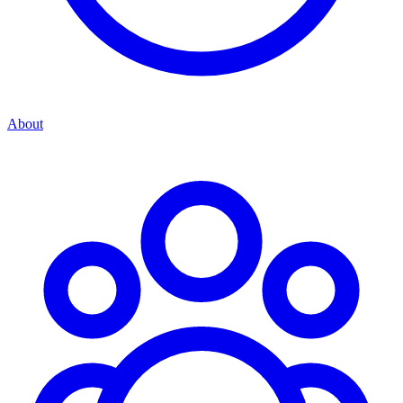
About