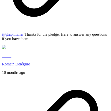
@
graphminer
Thanks for the pledge. Here to answer any questions
if you have them
Romain Deléglise
10 months ago