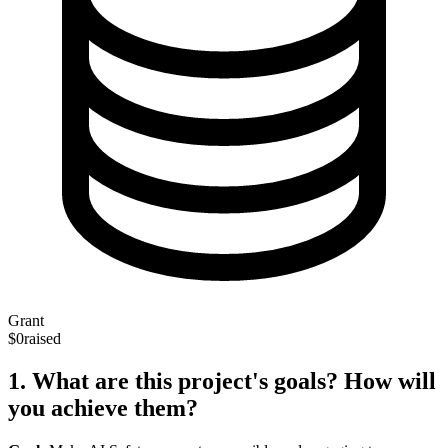
Grant
$0
raised
1. What are this project's goals? How will
you achieve them?