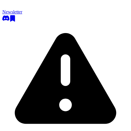
Newsletter