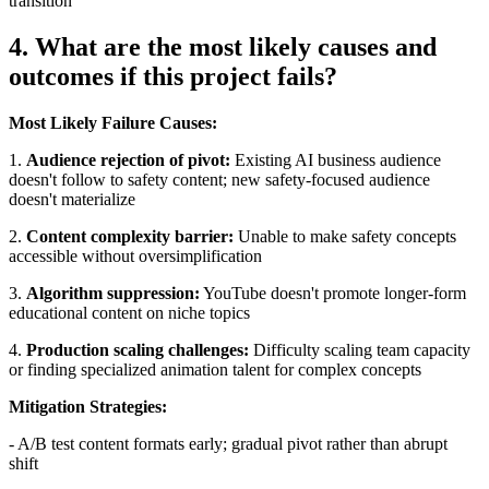
transition
4. What are the most likely causes and
outcomes if this project fails?
Most Likely Failure Causes:
1.
Audience rejection of pivot:
Existing AI business audience
doesn't follow to safety content; new safety-focused audience
doesn't materialize
2.
Content complexity barrier:
Unable to make safety concepts
accessible without oversimplification
3.
Algorithm suppression:
YouTube doesn't promote longer-form
educational content on niche topics
4.
Production scaling challenges:
Difficulty scaling team capacity
or finding specialized animation talent for complex concepts
Mitigation Strategies:
- A/B test content formats early; gradual pivot rather than abrupt
shift