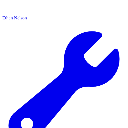
Ethan Nelson