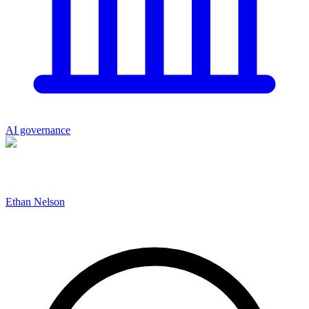
AI governance
Ethan Nelson