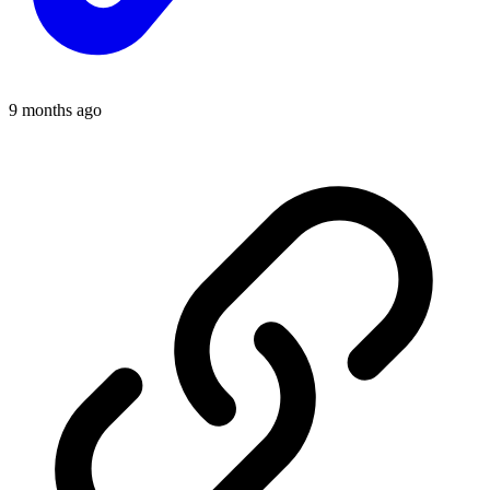
9 months ago