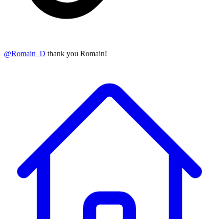
@
Romain_D
thank you Romain!