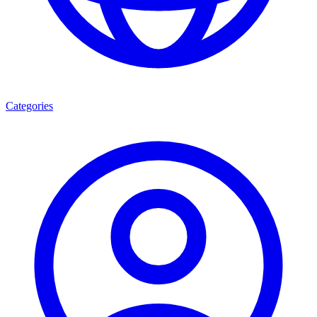
Categories