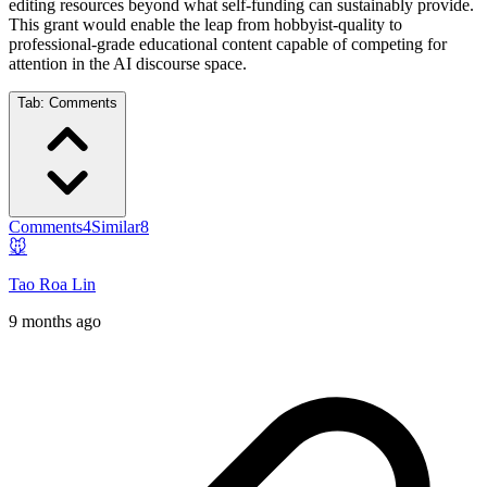
editing resources beyond what self-funding can sustainably provide.
This grant would enable the leap from hobbyist-quality to
professional-grade educational content capable of competing for
attention in the AI discourse space.
Tab:
Comments
Comments
4
Similar
8
🐭
Tao Roa Lin
9 months ago