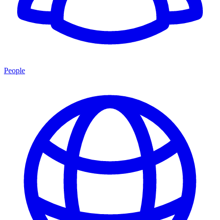
People