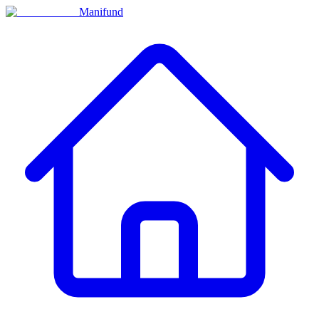
Manifund