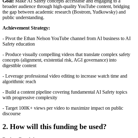
Goal:
Make AI Safety concepts accessible and engaging to a
broader audience through high-quality YouTube content, bridging
the gap between academic research (Bostrom, Yudkowsky) and
public understanding.
Achievement Strategy:
- Pivot the Ethan Nelson YouTube channel from AI business to AI
Safety education
- Produce visually compelling videos that translate complex safety
concepts (alignment, existential risk, AGI governance) into
digestible content
- Leverage professional video editing to increase watch time and
algorithmic reach
- Build a content pipeline covering fundamental AI Safety topics
with progressive complexity
- Target 100K+ views per video to maximize impact on public
discourse
2. How will this funding be used?