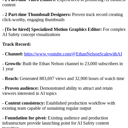
content
-
2 Part-time Thumbnail Designers:
Proven track record creating
click-worthy, engaging thumbnails
-
[To be hired] Specialized Motion Graphics Editor:
For complex
AI Safety concept visualizations
Track Record:
-
Channel:
https://www.youtube.com/@EthanNelsonScalewithAI
-
Growth:
Built the Ethan Nelson channel to 23,000 subscribers in
1 year
-
Reach:
Generated 883,697 views and 32,900 hours of watch time
-
Proven audience:
Demonstrated ability to attract and retain
viewers interested in AI topics
-
Content consistency:
Established production workflow with
existing team capable of sustaining regular output
-
Foundation for pivot:
Existing audience and production
infrastructure provide launching point for AI Safety content