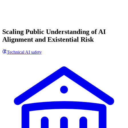
Scaling Public Understanding of AI
Alignment and Existential Risk
Technical AI safety