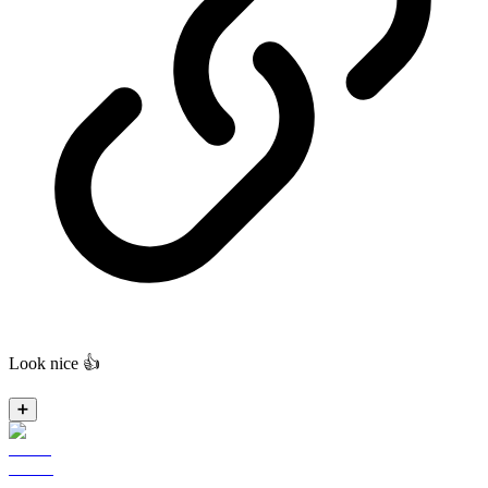
Look nice 👍
➕