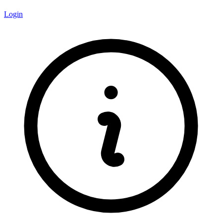
Login