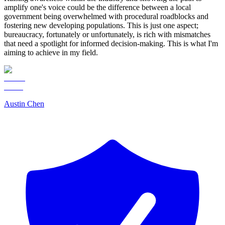
amplify one's voice could be the difference between a local
government being overwhelmed with procedural roadblocks and
fostering new developing populations. This is just one aspect;
bureaucracy, fortunately or unfortunately, is rich with mismatches
that need a spotlight for informed decision-making. This is what I'm
aiming to achieve in my field.
Austin Chen