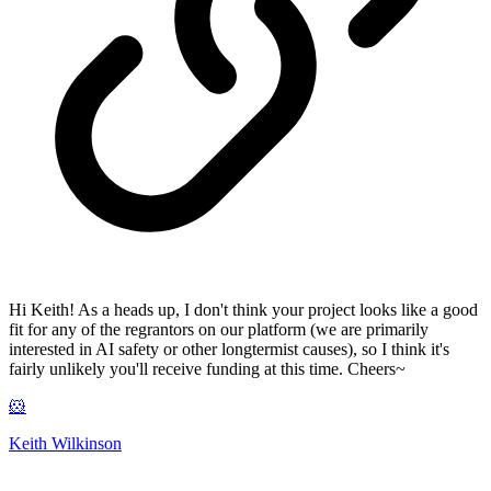
Hi Keith! As a heads up, I don't think your project looks like a good
fit for any of the regrantors on our platform (we are primarily
interested in AI safety or other longtermist causes), so I think it's
fairly unlikely you'll receive funding at this time. Cheers~
🐹
Keith Wilkinson