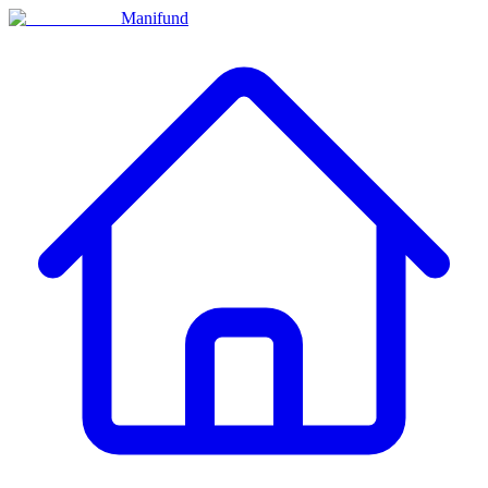
Manifund