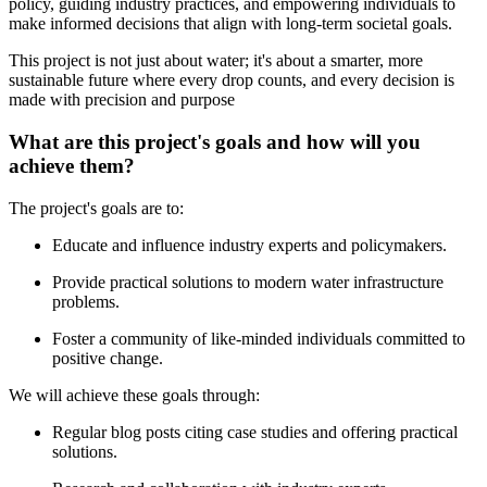
policy, guiding industry practices, and empowering individuals to
make informed decisions that align with long-term societal goals.
This project is not just about water; it's about a smarter, more
sustainable future where every drop counts, and every decision is
made with precision and purpose
What are this project's goals and how will you
achieve them?
The project's goals are to:
Educate and influence industry experts and policymakers.
Provide practical solutions to modern water infrastructure
problems.
Foster a community of like-minded individuals committed to
positive change.
We will achieve these goals through:
Regular blog posts citing case studies and offering practical
solutions.