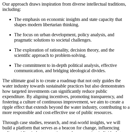
Our approach draws inspiration from diverse intellectual traditions,
including:
The emphasis on economic insights and state capacity that
shapes modern libertarian thinking.
The focus on urban development, policy analysis, and
pragmatic solutions to societal challenges.
The exploration of rationality, decision theory, and the
scientific approach to problem-solving.
The commitment to in-depth political analysis, effective
communication, and bridging ideological divides.
The ultimate goal is to create a roadmap that not only guides the
water industry towards sustainable practices but also demonstrates
how targeted investments can significantly reduce public
expenditure. By aligning incentives, promoting transparency, and
fostering a culture of continuous improvement, we aim to create a
ripple effect that extends beyond the water industry, contributing to a
more responsible and cost-effective use of public resources.
Through case studies, research, and real-world insights, we will
build a platform that serves as a beacon for change, influencing