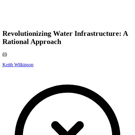
Revolutionizing Water Infrastructure: A
Rational Approach
🐹
Keith Wilkinson