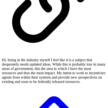
Hi, being in the industry myself I feel like it is a subject that
desperately needs updated ideas. While this is probably true in many
areas of government, this the area in which I have the most
resources and thus the most impact. My intent to work to incentivize
agents from within their systems and provide new prospectives on
existing and soon to be federally released resources.