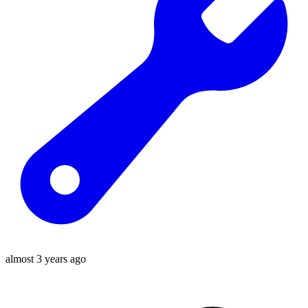
almost 3 years ago