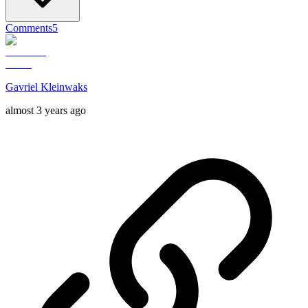
Comments
5
Gavriel Kleinwaks
almost 3 years ago