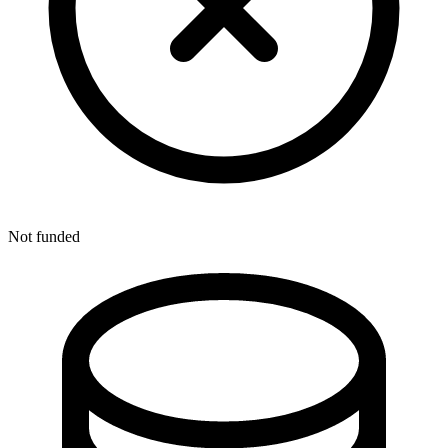
Not funded