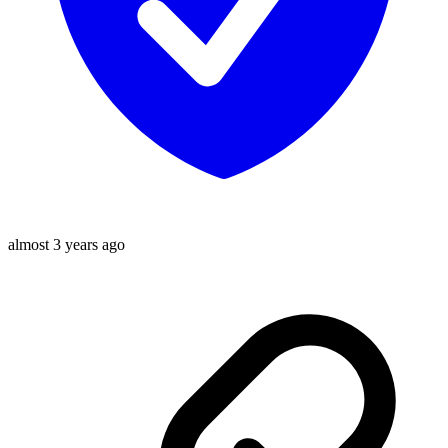
almost 3 years ago