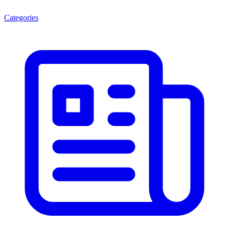
Categories