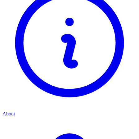
About