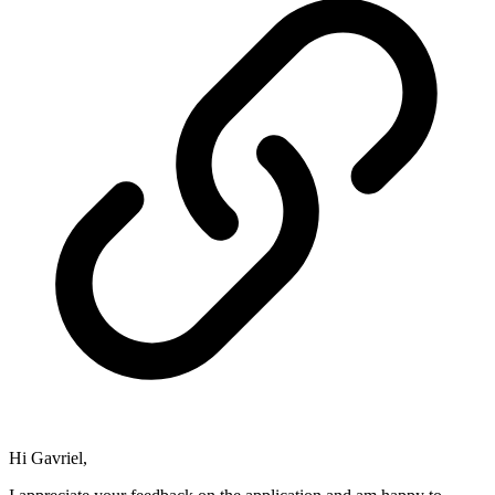
Hi Gavriel,