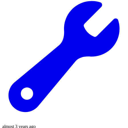
almost 3 years ago