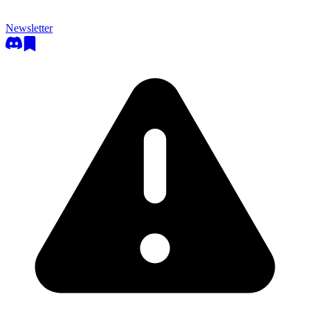
Newsletter