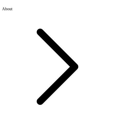
About