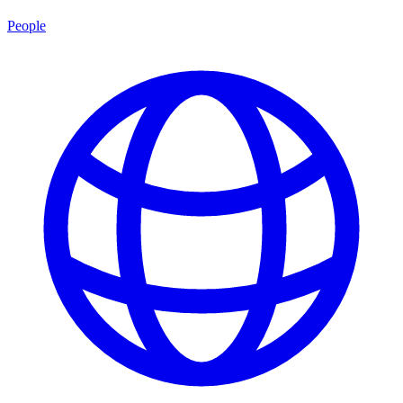
People