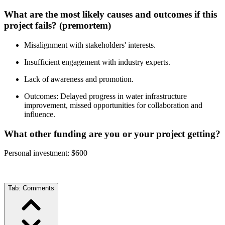
What are the most likely causes and outcomes if this
project fails? (premortem)
Misalignment with stakeholders' interests.
Insufficient engagement with industry experts.
Lack of awareness and promotion.
Outcomes: Delayed progress in water infrastructure
improvement, missed opportunities for collaboration and
influence.
What other funding are you or your project getting?
Personal investment: $600
Tab:
Comments