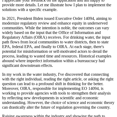
I appreciate your feedback on the application and am happy to
provide more details. Let me illustrate how I plan to implement the
solutions with a specific example.
In 2021, President Biden issued Executive Order 14094, aiming to
modernize regulatory review and enhance equity in underserved
communities. While the intention is noble, the outcomes can vary
widely based on the input that the Office of Information and
Regulatory Affairs (OIRA) receives. For drinking water, the input
path flows from local communities to water districts, then to state
EPA, federal EPA, and finally to OIRA. At each stage, there's
potential for misinformation or self-motivated actors to derail the
process, leading to wasted time and resources. Historical examples
abound where imperfect information within a bureaucracy had
significant downstream effects.
In my work in the water industry, I've discovered that connecting
with the right individual, reading the right article, or asking the right
question can lead to a profound shift in thinking for the better.
Moreover, OIRA, responsible for implementing EO 14094, is
working to provide agencies with tools to strengthen their analysis
by reflecting new developments in scientific and economic
understanding. However, the choice of science and economic theory
can drastically alter the future of regulation governing the country.
Raising awareness within the industry and showing the path to