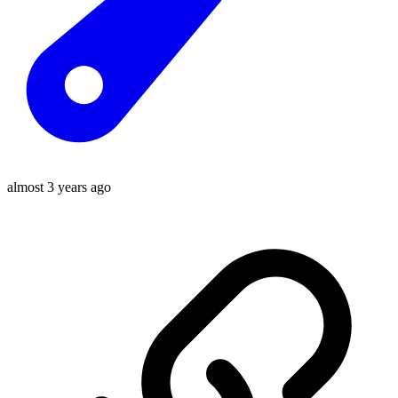
almost 3 years ago