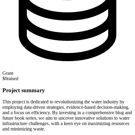
Grant
$0
raised
Project summary
This project is dedicated to revolutionizing the water industry by
employing data-driven strategies, evidence-based decision-making,
and a focus on efficiency. By investing in a comprehensive blog and
future book series, we aim to uncover innovative solutions to water
infrastructure challenges, with a keen eye on maximizing resources
and minimizing waste.