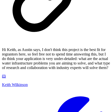
Hi Keith, as Austin says, I don't think this project is the best fit for
regrantors here, so feel free not to spend time answering this, but I
do think your application is very under-detailed: what are the actual
water infrastructure problems you are aiming to solve, and what type
of research and collaboration with industry experts will solve them?
🐹
Keith Wilkinson