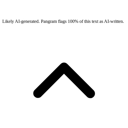
Likely AI-generated.
Pangram flags
100
% of this text as AI-written.