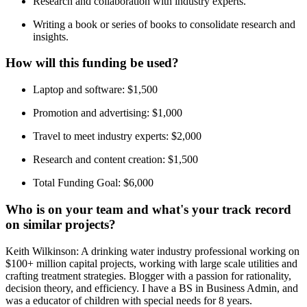
Research and collaboration with industry experts.
Writing a book or series of books to consolidate research and
insights.
How will this funding be used?
Laptop and software: $1,500
Promotion and advertising: $1,000
Travel to meet industry experts: $2,000
Research and content creation: $1,500
Total Funding Goal: $6,000
Who is on your team and what's your track record
on similar projects?
Keith Wilkinson: A drinking water industry professional working on
$100+ million capital projects, working with large scale utilities and
crafting treatment strategies. Blogger with a passion for rationality,
decision theory, and efficiency. I have a BS in Business Admin, and
was a educator of children with special needs for 8 years.