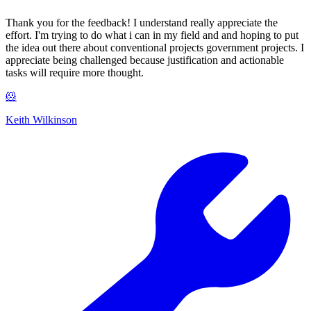
Thank you for the feedback! I understand really appreciate the
effort. I'm trying to do what i can in my field and and hoping to put
the idea out there about conventional projects government projects. I
appreciate being challenged because justification and actionable
tasks will require more thought.
🐹
Keith Wilkinson