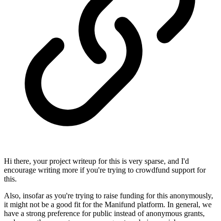
Hi there, your project writeup for this is very sparse, and I'd
encourage writing more if you're trying to crowdfund support for
this.
Also, insofar as you're trying to raise funding for this anonymously,
it might not be a good fit for the Manifund platform. In general, we
have a strong preference for public instead of anonymous grants,