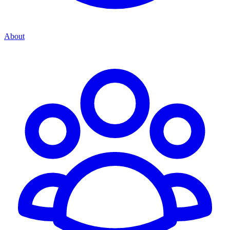
About