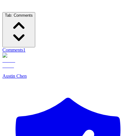
Tab:
Comments
Comments
1
Austin Chen