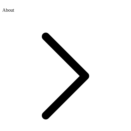
About