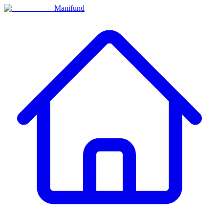
Manifund