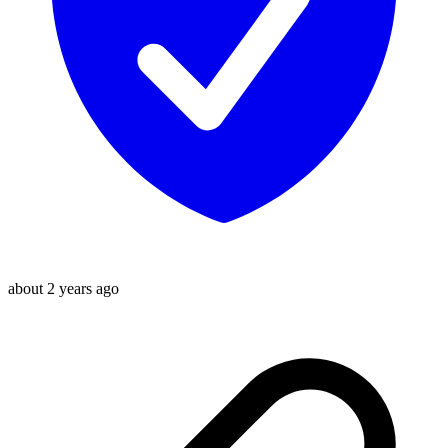
about 2 years ago