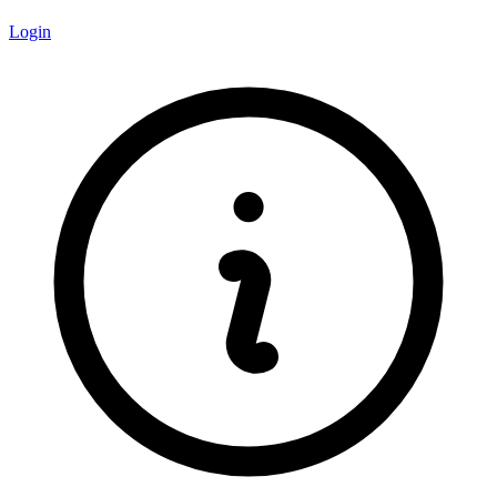
Login