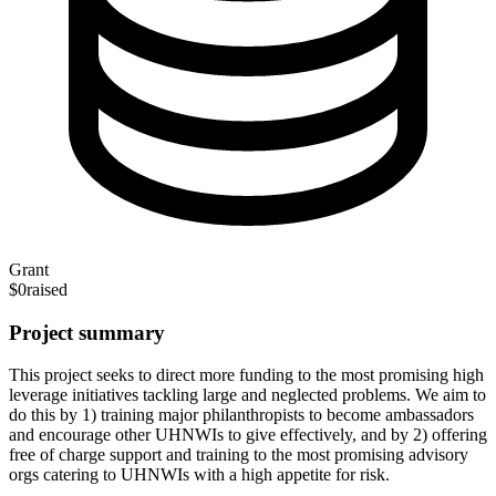
Grant
$0
raised
Project summary
This project seeks to direct more funding to the most promising high
leverage initiatives tackling large and neglected problems. We aim to
do this by 1) training major philanthropists to become ambassadors
and encourage other UHNWIs to give effectively, and by 2) offering
free of charge support and training to the most promising advisory
orgs catering to UHNWIs with a high appetite for risk.