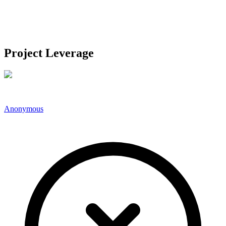
Project Leverage
Anonymous