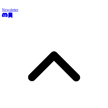
Newsletter