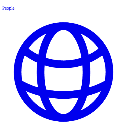
People