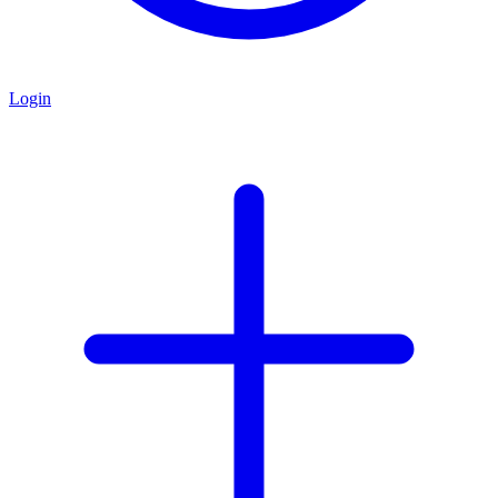
Login