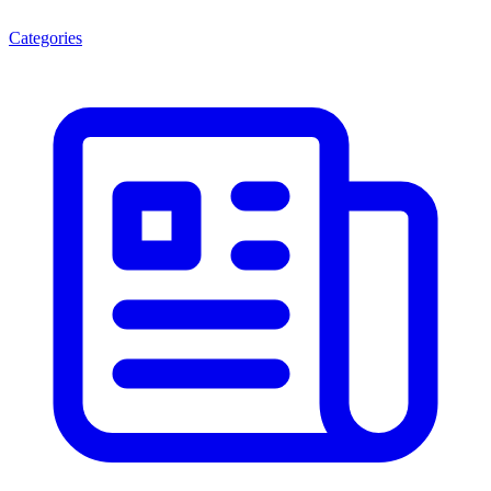
Categories