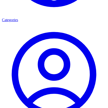
Categories