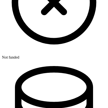
Not funded