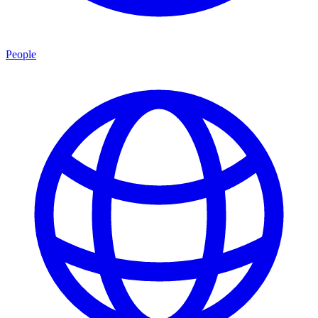
People