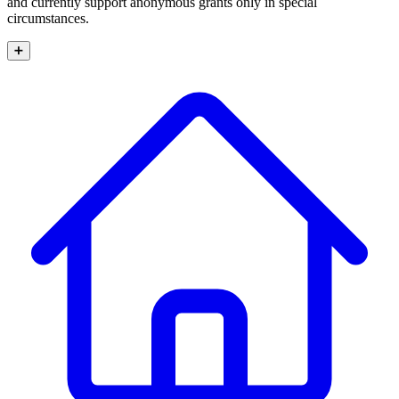
and currently support anonymous grants only in special
circumstances.
➕