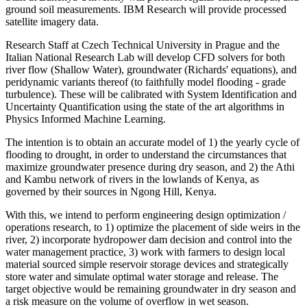
ground soil measurements. IBM Research will provide processed
satellite imagery data.
Research Staff at Czech Technical University in Prague and the
Italian National Research Lab will develop CFD solvers for both
river flow (Shallow Water), groundwater (Richards' equations), and
peridynamic variants thereof (to faithfully model flooding - grade
turbulence). These will be calibrated with System Identification and
Uncertainty Quantification using the state of the art algorithms in
Physics Informed Machine Learning.
The intention is to obtain an accurate model of 1) the yearly cycle of
flooding to drought, in order to understand the circumstances that
maximize groundwater presence during dry season, and 2) the Athi
and Kambu network of rivers in the lowlands of Kenya, as
governed by their sources in Ngong Hill, Kenya.
With this, we intend to perform engineering design optimization /
operations research, to 1) optimize the placement of side weirs in the
river, 2) incorporate hydropower dam decision and control into the
water management practice, 3) work with farmers to design local
material sourced simple reservoir storage devices and strategically
store water and simulate optimal water storage and release. The
target objective would be remaining groundwater in dry season and
a risk measure on the volume of overflow in wet season.