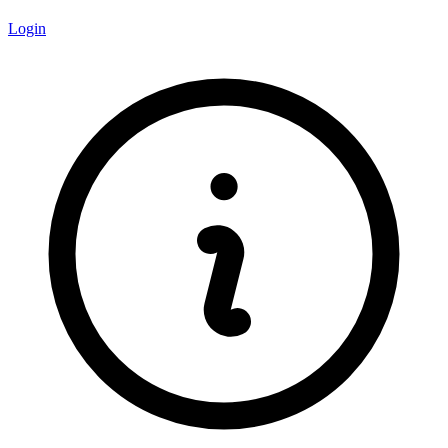
Login