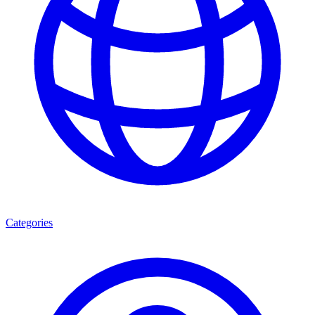
Categories