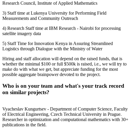
Research Council, Institute of Applied Mathematics
3) Staff time at Lukenya University for Performing Field
Measurements and Community Outreach
4) Research Staff time at IBM Research - Nairobi for processing
satellite imagery data
5) Staff Time for Innovation Kenya in Assuring Streamlined
Logistics through Dialogue with the Ministry of Water
Hiring and staff allocation will depend on the raised funds, that is
whether the minimal $100 or full $500k is raised, i.e., we will try to
make do with what we get, but appreciate funding for the most
possible aggregate brainpower devoted to the project.
Who is on your team and what's your track record
on similar projects?
Vyacheslav Kungurtsev - Department of Computer Science, Faculty
of Electrical Engineering, Czech Technical University in Prague.
Researcher in optimization and computational mathematics with 30+
publications in the field.