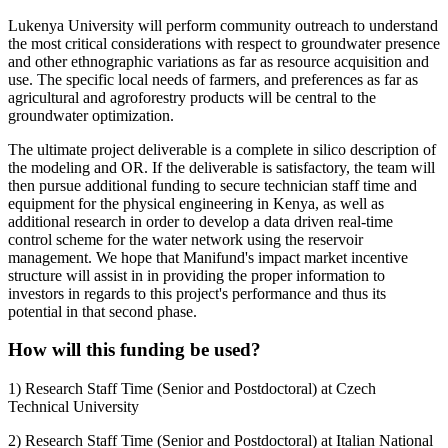
Lukenya University will perform community outreach to understand
the most critical considerations with respect to groundwater presence
and other ethnographic variations as far as resource acquisition and
use. The specific local needs of farmers, and preferences as far as
agricultural and agroforestry products will be central to the
groundwater optimization.
The ultimate project deliverable is a complete in silico description of
the modeling and OR. If the deliverable is satisfactory, the team will
then pursue additional funding to secure technician staff time and
equipment for the physical engineering in Kenya, as well as
additional research in order to develop a data driven real-time
control scheme for the water network using the reservoir
management. We hope that Manifund's impact market incentive
structure will assist in in providing the proper information to
investors in regards to this project's performance and thus its
potential in that second phase.
How will this funding be used?
1) Research Staff Time (Senior and Postdoctoral) at Czech
Technical University
2) Research Staff Time (Senior and Postdoctoral) at Italian National