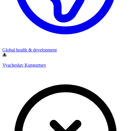
Global health & development
🐙
Vyacheslav Kungurtsev