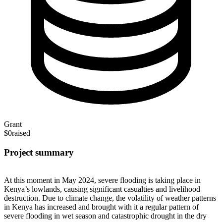
Grant
$0
raised
Project summary
At this moment in May 2024, severe flooding is taking place in
Kenya’s lowlands, causing significant casualties and livelihood
destruction. Due to climate change, the volatility of weather patterns
in Kenya has increased and brought with it a regular pattern of
severe flooding in wet season and catastrophic drought in the dry