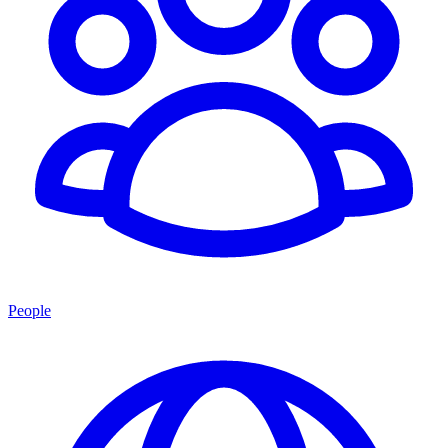
People