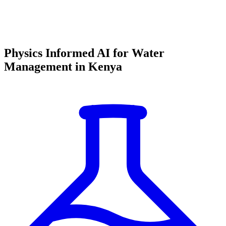
Physics Informed AI for Water
Management in Kenya