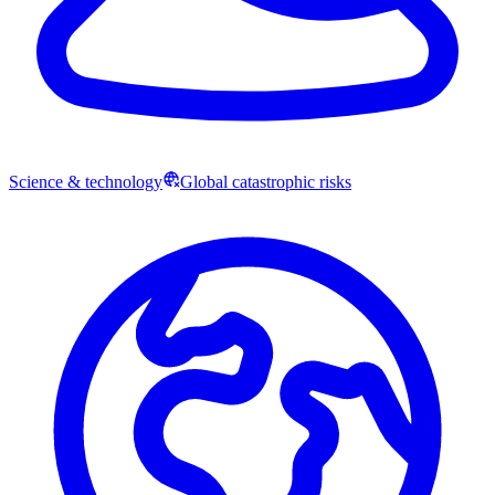
Science & technology
Global catastrophic risks