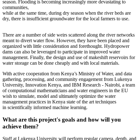
season. Flooding is becoming increasingly more devastating to
communities,
while at the same time, during dry season when the river beds are
dry, there is insufficient groundwater for the local farmers to use.
There are a number of side weirs scattered along the river networks
meant to divert water flow. However, they have been placed and
organized with little consideration and forethought. Hydropower
dams can also be leveraged to participate in improved water
management. Finally, the design and use of makeshift reservoirs for
water storage can be done cheaply and with local materials.
With active cooperation from Kenya’s Ministry of Water, and data
gathering, processing, and community engagement from Lukenya
University, Innovation Kenya, and IBM Research - Nairobi, a team
of computational mathematicians and water engineers in the EU
wish to simulate, model and ultimately optimize the water
management practices in Kenya state of the art techniques
in scientifically informed machine learning.
What are this project's goals and how will you
achieve them?
Staff at Lukenya University will perform regular camera, depth, and