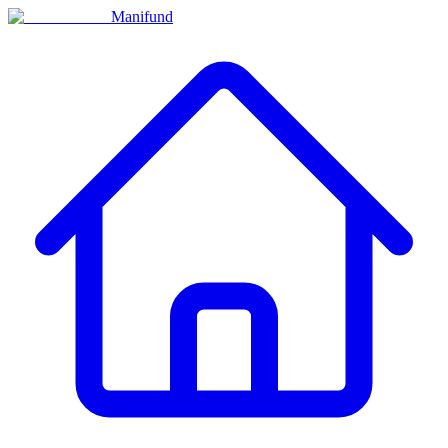
Manifund