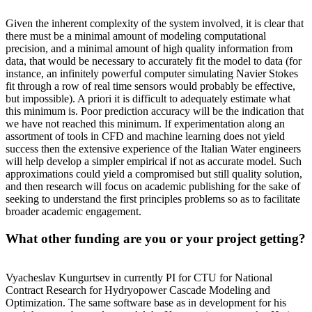
Given the inherent complexity of the system involved, it is clear that
there must be a minimal amount of modeling computational
precision, and a minimal amount of high quality information from
data, that would be necessary to accurately fit the model to data (for
instance, an infinitely powerful computer simulating Navier Stokes
fit through a row of real time sensors would probably be effective,
but impossible). A priori it is difficult to adequately estimate what
this minimum is. Poor prediction accuracy will be the indication that
we have not reached this minimum. If experimentation along an
assortment of tools in CFD and machine learning does not yield
success then the extensive experience of the Italian Water engineers
will help develop a simpler empirical if not as accurate model. Such
approximations could yield a compromised but still quality solution,
and then research will focus on academic publishing for the sake of
seeking to understand the first principles problems so as to facilitate
broader academic engagement.
What other funding are you or your project getting?
Vyacheslav Kungurtsev in currently PI for CTU for National
Contract Research for Hydryopower Cascade Modeling and
Optimization. The same software base as in development for his