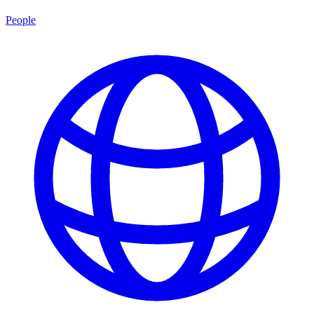
People