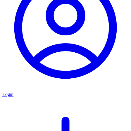
Login