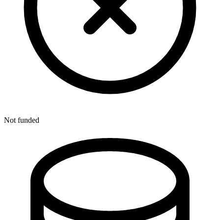
Not funded