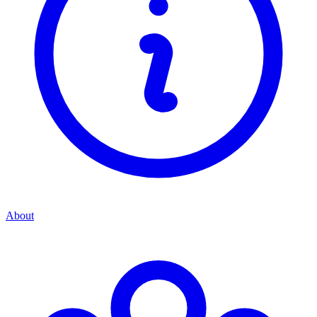
About