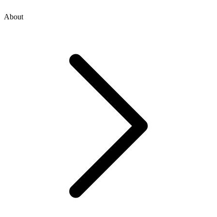
About