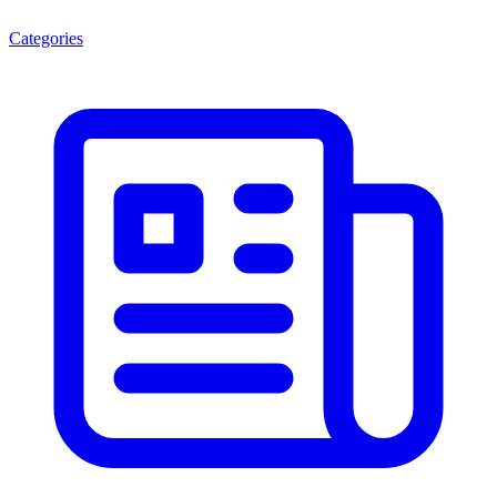
Categories