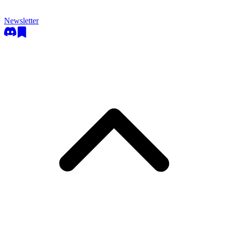
Newsletter