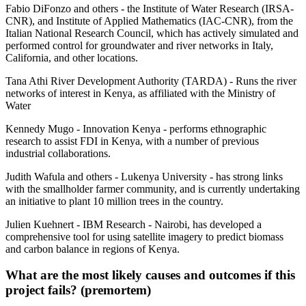
Fabio DiFonzo and others - the Institute of Water Research (IRSA-
CNR), and Institute of Applied Mathematics (IAC-CNR), from the
Italian National Research Council, which has actively simulated and
performed control for groundwater and river networks in Italy,
California, and other locations.
Tana Athi River Development Authority (TARDA) - Runs the river
networks of interest in Kenya, as affiliated with the Ministry of
Water
Kennedy Mugo - Innovation Kenya - performs ethnographic
research to assist FDI in Kenya, with a number of previous
industrial collaborations.
Judith Wafula and others - Lukenya University - has strong links
with the smallholder farmer community, and is currently undertaking
an initiative to plant 10 million trees in the country.
Julien Kuehnert - IBM Research - Nairobi, has developed a
comprehensive tool for using satellite imagery to predict biomass
and carbon balance in regions of Kenya.
What are the most likely causes and outcomes if this
project fails? (premortem)