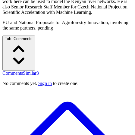
work here can be used to model the Kenyan river networks. He is
also Senior Research Staff Member for Czech National Project on
Scientific Acceleration with Machine Learning.
EU and National Proposals for Agroforestry Innovation, involving
the same partners, pending
Tab:
Comments
Comments
Similar
3
No comments yet.
Sign in
to create one!