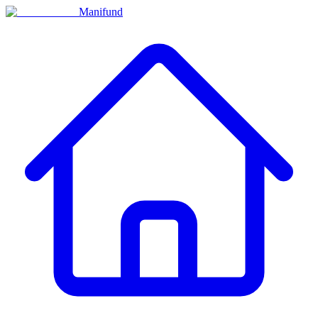
Manifund