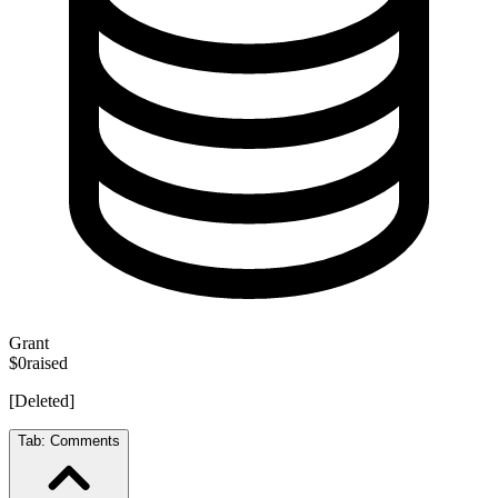
Grant
$0
raised
[Deleted]
Tab:
Comments