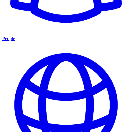
People