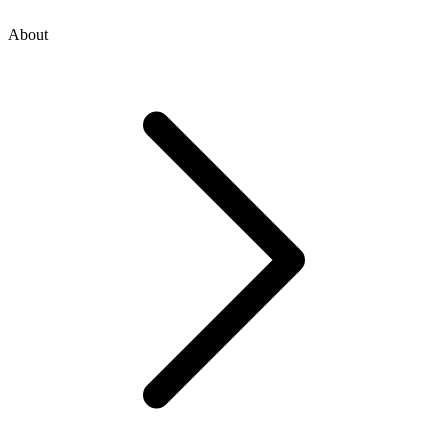
About