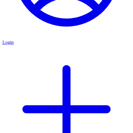
Login