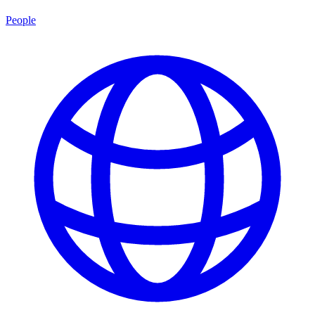
People