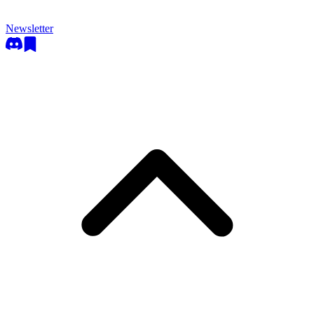
Newsletter