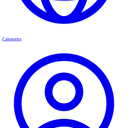
Categories