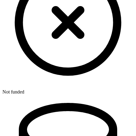
Not funded