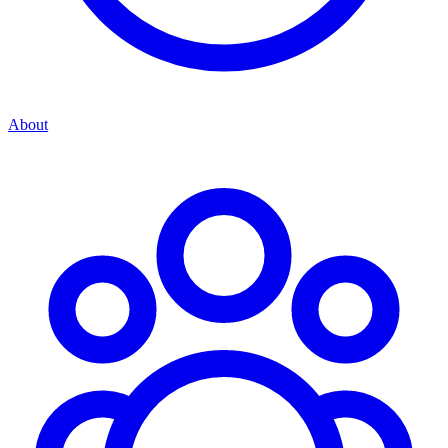
About