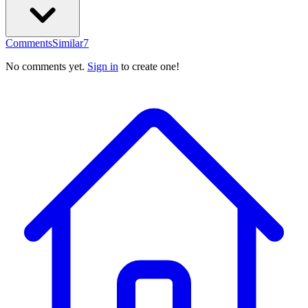
Comments
Similar
7
No comments yet.
Sign in
to create one!