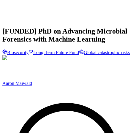
[FUNDED] PhD on Advancing Microbial
Forensics with Machine Learning
Biosecurity
Long-Term Future Fund
Global catastrophic risks
Aaron Maiwald