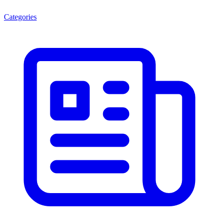
Categories