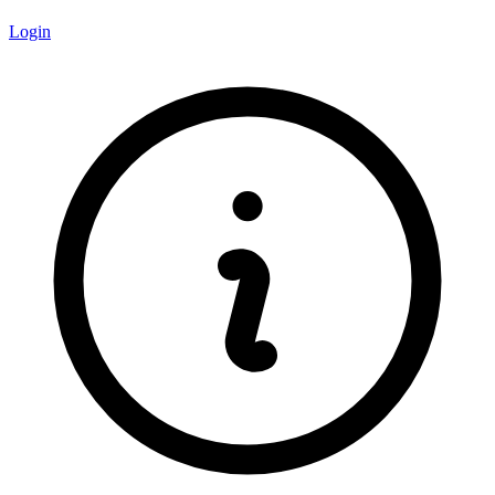
Login