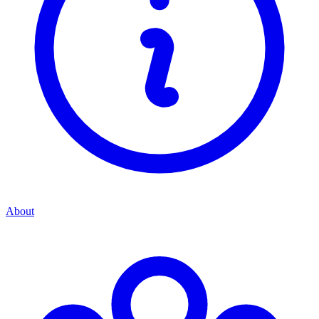
About