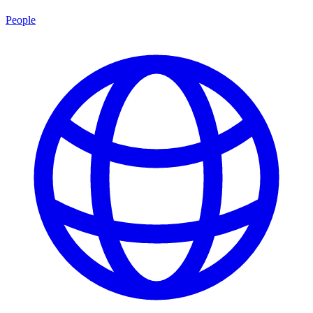
People