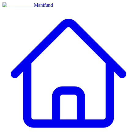
Manifund