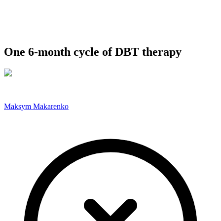
One 6-month cycle of DBT therapy
Maksym Makarenko