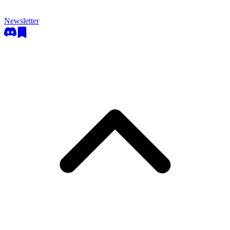
Newsletter