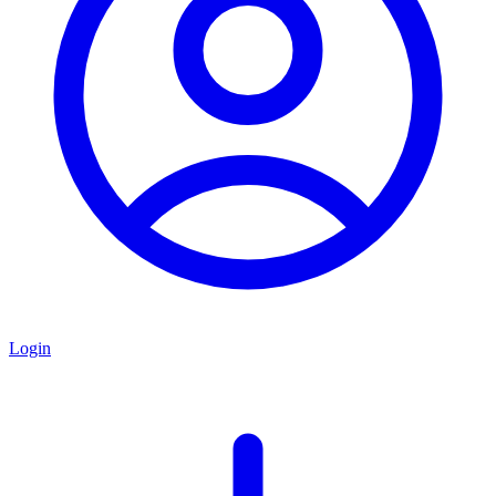
Login