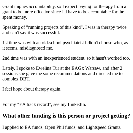
Grant implies accountability, so I expect paying for therapy from a
grant to be more effective since I'll have to be accountable for the
spent money.
Speaking of "running projects of this kind", I was in therapy twice
and can't say it was successful:
1st time was with an old-school psychiatrist I didn't choose who, as
it seems, misdiagnosed me.
2nd time was with an inexperienced student, so it hasn't worked too.
Lately, I spoke to Ewelina Tur at the EAGx Warsaw, and after 2
sessions she gave me some recommendations and directed me to
complex DBT.
I feel hope about therapy again.
For my "EA track record”, see my LinkedIn.
What other funding is this person or project getting?
I applied to EA funds, Open Phil funds, and Lightspeed Grants.