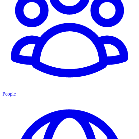
People