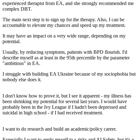
experienced therapist from EA, and she strongly recommended me
complex DBT.
The main next step is to sign up for the therapy. Also, I can be
accountable to elevate my chances and speed up my treatment.
It may have an impact on a very wide range, depending on my
potential.
Usually, by reducing symptoms, patients with BPD flourish. I'd
describe myself as at least in the 95th percentile by the parameter
"ambitious" in EA.
I struggle with building EA Ukraine because of my sociophobia but
nobody else does it.
I don't know how to prove it, but I see it apparent - my illness has
been shrinking my potential for several last years. I would have
probably been in the Ivy League if I hadn't been depressed and
suicidal in high school - if I had received treatment.
I want to do research and build an academic/policy career.
Especially I want to apply myself to s-risks and AI Safety, but it's a