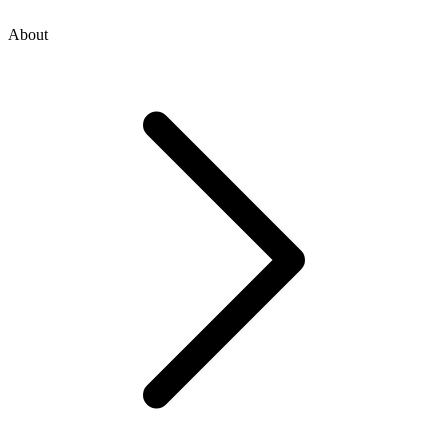
About