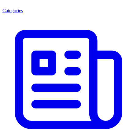
Categories