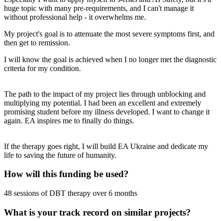
huge topic with many pre-requirements, and I can't manage it
without professional help - it overwhelms me.
My project's goal is to attenuate the most severe symptoms first, and
then get to remission.
I will know the goal is achieved when I no longer met the diagnostic
criteria for my condition.
The path to the impact of my project lies through unblocking and
multiplying my potential. I had been an excellent and extremely
promising student before my illness developed. I want to change it
again. EA inspires me to finally do things.
If the therapy goes right, I will build EA Ukraine and dedicate my
life to saving the future of humanity.
How will this funding be used?
48 sessions of DBT therapy over 6 months
What is your track record on similar projects?