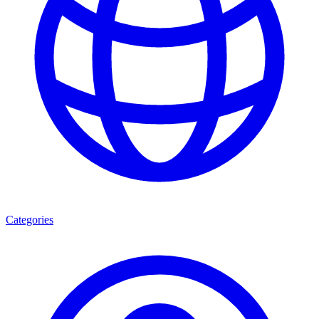
Categories