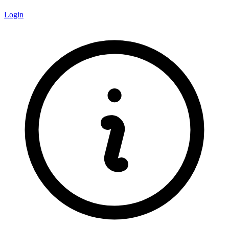
Login