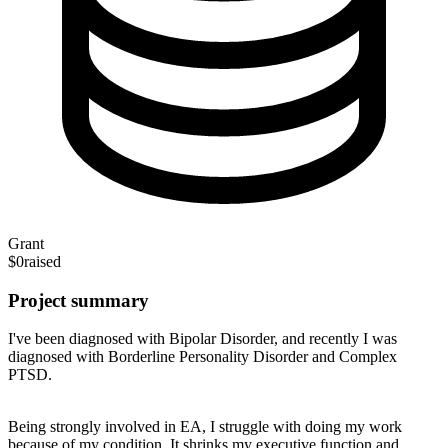
Grant
$0
raised
Project summary
I've been diagnosed with Bipolar Disorder, and recently I was
diagnosed with Borderline Personality Disorder and Complex
PTSD.
Being strongly involved in EA, I struggle with doing my work
because of my condition. It shrinks my executive function and,