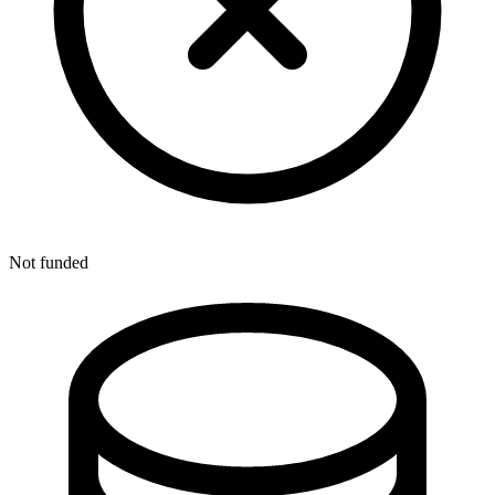
Not funded