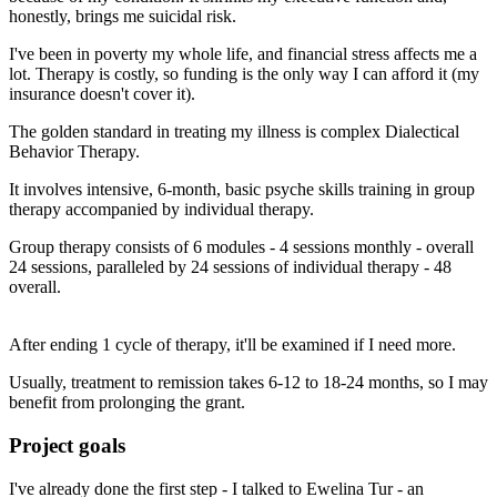
honestly, brings me suicidal risk.
I've been in poverty my whole life, and financial stress affects me a
lot. Therapy is costly, so funding is the only way I can afford it (my
insurance doesn't cover it).
The golden standard in treating my illness is complex Dialectical
Behavior Therapy.
It involves intensive, 6-month, basic psyche skills training in group
therapy accompanied by individual therapy.
Group therapy consists of 6 modules - 4 sessions monthly - overall
24 sessions, paralleled by 24 sessions of individual therapy - 48
overall.
After ending 1 cycle of therapy, it'll be examined if I need more.
Usually, treatment to remission takes 6-12 to 18-24 months, so I may
benefit from prolonging the grant.
Project goals
I've already done the first step - I talked to Ewelina Tur - an