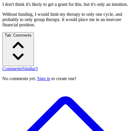
I don't think it's likely to get a grant for this, but it's only an intuition.
Without funding, I would limit my therapy to only one cycle, and
probably to only group therapy. It would place me in an insecure
financial position.
Tab:
Comments
Comments
Similar
3
No comments yet.
Sign in
to create one!