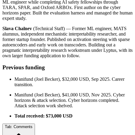
ML engineer while completing AI safety fellowships through
TARA, SPAR, and Oxford ARBOx. First author on the cyber
horizons paper. Built the evaluation harness and managed the human
expert study.
Slava Chalnev
(Technical Staff) — Former ML engineer, MATS
alumnus, independent mechanistic interpretability researcher, and
former startup founder. Published on activation steering with sparse
autoencoders and early work on transcoders. Building out a
pragmatic interpretability research workstream under Lyptus, with its
own larger funding application to follow.
Previous funding
Manifund (Joel Becker), $32,000 USD, Sep 2025. Career
transition.
Manifund (Joel Becker), $41,000 USD, Nov 2025. Cyber
horizons & attack selection. Cyber horizons completed.
Attack selection work shelved.
Total received: $73,000 USD
Tab:
Comments