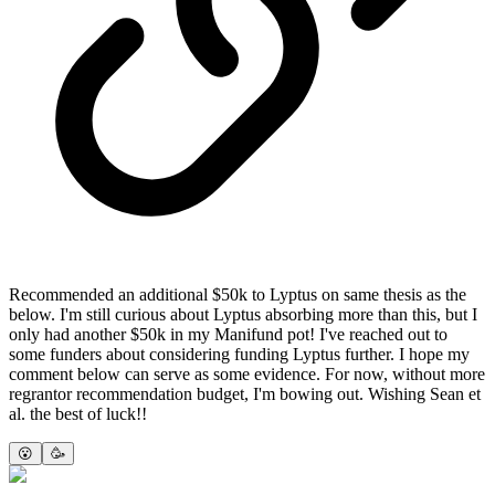
Recommended an additional $50k to Lyptus on same thesis as the
below. I'm still curious about Lyptus absorbing more than this, but I
only had another $50k in my Manifund pot! I've reached out to
some funders about considering funding Lyptus further. I hope my
comment below can serve as some evidence. For now, without more
regrantor recommendation budget, I'm bowing out. Wishing Sean et
al. the best of luck!!
😮
🥳