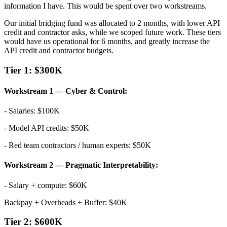
information I have. This would be spent over two workstreams.
Our initial bridging fund was allocated to 2 months, with lower API
credit and contractor asks, while we scoped future work. These tiers
would have us operational for 6 months, and greatly increase the
API credit and contractor budgets.
Tier 1: $300K
Workstream 1 — Cyber & Control:
- Salaries: $100K
- Model API credits: $50K
- Red team contractors / human experts: $50K
Workstream 2 — Pragmatic Interpretability:
- Salary + compute: $60K
Backpay + Overheads + Buffer: $40K
Tier 2: $600K