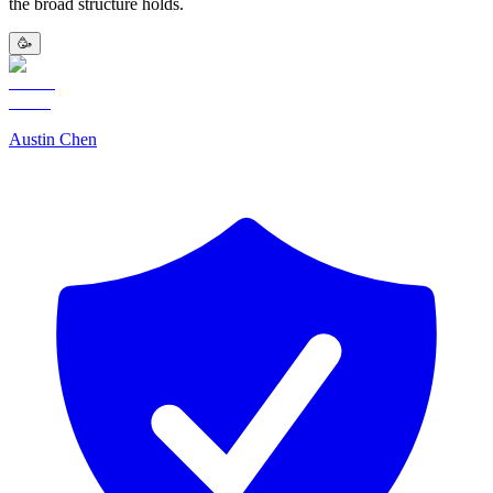
the broad structure holds.
🥳
Austin Chen