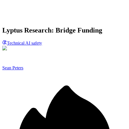
Lyptus Research: Bridge Funding
Technical AI safety
Sean Peters