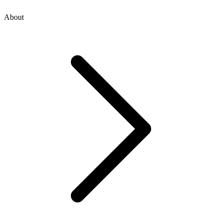
About