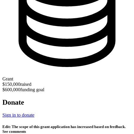
Grant
$150,000
raised
$600,000
funding goal
Donate
Sign in to donate
Edit: The scope of this grant application has increased based on feedback.
See comments