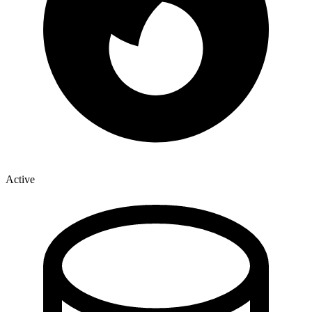
Active