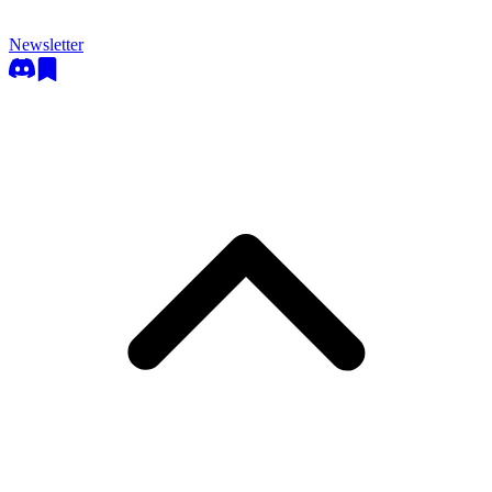
Newsletter