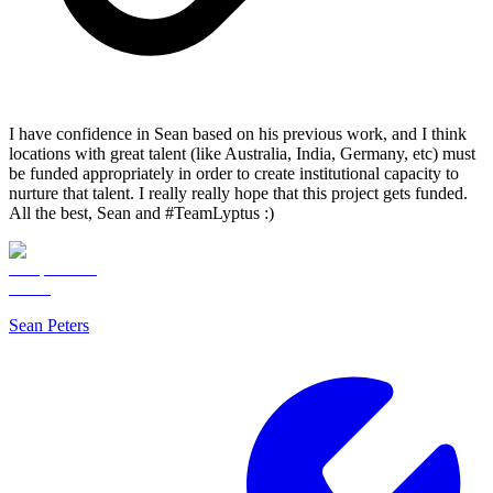
I have confidence in Sean based on his previous work, and I think
locations with great talent (like Australia, India, Germany, etc) must
be funded appropriately in order to create institutional capacity to
nurture that talent. I really really hope that this project gets funded.
All the best, Sean and #TeamLyptus :)
Sean Peters