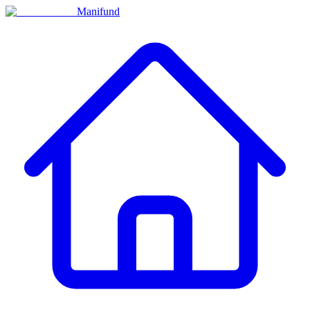
Manifund