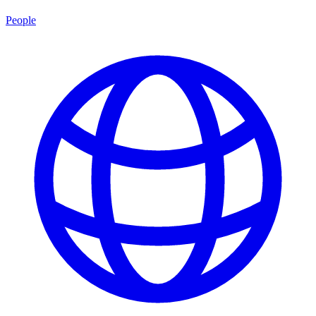
People