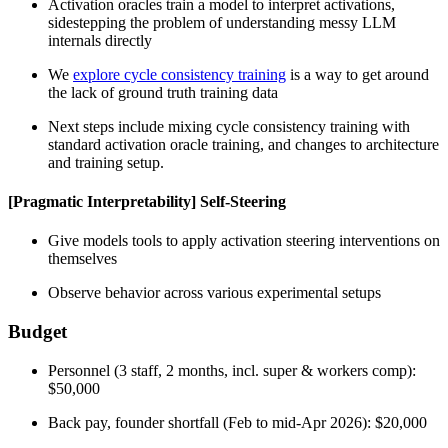
Activation oracles train a model to interpret activations,
sidestepping the problem of understanding messy LLM
internals directly
We
explore cycle consistency training
is a way to get around
the lack of ground truth training data
Next steps include mixing cycle consistency training with
standard activation oracle training, and changes to architecture
and training setup.
[Pragmatic Interpretability] Self-Steering
Give models tools to apply activation steering interventions on
themselves
Observe behavior across various experimental setups
Budget
Personnel (3 staff, 2 months, incl. super & workers comp):
$50,000
Back pay, founder shortfall (Feb to mid-Apr 2026): $20,000