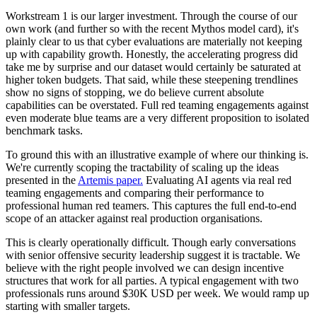
Workstream 1 is our larger investment. Through the course of our
own work (and further so with the recent Mythos model card), it's
plainly clear to us that cyber evaluations are materially not keeping
up with capability growth. Honestly, the accelerating progress did
take me by surprise and our dataset would certainly be saturated at
higher token budgets. That said, while these steepening trendlines
show no signs of stopping, we do believe current absolute
capabilities can be overstated. Full red teaming engagements against
even moderate blue teams are a very different proposition to isolated
benchmark tasks.
To ground this with an illustrative example of where our thinking is.
We're currently scoping the tractability of scaling up the ideas
presented in the
Artemis paper.
Evaluating AI agents via real red
teaming engagements and comparing their performance to
professional human red teamers. This captures the full end-to-end
scope of an attacker against real production organisations.
This is clearly operationally difficult. Though early conversations
with senior offensive security leadership suggest it is tractable. We
believe with the right people involved we can design incentive
structures that work for all parties. A typical engagement with two
professionals runs around $30K USD per week. We would ramp up
starting with smaller targets.