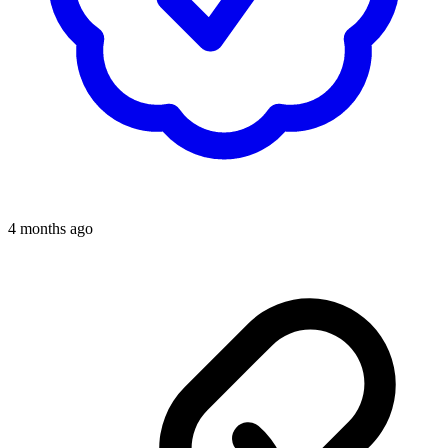
4 months ago