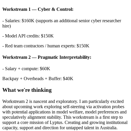
Workstream 1 — Cyber & Control:
- Salaries: $160K (supports an additional senior cyber researcher
hire)
- Model API credits: $150K
- Red team contractors / human experts: $150K
Workstream 2 — Pragmatic Interpretability:
- Salary + compute: $60K
Backpay + Overheads + Buffer: $40K
What we're thinking
Workstream 2 is nascent and exploratory. I am particularly excited
about upcoming work exploring self-steering via activation probes
with potential applications in model welfare, model preferences and
speculatively alignment stability. This workstream is a first step to
support a core mission of Lyptus. Creating and growing institutional
capacity, support and direction for untapped talent in Australia.