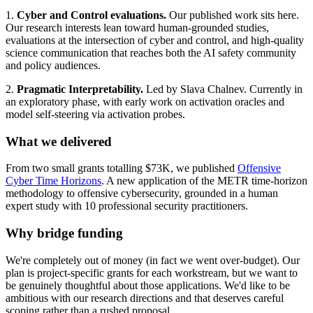
1.
Cyber and Control evaluations.
Our published work sits here.
Our research interests lean toward human-grounded studies,
evaluations at the intersection of cyber and control, and high-quality
science communication that reaches both the AI safety community
and policy audiences.
2.
Pragmatic Interpretability.
Led by Slava Chalnev. Currently in
an exploratory phase, with early work on activation oracles and
model self-steering via activation probes.
What we delivered
From two small grants totalling $73K, we published
Offensive
Cyber Time Horizons
. A new application of the METR time-horizon
methodology to offensive cybersecurity, grounded in a human
expert study with 10 professional security practitioners.
Why bridge funding
We're completely out of money (in fact we went over-budget). Our
plan is project-specific grants for each workstream, but we want to
be genuinely thoughtful about those applications. We'd like to be
ambitious with our research directions and that deserves careful
scoping rather than a rushed proposal.