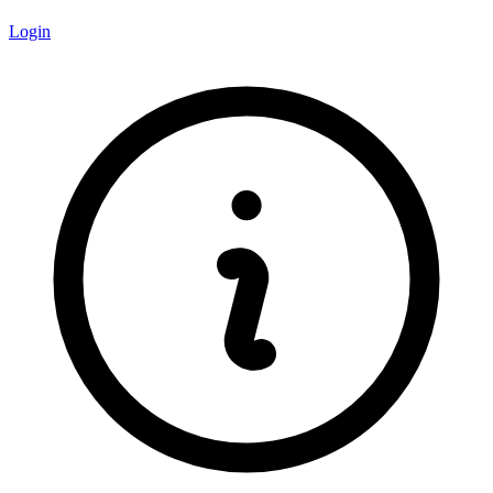
Login