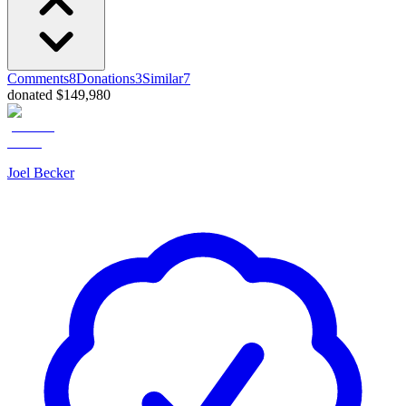
Comments
8
Donations
3
Similar
7
donated $149,980
Joel Becker