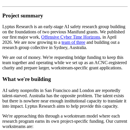
Project summary
Lyptus Research is an early-stage AI safety research group building
on the foundations of two previous Manifund grants. We published
our first major work,
Offensive Cyber Time Horizons
, in April
2026. We are now growing to a
team of three
and building out a
research group collective in Sydney, Australia.
We are out of money. We're requesting bridge funding to keep this
team together and operating while we set up as an ACNC-registered
charity and prepare larger, workstream-specific grant applications.
What we're building
AI safety nonprofits in San Francisco and London are reportedly
talent-starved. Australia has the opposite problem. The talent exists
but there is nowhere near enough institutional capacity to translate it
into impact. Lyptus Research aims to help provide this capacity.
We're approaching this through a workstream model where each
research program earns its own project-specific funding. Our current
workstreams are: