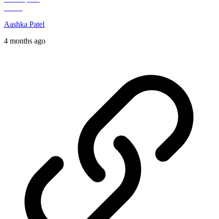
Aashka Patel
4 months ago