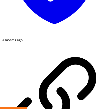
4 months ago