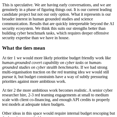
This is speculative. We are having early conversations, and we are
genuinely in a phase of figuring things out. It is our current leading
candidate project but not our only option. What it represents is our
broader interest in human grounded studies and science
communication. Results that are quickly interpretable beyond the AI
security ecosystem. We think this suits our strengths better than
building cyber benchmark tasks, which requires deeper offensive
security expertise than we have in house.
What the tiers mean
At tier 1 we would more likely prioritise budget friendly work like
human-grounded covert capability on cyber tasks
or
human-
grounded studies on cyber stealth benchmarks
. If we had strong
multi-organisation traction on the red teaming idea we would still
pursue it, but budget constraints have a way of subtly pressuring
priorities against more ambitious work.
At tier 2 the more ambitious work becomes realistic. A senior cyber
researcher hire, 2-3 red teaming engagements at small to medium
scale with client co-financing, and enough API credits to properly
test models at adequate token budgets.
Other ideas in this space would require internal budget rescoping but