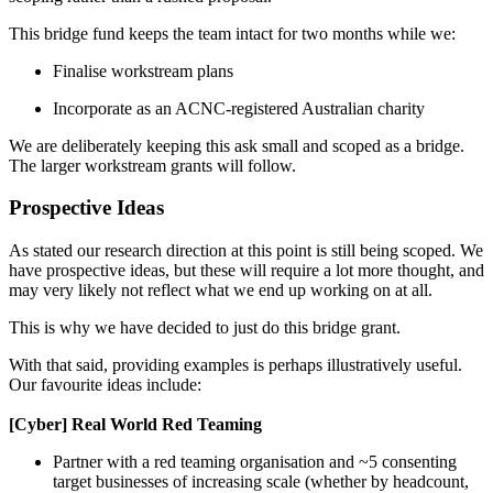
This bridge fund keeps the team intact for two months while we:
Finalise workstream plans
Incorporate as an ACNC-registered Australian charity
We are deliberately keeping this ask small and scoped as a bridge.
The larger workstream grants will follow.
Prospective Ideas
As stated our research direction at this point is still being scoped. We
have prospective ideas, but these will require a lot more thought, and
may very likely not reflect what we end up working on at all.
This is why we have decided to just do this bridge grant.
With that said, providing examples is perhaps illustratively useful.
Our favourite ideas include:
[Cyber] Real World Red Teaming
Partner with a red teaming organisation and ~5 consenting
target businesses of increasing scale (whether by headcount,