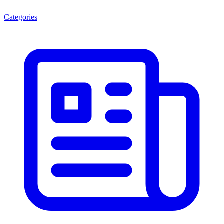
Categories