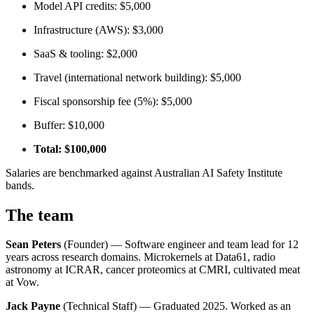
Model API credits: $5,000
Infrastructure (AWS): $3,000
SaaS & tooling: $2,000
Travel (international network building): $5,000
Fiscal sponsorship fee (5%): $5,000
Buffer: $10,000
Total: $100,000
Salaries are benchmarked against Australian AI Safety Institute
bands.
The team
Sean Peters
(Founder) — Software engineer and team lead for 12
years across research domains. Microkernels at Data61, radio
astronomy at ICRAR, cancer proteomics at CMRI, cultivated meat
at Vow.
Jack Payne
(Technical Staff) — Graduated 2025. Worked as an