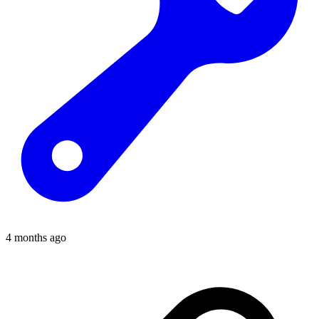
4 months ago