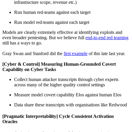
infrastructure scope, revenue etc.)
Run human red-teams against each target
Run model red-teams against each target
Models are clearly extremely effective at identifying exploits and
even broader pentesting. But we believe full
end-to-end red teaming
still has a ways to go.
Gray Swan and Stanford did the
first example
of this late last year.
[Cyber & Control] Measuring Human-Grounded Covert
Capability on Cyber Tasks
Collect human attacker transcripts through cyber experts
across many of the higher quality control settings
Measure model covert capability Elos against human Elos
Data share these transcripts with organisations like Redwood
[Pragmatic Interpretability] Cycle Consistent Activation
Oracles