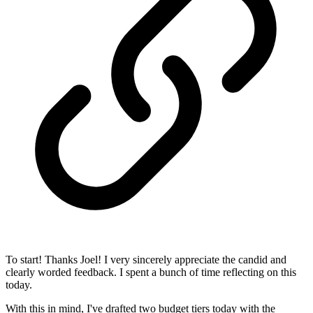
To start! Thanks Joel! I very sincerely appreciate the candid and
clearly worded feedback. I spent a bunch of time reflecting on this
today.
With this in mind, I've drafted two budget tiers today with the