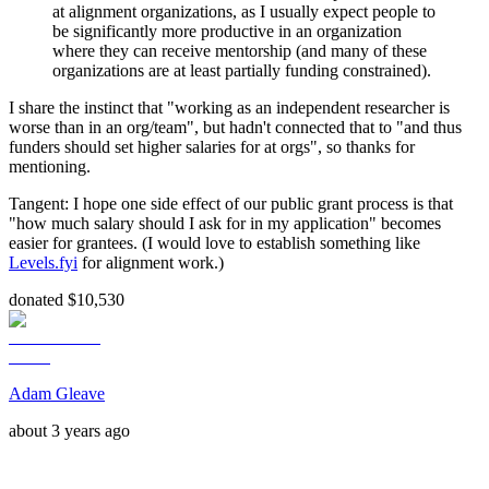
at alignment organizations, as I usually expect people to
be significantly more productive in an organization
where they can receive mentorship (and many of these
organizations are at least partially funding constrained).
I share the instinct that "working as an independent researcher is
worse than in an org/team", but hadn't connected that to "and thus
funders should set higher salaries for at orgs", so thanks for
mentioning.
Tangent: I hope one side effect of our public grant process is that
"how much salary should I ask for in my application" becomes
easier for grantees. (I would love to establish something like
Levels.fyi
for alignment work.)
donated $10,530
Adam Gleave
about 3 years ago