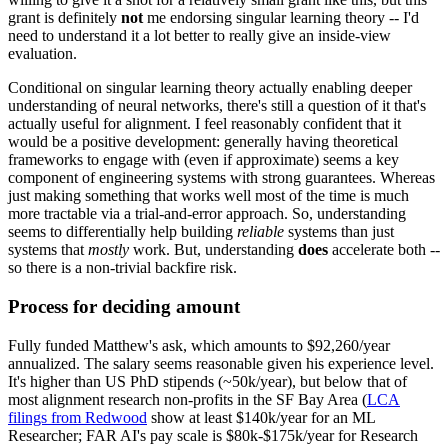
grant is definitely
not
me endorsing singular learning theory -- I'd
need to understand it a lot better to really give an inside-view
evaluation.
Conditional on singular learning theory actually enabling deeper
understanding of neural networks, there's still a question of it that's
actually useful for alignment. I feel reasonably confident that it
would be a positive development: generally having theoretical
frameworks to engage with (even if approximate) seems a key
component of engineering systems with strong guarantees. Whereas
just making something that works well most of the time is much
more tractable via a trial-and-error approach. So, understanding
seems to differentially help building
reliable
systems than just
systems that
mostly
work. But, understanding
does
accelerate both --
so there is a non-trivial backfire risk.
Process for deciding amount
Fully funded Matthew's ask, which amounts to $92,260/year
annualized. The salary seems reasonable given his experience level.
It's higher than US PhD stipends (~50k/year), but below that of
most alignment research non-profits in the SF Bay Area (
LCA
filings from Redwood
show at least $140k/year for an ML
Researcher; FAR AI's pay scale is $80k-$175k/year for Research