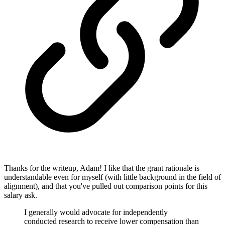
Thanks for the writeup, Adam! I like that the grant rationale is
understandable even for myself (with little background in the field of
alignment), and that you've pulled out comparison points for this
salary ask.
I generally would advocate for independently
conducted research to receive lower compensation than