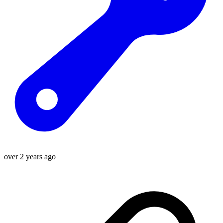
over 2 years ago