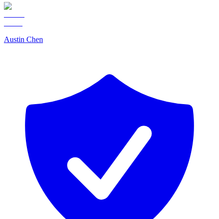
Austin Chen