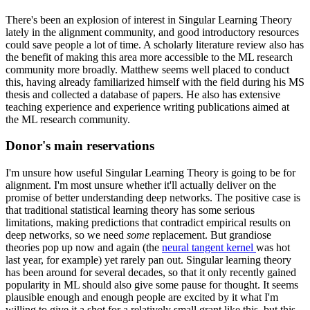
There's been an explosion of interest in Singular Learning Theory
lately in the alignment community, and good introductory resources
could save people a lot of time. A scholarly literature review also has
the benefit of making this area more accessible to the ML research
community more broadly. Matthew seems well placed to conduct
this, having already familiarized himself with the field during his MS
thesis and collected a database of papers. He also has extensive
teaching experience and experience writing publications aimed at
the ML research community.
Donor's main reservations
I'm unsure how useful Singular Learning Theory is going to be for
alignment. I'm most unsure whether it'll actually deliver on the
promise of better understanding deep networks. The positive case is
that traditional statistical learning theory has some serious
limitations, making predictions that contradict empirical results on
deep networks, so we need
some
replacement. But grandiose
theories pop up now and again (the
neural tangent kernel
was hot
last year, for example) yet rarely pan out. Singular learning theory
has been around for several decades, so that it only recently gained
popularity in ML should also give some pause for thought. It seems
plausible enough and enough people are excited by it what I'm
willing to give it a shot for a relatively small grant like this, but this