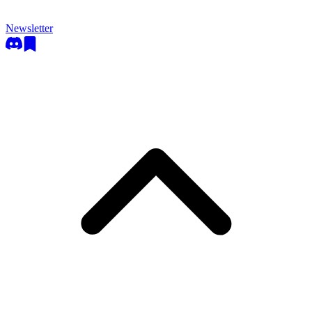
Newsletter