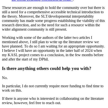
These resources are enough to hold the community over but there is
still a need for a comprehensive accessible technical introduction to
the theory. Moreover, the SLT/developmental interpretability
community has made some progress establishing the viability of this
research direction, and so the need for such a resource within the
wider alignment community is still present.
Working with some of the authors of the latter two articles I
mentioned above, I still plan to write up the literature review we
have planned. To do so I am waiting for an appropriate opportunity.
I believe I will have an opportunity in the latter half of 2024 when
my KASL project comes to a conclusion, in the few months before
and after the start of my DPhil.
Is there anything others could help you with?
No.
In particular, I do not currently require more funding to find time to
work on this.
If there is anyone who is interested in collaborating on the literature
review, however, feel free to reach out.