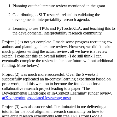
Planning out the literature review mentioned in the grant.
Contributing to SLT research related to validating the
developmental interpretability research agenda.
Learning to use TPUs and PyTorch/XLA, and teaching this to
the developmental interpretability research community.
Project (1) is not yet complete. I made some progress recruiting co-
authors and planning a literature review. However, we didn't make
much progress writing the actual review: all we have is a review
sketch. I consider this an overall failure. (I do still think I can
eventually complete the review in the near future without additional
funding. More below.)
Project (2) was much more successful. Over the 6 weeks I
successfully replicated an in-context learning experiment based on
prior work, and this went on to become the foundation for a
collaborative research project leading to a paper "The
Developmental Landscape of In-Context Learning" (under review,
arXiv preprint
,
associated lesswrong post
).
Project (3) was also successful. It culminated in me delivering a
tutorial for the local alignment research community on how to
accelerate research experiments with free TPUs from Google