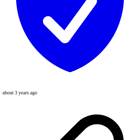
about 3 years ago