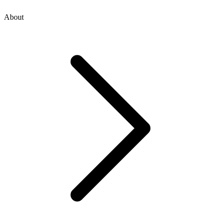
About