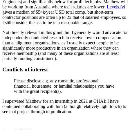
Engineers) and significantly below for-profit tech jobs. Matthew will
be working from Australia where tech salaries are lower;
Levels.fyi
gives a median of $54k/year USD total comp, but short-term
contractor positions are often up to 2x that of salaried employees, so
I still consider the ask to be in a reasonable range.
Not directly relevant in this grant, but I generally would advocate for
independently conducted research to receive lower compensation
than at alignment organizations, as I usually expect people to be
significantly more productive in an organization where they can
receive mentorship (and many of these organizations are at least
partially funding constrained).
Conflicts of interest
Please disclose e.g. any romantic, professional,
financial, housemate, or familial relationships you have
with the grant recipient(s).
I supervised Matthew for an internship in 2021 at CHAI; I have
continued collaborating with him (although relatively light-touch) to
see that project through to publication.