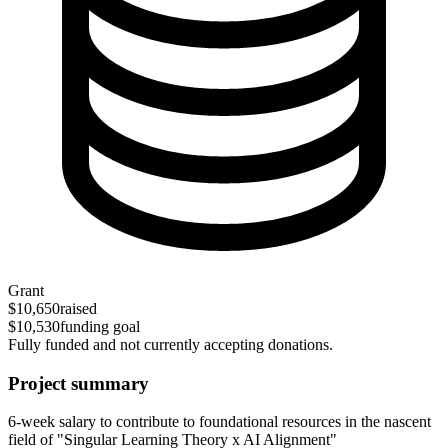
Grant
$10,650
raised
$10,530
funding goal
Fully funded and not currently accepting donations.
Project summary
6-week salary to contribute to foundational resources in the nascent
field of "Singular Learning Theory x AI Alignment"