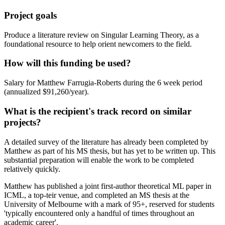
Project goals
Produce a literature review on Singular Learning Theory, as a
foundational resource to help orient newcomers to the field.
How will this funding be used?
Salary for Matthew Farrugia-Roberts during the 6 week period
(annualized $91,260/year).
What is the recipient's track record on similar
projects?
A detailed survey of the literature has already been completed by
Matthew as part of his MS thesis, but has yet to be written up. This
substantial preparation will enable the work to be completed
relatively quickly.
Matthew has published a joint first-author theoretical ML paper in
ICML, a top-teir venue, and completed an MS thesis at the
University of Melbourne with a mark of 95+, reserved for students
'typically encountered only a handful of times throughout an
academic career'.