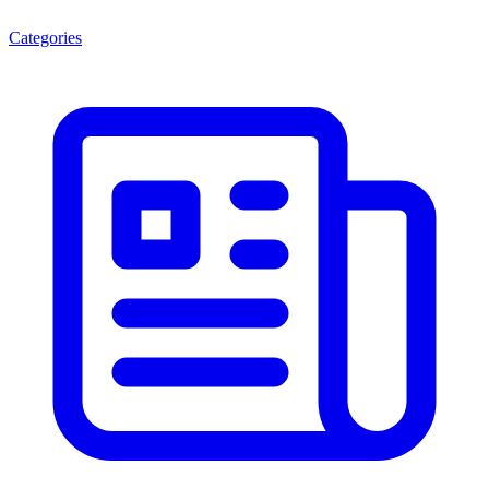
Categories