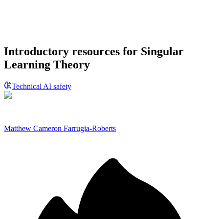
Introductory resources for Singular
Learning Theory
Technical AI safety
Matthew Cameron Farrugia-Roberts