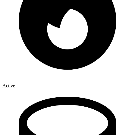
Active