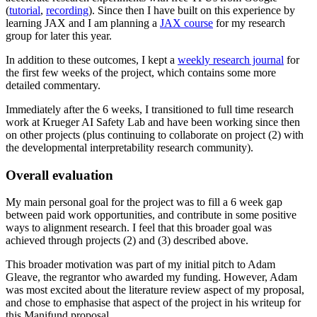
(
tutorial
,
recording
). Since then I have built on this experience by
learning JAX and I am planning a
JAX course
for my research
group for later this year.
In addition to these outcomes, I kept a
weekly research journal
for
the first few weeks of the project, which contains some more
detailed commentary.
Immediately after the 6 weeks, I transitioned to full time research
work at Krueger AI Safety Lab and have been working since then
on other projects (plus continuing to collaborate on project (2) with
the developmental interpretability research community).
Overall evaluation
My main personal goal for the project was to fill a 6 week gap
between paid work opportunities, and contribute in some positive
ways to alignment research. I feel that this broader goal was
achieved through projects (2) and (3) described above.
This broader motivation was part of my initial pitch to Adam
Gleave, the regrantor who awarded my funding. However, Adam
was most excited about the literature review aspect of my proposal,
and chose to emphasise that aspect of the project in his writeup for
this Manifund proposal.