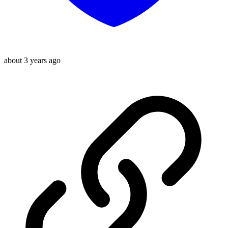
about 3 years ago