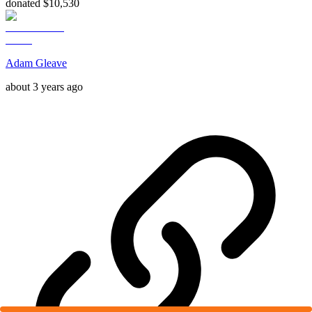
donated $10,530
Adam Gleave
about 3 years ago