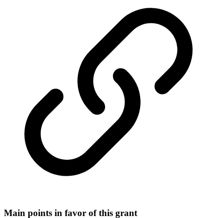
Main points in favor of this grant