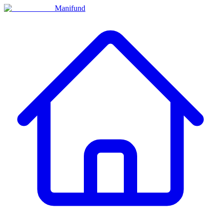
Manifund