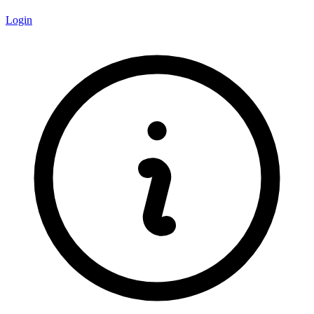
Login