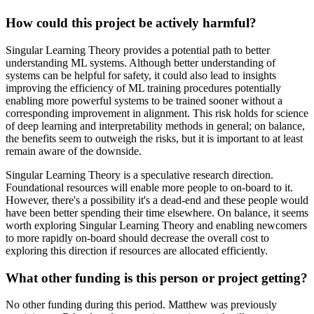
How could this project be actively harmful?
Singular Learning Theory provides a potential path to better
understanding ML systems. Although better understanding of
systems can be helpful for safety, it could also lead to insights
improving the efficiency of ML training procedures potentially
enabling more powerful systems to be trained sooner without a
corresponding improvement in alignment. This risk holds for science
of deep learning and interpretability methods in general; on balance,
the benefits seem to outweigh the risks, but it is important to at least
remain aware of the downside.
Singular Learning Theory is a speculative research direction.
Foundational resources will enable more people to on-board to it.
However, there's a possibility it's a dead-end and these people would
have been better spending their time elsewhere. On balance, it seems
worth exploring Singular Learning Theory and enabling newcomers
to more rapidly on-board should decrease the overall cost to
exploring this direction if resources are allocated efficiently.
What other funding is this person or project getting?
No other funding during this period. Matthew was previously