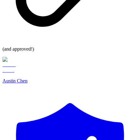
(and approved!)
Austin Chen