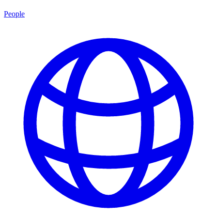
People