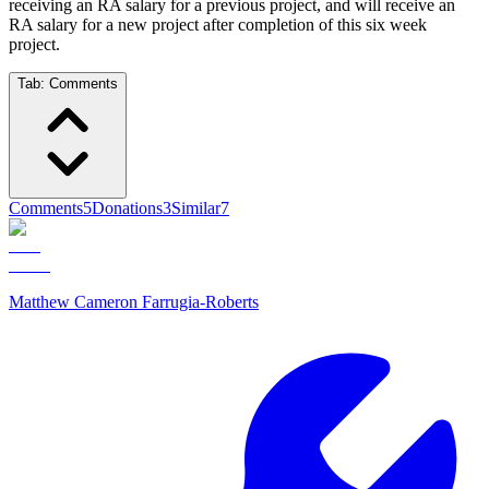
receiving an RA salary for a previous project, and will receive an
RA salary for a new project after completion of this six week
project.
Tab:
Comments
Comments
5
Donations
3
Similar
7
Matthew Cameron Farrugia-Roberts