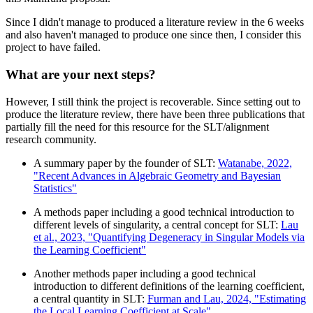
Since I didn't manage to produced a literature review in the 6 weeks
and also haven't managed to produce one since then, I consider this
project to have failed.
What are your next steps?
However, I still think the project is recoverable. Since setting out to
produce the literature review, there have been three publications that
partially fill the need for this resource for the SLT/alignment
research community.
A summary paper by the founder of SLT:
Watanabe, 2022,
"Recent Advances in Algebraic Geometry and Bayesian
Statistics"
A methods paper including a good technical introduction to
different levels of singularity, a central concept for SLT:
Lau
et al., 2023, "Quantifying Degeneracy in Singular Models via
the Learning Coefficient"
Another methods paper including a good technical
introduction to different definitions of the learning coefficient,
a central quantity in SLT:
Furman and Lau, 2024, "Estimating
the Local Learning Coefficient at Scale"
.