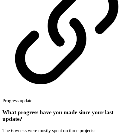
Progress update
What progress have you made since your last
update?
The 6 weeks were mostly spent on three projects: