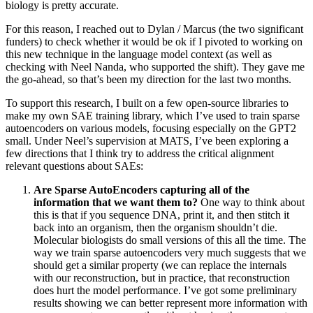
biology is pretty accurate.
For this reason, I reached out to Dylan / Marcus (the two significant
funders) to check whether it would be ok if I pivoted to working on
this new technique in the language model context (as well as
checking with Neel Nanda, who supported the shift). They gave me
the go-ahead, so that’s been my direction for the last two months.
To support this research, I built on a few open-source libraries to
make my own SAE training library, which I’ve used to train sparse
autoencoders on various models, focusing especially on the GPT2
small. Under Neel’s supervision at MATS, I’ve been exploring a
few directions that I think try to address the critical alignment
relevant questions about SAEs:
Are Sparse AutoEncoders capturing all of the
information that we want them to?
One way to think about
this is that if you sequence DNA, print it, and then stitch it
back into an organism, then the organism shouldn’t die.
Molecular biologists do small versions of this all the time. The
way we train sparse autoencoders very much suggests that we
should get a similar property (we can replace the internals
with our reconstruction, but in practice, that reconstruction
does hurt the model performance. I’ve got some preliminary
results showing we can better represent more information with