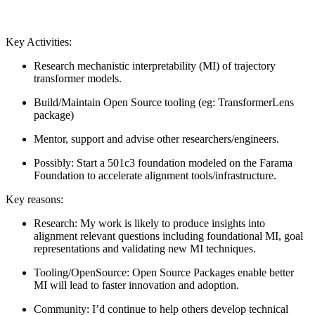
Key Activities:
Research mechanistic interpretability (MI) of trajectory
transformer models.
Build/Maintain Open Source tooling (eg: TransformerLens
package)
Mentor, support and advise other researchers/engineers.
Possibly: Start a 501c3 foundation modeled on the Farama
Foundation to accelerate alignment tools/infrastructure.
Key reasons:
Research: My work is likely to produce insights into
alignment relevant questions including foundational MI, goal
representations and validating new MI techniques.
Tooling/OpenSource: Open Source Packages enable better
MI will lead to faster innovation and adoption.
Community: I’d continue to help others develop technical