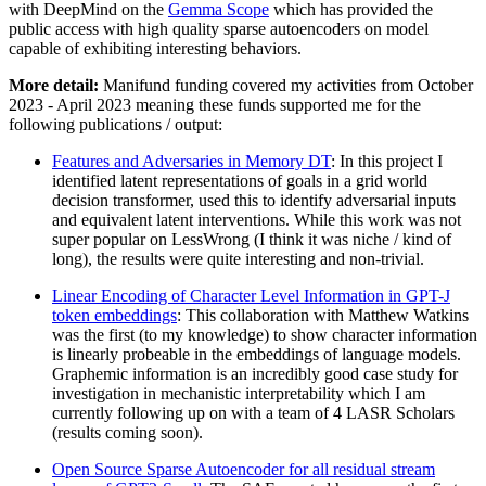
with DeepMind on the
Gemma Scope
which has provided the
public access with high quality sparse autoencoders on model
capable of exhibiting interesting behaviors.
More detail:
Manifund funding covered my activities from October
2023 - April 2023 meaning these funds supported me for the
following publications / output:
Features and Adversaries in Memory DT
: In this project I
identified latent representations of goals in a grid world
decision transformer, used this to identify adversarial inputs
and equivalent latent interventions. While this work was not
super popular on LessWrong (I think it was niche / kind of
long), the results were quite interesting and non-trivial.
Linear Encoding of Character Level Information in GPT-J
token embeddings
: This collaboration with Matthew Watkins
was the first (to my knowledge) to show character information
is linearly probeable in the embeddings of language models.
Graphemic information is an incredibly good case study for
investigation in mechanistic interpretability which I am
currently following up on with a team of 4 LASR Scholars
(results coming soon).
Open Source Sparse Autoencoder for all residual stream