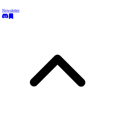
Newsletter