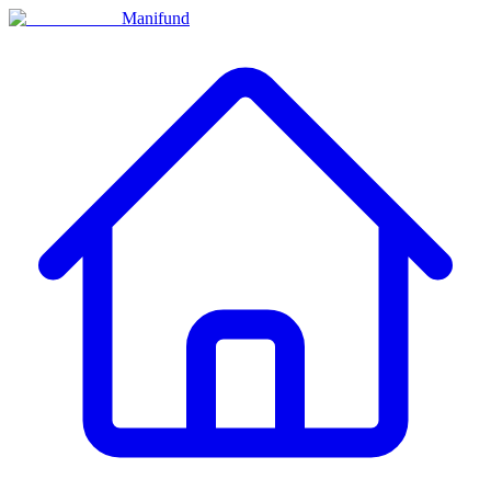
Manifund