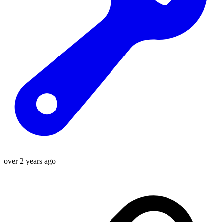
over 2 years ago