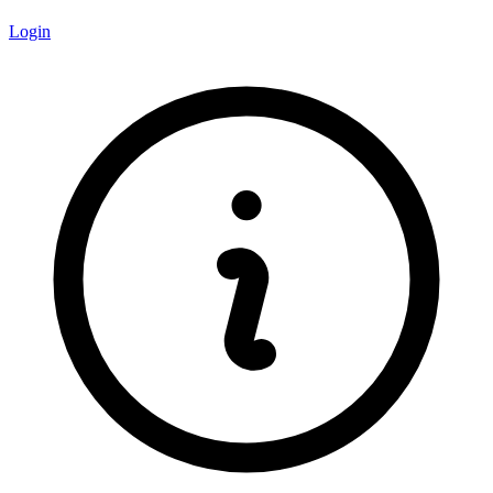
Login