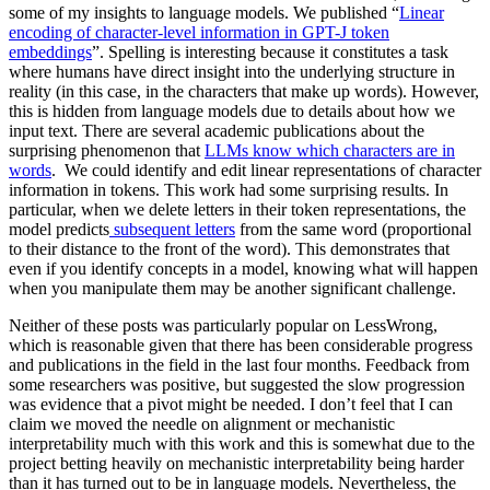
some of my insights to language models. We published “
Linear
encoding of character-level information in GPT-J token
embeddings
”. Spelling is interesting because it constitutes a task
where humans have direct insight into the underlying structure in
reality (in this case, in the characters that make up words). However,
this is hidden from language models due to details about how we
input text. There are several academic publications about the
surprising phenomenon that
LLMs know which characters are in
words
. We could identify and edit linear representations of character
information in tokens. This work had some surprising results. In
particular, when we delete letters in their token representations, the
model predicts
subsequent letters
from the same word (proportional
to their distance to the front of the word). This demonstrates that
even if you identify concepts in a model, knowing what will happen
when you manipulate them may be another significant challenge.
Neither of these posts was particularly popular on LessWrong,
which is reasonable given that there has been considerable progress
and publications in the field in the last four months. Feedback from
some researchers was positive, but suggested the slow progression
was evidence that a pivot might be needed. I don’t feel that I can
claim we moved the needle on alignment or mechanistic
interpretability much with this work and this is somewhat due to the
project betting heavily on mechanistic interpretability being harder
than it has turned out to be in language models. Nevertheless, the