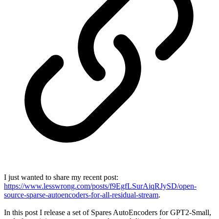
I just wanted to share my recent post:
https://www.lesswrong.com/posts/f9EgfLSurAiqRJySD/open-
source-sparse-autoencoders-for-all-residual-stream
.
In this post I release a set of Spares AutoEncoders for GPT2-Small,