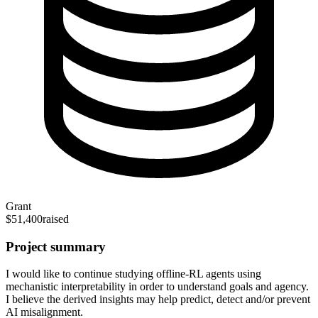
Grant
$51,400
raised
Project summary
I would like to continue studying offline-RL agents using
mechanistic interpretability in order to understand goals and agency.
I believe the derived insights may help predict, detect and/or prevent
AI misalignment.