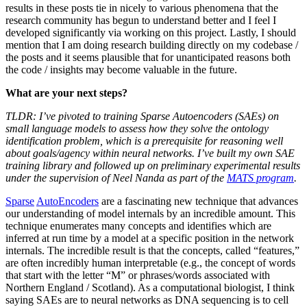
results in these posts tie in nicely to various phenomena that the
research community has begun to understand better and I feel I
developed significantly via working on this project. Lastly, I should
mention that I am doing research building directly on my codebase /
the posts and it seems plausible that for unanticipated reasons both
the code / insights may become valuable in the future.
What are your next steps?
TLDR: I’ve pivoted to training Sparse Autoencoders (SAEs) on
small language models to assess how they solve the ontology
identification problem, which is a prerequisite for reasoning well
about goals/agency within neural networks. I’ve built my own SAE
training library and followed up on preliminary experimental results
under the supervision of Neel Nanda as part of the
MATS program
.
Sparse
AutoEncoders
are a fascinating new technique that advances
our understanding of model internals by an incredible amount. This
technique enumerates many concepts and identifies which are
inferred at run time by a model at a specific position in the network
internals. The incredible result is that the concepts, called “features,”
are often incredibly human interpretable (e.g., the concept of words
that start with the letter “M” or phrases/words associated with
Northern England / Scotland). As a computational biologist, I think
saying SAEs are to neural networks as DNA sequencing is to cell