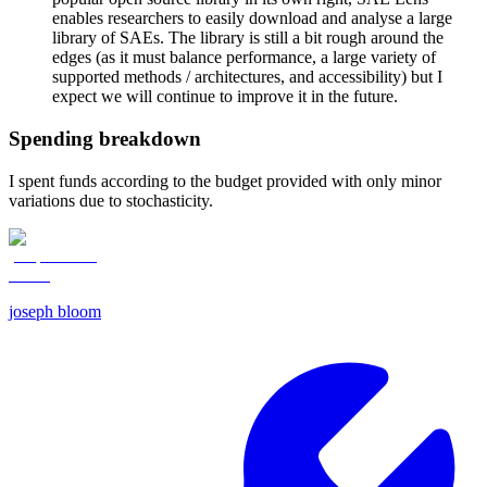
enables researchers to easily download and analyse a large
library of SAEs. The library is still a bit rough around the
edges (as it must balance performance, a large variety of
supported methods / architectures, and accessibility) but I
expect we will continue to improve it in the future.
Spending breakdown
I spent funds according to the budget provided with only minor
variations due to stochasticity.
joseph bloom