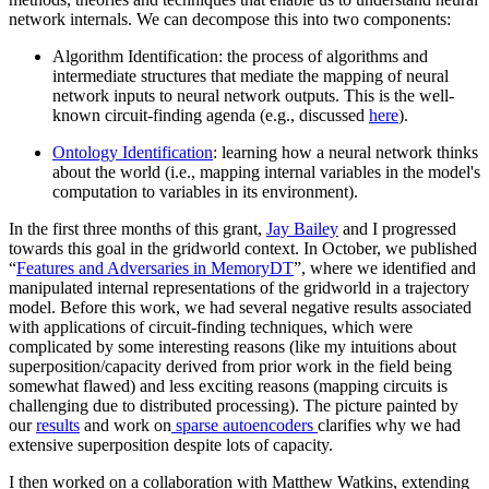
network internals. We can decompose this into two components:
Algorithm Identification: the process of algorithms and
intermediate structures that mediate the mapping of neural
network inputs to neural network outputs. This is the well-
known circuit-finding agenda (e.g., discussed
here
).
Ontology Identification
: learning how a neural network thinks
about the world (i.e., mapping internal variables in the model's
computation to variables in its environment).
In the first three months of this grant,
Jay Bailey
and I progressed
towards this goal in the gridworld context. In October, we published
“
Features and Adversaries in MemoryDT
”, where we identified and
manipulated internal representations of the gridworld in a trajectory
model. Before this work, we had several negative results associated
with applications of circuit-finding techniques, which were
complicated by some interesting reasons (like my intuitions about
superposition/capacity derived from prior work in the field being
somewhat flawed) and less exciting reasons (mapping circuits is
challenging due to distributed processing). The picture painted by
our
results
and work on
sparse autoencoders
clarifies why we had
extensive superposition despite lots of capacity.
I then worked on a collaboration with Matthew Watkins, extending