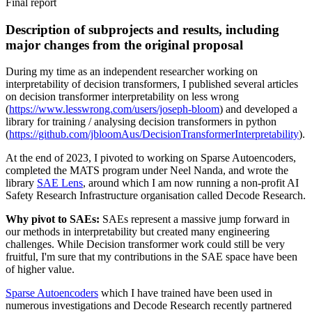
Final report
Description of subprojects and results, including
major changes from the original proposal
During my time as an independent researcher working on
interpretability of decision transformers, I published several articles
on decision transformer interpretability on less wrong
(
https://www.lesswrong.com/users/joseph-bloom
) and developed a
library for training / analysing decision transformers in python
(
https://github.com/jbloomAus/DecisionTransformerInterpretability
).
At the end of 2023, I pivoted to working on Sparse Autoencoders,
completed the MATS program under Neel Nanda, and wrote the
library
SAE Lens
, around which I am now running a non-profit AI
Safety Research Infrastructure organisation called Decode Research.
Why pivot to SAEs:
SAEs represent a massive jump forward in
our methods in interpretability but created many engineering
challenges. While Decision transformer work could still be very
fruitful, I'm sure that my contributions in the SAE space have been
of higher value.
Sparse Autoencoders
which I have trained have been used in
numerous investigations and Decode Research recently partnered