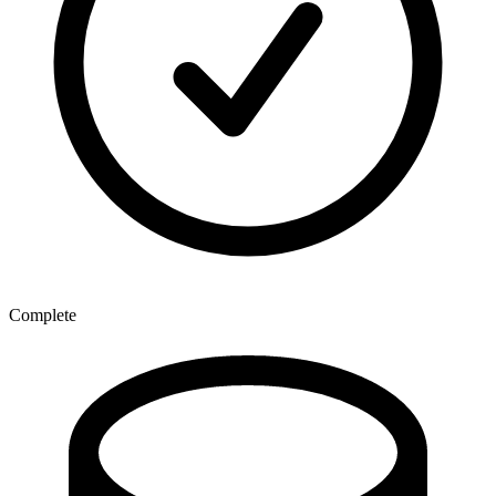
Complete