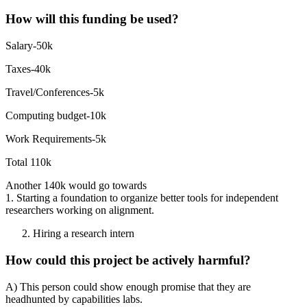
How will this funding be used?
Salary-50k
Taxes-40k
Travel/Conferences-5k
Computing budget-10k
Work Requirements-5k
Total 110k
Another 140k would go towards
1. Starting a foundation to organize better tools for independent
researchers working on alignment.
Hiring a research intern
How could this project be actively harmful?
A) This person could show enough promise that they are
headhunted by capabilities labs.