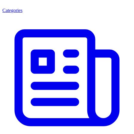
Categories