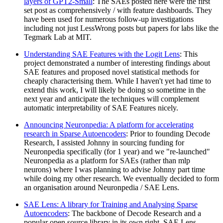
layers of GPT2-Small
: The SAEs posted here were the first
set post as comprehensively / with feature dashboards. They
have been used for numerous follow-up investigations
including not just LessWrong posts but papers for labs like the
Tegmark Lab at MIT.
Understanding SAE Features with the Logit Lens
: This
project demonstrated a number of interesting findings about
SAE features and proposed novel statistical methods for
cheaply characterising them. While I haven't yet had time to
extend this work, I will likely be doing so sometime in the
next year and anticipate the techniques will complement
automatic interpretability of SAE Features nicely.
Announcing Neuronpedia: A platform for accelerating
research in Sparse Autoencoders
: Prior to founding Decode
Research, I assisted Johnny in sourcing funding for
Neuronpedia specifically (for 1 year) and we "re-launched"
Neuronpedia as a platform for SAEs (rather than mlp
neurons) where I was planning to advise Johnny part time
while doing my other research. We eventually decided to form
an organisation around Neuronpedia / SAE Lens.
SAE Lens: A library for Training and Analysing Sparse
Autoencoders
: The backbone of Decode Research and a
popular open source library in its own right, SAE Lens