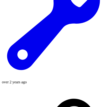
over 2 years ago