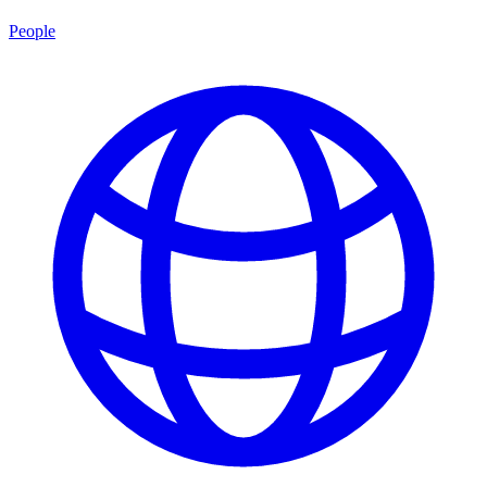
People