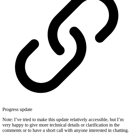
Progress update
Note: I’ve tried to make this update relatively accessible, but I’m
very happy to give more technical details or clarification in the
comments or to have a short call with anyone interested in chatting.