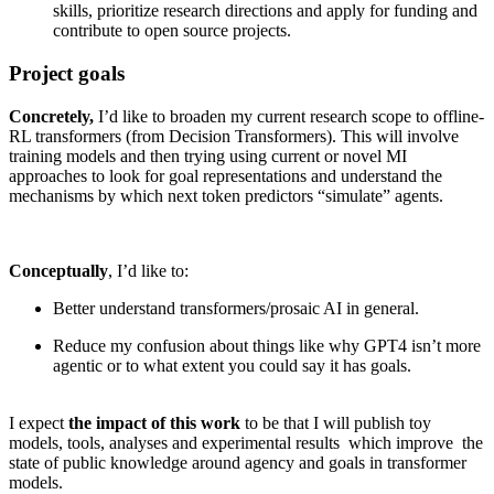
skills, prioritize research directions and apply for funding and
contribute to open source projects.
Project goals
Concretely,
I’d like to broaden my current research scope to offline-
RL transformers (from Decision Transformers). This will involve
training models and then trying using current or novel MI
approaches to look for goal representations and understand the
mechanisms by which next token predictors “simulate” agents.
Conceptually
, I’d like to:
Better understand transformers/prosaic AI in general.
Reduce my confusion about things like why GPT4 isn’t more
agentic or to what extent you could say it has goals.
I expect
the impact of this work
to be that I will publish toy
models, tools, analyses and experimental results which improve the
state of public knowledge around agency and goals in transformer
models.