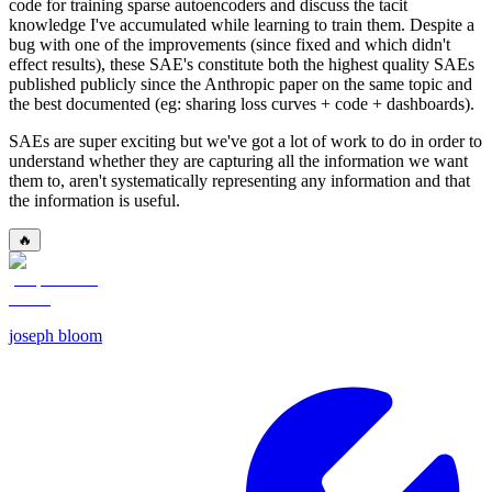
code for training sparse autoencoders and discuss the tacit
knowledge I've accumulated while learning to train them. Despite a
bug with one of the improvements (since fixed and which didn't
effect results), these SAE's constitute both the highest quality SAEs
published publicly since the Anthropic paper on the same topic and
the best documented (eg: sharing loss curves + code + dashboards).
SAEs are super exciting but we've got a lot of work to do in order to
understand whether they are capturing all the information we want
them to, aren't systematically representing any information and that
the information is useful.
🔥
joseph bloom