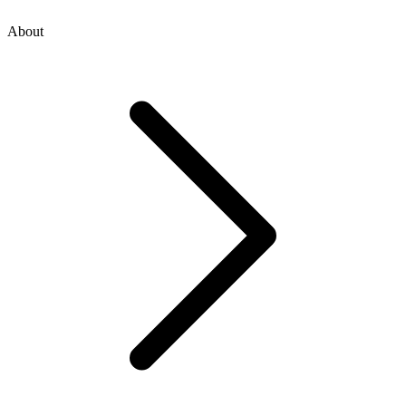
About