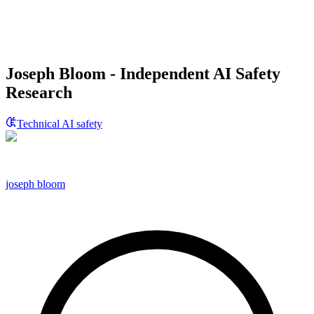
Joseph Bloom - Independent AI Safety
Research
Technical AI safety
joseph bloom