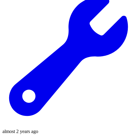
almost 2 years ago