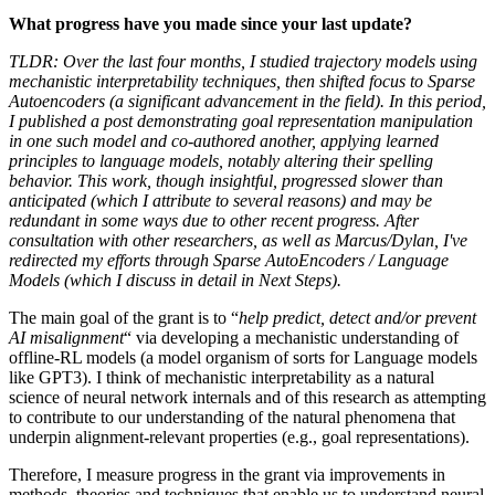
What progress have you made since your last update?
TLDR: Over the last four months, I studied trajectory models using
mechanistic interpretability techniques, then shifted focus to Sparse
Autoencoders (a significant advancement in the field). In this period,
I published a post demonstrating goal representation manipulation
in one such model and co-authored another, applying learned
principles to language models, notably altering their spelling
behavior. This work, though insightful, progressed slower than
anticipated (which I attribute to several reasons) and may be
redundant in some ways due to other recent progress. After
consultation with other researchers, as well as Marcus/Dylan, I've
redirected my efforts through Sparse AutoEncoders / Language
Models (which I discuss in detail in Next Steps).
The main goal of the grant is to “
help predict, detect and/or prevent
AI misalignment
“ via developing a mechanistic understanding of
offline-RL models (a model organism of sorts for Language models
like GPT3). I think of mechanistic interpretability as a natural
science of neural network internals and of this research as attempting
to contribute to our understanding of the natural phenomena that
underpin alignment-relevant properties (e.g., goal representations).
Therefore, I measure progress in the grant via improvements in
methods, theories and techniques that enable us to understand neural