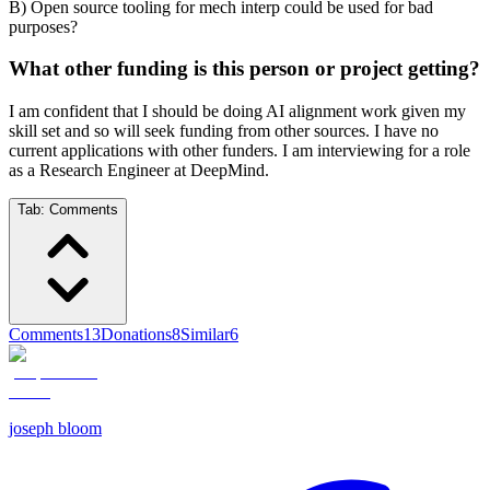
B) Open source tooling for mech interp could be used for bad
purposes?
What other funding is this person or project getting?
I am confident that I should be doing AI alignment work given my
skill set and so will seek funding from other sources. I have no
current applications with other funders. I am interviewing for a role
as a Research Engineer at DeepMind.
Tab:
Comments
Comments
13
Donations
8
Similar
6
joseph bloom