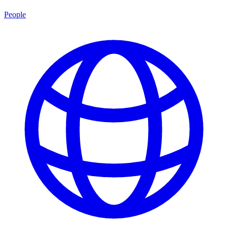
People