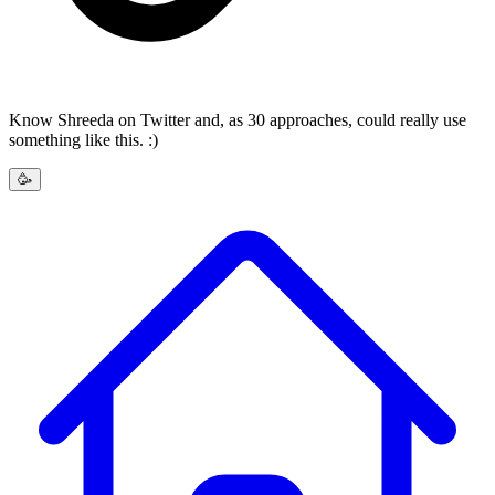
Know Shreeda on Twitter and, as 30 approaches, could really use
something like this. :)
🥳