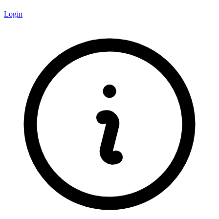
Login