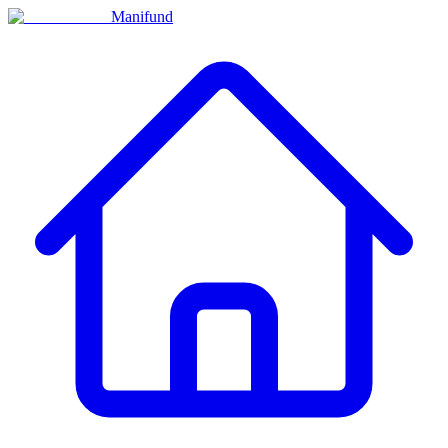
Manifund