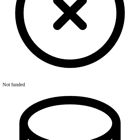
Not funded