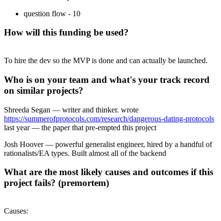
question flow - 10
How will this funding be used?
To hire the dev so the MVP is done and can actually be launched.
Who is on your team and what's your track record
on similar projects?
Shreeda Segan — writer and thinker. wrote
https://summerofprotocols.com/research/dangerous-dating-protocols
last year — the paper that pre-empted this project
Josh Hoover — powerful generalist engineer, hired by a handful of
rationalists/EA types. Built almost all of the backend
What are the most likely causes and outcomes if this
project fails? (premortem)
Causes: