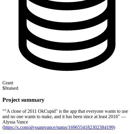
Grant
$0
raised
Project summary
""A clone of 2011 OkCupid" is the app that everyone wants to use
and no one wants to make, and it has been since at least 2016" —
Alyssa Vance
(
https://x.com/alyssamvance/status/1696554182302384199)