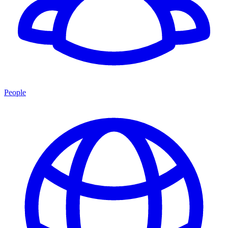
People