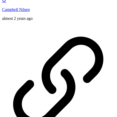
🌻
Campbell Nilsen
almost 2 years ago