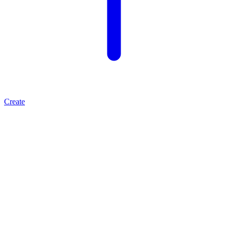
Create