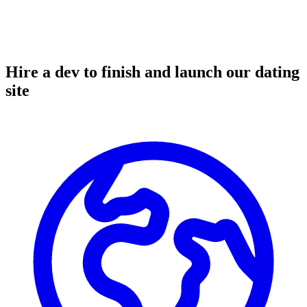
Hire a dev to finish and launch our dating
site