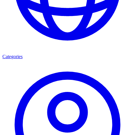
Categories