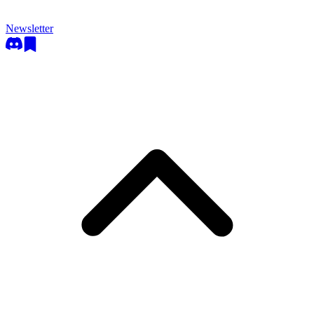
Newsletter