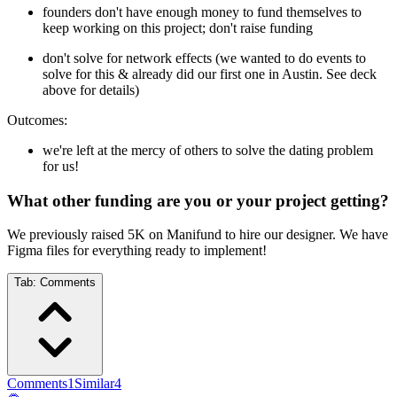
founders don't have enough money to fund themselves to
keep working on this project; don't raise funding
don't solve for network effects (we wanted to do events to
solve for this & already did our first one in Austin. See deck
above for details)
Outcomes:
we're left at the mercy of others to solve the dating problem
for us!
What other funding are you or your project getting?
We previously raised 5K on Manifund to hire our designer. We have
Figma files for everything ready to implement!
Tab:
Comments
Comments
1
Similar
4