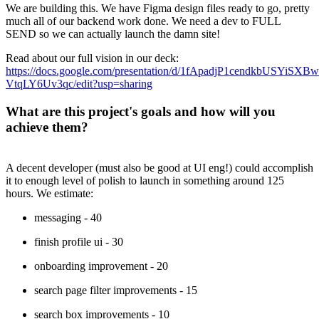
We are building this. We have Figma design files ready to go, pretty
much all of our backend work done. We need a dev to FULL
SEND so we can actually launch the damn site!
Read about our full vision in our deck:
https://docs.google.com/presentation/d/1fApadjP1cendkbUSYiS
VtqLY6Uv3qc/edit?usp=sharing
What are this project's goals and how will you
achieve them?
A decent developer (must also be good at UI eng!) could accomplish
it to enough level of polish to launch in something around 125
hours. We estimate:
messaging - 40
finish profile ui - 30
onboarding improvement - 20
search page filter improvements - 15
search box improvements - 10