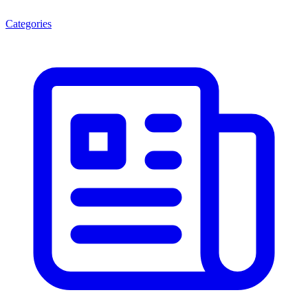
Categories