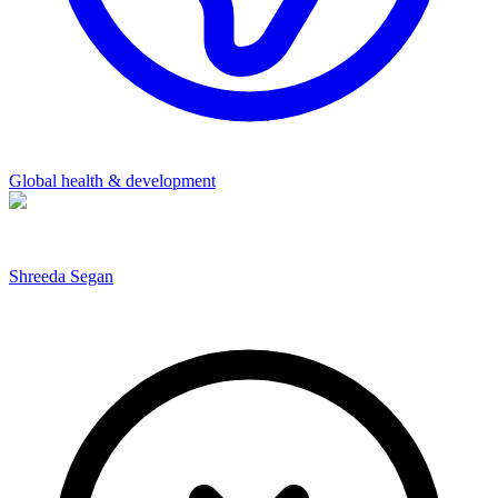
Global health & development
Shreeda Segan