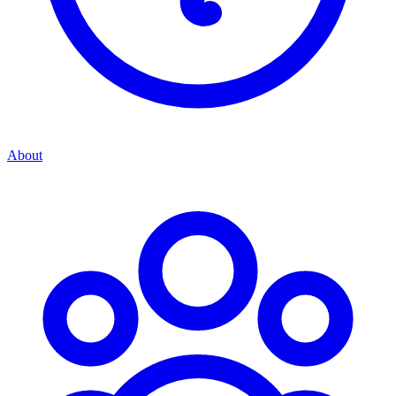
About