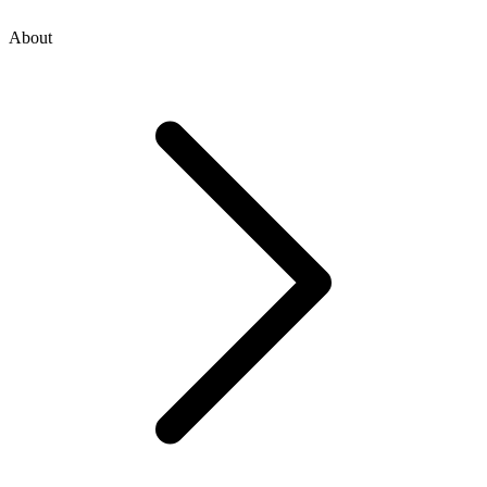
About