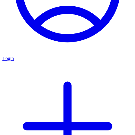
Login