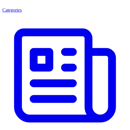
Categories