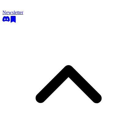
Newsletter