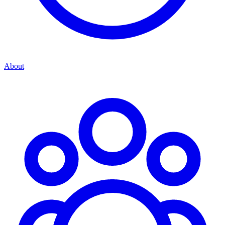
About