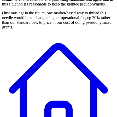
this situation it's reasonable to keep the grantee pseudonymous.
(Just musing: in the future, one market-based way to thread this
needle would be to charge a higher operational fee, eg 20% rather
than our standard 5%, to price in our cost of doing pseudonymized
grants)