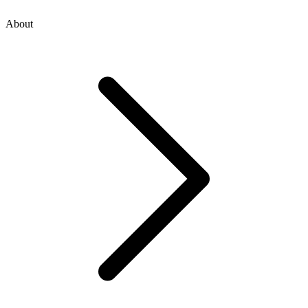
About