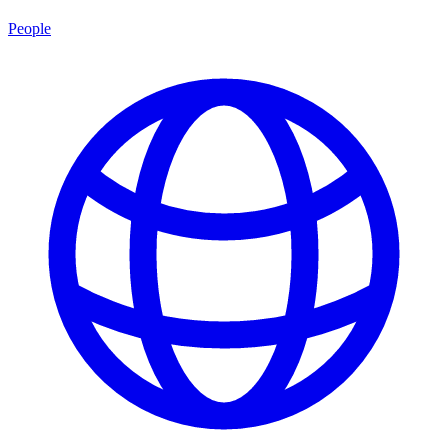
People