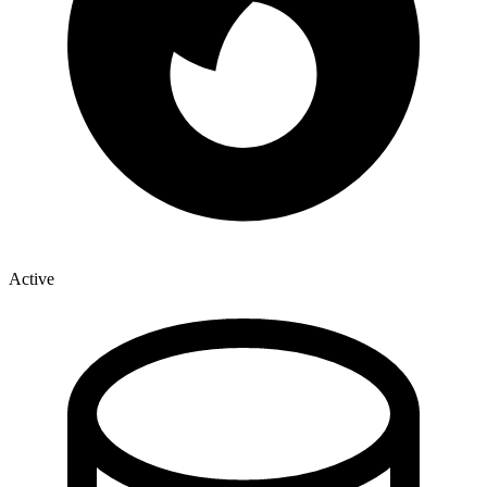
Active