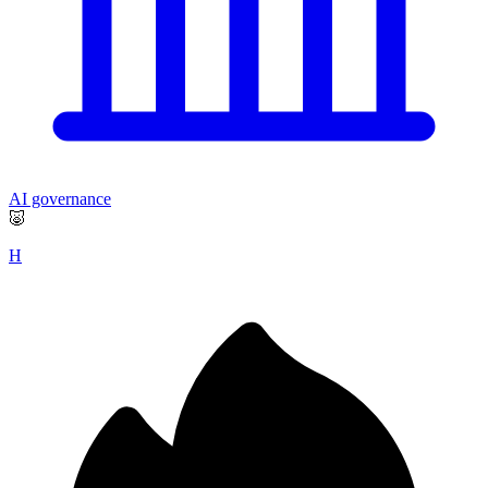
AI governance
🐷
H