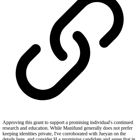
Approving this grant to support a promising individual's continued
research and education. While Manifund generally does not prefer
keeping identities private, I've corroborated with Jueyan on the
details here, and consider H a promising candidate and agree that in