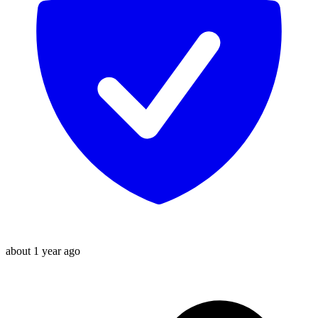
about 1 year ago