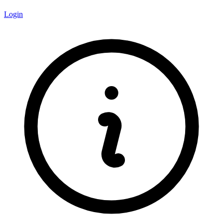
Login