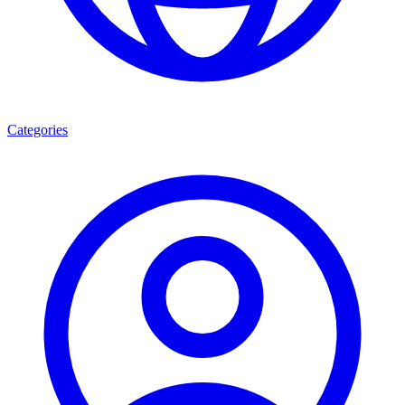
Categories