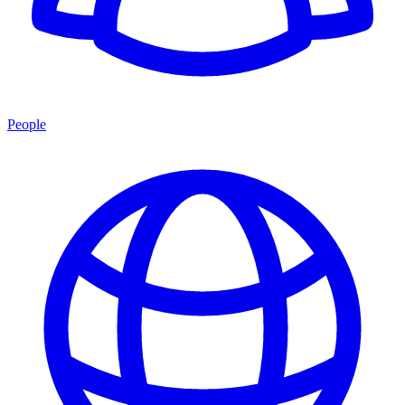
People