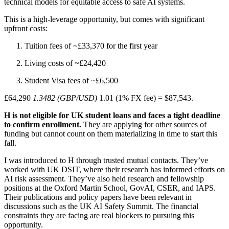
technical models for equitable access to safe AI systems.
This is a high-leverage opportunity, but comes with significant
upfront costs:
Tuition fees of ~£33,370 for the first year
Living costs of ~£24,420
Student Visa fees of ~£6,500
£64,290
1.3482 (GBP/USD)
1.01 (1% FX fee) = $87,543.
H is not eligible for UK student loans and faces a tight deadline
to confirm enrollment.
They are applying for other sources of
funding but cannot count on them materializing in time to start this
fall.
I was introduced to H through trusted mutual contacts. They’ve
worked with UK DSIT, where their research has informed efforts on
AI risk assessment. They’ve also held research and fellowship
positions at the Oxford Martin School, GovAI, CSER, and IAPS.
Their publications and policy papers have been relevant in
discussions such as the UK AI Safety Summit. The financial
constraints they are facing are real blockers to pursuing this
opportunity.