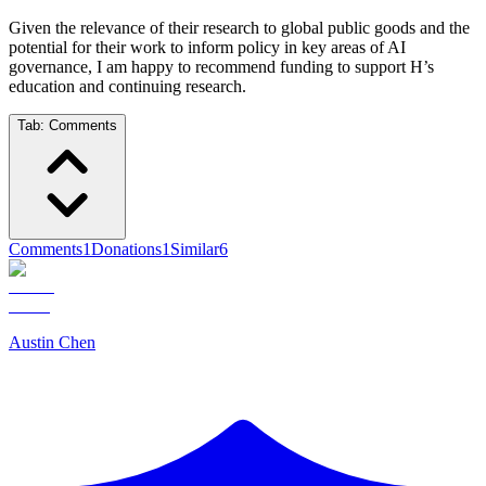
Given the relevance of their research to global public goods and the
potential for their work to inform policy in key areas of AI
governance, I am happy to recommend funding to support H’s
education and continuing research.
Tab:
Comments
Comments
1
Donations
1
Similar
6
Austin Chen