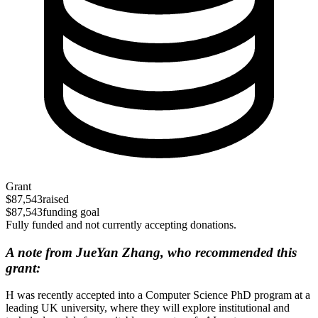
Grant
$87,543
raised
$87,543
funding goal
Fully funded and not currently accepting donations.
A note from JueYan Zhang, who recommended this
grant:
H was recently accepted into a Computer Science PhD program at a
leading UK university, where they will explore institutional and