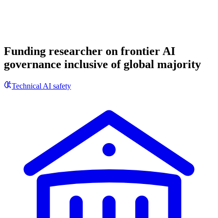
Funding researcher on frontier AI
governance inclusive of global majority
Technical AI safety