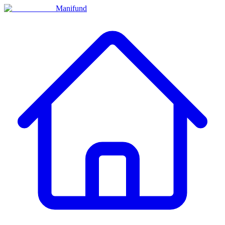
Manifund