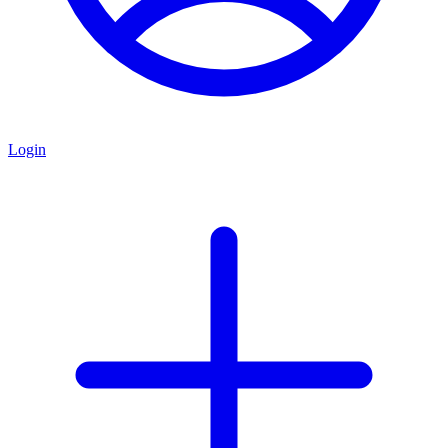
Login