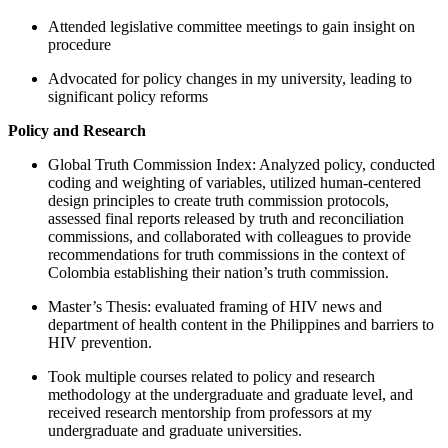
Attended legislative committee meetings to gain insight on
procedure
Advocated for policy changes in my university, leading to
significant policy reforms
Policy and Research
Global Truth Commission Index: Analyzed policy, conducted
coding and weighting of variables, utilized human-centered
design principles to create truth commission protocols,
assessed final reports released by truth and reconciliation
commissions, and collaborated with colleagues to provide
recommendations for truth commissions in the context of
Colombia establishing their nation’s truth commission.
Master’s Thesis: evaluated framing of HIV news and
department of health content in the Philippines and barriers to
HIV prevention.
Took multiple courses related to policy and research
methodology at the undergraduate and graduate level, and
received research mentorship from professors at my
undergraduate and graduate universities.