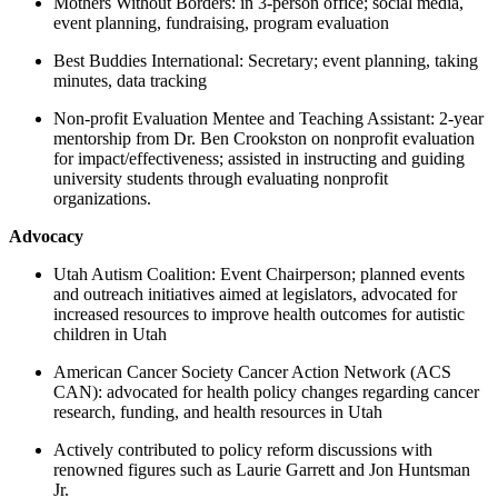
Mothers Without Borders: in 3-person office; social media,
event planning, fundraising, program evaluation
Best Buddies International: Secretary; event planning, taking
minutes, data tracking
Non-profit Evaluation Mentee and Teaching Assistant: 2-year
mentorship from Dr. Ben Crookston on nonprofit evaluation
for impact/effectiveness; assisted in instructing and guiding
university students through evaluating nonprofit
organizations.
Advocacy
Utah Autism Coalition: Event Chairperson; planned events
and outreach initiatives aimed at legislators, advocated for
increased resources to improve health outcomes for autistic
children in Utah
American Cancer Society Cancer Action Network (ACS
CAN): advocated for health policy changes regarding cancer
research, funding, and health resources in Utah
Actively contributed to policy reform discussions with
renowned figures such as Laurie Garrett and Jon Huntsman
Jr.