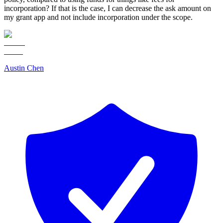
incorporation? If that is the case, I can decrease the ask amount on
my grant app and not include incorporation under the scope.
Austin Chen