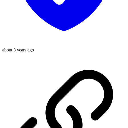
about 3 years ago