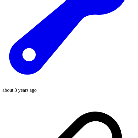
about 3 years ago