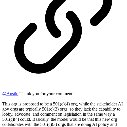
@
Austin
Thank you for your comment!
This org is proposed to be a 501(c)(4) org, while the stakeholder AI
gov orgs are typically 501(c)(3) orgs, so they lack the capability to
lobby, advocate, and comment on legislation in the same way a
501(c)(4) could. Basically, the model would be that this new org
collaborates with the 501(c)(3) orgs that are doing AI policy and