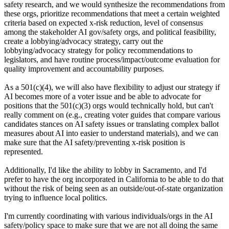
safety research, and we would synthesize the recommendations from
these orgs, prioritize recommendations that meet a certain weighted
criteria based on expected x-risk reduction, level of consensus
among the stakeholder AI gov/safety orgs, and political feasibility,
create a lobbying/advocacy strategy, carry out the
lobbying/advocacy strategy for policy recommendations to
legislators, and have routine process/impact/outcome evaluation for
quality improvement and accountability purposes.
As a 501(c)(4), we will also have flexibility to adjust our strategy if
AI becomes more of a voter issue and be able to advocate for
positions that the 501(c)(3) orgs would technically hold, but can't
really comment on (e.g., creating voter guides that compare various
candidates stances on AI safety issues or translating complex ballot
measures about AI into easier to understand materials), and we can
make sure that the AI safety/preventing x-risk position is
represented.
Additionally, I'd like the ability to lobby in Sacramento, and I'd
prefer to have the org incorporated in California to be able to do that
without the risk of being seen as an outside/out-of-state organization
trying to influence local politics.
I'm currently coordinating with various individuals/orgs in the AI
safety/policy space to make sure that we are not all doing the same