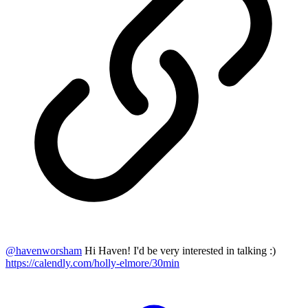
@
havenworsham
Hi Haven! I'd be very interested in talking :)
https://calendly.com/holly-elmore/30min