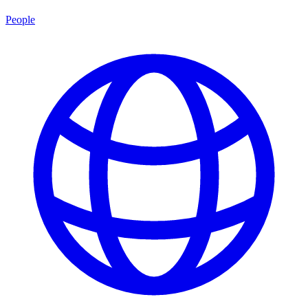
People