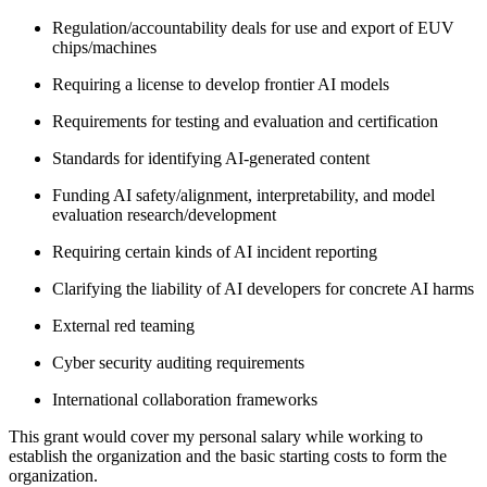
Regulation/accountability deals for use and export of EUV
chips/machines
Requiring a license to develop frontier AI models
Requirements for testing and evaluation and certification
Standards for identifying AI-generated content
Funding AI safety/alignment, interpretability, and model
evaluation research/development
Requiring certain kinds of AI incident reporting
Clarifying the liability of AI developers for concrete AI harms
External red teaming
Cyber security auditing requirements
International collaboration frameworks
This grant would cover my personal salary while working to
establish the organization and the basic starting costs to form the
organization.