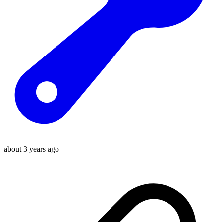
about 3 years ago