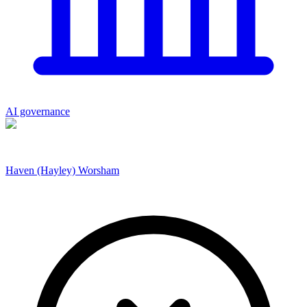
AI governance
Haven (Hayley) Worsham