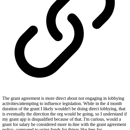
The grant agreement is more direct about not engaging in lobbying
activities/attempting to influence legislation. While in the 4 month
duration of the grant I likely wouldn't be doing direct lobbying, that
is eventually the direction the org would be going, so I understand if
my grant app is disqualified because of that. I'm curious, would a
grant for salary be considered more in-line with the grant agreement
policy, compared to using funds for things like fees for