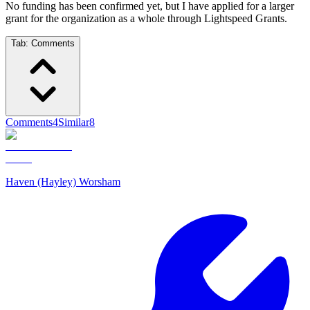
No funding has been confirmed yet, but I have applied for a larger
grant for the organization as a whole through Lightspeed Grants.
Tab:
Comments
Comments
4
Similar
8
Haven (Hayley) Worsham