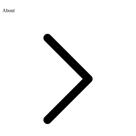
About