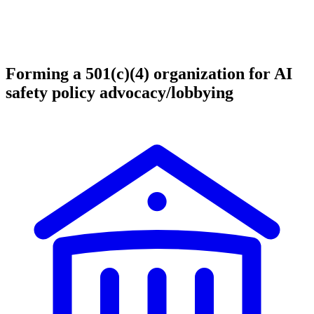
Forming a 501(c)(4) organization for AI
safety policy advocacy/lobbying