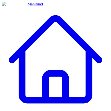
Manifund