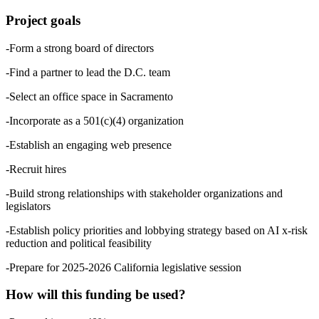
Project goals
-Form a strong board of directors
-Find a partner to lead the D.C. team
-Select an office space in Sacramento
-Incorporate as a 501(c)(4) organization
-Establish an engaging web presence
-Recruit hires
-Build strong relationships with stakeholder organizations and
legislators
-Establish policy priorities and lobbying strategy based on AI x-risk
reduction and political feasibility
-Prepare for 2025-2026 California legislative session
How will this funding be used?