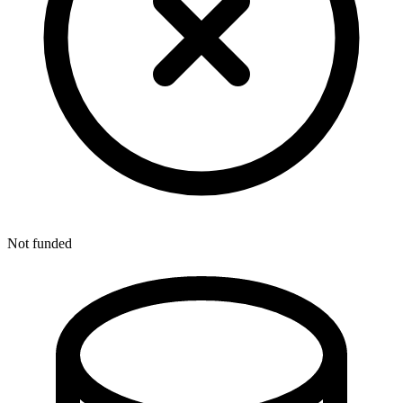
Not funded