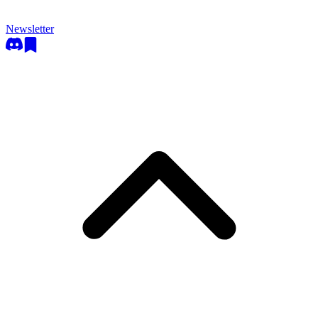
Newsletter