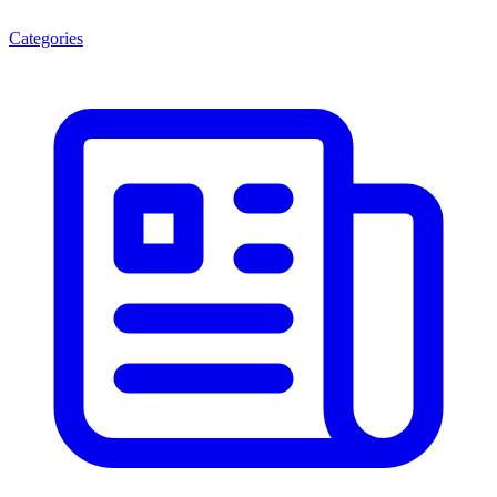
Categories