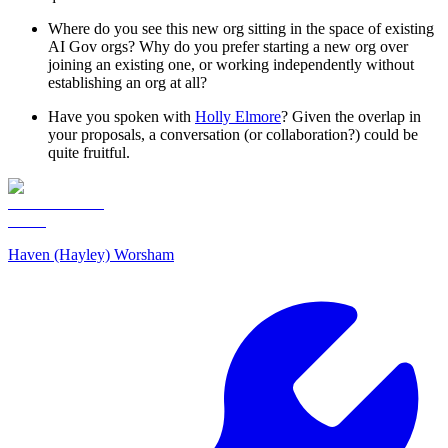
Where do you see this new org sitting in the space of existing
AI Gov orgs? Why do you prefer starting a new org over
joining an existing one, or working independently without
establishing an org at all?
Have you spoken with
Holly Elmore
? Given the overlap in
your proposals, a conversation (or collaboration?) could be
quite fruitful.
Haven (Hayley) Worsham