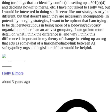
thing (or things that accidentally conflict) in setting up a 501(c)(4)
and deciding how/if to merge, etc. I have not talked to Holly yet, but
I would be interested in doing so. It seems like our strategies may be
different, but that doesn't mean they are necessarily incompatible. In
potentially merging strategies, I want to be upfront that I am trying
to be deliberate/cautious in being more of a lobbying/advocacy
organization rather than an activist group/org. I can go into more
detail on what I think the difference is, and why I think this
difference is important in my theory of change in setting up an org
that acts as somewhat of a liasion/mediator/link between AI
safety/policy orgs and legislators if that would be helpful.
Holly Elmore
about 3 years ago