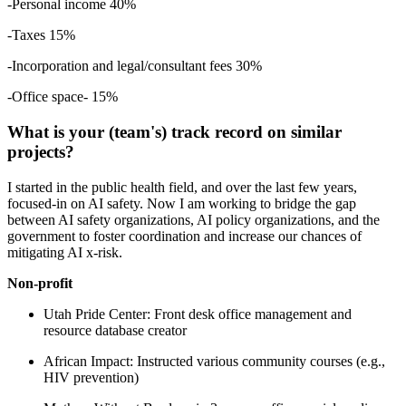
-Personal income 40%
-Taxes 15%
-Incorporation and legal/consultant fees 30%
-Office space- 15%
What is your (team's) track record on similar
projects?
I started in the public health field, and over the last few years,
focused-in on AI safety. Now I am working to bridge the gap
between AI safety organizations, AI policy organizations, and the
government to foster coordination and increase our chances of
mitigating AI x-risk.
Non-profit
Utah Pride Center: Front desk office management and
resource database creator
African Impact: Instructed various community courses (e.g.,
HIV prevention)