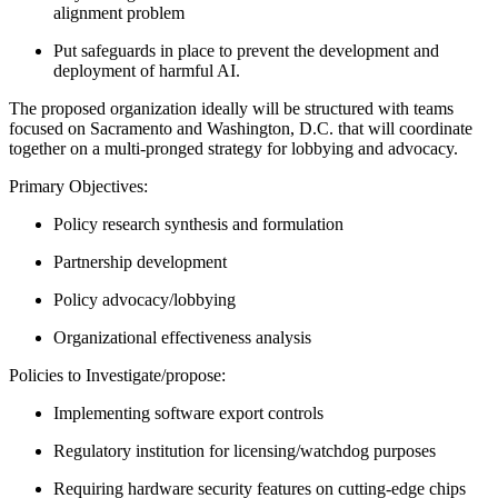
alignment problem
Put safeguards in place to prevent the development and
deployment of harmful AI.
The proposed organization ideally will be structured with teams
focused on Sacramento and Washington, D.C. that will coordinate
together on a multi-pronged strategy for lobbying and advocacy.
Primary Objectives:
Policy research synthesis and formulation
Partnership development
Policy advocacy/lobbying
Organizational effectiveness analysis
Policies to Investigate/propose:
Implementing software export controls
Regulatory institution for licensing/watchdog purposes
Requiring hardware security features on cutting-edge chips