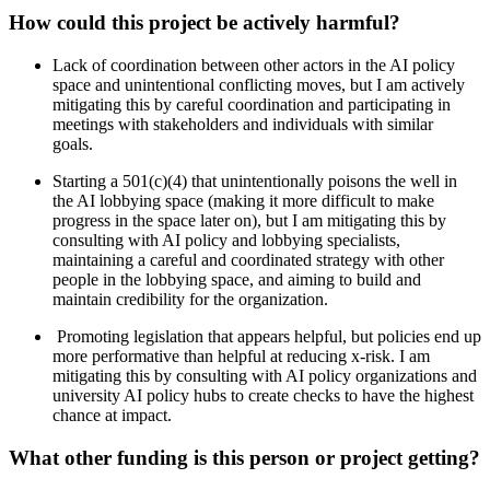
How could this project be actively harmful?
Lack of coordination between other actors in the AI policy
space and unintentional conflicting moves, but I am actively
mitigating this by careful coordination and participating in
meetings with stakeholders and individuals with similar
goals.
Starting a 501(c)(4) that unintentionally poisons the well in
the AI lobbying space (making it more difficult to make
progress in the space later on), but I am mitigating this by
consulting with AI policy and lobbying specialists,
maintaining a careful and coordinated strategy with other
people in the lobbying space, and aiming to build and
maintain credibility for the organization.
Promoting legislation that appears helpful, but policies end up
more performative than helpful at reducing x-risk. I am
mitigating this by consulting with AI policy organizations and
university AI policy hubs to create checks to have the highest
chance at impact.
What other funding is this person or project getting?