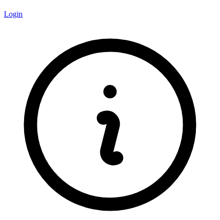
Login