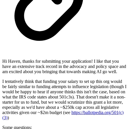
Hi Haven, thanks for submitting your application! I like that you
have an extensive track record in the advocacy and policy space and
am excited about you bringing that towards making AI go well.
I tentatively think that funding your salary to set up this org would
be fairly similar to funding attempts to influence legislation (though I
would be happy to hear if anyone thinks this isn't the case, based on
what the IRS code states about 501c3s). That doesn't make it a non-
starter for us to fund, but we would scrutinize this grant a lot more,
especially as we'd have about a ~$250k cap across all legislative
activities given our ~$2m budget (see
https://ballotpedia.org/501(c)
(3)
)
Some questions: