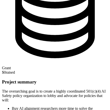
Grant
$0
raised
Project summary
The overarching goal is to create a highly coordinated 501(c)(4) AI
Safety policy organization to lobby and advocate for policies that
will:
Buy AI alignment researchers more time to solve the