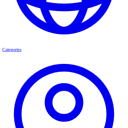
Categories