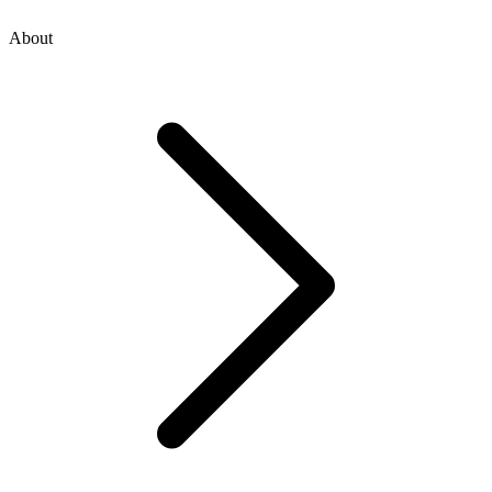
About