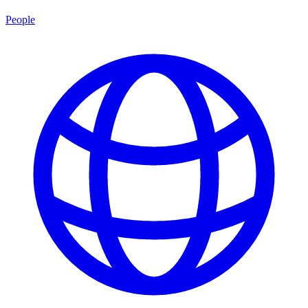
People