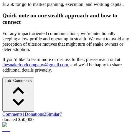
$125k for go-to-market planning, execution, and working capital.
Quick note on our stealth approach and how to
connect
For any impact-oriented communications, we’re intentionally
keeping a low profile and operating in stealth. We want to avoid any
perception of ulterior motives that might turn off snake owners or
deter adoption.
If you’d like to learn more or discuss further, please reach out at
thesnakefoodcompany@gmail.com
, and we’d be happy to share
additional details privately.
Tab:
Comments
Comments
1
Donations
2
Similar
7
donated $50,000