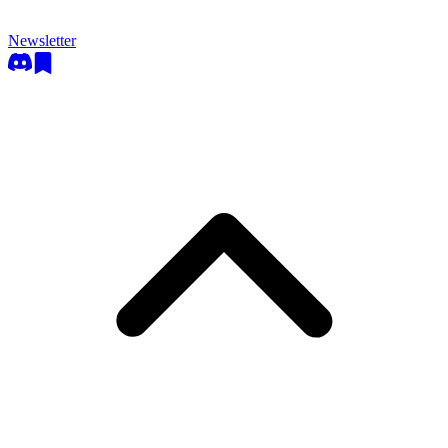
Newsletter