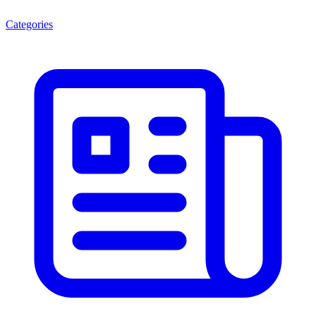
Categories