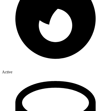
Active