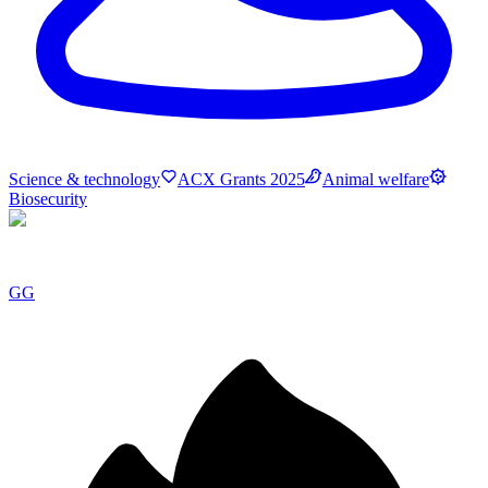
Science & technology
ACX Grants 2025
Animal welfare
Biosecurity
GG