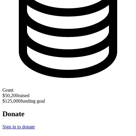
Grant
$50,200
raised
$125,000
funding goal
Donate
Sign in to donate