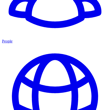
People