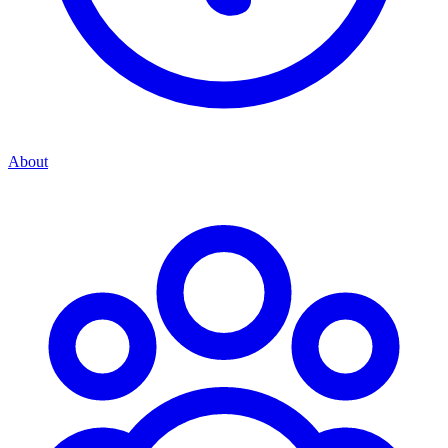
About