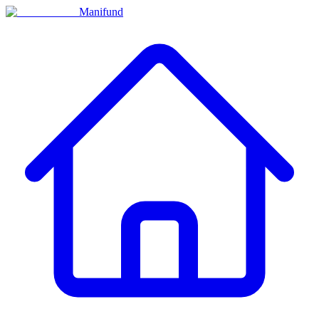
Manifund