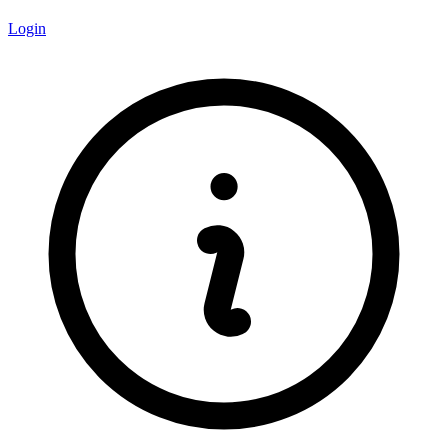
Login