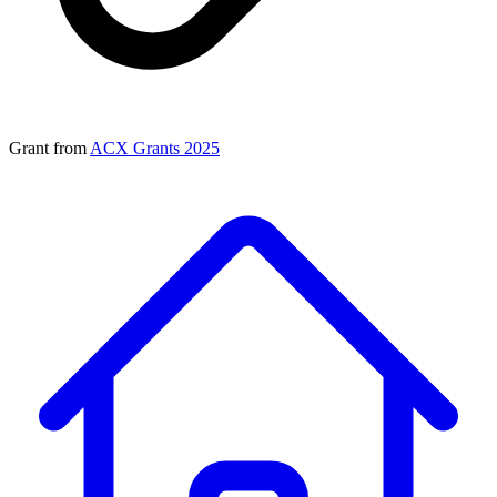
Grant from
ACX Grants 2025