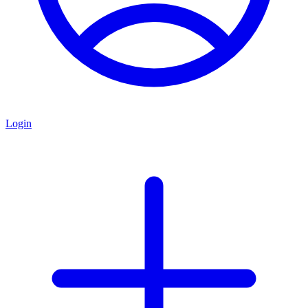
Login