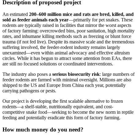
Description of proposed project
An estimated
200–600 million mice and rats are bred, killed, and
sold as feeder animals each year
—primarily for pet snakes. These
rodents are typically raised in facilities that mirror the worst aspects
of factory farming: overcrowded bins, poor sanitation, high mortality
rates, and inhumane killing methods such as freezing or blunt force
trauma (if not fed live). Despite its massive scale and the tremendous
suffering involved, the feeder-rodent industry remains largely
unexamined—even within animal advocacy and effective altruism
circles. While it has begun to attract some attention from EAs, there
are still no focused solutions or coordinated interventions.
The industry also poses a
serious biosecurity risk
: large numbers of
feeder rodents are farmed with minimal oversight. Millions are also
shipped to the US and Europe from China each year, potentially
carrying pathogens or pests.
Our project is developing the first scalable alternative to frozen
rodents—a shelf-stable, nutritionally equivalent, and cost-
competitive snake food—seeking to become the new norm in reptile
feeding and potentially eradicate this form of factory farming.
How much money do you need?