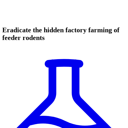
Eradicate the hidden factory farming of
feeder rodents