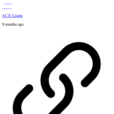
ACX Grants
9 months ago