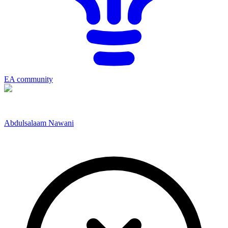
EA community
Abdulsalaam Nawani