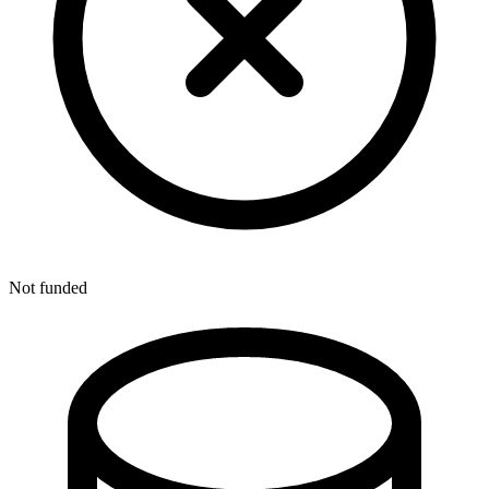
Not funded