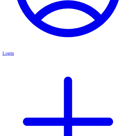
Login