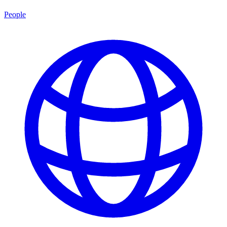
People