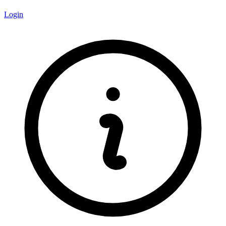
Login