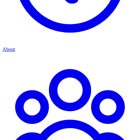
About