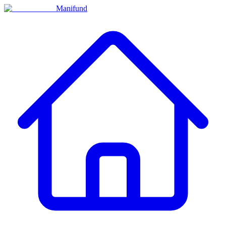
Manifund