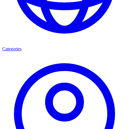
Categories