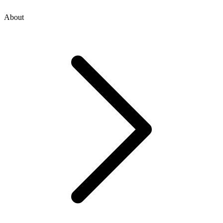
About