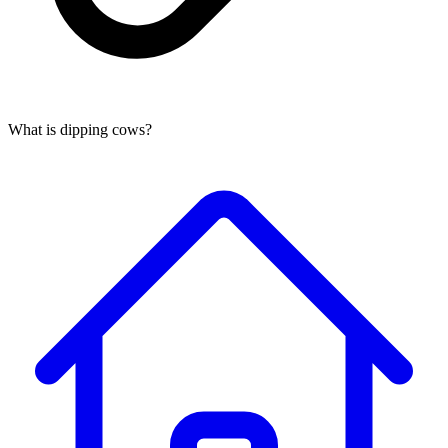
What is dipping cows?