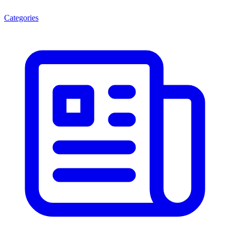
Categories