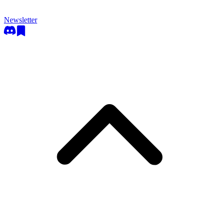
Newsletter