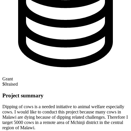
Grant
$0
raised
Project summary
Dipping of cows is a needed initiative to animal welfare especially
cows. I would like to conduct this project because many cows in
Malawi are dying because of dipping related challenges. Therefore I
target 5000 cows in a remote area of Mchinji district in the central
region of Malawi.