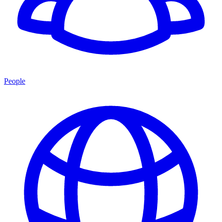
People