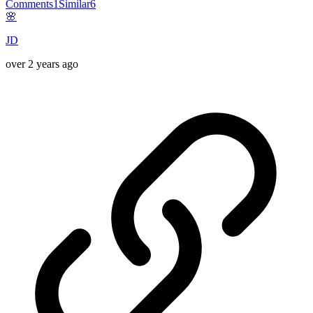
Comments
1
Similar
6
🌸
JD
over 2 years ago