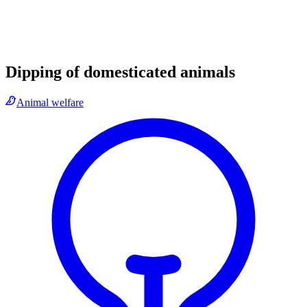
Dipping of domesticated animals
Animal welfare