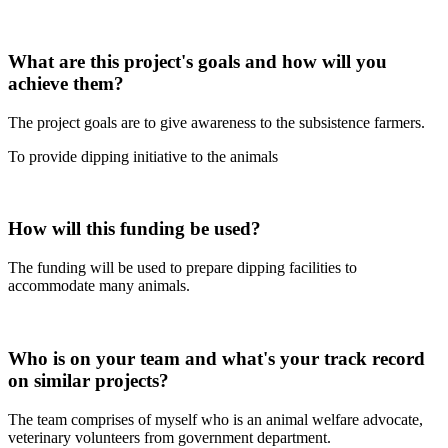
What are this project's goals and how will you
achieve them?
The project goals are to give awareness to the subsistence farmers.
To provide dipping initiative to the animals
How will this funding be used?
The funding will be used to prepare dipping facilities to
accommodate many animals.
Who is on your team and what's your track record
on similar projects?
The team comprises of myself who is an animal welfare advocate,
veterinary volunteers from government department.