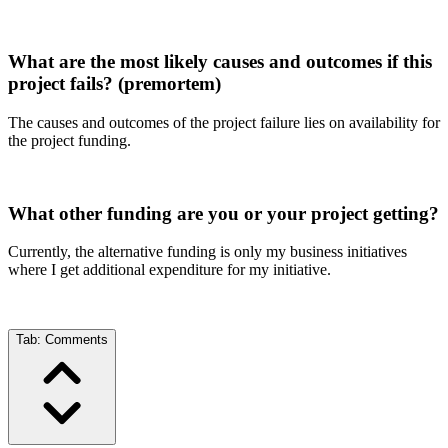
What are the most likely causes and outcomes if this
project fails? (premortem)
The causes and outcomes of the project failure lies on availability for
the project funding.
What other funding are you or your project getting?
Currently, the alternative funding is only my business initiatives
where I get additional expenditure for my initiative.
Tab:
Comments