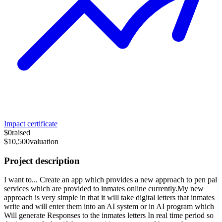
Impact certificate
$0
raised
$10,500
valuation
Project description
I want to... Create an app which provides a new approach to pen pal
services which are provided to inmates online currently.My new
approach is very simple in that it will take digital letters that inmates
write and will enter them into an AI system or in AI program which
Will generate Responses to the inmates letters In real time period so