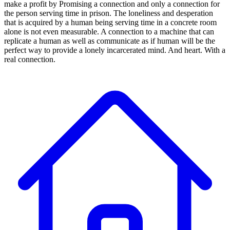
make a profit by Promising a connection and only a connection for
the person serving time in prison. The loneliness and desperation
that is acquired by a human being serving time in a concrete room
alone is not even measurable. A connection to a machine that can
replicate a human as well as communicate as if human will be the
perfect way to provide a lonely incarcerated mind. And heart. With a
real connection.