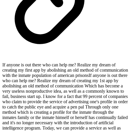
If anyone is out there who can help me? Realize my dream of
creating my first app by abolishing an old method of communication
with the inmate population of american prisonsIf anyone is out there
who can help me? Realize my dream of creating my 1st app by
abolishing an old method of communication Which has become a
very useless nonproductive idea, as well as a commonly known to
fail, business start up. I know for a fact that 99 percent of companies
who claim to provide the service of advertising one's profile in order
to catch the public eye and acquire a pen pal Through only one
method which is creating a profile for the inmate through the
inmates family or the inmate himself or herself has continually failed
and it's no longer necessary with the introduction of artificial
intelligence program. Today, we can provide a service as well as