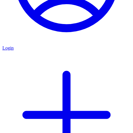
Login