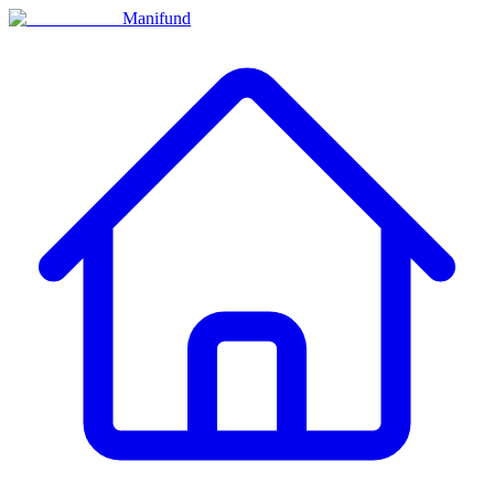
Manifund