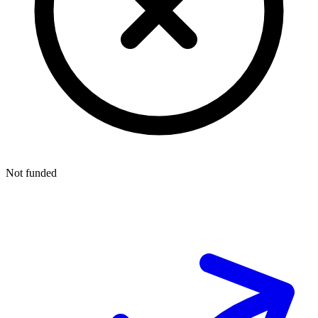
Not funded