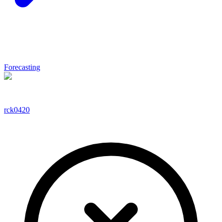
Forecasting
rck0420