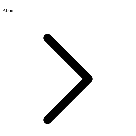
About