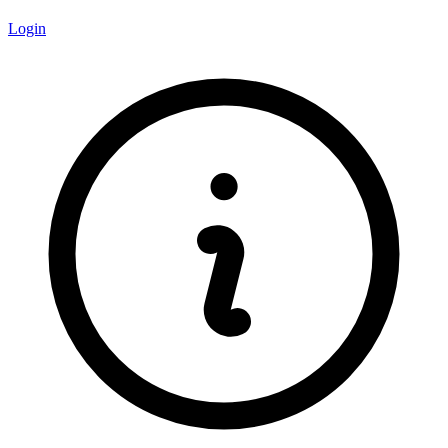
Login