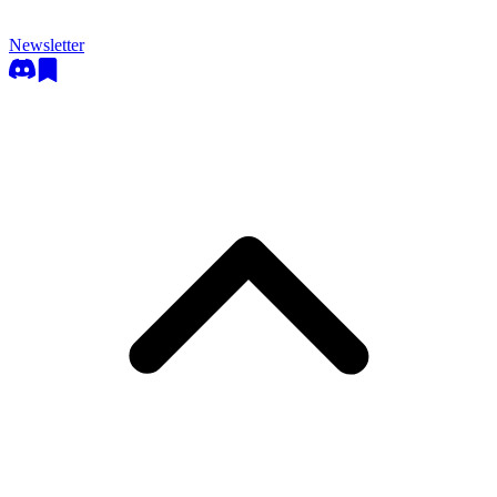
Newsletter