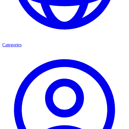
Categories