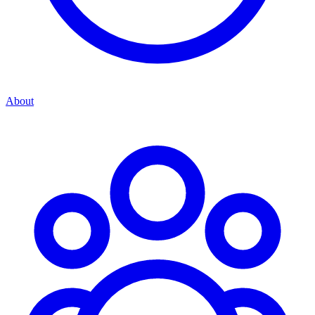
About