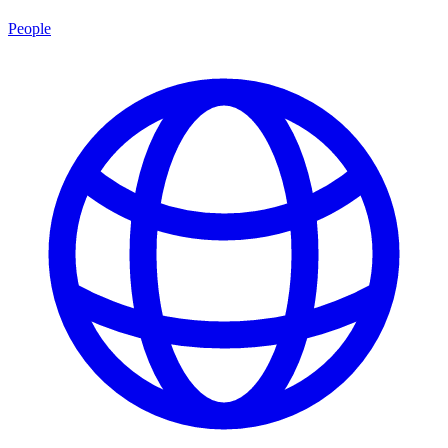
People