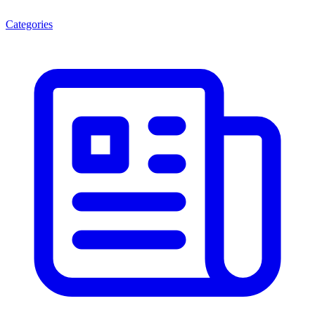
Categories