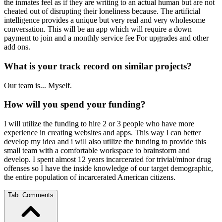
the inmates feel as if they are writing to an actual human but are not
cheated out of disrupting their loneliness because. The artificial
intelligence provides a unique but very real and very wholesome
conversation. This will be an app which will require a down
payment to join and a monthly service fee For upgrades and other
add ons.
What is your track record on similar projects?
Our team is... Myself.
How will you spend your funding?
I will utilize the funding to hire 2 or 3 people who have more
experience in creating websites and apps. This way I can better
develop my idea and i will also utilize the funding to provide this
small team with a comfortable workspace to brainstorm and
develop. I spent almost 12 years incarcerated for trivial/minor drug
offenses so I have the inside knowledge of our target demographic,
the entire population of incarcerated American citizens.
Tab:
Comments