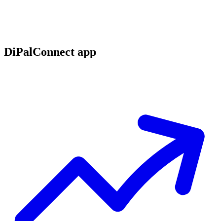
DiPalConnect app