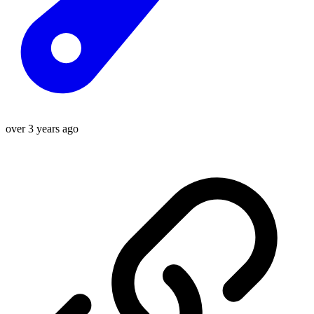
over 3 years ago