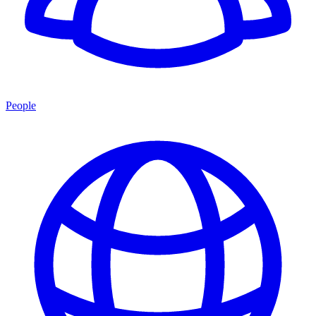
People