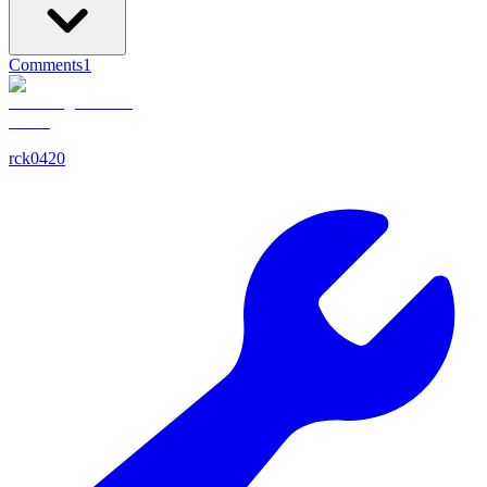
Comments
1
rck0420