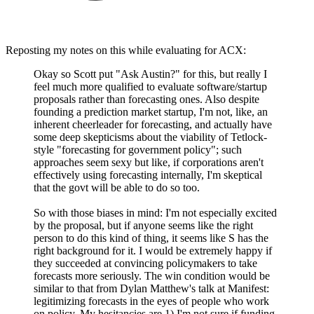
Reposting my notes on this while evaluating for ACX:
Okay so Scott put "Ask Austin?" for this, but really I
feel much more qualified to evaluate software/startup
proposals rather than forecasting ones. Also despite
founding a prediction market startup, I'm not, like, an
inherent cheerleader for forecasting, and actually have
some deep skepticisms about the viability of Tetlock-
style "forecasting for government policy"; such
approaches seem sexy but like, if corporations aren't
effectively using forecasting internally, I'm skeptical
that the govt will be able to do so too.
So with those biases in mind: I'm not especially excited
by the proposal, but if anyone seems like the right
person to do this kind of thing, it seems like S has the
right background for it. I would be extremely happy if
they succeeded at convincing policymakers to take
forecasts more seriously. The win condition would be
similar to that from Dylan Matthew's talk at Manifest:
legitimizing forecasts in the eyes of people who work
on policy. My hesitancies are 1) I'm not sure if funding