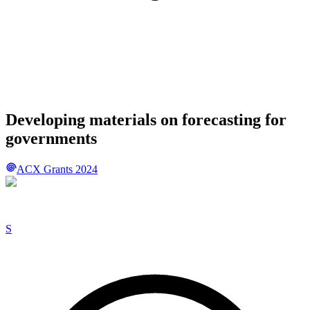
Developing materials on forecasting for
governments
ACX Grants 2024
S