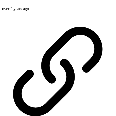
over 2 years ago