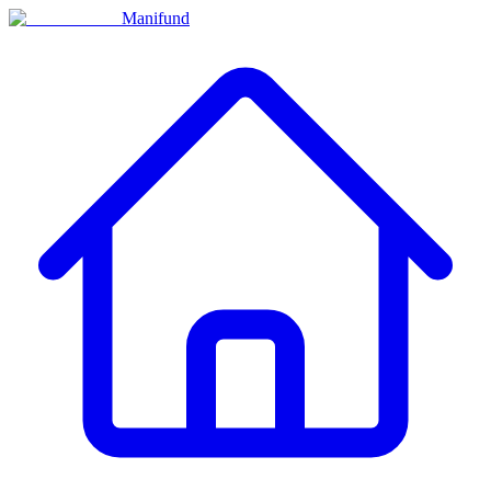
Manifund