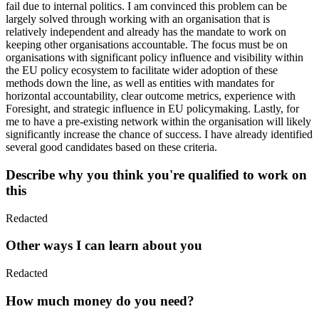
fail due to internal politics. I am convinced this problem can be
largely solved through working with an organisation that is
relatively independent and already has the mandate to work on
keeping other organisations accountable. The focus must be on
organisations with significant policy influence and visibility within
the EU policy ecosystem to facilitate wider adoption of these
methods down the line, as well as entities with mandates for
horizontal accountability, clear outcome metrics, experience with
Foresight, and strategic influence in EU policymaking. Lastly, for
me to have a pre-existing network within the organisation will likely
significantly increase the chance of success. I have already identified
several good candidates based on these criteria.
Describe why you think you're qualified to work on
this
Redacted
Other ways I can learn about you
Redacted
How much money do you need?