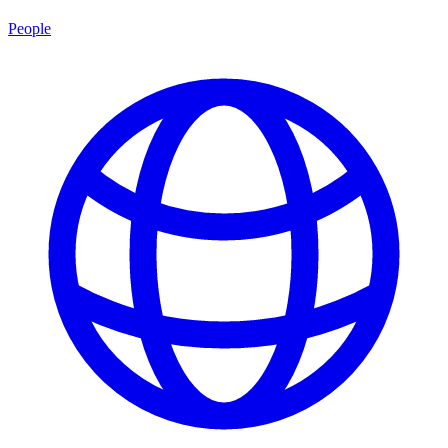
People