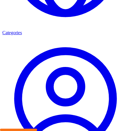
Categories