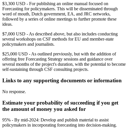
$3,300 USD - For publishing an online manual focused on
Forecasting for policymakers. This will be disseminated through
word of mouth, Dutch government, EA, and JRC networks,
followed by a series of online meetings to further promote these
ideas.
$7,000 USD - As described above, but also includes conducting
several workshops on CSF methods for EU and member-state
policymakers and journalists.
$25,000 USD - As outlined previously, but with the addition of
offering free Forecasting Strategy sessions and guidance over
several months of the project's duration, with the potential to become
self-sustaining through CSF consulting projects.
Links to any supporting documents or information
No response.
Estimate your probability of succeeding if you get
the amount of money you asked for
95% - By mid-2024: Develop and publish material to assist
policymakers in incorporating forecasting into decision-making.