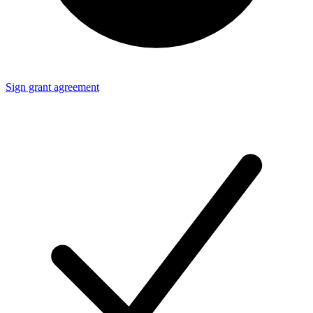
Sign grant agreement