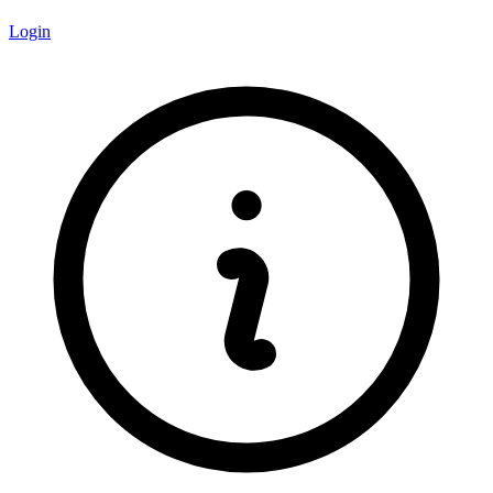
Login