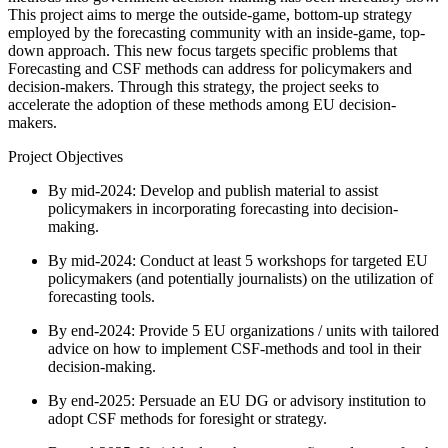
This project aims to merge the outside-game, bottom-up strategy
employed by the forecasting community with an inside-game, top-
down approach. This new focus targets specific problems that
Forecasting and CSF methods can address for policymakers and
decision-makers. Through this strategy, the project seeks to
accelerate the adoption of these methods among EU decision-
makers.
Project Objectives
By mid-2024: Develop and publish material to assist
policymakers in incorporating forecasting into decision-
making.
By mid-2024: Conduct at least 5 workshops for targeted EU
policymakers (and potentially journalists) on the utilization of
forecasting tools.
By end-2024: Provide 5 EU organizations / units with tailored
advice on how to implement CSF-methods and tool in their
decision-making.
By end-2025: Persuade an EU DG or advisory institution to
adopt CSF methods for foresight or strategy.