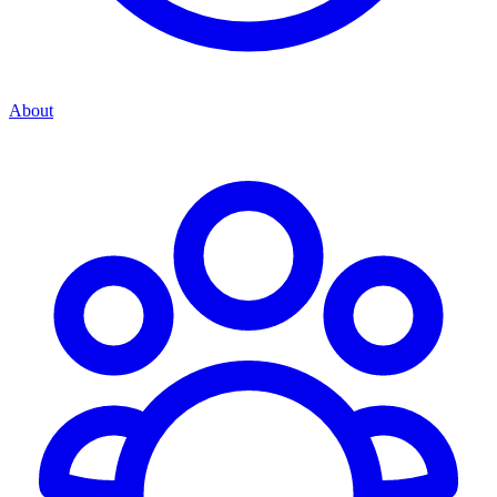
About