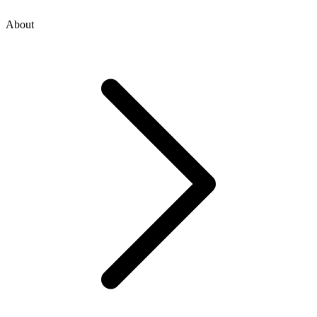
About