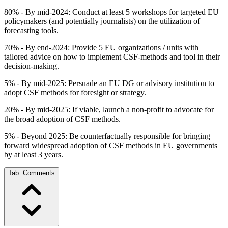
80% - By mid-2024: Conduct at least 5 workshops for targeted EU
policymakers (and potentially journalists) on the utilization of
forecasting tools.
70% - By end-2024: Provide 5 EU organizations / units with
tailored advice on how to implement CSF-methods and tool in their
decision-making.
5% - By mid-2025: Persuade an EU DG or advisory institution to
adopt CSF methods for foresight or strategy.
20% - By mid-2025: If viable, launch a non-profit to advocate for
the broad adoption of CSF methods.
5% - Beyond 2025: Be counterfactually responsible for bringing
forward widespread adoption of CSF methods in EU governments
by at least 3 years.
Tab:
Comments