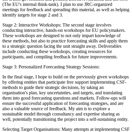
(The EU's internal think-tank). I plan to use JRC-organized
meetings for feedback and spreading this material, as well as helping
identify targets for stage 2 and 3.
Stage 2: Interactive Workshops: The second stage involves
conducting interactive, hands-on workshops for EU policymakers.
These workshops are designed to not only impart knowledge of
these methods, but also to practice forecasting skills and apply them
to a strategic question facing the unit straight away. Deliverables
include conducting these workshops, creating resources for
participants, and compiling feedback for future improvements.
Stage 3: Personalized Forecasting Strategy Sessions:
In the final stage, I hope to build on the previously given workshops
by offering entities that participate free support implementing CSF-
methods to guide their strategic decisions, by taking an
organisation's plan, key uncertainties, and targets, and translating
them into good forecasting questions and markets. Follow-ups will
ensure the successful application of forecasting strategies, and are
also a valuable source of feedback. My aim is to explore a
sustainable model through consultancy and expertise sharing as
well, potentially transitioning the project into a self-sustaining entity.
Selecting Target Organisations: Many attempts at implementing CSF