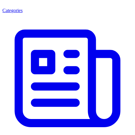
Categories