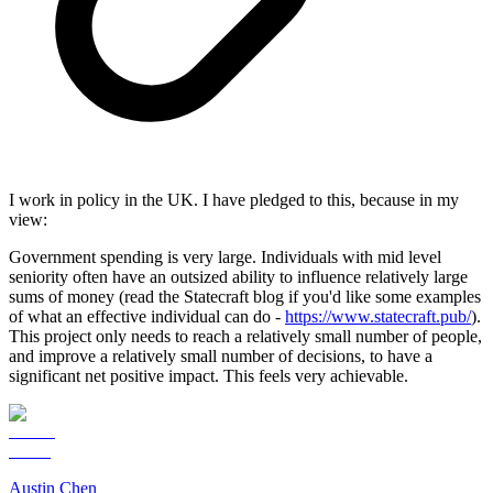
I work in policy in the UK. I have pledged to this, because in my
view:
Government spending is very large. Individuals with mid level
seniority often have an outsized ability to influence relatively large
sums of money (read the Statecraft blog if you'd like some examples
of what an effective individual can do -
https://www.statecraft.pub/
).
This project only needs to reach a relatively small number of people,
and improve a relatively small number of decisions, to have a
significant net positive impact. This feels very achievable.
Austin Chen