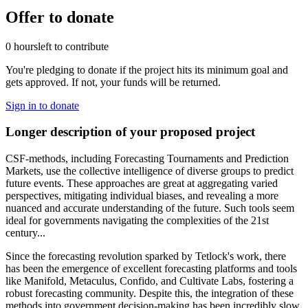
Offer to donate
0 hours
left to contribute
You're pledging to donate if the project hits its minimum goal and
gets approved. If not, your funds will be returned.
Sign in to donate
Longer description of your proposed project
CSF-methods, including Forecasting Tournaments and Prediction
Markets, use the collective intelligence of diverse groups to predict
future events. These approaches are great at aggregating varied
perspectives, mitigating individual biases, and revealing a more
nuanced and accurate understanding of the future. Such tools seem
ideal for governments navigating the complexities of the 21st
century...
Since the forecasting revolution sparked by Tetlock's work, there
has been the emergence of excellent forecasting platforms and tools
like Manifold, Metaculus, Confido, and Cultivate Labs, fostering a
robust forecasting community. Despite this, the integration of these
methods into government decision-making has been incredibly slow.