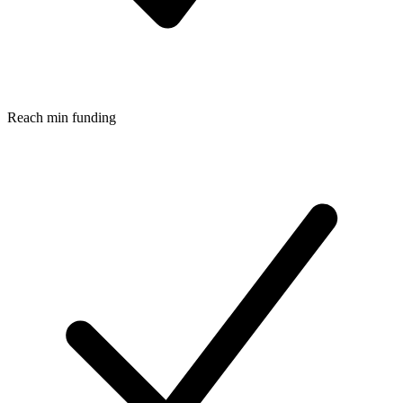
Reach min funding