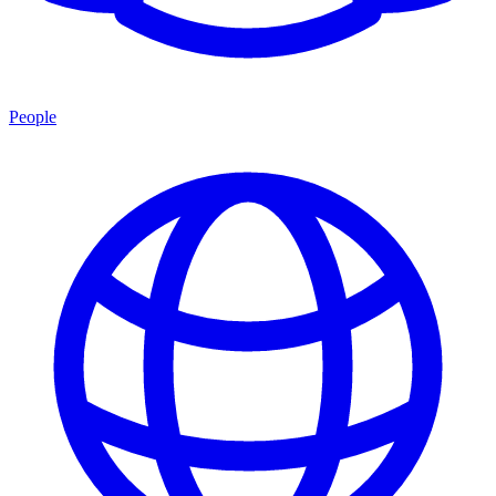
People