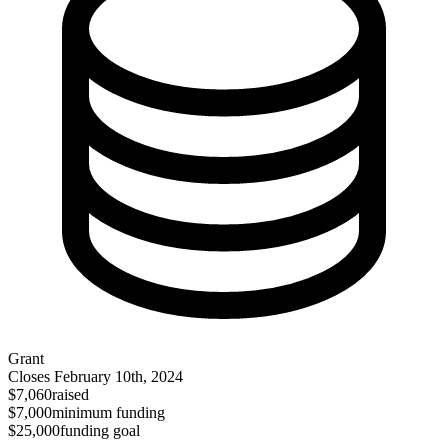
Grant
Closes
February 10th, 2024
$7,060
raised
$7,000
minimum funding
$25,000
funding goal