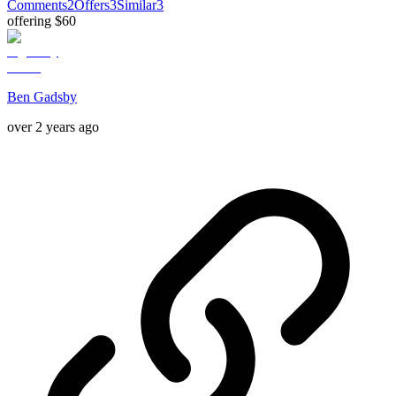
Comments
2
Offers
3
Similar
3
offering $60
Ben Gadsby
over 2 years ago