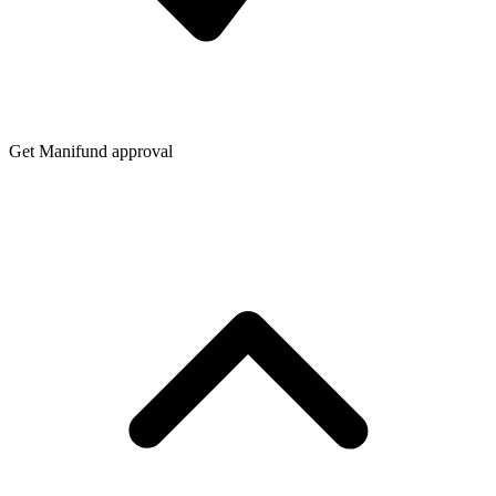
Get Manifund approval