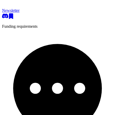
Newsletter
Funding requirements