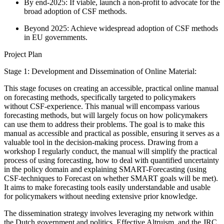
By end-2025: If viable, launch a non-profit to advocate for the
broad adoption of CSF methods.
Beyond 2025: Achieve widespread adoption of CSF methods
in EU governments.
Project Plan
Stage 1: Development and Dissemination of Online Material:
This stage focuses on creating an accessible, practical online manual
on forecasting methods, specifically targeted to policymakers
without CSF-experience. This manual will encompass various
forecasting methods, but will largely focus on how policymakers
can use them to address their problems. The goal is to make this
manual as accessible and practical as possible, ensuring it serves as a
valuable tool in the decision-making process. Drawing from a
workshop I regularly conduct, the manual will simplify the practical
process of using forecasting, how to deal with quantified uncertainty
in the policy domain and explaining SMART-Forecasting (using
CSF-techniques to Forecast on whether SMART goals will be met).
It aims to make forecasting tools easily understandable and usable
for policymakers without needing extensive prior knowledge.
The dissemination strategy involves leveraging my network within
the Dutch government and politics, Effective Altruism, and the JRC