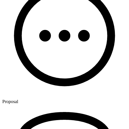
Proposal