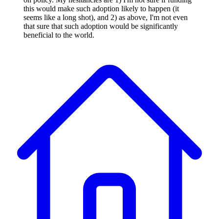
this would make such adoption likely to happen (it
seems like a long shot), and 2) as above, I'm not even
that sure that such adoption would be significantly
beneficial to the world.