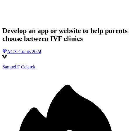
Develop an app or website to help parents
choose between IVF clinics
ACX Grants 2024
🐼
Samuel F Celarek