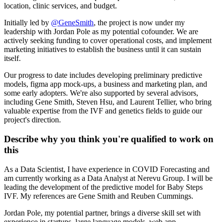
location, clinic services, and budget.
Initially led by
@
GeneSmith
, the project is now under my
leadership with Jordan Pole as my potential cofounder. We are
actively seeking funding to cover operational costs, and implement
marketing initiatives to establish the business until it can sustain
itself.
Our progress to date includes developing preliminary predictive
models, figma app mock-ups, a business and marketing plan, and
some early adopters. We're also supported by several advisors,
including Gene Smith, Steven Hsu, and Laurent Tellier, who bring
valuable expertise from the IVF and genetics fields to guide our
project's direction.
Describe why you think you're qualified to work on
this
As a Data Scientist, I have experience in COVID Forecasting and
am currently working as a Data Analyst at Nerevu Group. I will be
leading the development of the predictive model for Baby Steps
IVF. My references are Gene Smith and Reuben Cummings.
Jordan Pole, my potential partner, brings a diverse skill set with
experience in startups, large language models, web app