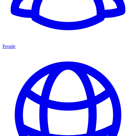
People