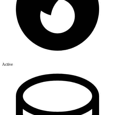
Active