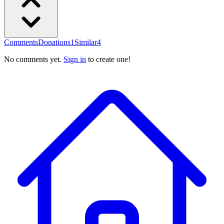
Comments
Donations
1
Similar
4
No comments yet.
Sign in
to create one!