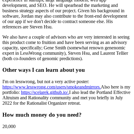
development, and SEO. He will spearhead the marketing and
business strategy aspects of our project. Given his background in
software, Jordan may also contribute to the front-end development
of our app if we don't decide to contract someone else. His
references are Steven Hsu.
We also have a couple of advisors who are very interested in seeing
this product come to fruition and have been serving as an advisory
capacity, specifically; Gene Smith (somewhat renown genenomic
expert in LessWrong community), Steven Hsu, and Laurent Tellier
(both co-founders of genomic predictions).
Other ways I can learn about you
I'm on lesswrong, but not a very active poster:
https://www.lesswrong.com/users/smokeandmirrors.
Also here is my
portfolio:
https://scelarek.github.io/.
I also lead the Portland Effective
Altruism and Rationality community and met you briefly in July
2022 for the Rationalist Organizer retreat.
How much money do you need?
20,000