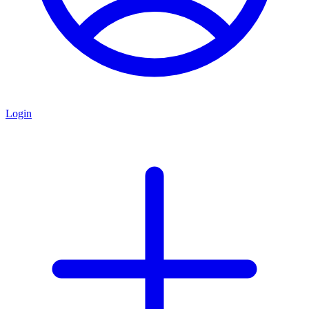
Login