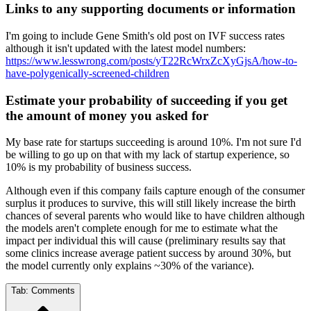
Links to any supporting documents or information
I'm going to include Gene Smith's old post on IVF success rates
although it isn't updated with the latest model numbers:
https://www.lesswrong.com/posts/yT22RcWrxZcXyGjsA/how-to-
have-polygenically-screened-children
Estimate your probability of succeeding if you get
the amount of money you asked for
My base rate for startups succeeding is around 10%. I'm not sure I'd
be willing to go up on that with my lack of startup experience, so
10% is my probability of business success.
Although even if this company fails capture enough of the consumer
surplus it produces to survive, this will still likely increase the birth
chances of several parents who would like to have children although
the models aren't complete enough for me to estimate what the
impact per individual this will cause (preliminary results say that
some clinics increase average patient success by around 30%, but
the model currently only explains ~30% of the variance).
Tab:
Comments