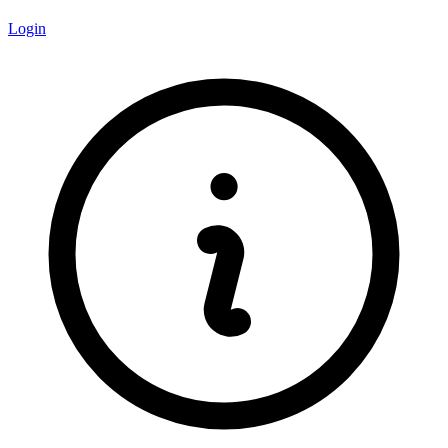
Login