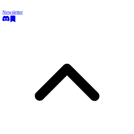
Newsletter