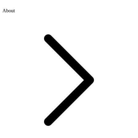
About