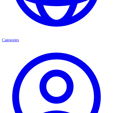
Categories