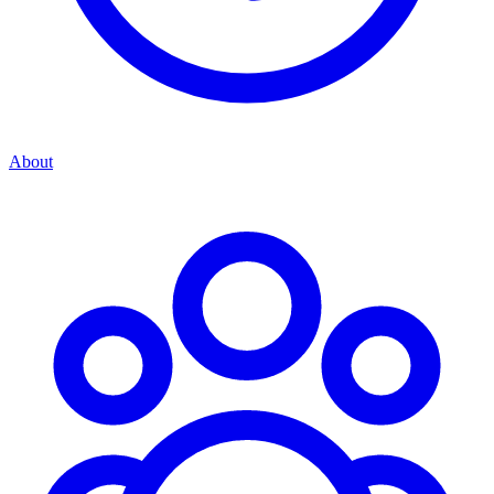
About