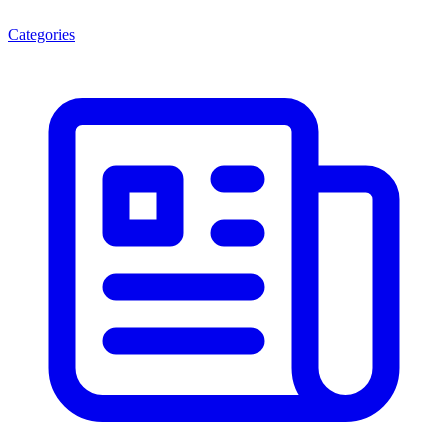
Categories