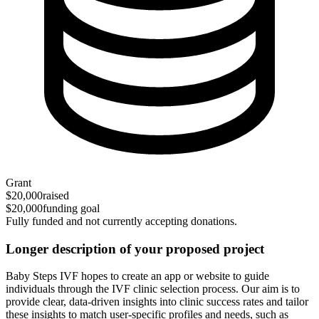
Grant
$20,000
raised
$20,000
funding goal
Fully funded and not currently accepting donations.
Longer description of your proposed project
Baby Steps IVF hopes to create an app or website to guide
individuals through the IVF clinic selection process. Our aim is to
provide clear, data-driven insights into clinic success rates and tailor
these insights to match user-specific profiles and needs, such as