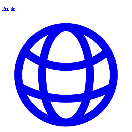
People