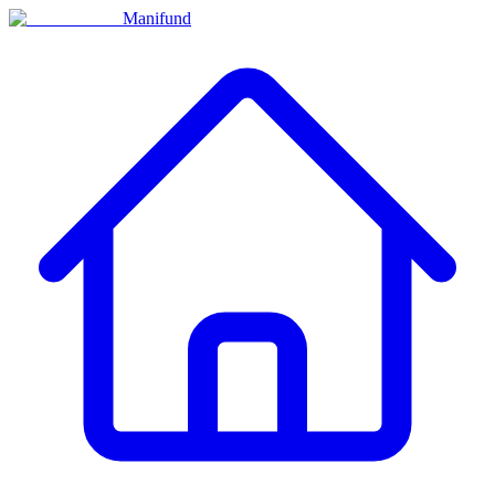
Manifund