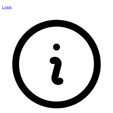
Login