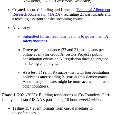
Newsletter, TARA, Grassroots Advocacy)
Created, secured funding and launched
Technical Alignment
Research Accelerator (TARA)
, recruiting 21 participants and
a teaching assistant for the upcoming course.
Advocacy:
Submitted formal recommendations to government AI
safety inquiries
Drove peak attendance (23 and 21 participants per
online event) for Good Ancestors Project's public
consultation events on AI regulation through targeted
marketing campaigns.
As a test, I (Yanni Kyriacos) met with four Australian
politicians after sending 21 emails (this demonstrates
Australian politicians might be more accessible than in
other countries).
Phase 1
(2021-2023): Building foundations as Co-Founders, Chris
Leong and I ran AIS ANZ part-time (<10 hours/week) while:
Testing 15+ event formats from casual meetups to
unconferences