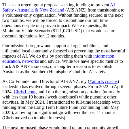
This is an urgent grant proposal seeking funding to prevent
AI
Safety - Australia & New Zealand
(AIS ANZ) from transitioning to
a volunteer-only organization. Without funding secured in the next
two months, we will be forced to discontinue our full-time
operations despite our proven impact. We're requesting the
Minimum Viable Scenario ($121,070 USD) that would secure
essential operations for 12 months.
Our mission is to grow and support a large, ambitious, and
influential local community focused on preventing the most harmful
impacts of AI. We do this by providing them with
information
,
education
,
networks
and advice. While we have specific metrics to
track AIS ANZ’s success, our long-term vision is to establish
Australia as the Southern Hemisphere's hub for AI safety.
As Co-Founder and Director of AIS ANZ, my (
Yanni Kyriacos
)
leadership has evolved through several phases. From 2022 to April
2024,
Chris Leong
and I ran the organization part-time (normally
with less than 10 hours / week combined) while pursuing other
activities. In May 2024, I transitioned to full-time leadership with
funding from the Long-Term Future Fund (continuing until May
2025), allowing for significant growth over the past 11 months
(Chris moved on to other interests).
The next proposed phase would build on our community growth