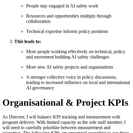
People stay engaged in AI safety work
Resources and opportunities multiply through
collaboration
Technical expertise informs policy positions
This leads to:
More people working effectively on technical, policy
and movement building AI safety challenges
More new AI safety projects and organisations
A stronger collective voice in policy discussions,
leading to increased influence on local and international
AI governance
Organisational & Project KPIs
As Director, I will balance KPI tracking and measurement with
program delivery. With limited capacity as the sole staff member, I
will need to carefully prioritize between measurement and
execution. The following KPIs are organized according to our three