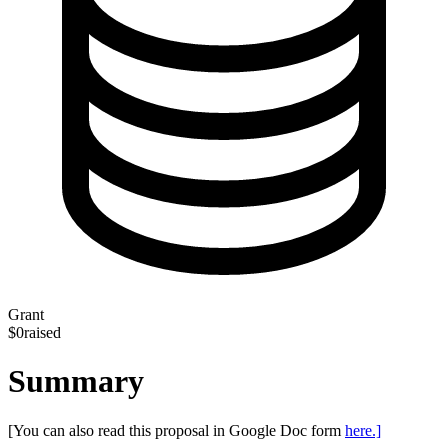
Grant
$0
raised
Summary
[You can also read this proposal in Google Doc form
here.]