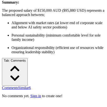
Summary:
The proposed salary of $150,000 AUD ($95,880 USD) represents a
balanced approach between;
Alignment with market rates (at lower end of corporate scale
and below AI safety sector positions)
Personal sustainability (minimum comfortable level for sole
family income)
Organizational responsibility (efficient use of resources while
ensuring leadership stability)
Tab:
Comments
Comments
Similar
6
No comments yet.
Sign in
to create one!