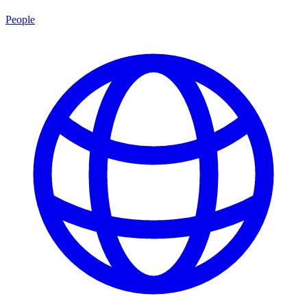
People