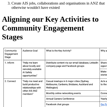
Create AIS jobs, collaborations and organisations in ANZ that
otherwise wouldn't have existed
Aligning our Key Activities to
Community Engagement
Stages