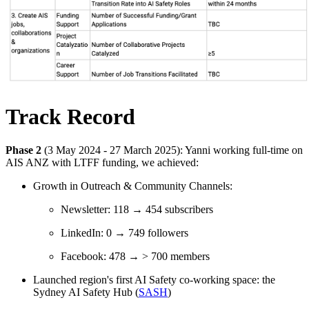
Track Record
Phase 2
(3 May 2024 - 27 March 2025): Yanni working full-time on
AIS ANZ with LTFF funding, we achieved:
Growth in Outreach & Community Channels:
Newsletter: 118 → 454 subscribers
LinkedIn: 0 → 749 followers
Facebook: 478 → > 700 members
Launched region's first AI Safety co-working space: the
Sydney AI Safety Hub (
SASH
)