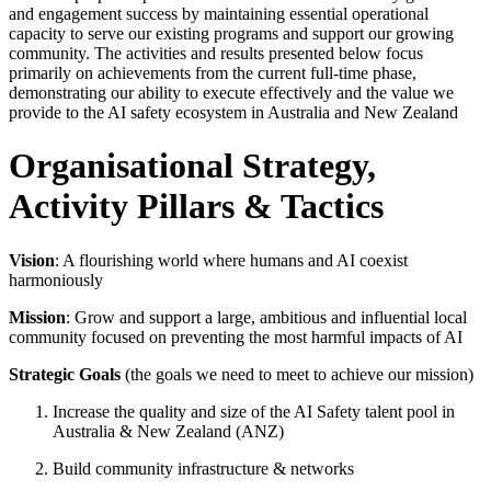
and engagement success by maintaining essential operational
capacity to serve our existing programs and support our growing
community. The activities and results presented below focus
primarily on achievements from the current full-time phase,
demonstrating our ability to execute effectively and the value we
provide to the AI safety ecosystem in Australia and New Zealand
Organisational Strategy,
Activity Pillars & Tactics
Vision
: A flourishing world where humans and AI coexist
harmoniously
Mission
: Grow and support a large, ambitious and influential local
community focused on preventing the most harmful impacts of AI
Strategic Goals
(the goals we need to meet to achieve our mission)
Increase the quality and size of the AI Safety talent pool in
Australia & New Zealand (ANZ)
Build community infrastructure & networks