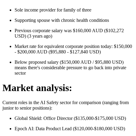
Sole income provider for family of three
Supporting spouse with chronic health conditions
Previous corporate salary was $160,000 AUD ($102,272
USD) (3 years ago)
Market rate for equivalent corporate position today: $150,000
- $200,000 AUD ($95,880 - $127,840 USD)
Below proposed salary ($150,000 AUD / $95,880 USD)
means there's considerable pressure to go back into private
sector
Market analysis:
Current roles in the AI Safety sector for comparison (ranging from
junior to senior positions):
Global Shield: Office Director ($135,000-$175,000 USD)
Epoch AI: Data Product Lead ($120,000-$180,000 USD)