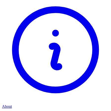
About