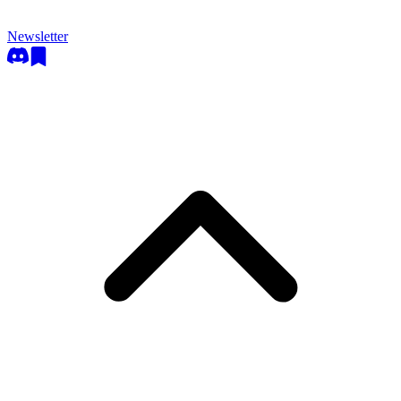
Newsletter