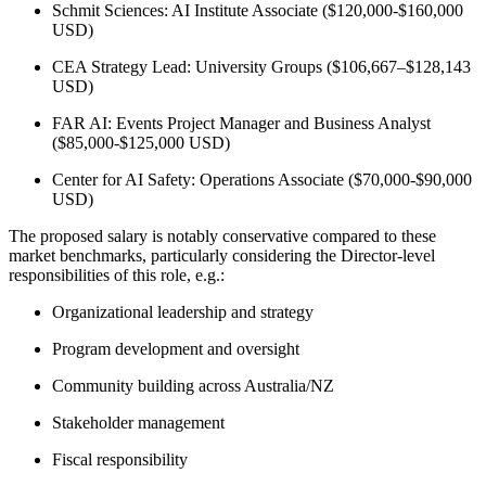
Schmit Sciences: AI Institute Associate ($120,000-$160,000
USD)
CEA Strategy Lead: University Groups ($106,667–$128,143
USD)
FAR AI: Events Project Manager and Business Analyst
($85,000-$125,000 USD)
Center for AI Safety: Operations Associate ($70,000-$90,000
USD)
The proposed salary is notably conservative compared to these
market benchmarks, particularly considering the Director-level
responsibilities of this role, e.g.:
Organizational leadership and strategy
Program development and oversight
Community building across Australia/NZ
Stakeholder management
Fiscal responsibility