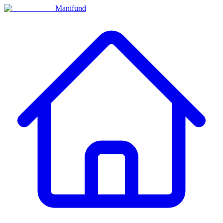
Manifund