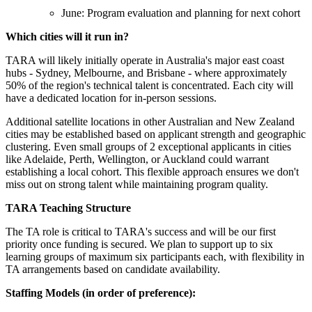
June: Program evaluation and planning for next cohort
Which cities will it run in?
TARA will likely initially operate in Australia's major east coast
hubs - Sydney, Melbourne, and Brisbane - where approximately
50% of the region's technical talent is concentrated. Each city will
have a dedicated location for in-person sessions.
Additional satellite locations in other Australian and New Zealand
cities may be established based on applicant strength and geographic
clustering. Even small groups of 2 exceptional applicants in cities
like Adelaide, Perth, Wellington, or Auckland could warrant
establishing a local cohort. This flexible approach ensures we don't
miss out on strong talent while maintaining program quality.
TARA Teaching Structure
The TA role is critical to TARA's success and will be our first
priority once funding is secured. We plan to support up to six
learning groups of maximum six participants each, with flexibility in
TA arrangements based on candidate availability.
Staffing Models (in order of preference):