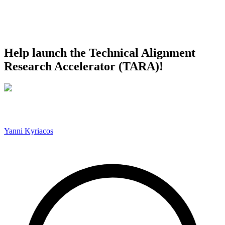
Help launch the Technical Alignment
Research Accelerator (TARA)!
Yanni Kyriacos