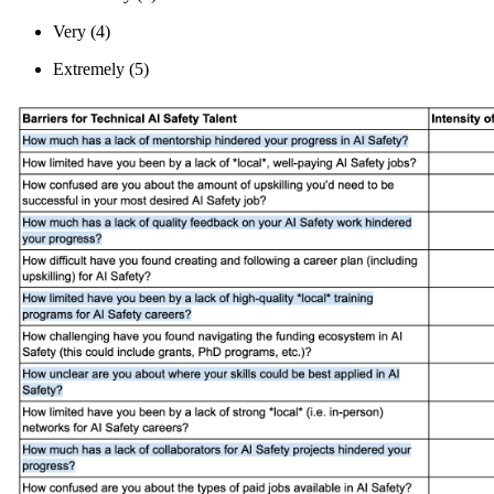
Very (4)
Extremely (5)