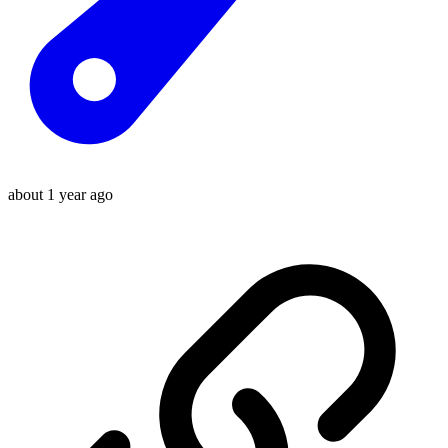
about 1 year ago