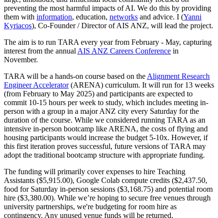
preventing the most harmful impacts of AI. We do this by providing
them with
information
, education,
networks
and advice. I (
Yanni
Kyriacos
), Co-Founder / Director of AIS ANZ, will lead the project.
The aim is to run TARA every year from February - May, capturing
interest from the annual
AIS ANZ Careers Conference
in
November.
TARA will be a hands-on course based on the
Alignment Research
Engineer Accelerator
(ARENA) curriculum. It will run for 13 weeks
(from February to May 2025) and participants are expected to
commit 10-15 hours per week to study, which includes meeting in-
person with a group in a major ANZ city every Saturday for the
duration of the course. While we considered running TARA as an
intensive in-person bootcamp like ARENA, the costs of flying and
housing participants would increase the budget 5-10x. However, if
this first iteration proves successful, future versions of TARA may
adopt the traditional bootcamp structure with appropriate funding.
The funding will primarily cover expenses to hire Teaching
Assistants ($5,915.00), Google Colab compute credits ($2,437.50,
food for Saturday in-person sessions ($3,168.75) and potential room
hire ($3,380.00). While we’re hoping to secure free venues through
university partnerships, we're budgeting for room hire as
contingency. Any unused venue funds will be returned.