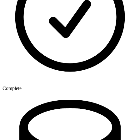
Complete