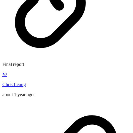
Final report
🍉
Chris Leong
about 1 year ago