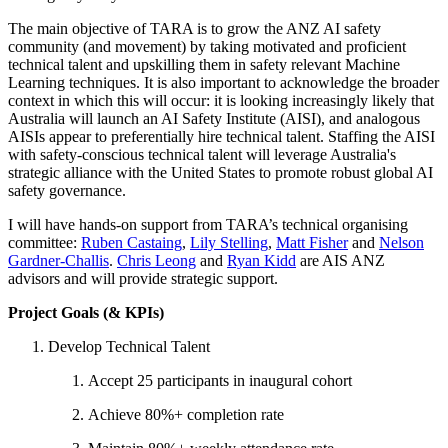
The main objective of TARA is to grow the ANZ AI safety
community (and movement) by taking motivated and proficient
technical talent and upskilling them in safety relevant Machine
Learning techniques. It is also important to acknowledge the broader
context in which this will occur: it is looking increasingly likely that
Australia will launch an AI Safety Institute (AISI), and analogous
AISIs appear to preferentially hire technical talent. Staffing the AISI
with safety-conscious technical talent will leverage Australia's
strategic alliance with the United States to promote robust global AI
safety governance.
I will have hands-on support from TARA’s technical organising
committee:
Ruben Castaing
,
Lily Stelling
,
Matt Fisher
and
Nelson
Gardner-Challis
.
Chris Leong
and
Ryan Kidd
are AIS ANZ
advisors and will provide strategic support.
Project Goals (& KPIs)
Develop Technical Talent
Accept 25 participants in inaugural cohort
Achieve 80%+ completion rate