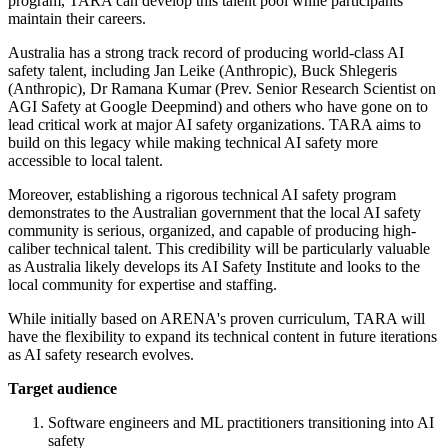
program, TARA can develop this talent pool while participants
maintain their careers.
Australia has a strong track record of producing world-class AI
safety talent, including Jan Leike (Anthropic), Buck Shlegeris
(Anthropic), Dr Ramana Kumar (Prev. Senior Research Scientist on
AGI Safety at Google Deepmind) and others who have gone on to
lead critical work at major AI safety organizations. TARA aims to
build on this legacy while making technical AI safety more
accessible to local talent.
Moreover, establishing a rigorous technical AI safety program
demonstrates to the Australian government that the local AI safety
community is serious, organized, and capable of producing high-
caliber technical talent. This credibility will be particularly valuable
as Australia likely develops its AI Safety Institute and looks to the
local community for expertise and staffing.
While initially based on ARENA's proven curriculum, TARA will
have the flexibility to expand its technical content in future iterations
as AI safety research evolves.
Target audience
Software engineers and ML practitioners transitioning into AI
safety