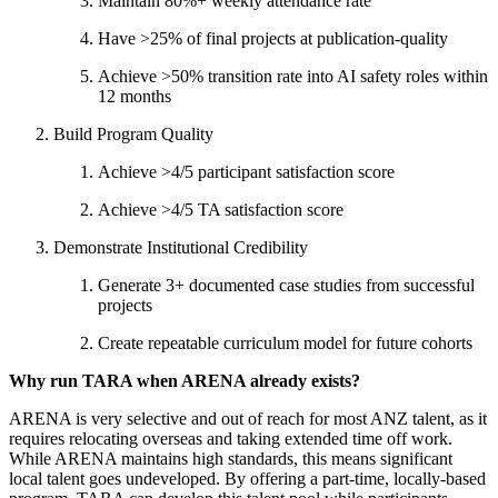
Maintain 80%+ weekly attendance rate
Have >25% of final projects at publication-quality
Achieve >50% transition rate into AI safety roles within
12 months
Build Program Quality
Achieve >4/5 participant satisfaction score
Achieve >4/5 TA satisfaction score
Demonstrate Institutional Credibility
Generate 3+ documented case studies from successful
projects
Create repeatable curriculum model for future cohorts
Why run TARA when ARENA already exists?
ARENA is very selective and out of reach for most ANZ talent, as it
requires relocating overseas and taking extended time off work.
While ARENA maintains high standards, this means significant
local talent goes undeveloped. By offering a part-time, locally-based