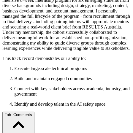
intensive 8-week internship program for six emerging students from
diverse backgrounds including design, strategy, marketing, content,
business development, and account management. I personally
managed the full lifecycle of the program - from recruitment through
to final delivery - including pairing interns with appropriate mentors
and securing a real-world client brief from RESULTS Australia.
Under my mentorship, the cohort successfully collaborated to
deliver meaningful work for an established non-profit organization,
demonstrating my ability to guide diverse groups through complex
learning experiences while delivering tangible value to stakeholders.
This track record demonstrates our ability to:
Execute large-scale technical programs
Build and maintain engaged communities
Connect with key stakeholders across academia, industry, and
government
Identify and develop talent in the AI safety space
Tab:
Comments