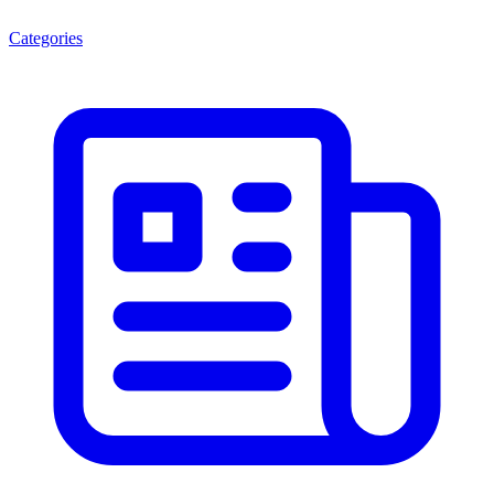
Categories