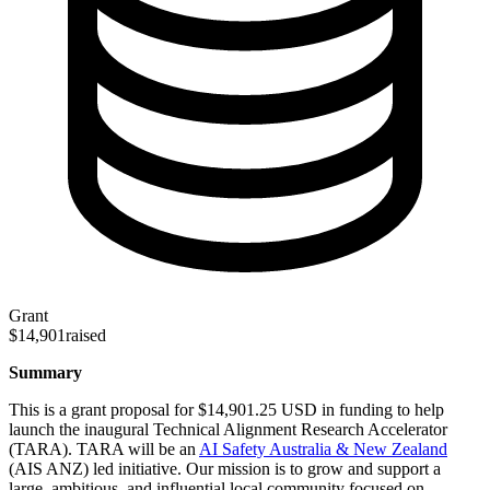
Grant
$14,901
raised
Summary
This is a grant proposal for $14,901.25 USD in funding to help
launch the inaugural Technical Alignment Research Accelerator
(TARA). TARA will be an
AI Safety Australia & New Zealand
(AIS ANZ) led initiative. Our mission is to grow and support a
large, ambitious, and influential local community focused on