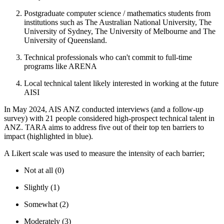
Postgraduate computer science / mathematics students from
institutions such as The Australian National University, The
University of Sydney, The University of Melbourne and The
University of Queensland.
Technical professionals who can't commit to full-time
programs like ARENA
Local technical talent likely interested in working at the future
AISI
In May 2024, AIS ANZ conducted interviews (and a follow-up
survey) with 21 people considered high-prospect technical talent in
ANZ. TARA aims to address five out of their top ten barriers to
impact (highlighted in blue).
A Likert scale was used to measure the intensity of each barrier;
Not at all (0)
Slightly (1)
Somewhat (2)
Moderately (3)