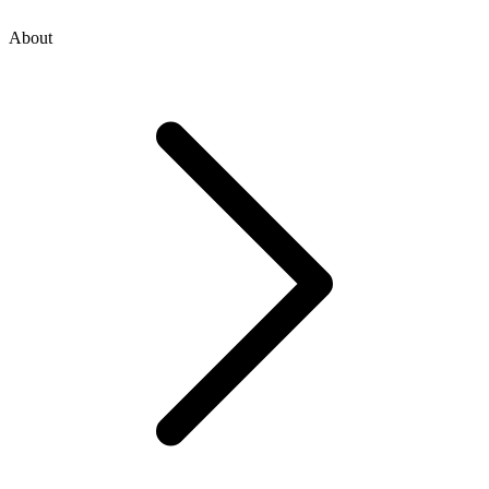
About