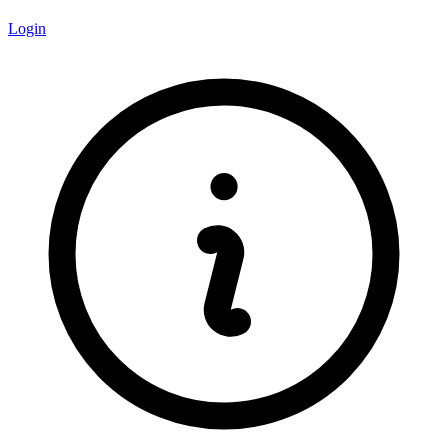
Login