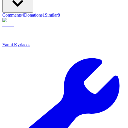
Comments
4
Donations
1
Similar
8
Yanni Kyriacos