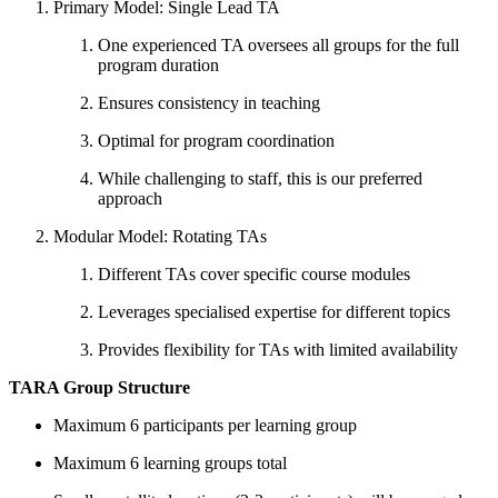
Primary Model: Single Lead TA
One experienced TA oversees all groups for the full
program duration
Ensures consistency in teaching
Optimal for program coordination
While challenging to staff, this is our preferred
approach
Modular Model: Rotating TAs
Different TAs cover specific course modules
Leverages specialised expertise for different topics
Provides flexibility for TAs with limited availability
TARA Group Structure
Maximum 6 participants per learning group
Maximum 6 learning groups total