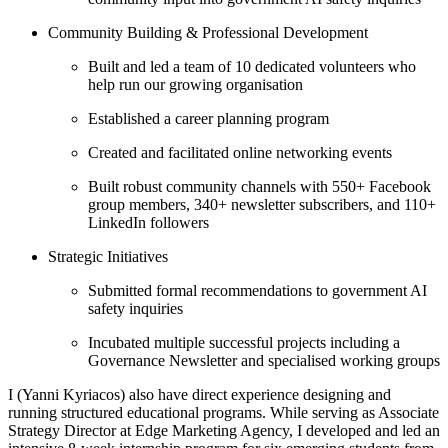
Community Building & Professional Development
Built and led a team of 10 dedicated volunteers who
help run our growing organisation
Established a career planning program
Created and facilitated online networking events
Built robust community channels with 550+ Facebook
group members, 340+ newsletter subscribers, and 110+
LinkedIn followers
Strategic Initiatives
Submitted formal recommendations to government AI
safety inquiries
Incubated multiple successful projects including a
Governance Newsletter and specialised working groups
I (Yanni Kyriacos) also have direct experience designing and
running structured educational programs. While serving as Associate
Strategy Director at Edge Marketing Agency, I developed and led an