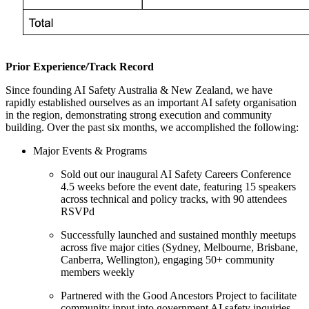
Prior Experience/Track Record
Since founding AI Safety Australia & New Zealand, we have
rapidly established ourselves as an important AI safety organisation
in the region, demonstrating strong execution and community
building. Over the past six months, we accomplished the following:
Major Events & Programs
Sold out our inaugural AI Safety Careers Conference
4.5 weeks before the event date, featuring 15 speakers
across technical and policy tracks, with 90 attendees
RSVPd
Successfully launched and sustained monthly meetups
across five major cities (Sydney, Melbourne, Brisbane,
Canberra, Wellington), engaging 50+ community
members weekly
Partnered with the Good Ancestors Project to facilitate
community input into government AI safety inquiries