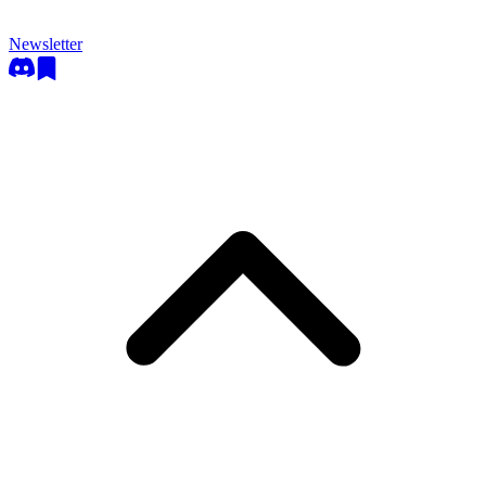
Newsletter