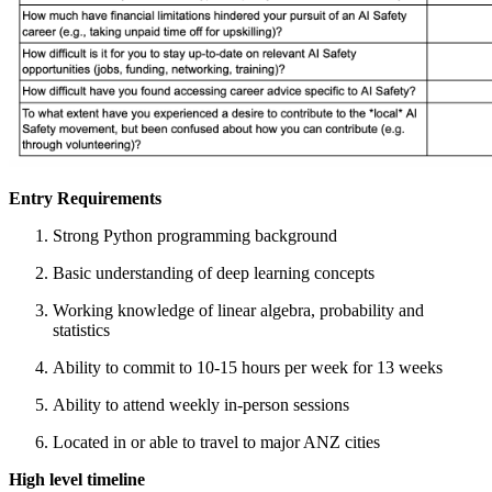
Entry Requirements
Strong Python programming background
Basic understanding of deep learning concepts
Working knowledge of linear algebra, probability and
statistics
Ability to commit to 10-15 hours per week for 13 weeks
Ability to attend weekly in-person sessions
Located in or able to travel to major ANZ cities
High level timeline