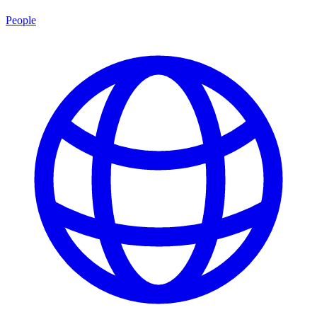
People