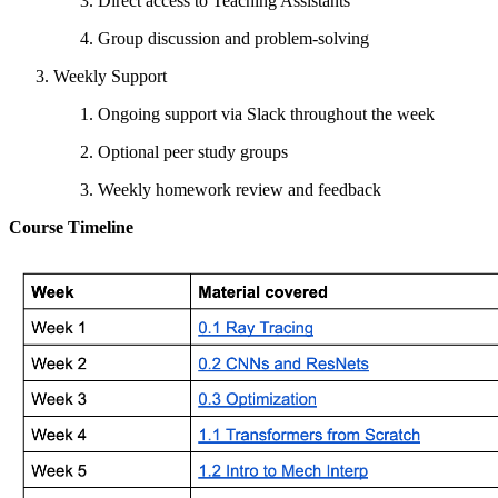
Direct access to Teaching Assistants
Group discussion and problem-solving
Weekly Support
Ongoing support via Slack throughout the week
Optional peer study groups
Weekly homework review and feedback
Course Timeline