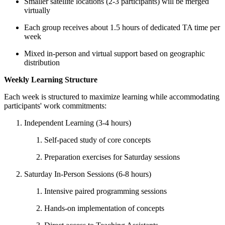
Smaller satellite locations (2-3 participants) will be merged
virtually
Each group receives about 1.5 hours of dedicated TA time per
week
Mixed in-person and virtual support based on geographic
distribution
Weekly Learning Structure
Each week is structured to maximize learning while accommodating
participants' work commitments:
Independent Learning (3-4 hours)
Self-paced study of core concepts
Preparation exercises for Saturday sessions
Saturday In-Person Sessions (6-8 hours)
Intensive paired programming sessions
Hands-on implementation of concepts