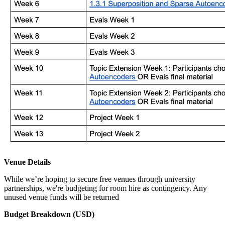
Venue Details
While we’re hoping to secure free venues through university
partnerships, we're budgeting for room hire as contingency. Any
unused venue funds will be returned
Budget Breakdown (USD)