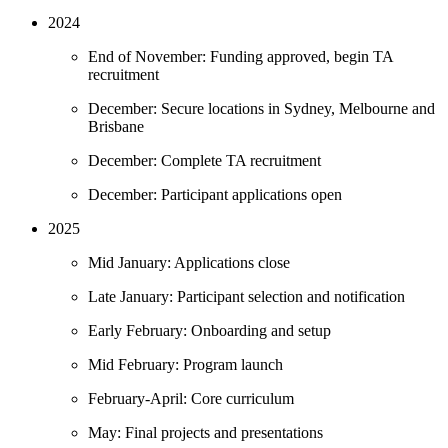
2024
End of November: Funding approved, begin TA
recruitment
December: Secure locations in Sydney, Melbourne and
Brisbane
December: Complete TA recruitment
December: Participant applications open
2025
Mid January: Applications close
Late January: Participant selection and notification
Early February: Onboarding and setup
Mid February: Program launch
February-April: Core curriculum
May: Final projects and presentations