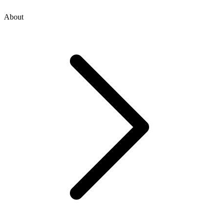
About