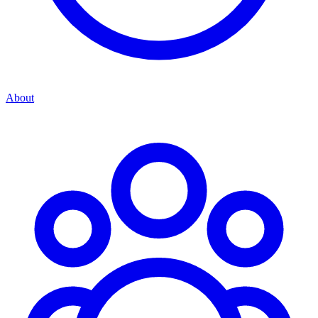
About