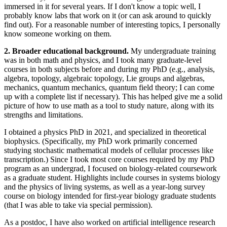
immersed in it for several years. If I don't know a topic well, I
probably know labs that work on it (or can ask around to quickly
find out). For a reasonable number of interesting topics, I personally
know someone working on them.
2. Broader educational background.
My undergraduate training
was in both math and physics, and I took many graduate-level
courses in both subjects before and during my PhD (e.g., analysis,
algebra, topology, algebraic topology, Lie groups and algebras,
mechanics, quantum mechanics, quantum field theory; I can come
up with a complete list if necessary). This has helped give me a solid
picture of how to use math as a tool to study nature, along with its
strengths and limitations.
I obtained a physics PhD in 2021, and specialized in theoretical
biophysics. (Specifically, my PhD work primarily concerned
studying stochastic mathematical models of cellular processes like
transcription.) Since I took most core courses required by my PhD
program as an undergrad, I focused on biology-related coursework
as a graduate student. Highlights include courses in systems biology
and the physics of living systems, as well as a year-long survey
course on biology intended for first-year biology graduate students
(that I was able to take via special permission).
As a postdoc, I have also worked on artificial intelligence research