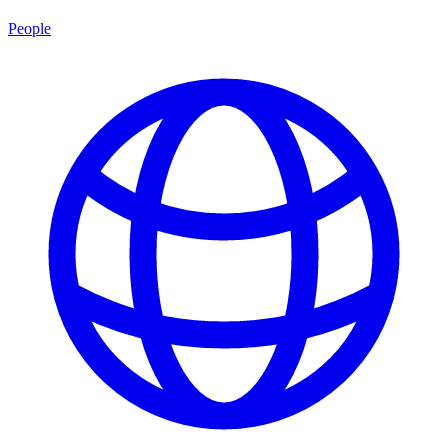
People