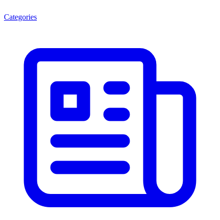
Categories