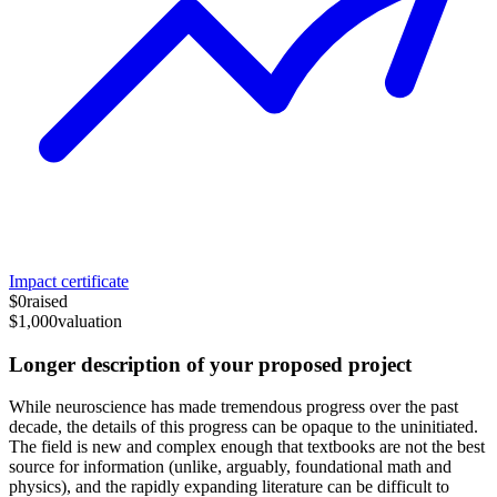
Impact certificate
$0
raised
$1,000
valuation
Longer description of your proposed project
While neuroscience has made tremendous progress over the past
decade, the details of this progress can be opaque to the uninitiated.
The field is new and complex enough that textbooks are not the best
source for information (unlike, arguably, foundational math and
physics), and the rapidly expanding literature can be difficult to