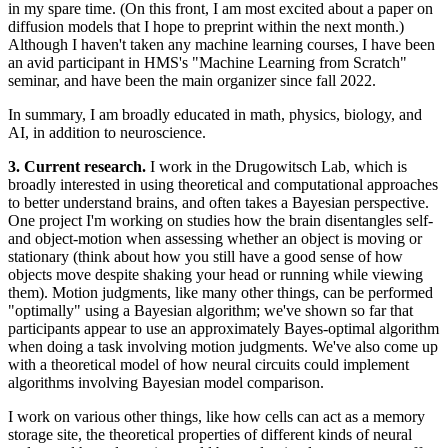
in my spare time. (On this front, I am most excited about a paper on
diffusion models that I hope to preprint within the next month.)
Although I haven't taken any machine learning courses, I have been
an avid participant in HMS's "Machine Learning from Scratch"
seminar, and have been the main organizer since fall 2022.
In summary, I am broadly educated in math, physics, biology, and
AI, in addition to neuroscience.
3. Current research.
I work in the Drugowitsch Lab, which is
broadly interested in using theoretical and computational approaches
to better understand brains, and often takes a Bayesian perspective.
One project I'm working on studies how the brain disentangles self-
and object-motion when assessing whether an object is moving or
stationary (think about how you still have a good sense of how
objects move despite shaking your head or running while viewing
them). Motion judgments, like many other things, can be performed
"optimally" using a Bayesian algorithm; we've shown so far that
participants appear to use an approximately Bayes-optimal algorithm
when doing a task involving motion judgments. We've also come up
with a theoretical model of how neural circuits could implement
algorithms involving Bayesian model comparison.
I work on various other things, like how cells can act as a memory
storage site, the theoretical properties of different kinds of neural