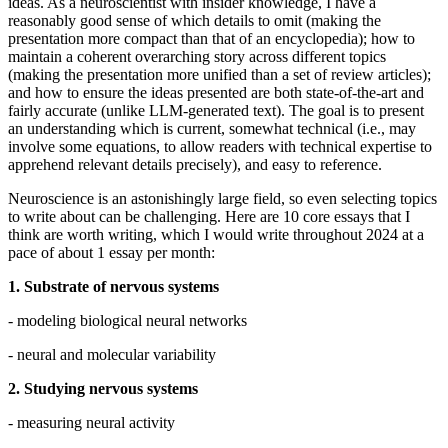
ideas. As a neuroscientist with insider knowledge, I have a
reasonably good sense of which details to omit (making the
presentation more compact than that of an encyclopedia); how to
maintain a coherent overarching story across different topics
(making the presentation more unified than a set of review articles);
and how to ensure the ideas presented are both state-of-the-art and
fairly accurate (unlike LLM-generated text). The goal is to present
an understanding which is current, somewhat technical (i.e., may
involve some equations, to allow readers with technical expertise to
apprehend relevant details precisely), and easy to reference.
Neuroscience is an astonishingly large field, so even selecting topics
to write about can be challenging. Here are 10 core essays that I
think are worth writing, which I would write throughout 2024 at a
pace of about 1 essay per month:
1. Substrate of nervous systems
- modeling biological neural networks
- neural and molecular variability
2. Studying nervous systems
- measuring neural activity