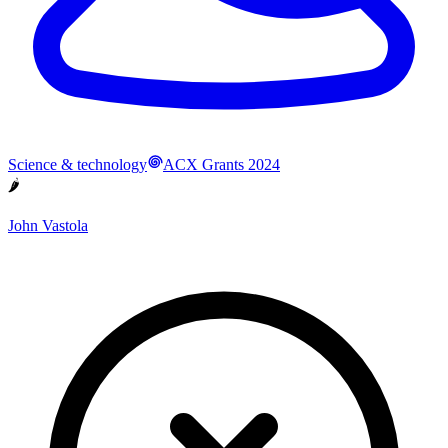
Science & technology
ACX Grants 2024
🌶
John Vastola