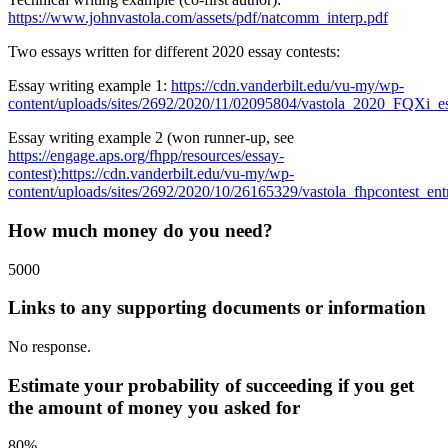
https://www.johnvastola.com/assets/pdf/natcomm_interp.pdf
Two essays written for different 2020 essay contests:
Essay writing example 1:
https://cdn.vanderbilt.edu/vu-my/wp-
content/uploads/sites/2692/2020/11/02095804/vastola_2020_FQXi_es
Essay writing example 2 (won runner-up, see
https://engage.aps.org/fhpp/resources/essay-
contest):
https://cdn.vanderbilt.edu/vu-my/wp-
content/uploads/sites/2692/2020/10/26165329/vastola_fhpcontest_ent
How much money do you need?
5000
Links to any supporting documents or information
No response.
Estimate your probability of succeeding if you get
the amount of money you asked for
80%