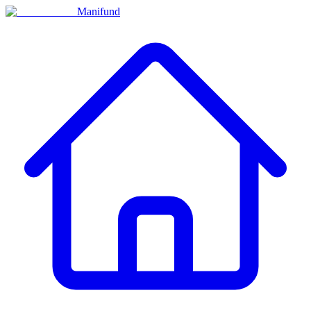
Manifund