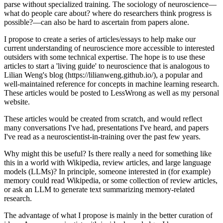
parse without specialized training. The sociology of neuroscience—
what do people care about? where do researchers think progress is
possible?—can also be hard to ascertain from papers alone.
I propose to create a series of articles/essays to help make our
current understanding of neuroscience more accessible to interested
outsiders with some technical expertise. The hope is to use these
articles to start a 'living guide' to neuroscience that is analogous to
Lilian Weng's blog (https://lilianweng.github.io/), a popular and
well-maintained reference for concepts in machine learning research.
These articles would be posted to LessWrong as well as my personal
website.
These articles would be created from scratch, and would reflect
many conversations I've had, presentations I've heard, and papers
I've read as a neuroscientist-in-training over the past few years.
Why might this be useful? Is there really a need for something like
this in a world with Wikipedia, review articles, and large language
models (LLMs)? In principle, someone interested in (for example)
memory could read Wikipedia, or some collection of review articles,
or ask an LLM to generate text summarizing memory-related
research.
The advantage of what I propose is mainly in the better curation of