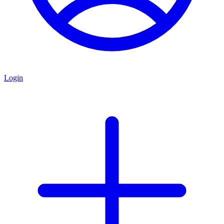
Login