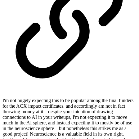
I'm not hugely expecting this to be popular among the final funders
for the ACX impact certificates, and accordingly am not in fact
throwing money at it—despite your intention of drawing
connections to AI in your writeups, I'm not expecting it to move
much in the AI sphere, and instead expecting it to mostly be of use
in the neuroscience sphere—but nonetheless this strikes me as a
good project! Neuroscience is a valuable field in its own right,