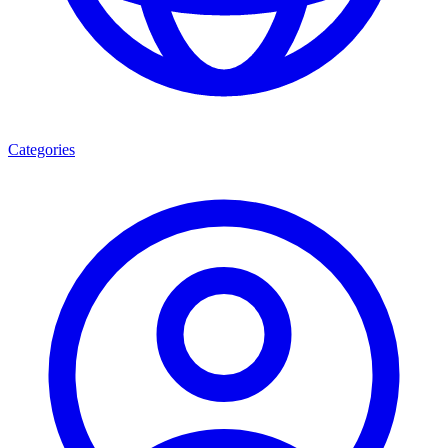
Categories