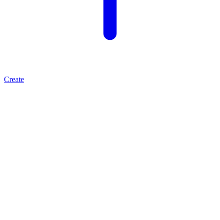
Create