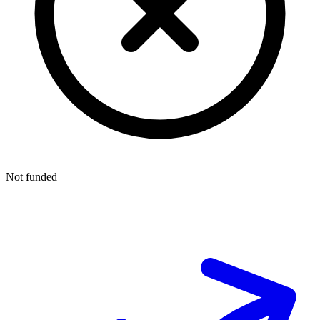
Not funded