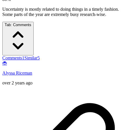
Uncertainty is mostly related to doing things in a timely fashion.
Some parts of the year are extremely busy research-wise.
Tab:
Comments
Comments
1
Similar
5
🐞
Alyssa Riceman
over 2 years ago