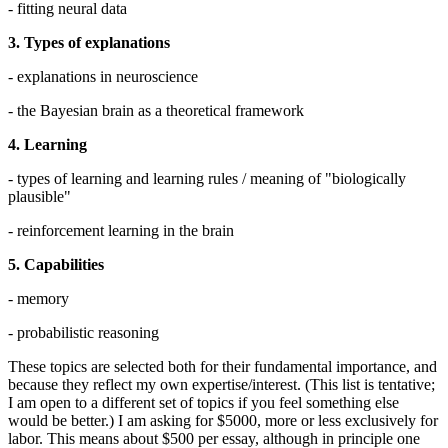
- fitting neural data
3. Types of explanations
- explanations in neuroscience
- the Bayesian brain as a theoretical framework
4. Learning
- types of learning and learning rules / meaning of "biologically
plausible"
- reinforcement learning in the brain
5. Capabilities
- memory
- probabilistic reasoning
These topics are selected both for their fundamental importance, and
because they reflect my own expertise/interest. (This list is tentative;
I am open to a different set of topics if you feel something else
would be better.) I am asking for $5000, more or less exclusively for
labor. This means about $500 per essay, although in principle one