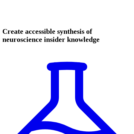
Create accessible synthesis of
neuroscience insider knowledge