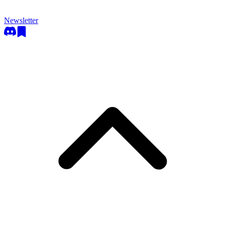
Newsletter