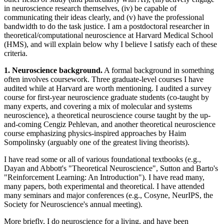
in neuroscience research themselves, (iv) be capable of
communicating their ideas clearly, and (v) have the professional
bandwidth to do the task justice. I am a postdoctoral researcher in
theoretical/computational neuroscience at Harvard Medical School
(HMS), and will explain below why I believe I satisfy each of these
criteria.
1. Neuroscience background.
A formal background in something
often involves coursework. Three graduate-level courses I have
audited while at Harvard are worth mentioning. I audited a survey
course for first-year neuroscience graduate students (co-taught by
many experts, and covering a mix of molecular and systems
neuroscience), a theoretical neuroscience course taught by the up-
and-coming Cengiz Pehlevan, and another theoretical neuroscience
course emphasizing physics-inspired approaches by Haim
Sompolinsky (arguably one of the greatest living theorists).
I have read some or all of various foundational textbooks (e.g.,
Dayan and Abbott's "Theoretical Neuroscience", Sutton and Barto's
"Reinforcement Learning: An Introduction"). I have read many,
many papers, both experimental and theoretical. I have attended
many seminars and major conferences (e.g., Cosyne, NeurIPS, the
Society for Neuroscience's annual meeting).
More briefly, I do neuroscience for a living, and have been