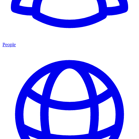
People