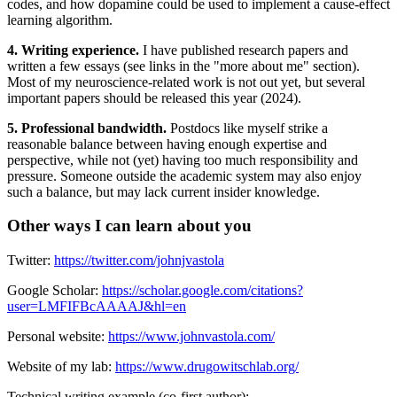
codes, and how dopamine could be used to implement a cause-effect
learning algorithm.
4. Writing experience.
I have published research papers and
written a few essays (see links in the "more about me" section).
Most of my neuroscience-related work is not out yet, but several
important papers should be released this year (2024).
5. Professional bandwidth.
Postdocs like myself strike a
reasonable balance between having enough expertise and
perspective, while not (yet) having too much responsibility and
pressure. Someone outside the academic system may also enjoy
such a balance, but may lack current insider knowledge.
Other ways I can learn about you
Twitter:
https://twitter.com/johnjvastola
Google Scholar:
https://scholar.google.com/citations?
user=LMFIFBcAAAAJ&hl=en
Personal website:
https://www.johnvastola.com/
Website of my lab:
https://www.drugowitschlab.org/
Technical writing example (co-first author):