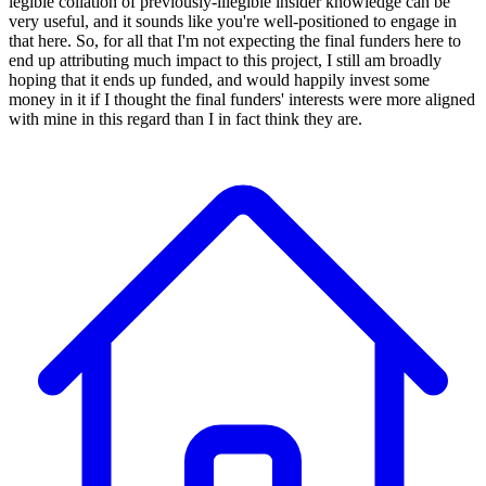
legible collation of previously-illegible insider knowledge can be
very useful, and it sounds like you're well-positioned to engage in
that here. So, for all that I'm not expecting the final funders here to
end up attributing much impact to this project, I still am broadly
hoping that it ends up funded, and would happily invest some
money in it if I thought the final funders' interests were more aligned
with mine in this regard than I in fact think they are.