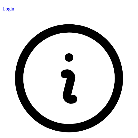
Login