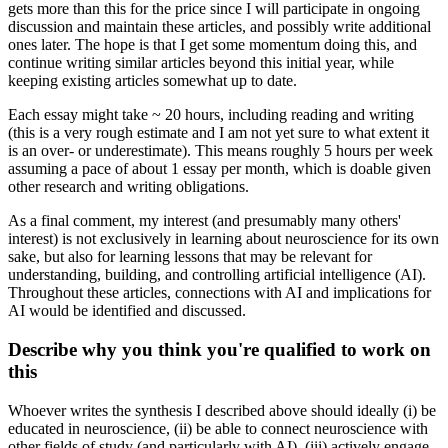
gets more than this for the price since I will participate in ongoing
discussion and maintain these articles, and possibly write additional
ones later. The hope is that I get some momentum doing this, and
continue writing similar articles beyond this initial year, while
keeping existing articles somewhat up to date.
Each essay might take ~ 20 hours, including reading and writing
(this is a very rough estimate and I am not yet sure to what extent it
is an over- or underestimate). This means roughly 5 hours per week
assuming a pace of about 1 essay per month, which is doable given
other research and writing obligations.
As a final comment, my interest (and presumably many others'
interest) is not exclusively in learning about neuroscience for its own
sake, but also for learning lessons that may be relevant for
understanding, building, and controlling artificial intelligence (AI).
Throughout these articles, connections with AI and implications for
AI would be identified and discussed.
Describe why you think you're qualified to work on
this
Whoever writes the synthesis I described above should ideally (i) be
educated in neuroscience, (ii) be able to connect neuroscience with
other fields of study (and particularly with AI), (iii) actively engage