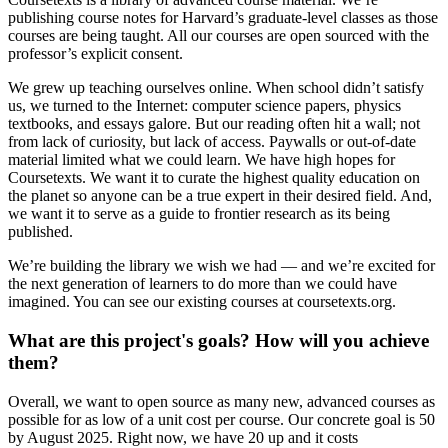
publishing course notes for Harvard’s graduate-level classes as those
courses are being taught. All our courses are open sourced with the
professor’s explicit consent.
We grew up teaching ourselves online. When school didn’t satisfy
us, we turned to the Internet: computer science papers, physics
textbooks, and essays galore. But our reading often hit a wall; not
from lack of curiosity, but lack of access. Paywalls or out-of-date
material limited what we could learn. We have high hopes for
Coursetexts. We want it to curate the highest quality education on
the planet so anyone can be a true expert in their desired field. And,
we want it to serve as a guide to frontier research as its being
published.
We’re building the library we wish we had — and we’re excited for
the next generation of learners to do more than we could have
imagined. You can see our existing courses at coursetexts.org.
What are this project's goals? How will you achieve
them?
Overall, we want to open source as many new, advanced courses as
possible for as low of a unit cost per course. Our concrete goal is 50
by August 2025. Right now, we have 20 up and it costs