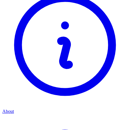
About