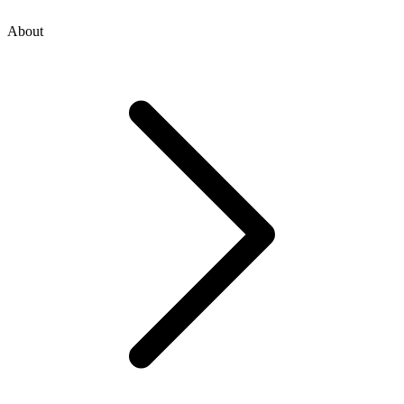
About