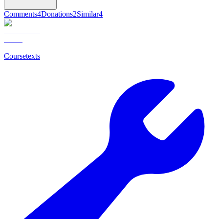
Comments
4
Donations
2
Similar
4
Coursetexts