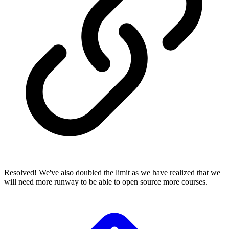
Resolved! We've also doubled the limit as we have realized that we
will need more runway to be able to open source more courses.