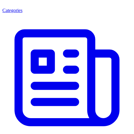
Categories