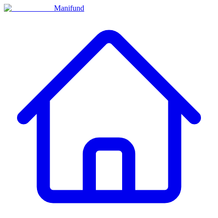
Manifund