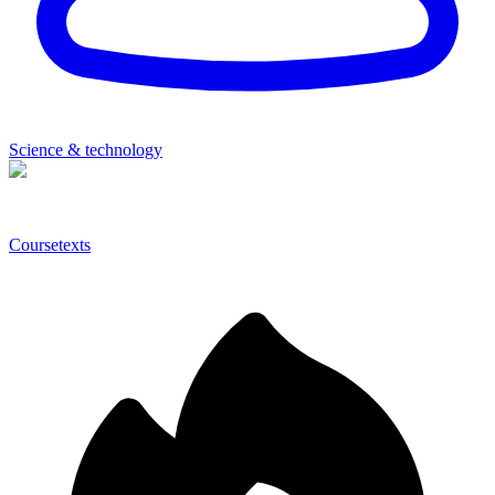
Science & technology
Coursetexts