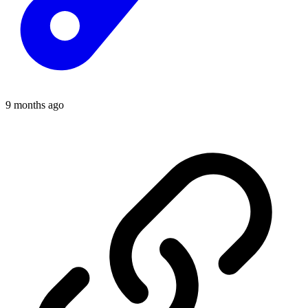
9 months ago