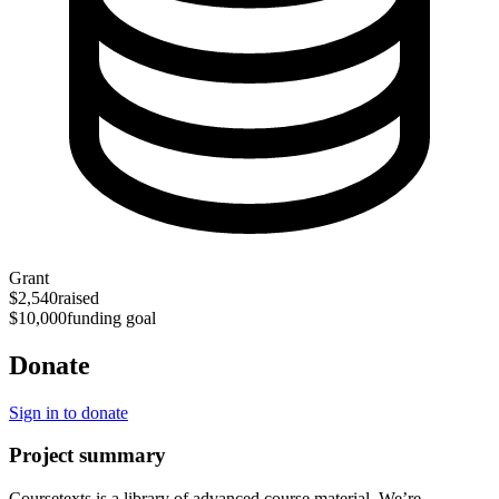
Grant
$2,540
raised
$10,000
funding goal
Donate
Sign in to donate
Project summary
Coursetexts is a library of advanced course material. We’re