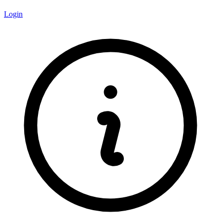
Login