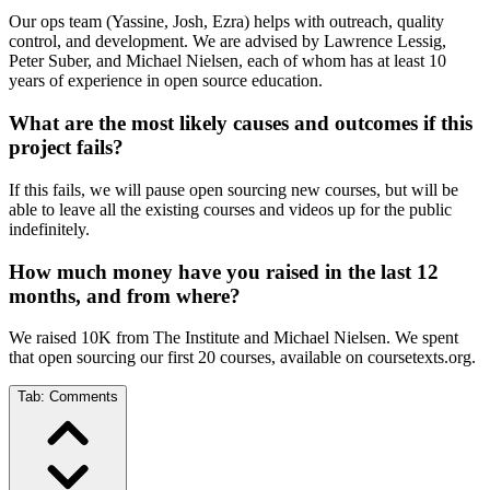
Our ops team (Yassine, Josh, Ezra) helps with outreach, quality
control, and development. We are advised by Lawrence Lessig,
Peter Suber, and Michael Nielsen, each of whom has at least 10
years of experience in open source education.
What are the most likely causes and outcomes if this
project fails?
If this fails, we will pause open sourcing new courses, but will be
able to leave all the existing courses and videos up for the public
indefinitely.
How much money have you raised in the last 12
months, and from where?
We raised 10K from The Institute and Michael Nielsen. We spent
that open sourcing our first 20 courses, available on coursetexts.org.
Tab:
Comments