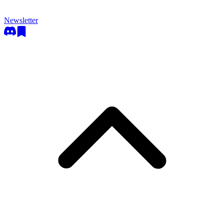
Newsletter