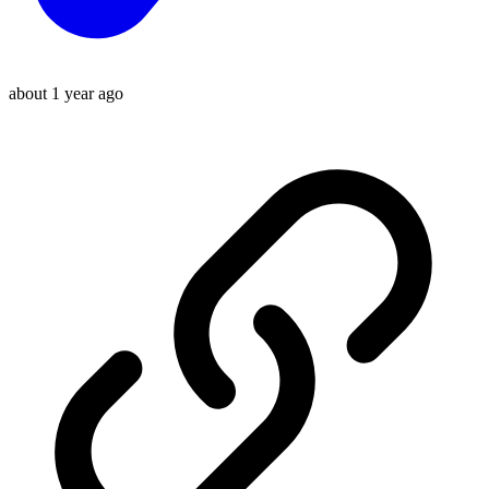
about 1 year ago