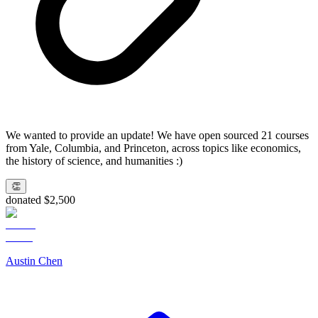
We wanted to provide an update! We have open sourced 21 courses
from Yale, Columbia, and Princeton, across topics like economics,
the history of science, and humanities :)
👏
donated $2,500
Austin Chen