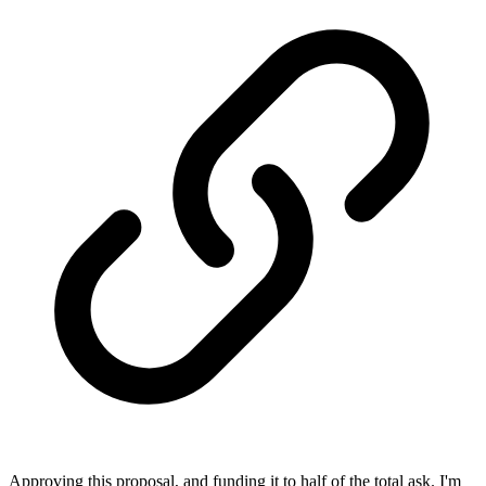
Approving this proposal, and funding it to half of the total ask. I'm