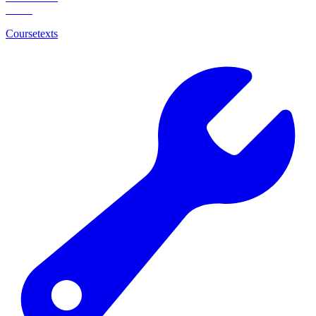
Coursetexts