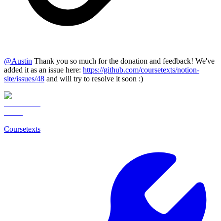
@
Austin
Thank you so much for the donation and feedback! We've
added it as an issue here:
https://github.com/coursetexts/notion-
site/issues/48
and will try to resolve it soon :)
Coursetexts