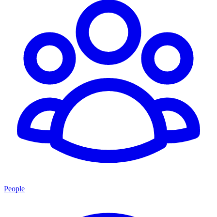
People