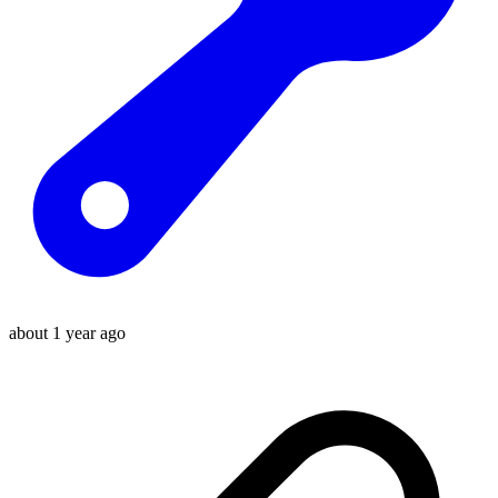
about 1 year ago