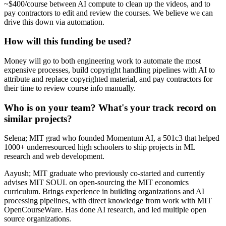
~$400/course between AI compute to clean up the videos, and to
pay contractors to edit and review the courses. We believe we can
drive this down via automation.
How will this funding be used?
Money will go to both engineering work to automate the most
expensive processes, build copyright handling pipelines with AI to
attribute and replace copyrighted material, and pay contractors for
their time to review course info manually.
Who is on your team? What's your track record on
similar projects?
Selena; MIT grad who founded Momentum AI, a 501c3 that helped
1000+ underresourced high schoolers to ship projects in ML
research and web development.
Aayush; MIT graduate who previously co-started and currently
advises MIT SOUL on open-sourcing the MIT economics
curriculum. Brings experience in building organizations and AI
processing pipelines, with direct knowledge from work with MIT
OpenCourseWare. Has done AI research, and led multiple open
source organizations.