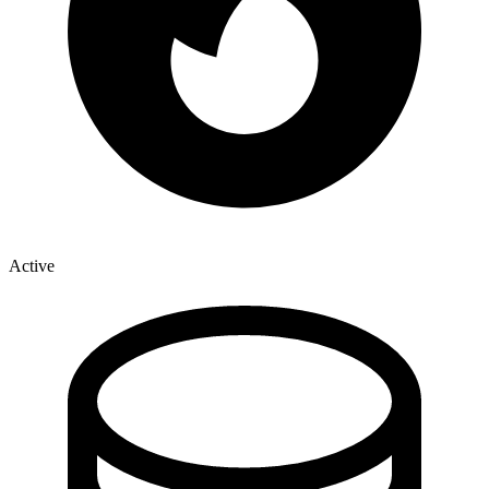
Active