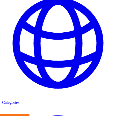
Categories