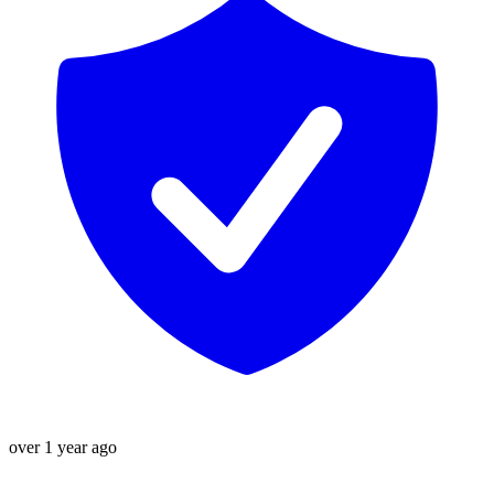
over 1 year ago