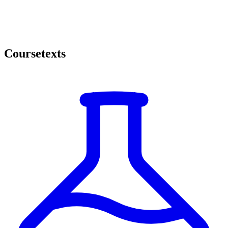
Coursetexts