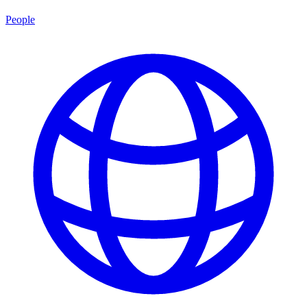
People