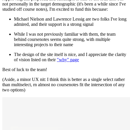
not personally in the target demographic (it's been a while since I've
studied off course notes), I'm excited to fund this becuase:
Michael Nielson and Lawrence Lessig are two folks I've long
admired, and their support is a strong signal
While I was not previously familiar with them, the team
behind coursenotes seems quite strong, with multiple
interesting projects to their name
The design of the site itself is nice, and I appreciate the clarity
of vision listed on their
"why" page
Best of luck to the team!
(Aside, a minor UX nit: I think this is better as a single select rather
than multiselect, rn almost no coursenotes fit the intersection of any
two options)