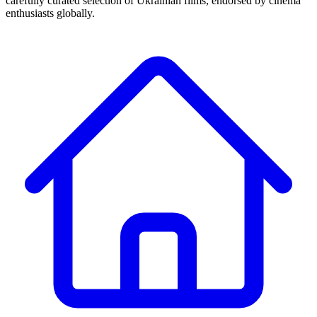
carefully curated selection of Ukrainian films, endorsed by cinema
enthusiasts globally.