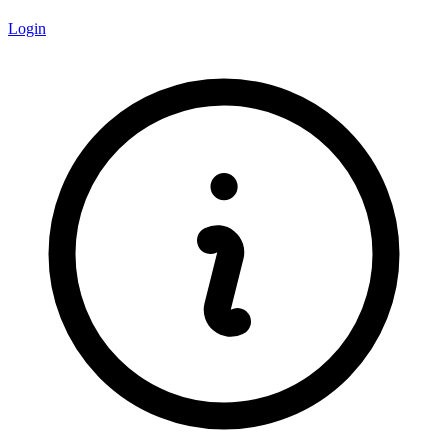
Login