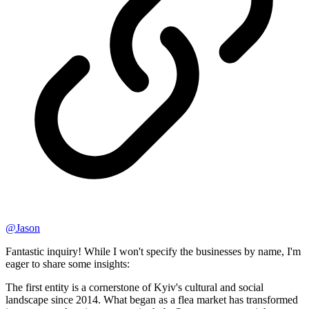
@
Jason
Fantastic inquiry! While I won't specify the businesses by name, I'm
eager to share some insights:
The first entity is a cornerstone of Kyiv's cultural and social
landscape since 2014. What began as a flea market has transformed