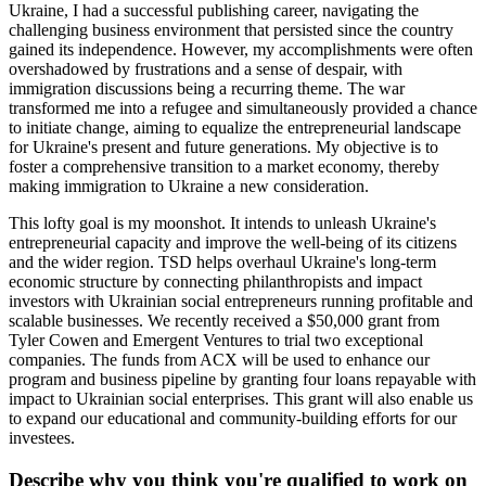
Ukraine, I had a successful publishing career, navigating the
challenging business environment that persisted since the country
gained its independence. However, my accomplishments were often
overshadowed by frustrations and a sense of despair, with
immigration discussions being a recurring theme. The war
transformed me into a refugee and simultaneously provided a chance
to initiate change, aiming to equalize the entrepreneurial landscape
for Ukraine's present and future generations. My objective is to
foster a comprehensive transition to a market economy, thereby
making immigration to Ukraine a new consideration.
This lofty goal is my moonshot. It intends to unleash Ukraine's
entrepreneurial capacity and improve the well-being of its citizens
and the wider region. TSD helps overhaul Ukraine's long-term
economic structure by connecting philanthropists and impact
investors with Ukrainian social entrepreneurs running profitable and
scalable businesses. We recently received a $50,000 grant from
Tyler Cowen and Emergent Ventures to trial two exceptional
companies. The funds from ACX will be used to enhance our
program and business pipeline by granting four loans repayable with
impact to Ukrainian social enterprises. This grant will also enable us
to expand our educational and community-building efforts for our
investees.
Describe why you think you're qualified to work on