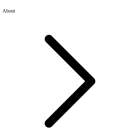
About