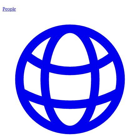
People