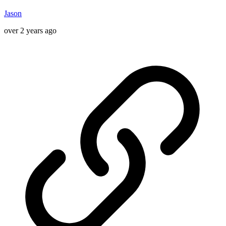
Jason
over 2 years ago