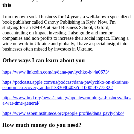
this
I ran my own social business for 14 years, a well-known specialized
book publisher called Osnovy Publishing in Kyiv. Now, I'm
studying for an EMBA at Said Business School, Oxford,
concentrating on impact investing. I also guide and mentor
companies and non-profits to increase their social impact. Having a
wide network in Ukraine and globally, I have a special insight into
businesses often missed by investors in Ukraine.
Other ways I can learn about you
https://www.linkedin.com/in/dana-pavlychko-b44a0673/
https://podcasts.apple.com/us/podcast/dana-pavlychko-on-ukraines-
economic-recovery-and/id1333090403?i=1000597772322
https://www.imd.org/news/strategy/updates-running-a-business-like-
a-war-time-general/
https://www.aspeninstitutece.org/people-profile/dana-pavlychko/
How much money do you need?