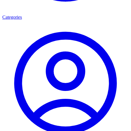
Categories