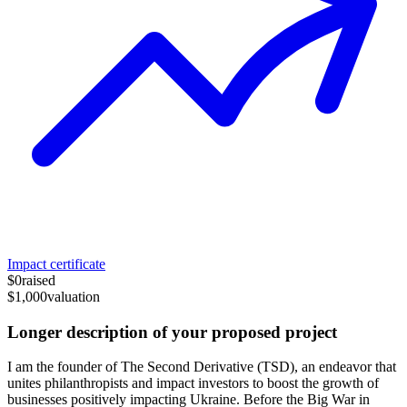
Impact certificate
$0
raised
$1,000
valuation
Longer description of your proposed project
I am the founder of The Second Derivative (TSD), an endeavor that
unites philanthropists and impact investors to boost the growth of
businesses positively impacting Ukraine. Before the Big War in