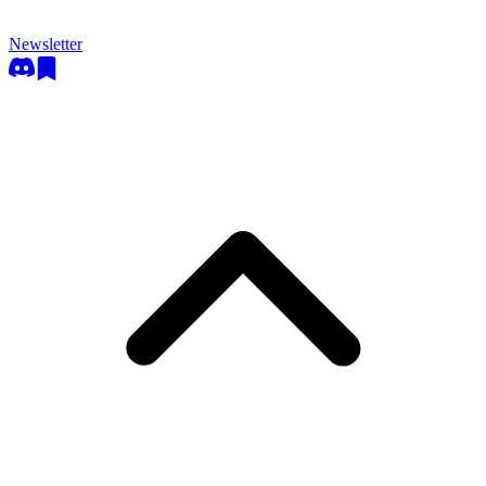
Newsletter