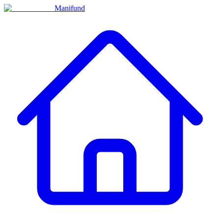
Manifund