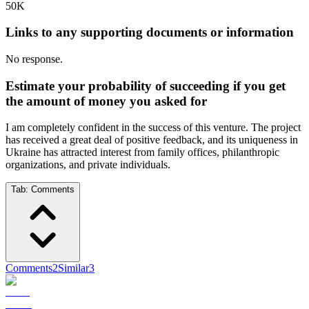
50K
Links to any supporting documents or information
No response.
Estimate your probability of succeeding if you get
the amount of money you asked for
I am completely confident in the success of this venture. The project
has received a great deal of positive feedback, and its uniqueness in
Ukraine has attracted interest from family offices, philanthropic
organizations, and private individuals.
Tab:
Comments
Comments
2
Similar
3