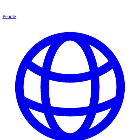
People