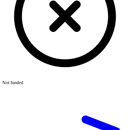
Not funded