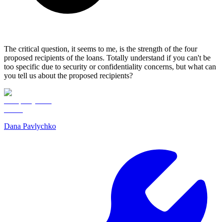
The critical question, it seems to me, is the strength of the four
proposed recipients of the loans. Totally understand if you can't be
too specific due to security or confidentiality concerns, but what can
you tell us about the proposed recipients?
Dana Pavlychko