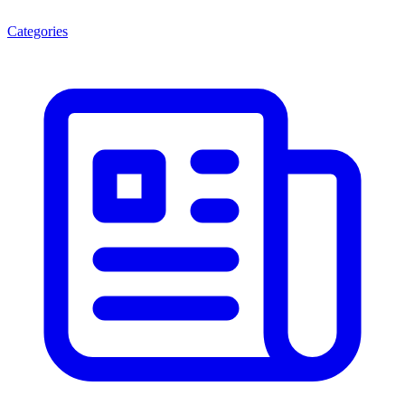
Categories