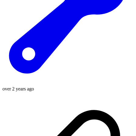
over 2 years ago