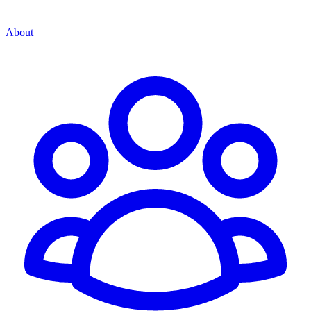
About