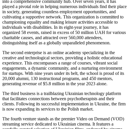
into a comprehensive community hub. Over seven years, it has
played a pivotal role in helping numerous individuals find their place
in society, generating countless employment opportunities, and
cultivating a supportive network. This organization is committed to
championing equality and making leisure activities accessible to
individuals with disabilities. In its eight-year journey, it has
organized 58 events, raised in excess of 50 million UAH for various
charitable causes, and attracted over 560,000 attendees,
distinguishing itself as a globally unparalleled phenomenon.
The second enterprise is an online academy specializing in the
creative and technological sectors, providing a holistic educational
experience. This encompasses a range of courses, vibrant social
engagements, a dynamic community, and a nurturing environment
for startups. With nine years under its belt, the school is proud of its
20,000 alumni, 130 instructional programs, and 450 mentors,
generating revenue of $5.8 million in the year 2023 alone.
The third business is a trailblazing Ukrainian technology platform
that facilitates connections between psychotherapists and their
clients. Following its successful implementation in Ukraine, the firm
is now expanding its services to the Polish market.
The fourth venture stands as the premier Video on Demand (VOD)
streaming service dedicated to Ukrainian cinema. It features a