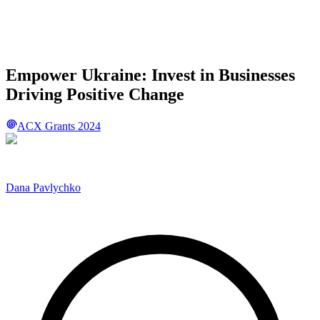
Empower Ukraine: Invest in Businesses
Driving Positive Change
ACX Grants 2024
Dana Pavlychko