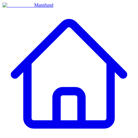
Manifund