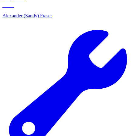
Alexander (Sandy) Fraser