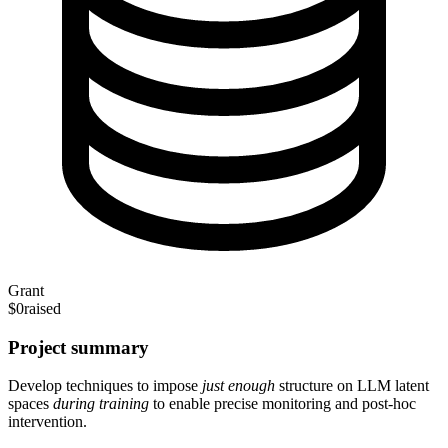
Grant
$0
raised
Project summary
Develop techniques to impose
just enough
structure on LLM latent
spaces
during training
to enable precise monitoring and post-hoc
intervention.