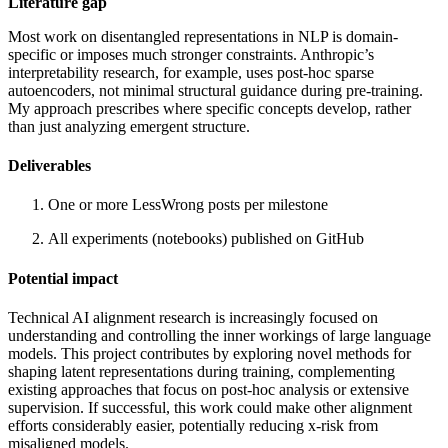
Literature gap
Most work on disentangled representations in NLP is domain-
specific or imposes much stronger constraints. Anthropic’s
interpretability research, for example, uses post-hoc sparse
autoencoders, not minimal structural guidance during pre-training.
My approach prescribes where specific concepts develop, rather
than just analyzing emergent structure.
Deliverables
One or more LessWrong posts per milestone
All experiments (notebooks) published on GitHub
Potential impact
Technical AI alignment research is increasingly focused on
understanding and controlling the inner workings of large language
models. This project contributes by exploring novel methods for
shaping latent representations during training, complementing
existing approaches that focus on post-hoc analysis or extensive
supervision. If successful, this work could make other alignment
efforts considerably easier, potentially reducing x-risk from
misaligned models.