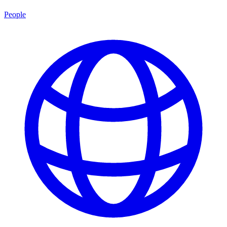
People