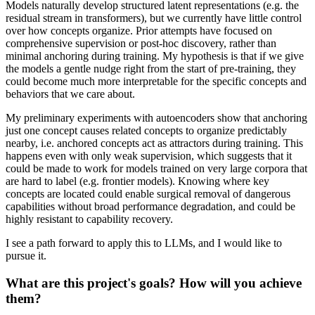
Models naturally develop structured latent representations (e.g. the
residual stream in transformers), but we currently have little control
over how concepts organize. Prior attempts have focused on
comprehensive supervision or post-hoc discovery, rather than
minimal anchoring during training. My hypothesis is that if we give
the models a gentle nudge right from the start of pre-training, they
could become much more interpretable for the specific concepts and
behaviors that we care about.
My preliminary experiments with autoencoders show that anchoring
just one concept causes related concepts to organize predictably
nearby, i.e. anchored concepts act as attractors during training. This
happens even with only weak supervision, which suggests that it
could be made to work for models trained on very large corpora that
are hard to label (e.g. frontier models). Knowing where key
concepts are located could enable surgical removal of dangerous
capabilities without broad performance degradation, and could be
highly resistant to capability recovery.
I see a path forward to apply this to LLMs, and I would like to
pursue it.
What are this project's goals? How will you achieve
them?