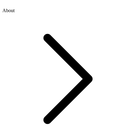
About