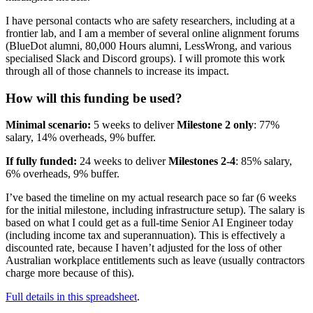
I have personal contacts who are safety researchers, including at a
frontier lab, and I am a member of several online alignment forums
(BlueDot alumni, 80,000 Hours alumni, LessWrong, and various
specialised Slack and Discord groups). I will promote this work
through all of those channels to increase its impact.
How will this funding be used?
Minimal scenario:
5 weeks to deliver
Milestone 2 only
: 77%
salary, 14% overheads, 9% buffer.
If fully funded:
24 weeks to deliver
Milestones 2-4
: 85% salary,
6% overheads, 9% buffer.
I’ve based the timeline on my actual research pace so far (6 weeks
for the initial milestone, including infrastructure setup). The salary is
based on what I could get as a full-time Senior AI Engineer today
(including income tax and superannuation). This is effectively a
discounted rate, because I haven’t adjusted for the loss of other
Australian workplace entitlements such as leave (usually contractors
charge more because of this).
Full details in this spreadsheet
.