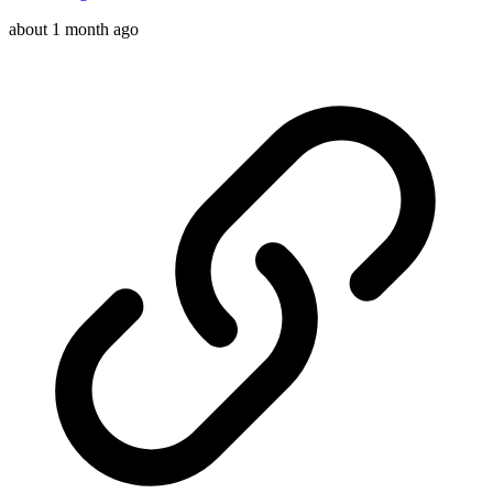
about 1 month ago