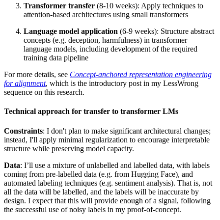
Transformer transfer
(8-10 weeks): Apply techniques to
attention-based architectures using small transformers
Language model application
(6-9 weeks): Structure abstract
concepts (e.g. deception, harmfulness) in transformer
language models, including development of the required
training data pipeline
For more details, see
Concept-anchored representation engineering
for alignment
, which is the introductory post in my LessWrong
sequence on this research.
Technical approach for transfer to transformer LMs
Constraints
: I don't plan to make significant architectural changes;
instead, I'll apply minimal regularization to encourage interpretable
structure while preserving model capacity.
Data
: I’ll use a mixture of unlabelled and labelled data, with labels
coming from pre-labelled data (e.g. from Hugging Face), and
automated labeling techniques (e.g. sentiment analysis). That is, not
all the data will be labelled, and the labels will be inaccurate by
design. I expect that this will provide enough of a signal, following
the successful use of noisy labels in my proof-of-concept.