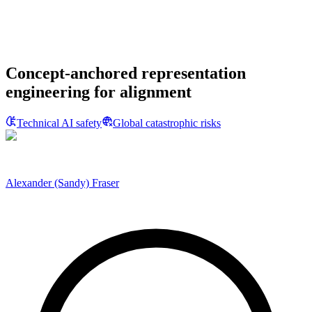
Concept-anchored representation
engineering for alignment
Technical AI safety
Global catastrophic risks
Alexander (Sandy) Fraser