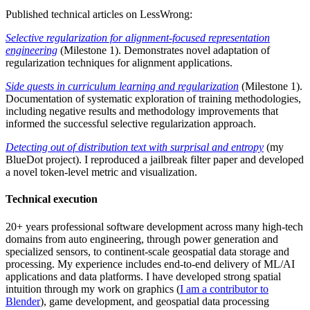
Published technical articles on LessWrong:
Selective regularization for alignment-focused representation
engineering
(Milestone 1). Demonstrates novel adaptation of
regularization techniques for alignment applications.
Side quests in curriculum learning and regularization
(Milestone 1).
Documentation of systematic exploration of training methodologies,
including negative results and methodology improvements that
informed the successful selective regularization approach.
Detecting out of distribution text with surprisal and entropy
(my
BlueDot project). I reproduced a jailbreak filter paper and developed
a novel token-level metric and visualization.
Technical execution
20+ years professional software development across many high-tech
domains from auto engineering, through power generation and
specialized sensors, to continent-scale geospatial data storage and
processing. My experience includes end-to-end delivery of ML/AI
applications and data platforms. I have developed strong spatial
intuition through my work on graphics (
I am a contributor to
Blender
), game development, and geospatial data processing