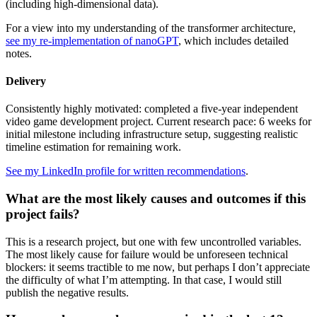
(including high-dimensional data).
For a view into my understanding of the transformer architecture,
see my re-implementation of nanoGPT
, which includes detailed
notes.
Delivery
Consistently highly motivated: completed a five-year independent
video game development project. Current research pace: 6 weeks for
initial milestone including infrastructure setup, suggesting realistic
timeline estimation for remaining work.
See my LinkedIn profile for written recommendations
.
What are the most likely causes and outcomes if this
project fails?
This is a research project, but one with few uncontrolled variables.
The most likely cause for failure would be unforeseen technical
blockers: it seems tractible to me now, but perhaps I don’t appreciate
the difficulty of what I’m attempting. In that case, I would still
publish the negative results.