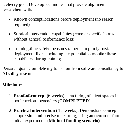
Delivery goal: Develop techniques that provide alignment
researchers with:
Known concept locations before deployment (no search
required)
Surgical intervention capabilities (remove specific harms
without general performance loss)
Training-time safety measures rather than purely post-
deployment fixes, including the potential to monitor these
capabilities during training.
Personal goal: Complete my transition from software consultancy to
AI safety research.
Milestones
Proof-of-concept
(6 weeks): structuring of latent spaces in
bottleneck autoencoders (
COMPLETED
)
Practical intervention
(4-5 weeks): Demonstrate concept
suppression and precise unlearning, using autoencoder from
initial experiments (
Minimal funding scenario
)