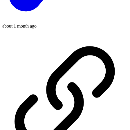
about 1 month ago