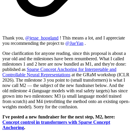
Thank you,
@
jesse_hoogland
! This means a lot, and I appreciate
you recommending the project to
@
JueYan
.
One clarification for anyone reading, since this proposal is about a
year old and the milestones have been renumbered. What I called
milestones 1 and 2 here are now bundled as M1, and they're done:
published as
Sparse Concept Anchoring for Interpretable and
Controllable Neural Representations
at the GRaM workshop (ICLR
2026). The milestone 3 you point to (small transformers) is what I
now call M2 — the subject of the new fundraiser below. And the
old milestone 4 (language models with real safety targets) has since
grown into two milestones: M3 (a small language model trained
from scratch) and M4 (retrofitting the method onto an existing open-
weights model). Sorry for the confusion.
I've posted a new fundraiser for the next step, M2, here:
Concept control in transformers with Sparse Concept
Anchoring
.