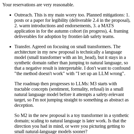
Your reservations are very reasonable.
Outreach. This is my main worry too. Planned mitigations: 1.
posts or a paper for legibility (deliverable 2.4 in the proposal),
2. warm introductions and endorsements, 3. a MATS
application in for the autumn cohort (in progress), 4. framing
deliverables for adoption by frontier-lab safety teams.
Transfer. Agreed on focusing on small transformers. The
architecture in my new proposal is technically a language
model (small transformer with an lm_head), but it stays in a
synthetic domain rather than jumping to natural language, so
that a negative result is interpretable. I don't want to confound
"the method doesn't work" with "I set up an LLM wrong".
The roadmap then progresses to LLMs: M3 starts with
tractable concepts (sentiment, formality, refusal) in a small
natural language model before it attempts a safety-relevant
target, so I'm not jumping straight to something as abstract as
deception.
So M2 in the new proposal is a toy transformer in a synthetic
domain; scaling to natural language is later work. Is that the
direction you had in mind, or were you picturing getting to
small natural-language models sooner?