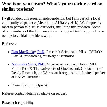
Who is on your team? What's your track record on
similar projects?
I will conduct this research independently, but I am part of a local
community of practice (Melbourne AI Safety Hub). We frequently
meet in person to discuss our work, including this research. Some
other members of the Hub are also working on DevInterp, so I have
people to validate my ideas with.
Referees:
Dan MacKinlay, PhD
, Research Scientist in ML at CSIRO’s
Data61, researching multi-agent scenarios.
Alexander Saeri, PhD
, AI governance researcher at MIT
FutureTech & The University of Queensland. Co-founder of
Ready Research, an EA research organisation. Invited speaker
at EAGxAustralia.
Dane Sherburn, OpenAI
Referee contact details available on request.
Research capability