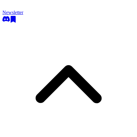
Newsletter