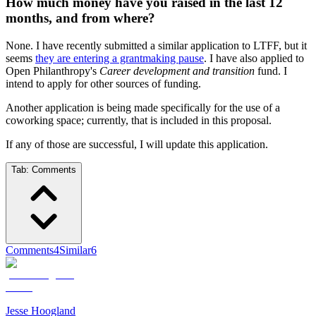
How much money have you raised in the last 12
months, and from where?
None. I have recently submitted a similar application to LTFF, but it
seems
they are entering a grantmaking pause
. I have also applied to
Open Philanthropy's
Career development and transition
fund. I
intend to apply for other sources of funding.
Another application is being made specifically for the use of a
coworking space; currently, that is included in this proposal.
If any of those are successful, I will update this application.
Tab:
Comments
Comments
4
Similar
6
Jesse Hoogland