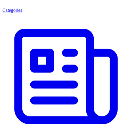
Categories