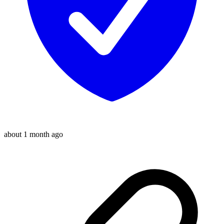
about 1 month ago