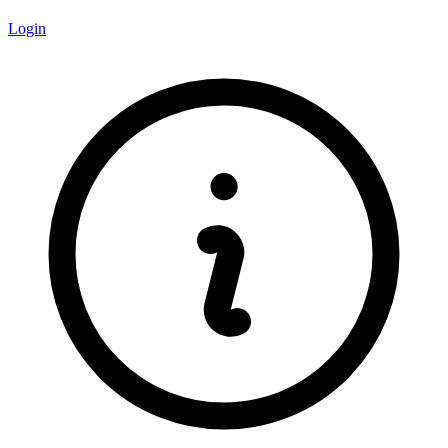
Login