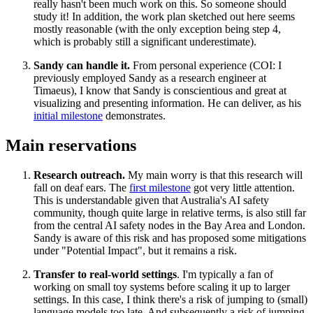
really hasn't been much work on this. So someone should
study it! In addition, the work plan sketched out here seems
mostly reasonable (with the only exception being step 4,
which is probably still a significant underestimate).
Sandy can handle it.
From personal experience (COI: I
previously employed Sandy as a research engineer at
Timaeus), I know that Sandy is conscientious and great at
visualizing and presenting information. He can deliver, as his
initial milestone
demonstrates.
Main reservations
Research outreach.
My main worry is that this research will
fall on deaf ears. The
first milestone
got very little attention.
This is understandable given that Australia's AI safety
community, though quite large in relative terms, is also still far
from the central AI safety nodes in the Bay Area and London.
Sandy is aware of this risk and has proposed some mitigations
under "Potential Impact", but it remains a risk.
Transfer to real-world settings
. I'm typically a fan of
working on small toy systems before scaling it up to larger
settings. In this case, I think there's a risk of jumping to (small)
language models too late. And subsequently a risk of jumping