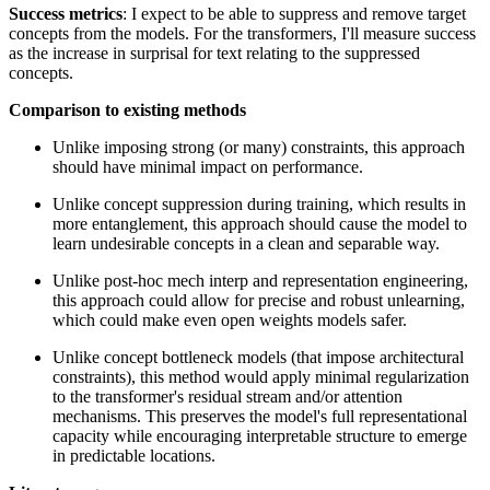
Success metrics
: I expect to be able to suppress and remove target
concepts from the models. For the transformers, I'll measure success
as the increase in surprisal for text relating to the suppressed
concepts.
Comparison to existing methods
Unlike imposing strong (or many) constraints, this approach
should have minimal impact on performance.
Unlike concept suppression during training, which results in
more entanglement, this approach should cause the model to
learn undesirable concepts in a clean and separable way.
Unlike post-hoc mech interp and representation engineering,
this approach could allow for precise and robust unlearning,
which could make even open weights models safer.
Unlike concept bottleneck models (that impose architectural
constraints), this method would apply minimal regularization
to the transformer's residual stream and/or attention
mechanisms. This preserves the model's full representational
capacity while encouraging interpretable structure to emerge
in predictable locations.