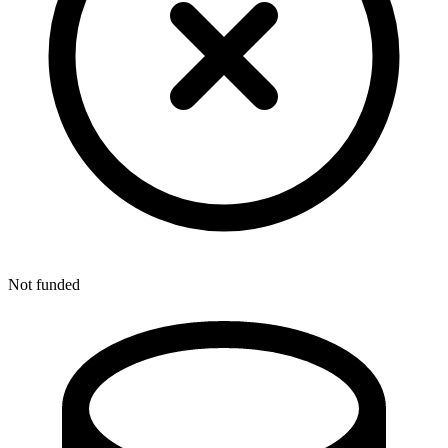
Not funded