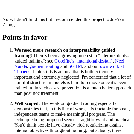
Note: I didn't fund this but I recommended this project to JueYan
Zhang.
Points in favor
We need more research on interpretability-guided
training!
There's been a growing interest in "interpretability-
guided training": see
Goodfire's "intentional design"
,
Neel
Nanda
,
gradient routing
and
SGTM
, and our
own work at
Timaeus
. I think this is an area that is both extremely
important and extremely neglected. I'm concerned that a lot of
harmful structure in models is hard to remove once it's been
trained in. In such cases, prevention is a much better approach
than post-hoc treatment.
Well-scoped.
The work on gradient routing especially
demonstrates that, in this line of work, it is tractable for small,
independent teams to make meaningful progress. The
technique being proposed seems straightforward and practical.
You'd think people have already tried regularizing against
internal objectives throughout training, but actually, there