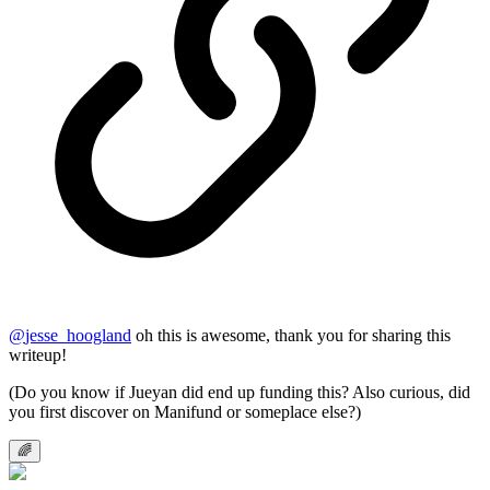
@
jesse_hoogland
oh this is awesome, thank you for sharing this
writeup!
(Do you know if Jueyan did end up funding this? Also curious, did
you first discover on Manifund or someplace else?)
🌈