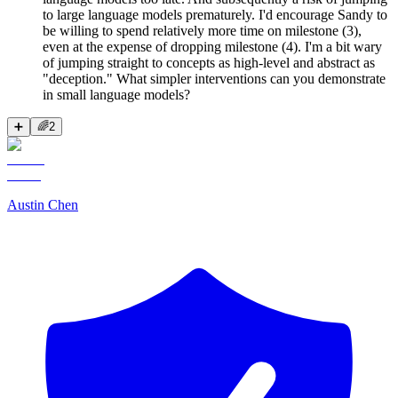
to large language models prematurely. I'd encourage Sandy to
be willing to spend relatively more time on milestone (3),
even at the expense of dropping milestone (4). I'm a bit wary
of jumping straight to concepts as high-level and abstract as
"deception." What simpler interventions can you demonstrate
in small language models?
➕
🌈
2
Austin Chen